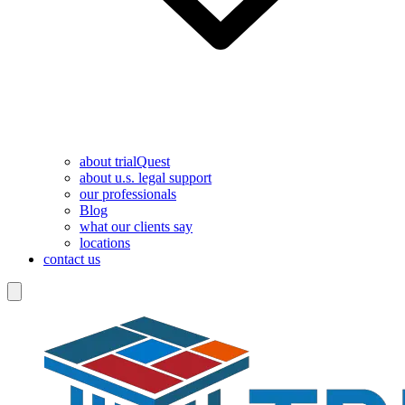
about trialQuest
about u.s. legal support
our professionals
Blog
what our clients say
locations
contact us