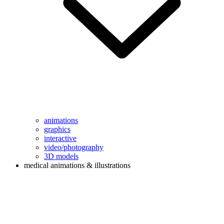
animations
graphics
interactive
video/photography
3D models
medical animations & illustrations