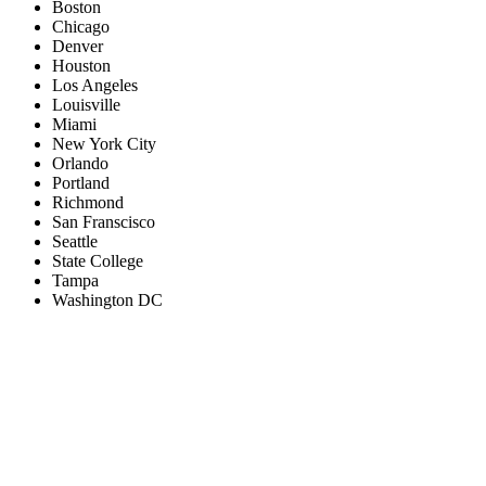
Boston
Chicago
Denver
Houston
Los Angeles
Louisville
Miami
New York City
Orlando
Portland
Richmond
San Franscisco
Seattle
State College
Tampa
Washington DC