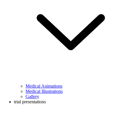
Medical Animations
Medical Illustrations
Gallery
trial presentations