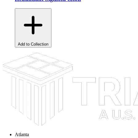
Add to Collection
Atlanta