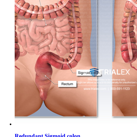
Redundant Sigmoid colon