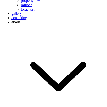
property law
railroad
toxic tort
gallery
consulting
about