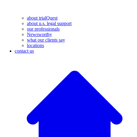
about trialQuest
about u.s. legal support
our professionals
Newsworthy
what our clients say
locations
contact us