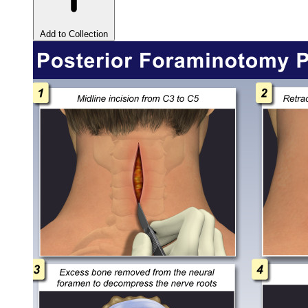
Add to Collection