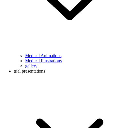
Medical Animations
Medical Illustrations
gallery
trial presentations