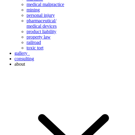
medical malpractice
mining
personal injury
pharmaceutical/
medical devices
product liability
property law
railroad
toxic tort
gallery
consulting
about