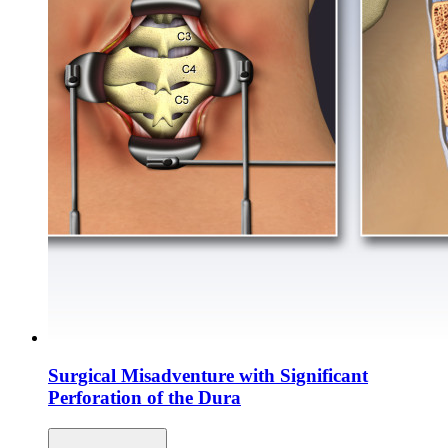
Surgical Misadventure with Significant
Perforation of the Dura