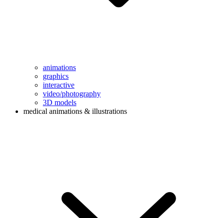
animations
graphics
interactive
video/photography
3D models
medical animations & illustrations