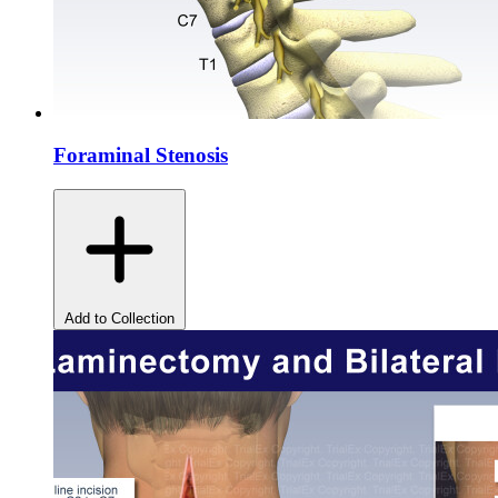
Foraminal Stenosis
Add to Collection