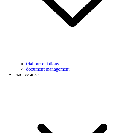
trial presentations
document management
practice areas