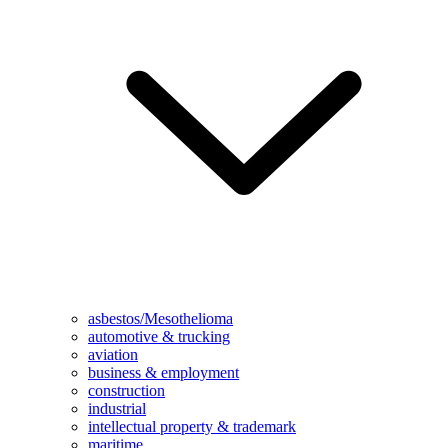
asbestos/Mesothelioma
automotive & trucking
aviation
business & employment
construction
industrial
intellectual property & trademark
maritime