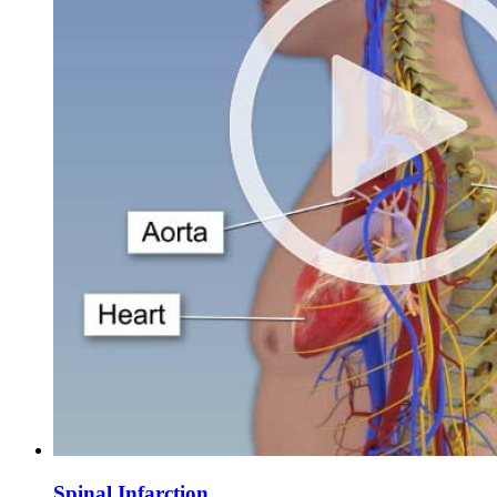
Spinal Infarction