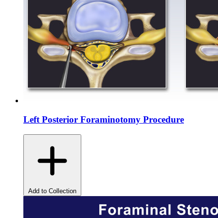
Left Posterior Foraminotomy Procedure
Add to Collection