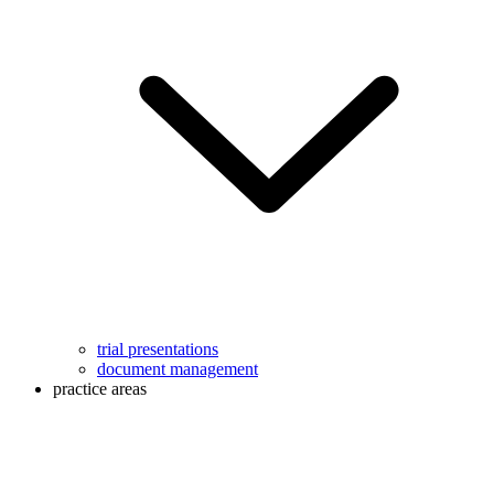
trial presentations
document management
practice areas