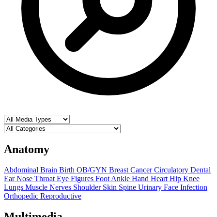
Anatomy
Abdominal
Brain
Birth OB/GYN
Breast
Cancer
Circulatory
Dental
Ear Nose Throat
Eye
Figures
Foot Ankle
Hand
Heart
Hip
Knee
Lungs
Muscle
Nerves
Shoulder
Skin
Spine
Urinary
Face
Infection
Orthopedic
Reproductive
Multimedia