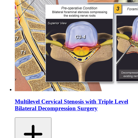
Multilevel Cervical Stenosis with Triple Level
Bilateral Decompression Surgery