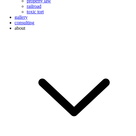
property law
railroad
toxic tort
gallery
consulting
about