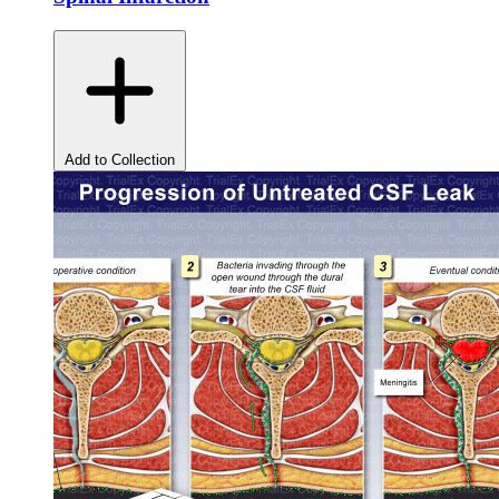
Add to Collection