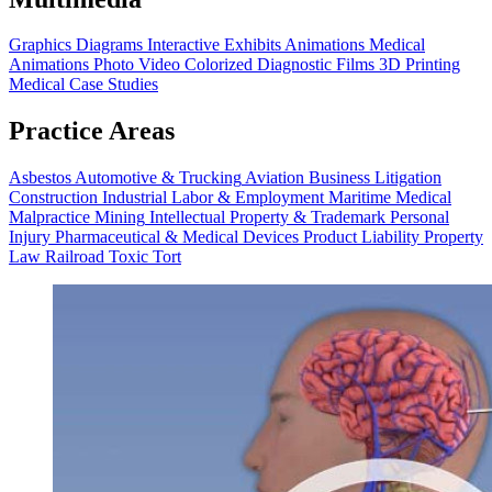
Graphics
Diagrams
Interactive Exhibits
Animations
Medical
Animations
Photo Video
Colorized Diagnostic Films
3D Printing
Medical Case Studies
Practice Areas
Asbestos
Automotive & Trucking
Aviation
Business Litigation
Construction
Industrial
Labor & Employment
Maritime
Medical
Malpractice
Mining
Intellectual Property & Trademark
Personal
Injury
Pharmaceutical & Medical Devices
Product Liability
Property
Law
Railroad
Toxic Tort