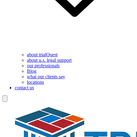
about trialQuest
about u.s. legal support
our professionals
Blog
what our clients say
locations
contact us