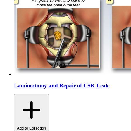
Laminectomy and Repair of CSK Leak
Add to Collection