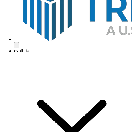
exhibits