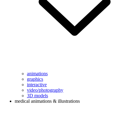
animations
graphics
interactive
video/photography
3D models
medical animations & illustrations