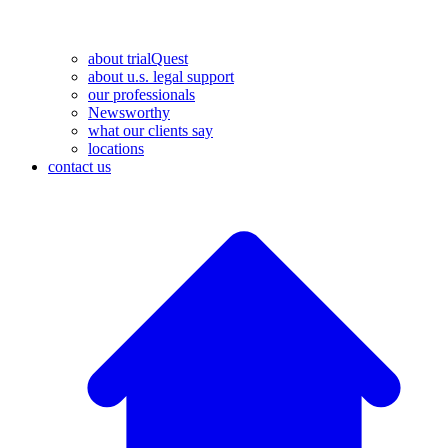
about trialQuest
about u.s. legal support
our professionals
Newsworthy
what our clients say
locations
contact us