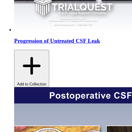
Progression of Untreated CSF Leak
Add to Collection