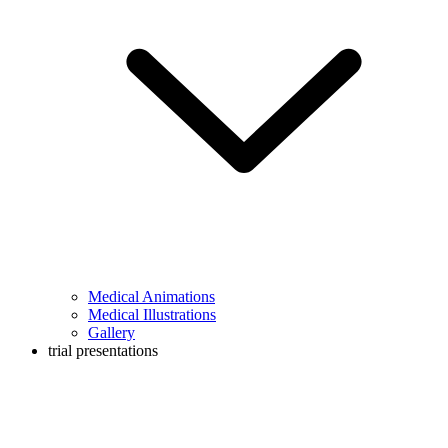
Medical Animations
Medical Illustrations
Gallery
trial presentations