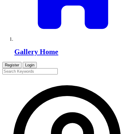
Gallery Home
Register
Login