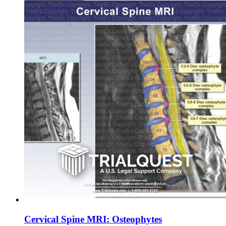
Cervical Spine MRI: Osteophytes