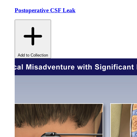
Postoperative CSF Leak
Add to Collection