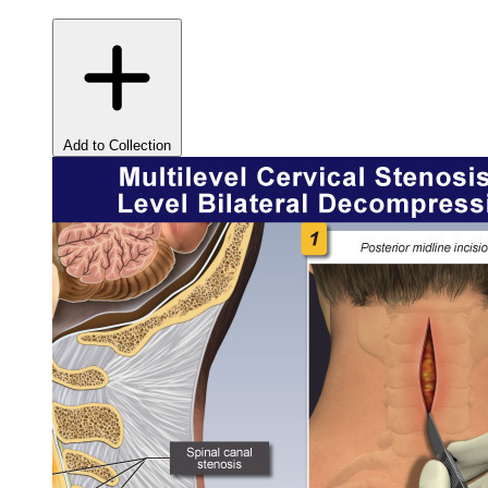
Add to Collection