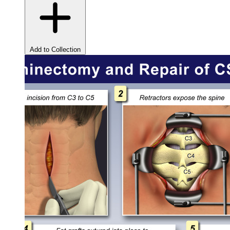
Add to Collection