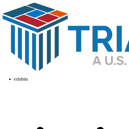
exhibits