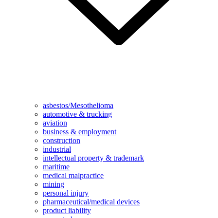
asbestos/Mesothelioma
automotive & trucking
aviation
business & employment
construction
industrial
intellectual property & trademark
maritime
medical malpractice
mining
personal injury
pharmaceutical/medical devices
product liability