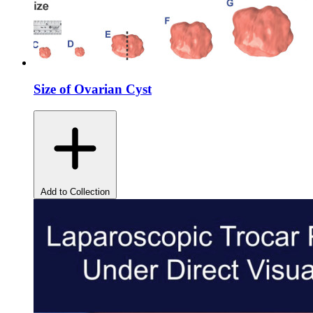
Size of Ovarian Cyst
Add to Collection