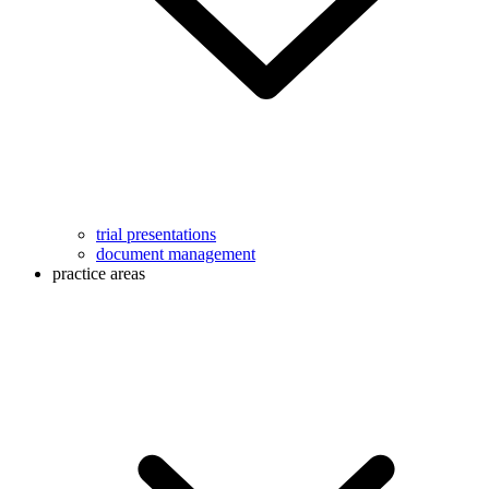
trial presentations
document management
practice areas