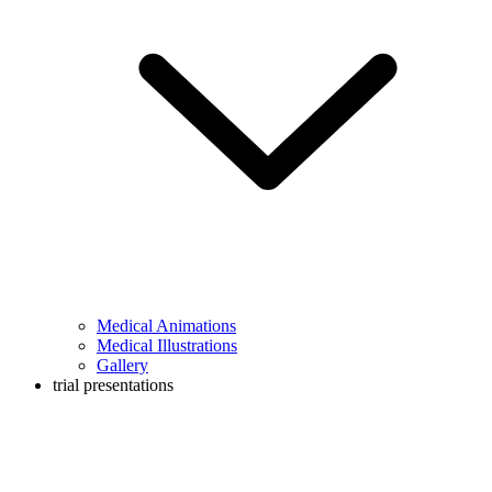
Medical Animations
Medical Illustrations
Gallery
trial presentations