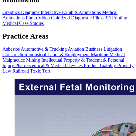
Graphics
Diagrams
Interactive Exhibits
Animations
Medical
Animations
Photo Video
Colorized Diagnostic Films
3D Printing
Medical Case Studies
Practice Areas
Asbestos
Automotive & Trucking
Aviation
Business Litigation
Construction
Industrial
Labor & Employment
Maritime
Medical
Malpractice
Mining
Intellectual Property & Trademark
Personal
Injury
Pharmaceutical & Medical Devices
Product Liability
Property
Law
Railroad
Toxic Tort