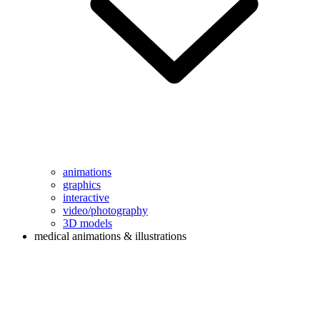
animations
graphics
interactive
video/photography
3D models
medical animations & illustrations