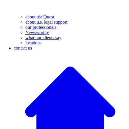
about trialQuest
about u.s. legal support
our professionals
Newsworthy
what our clients say
locations
contact us