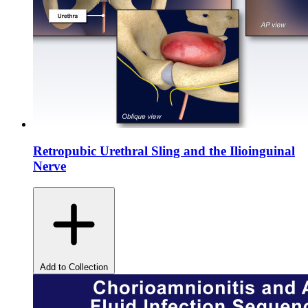
Retropubic Urethral Sling and the Ilioinguinal
Nerve
Add to Collection