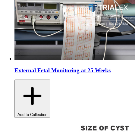
External Fetal Monitoring at 25 Weeks
Add to Collection