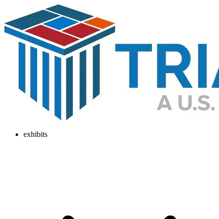
exhibits