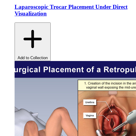
Laparoscopic Trocar Placement Under Direct
Visualization
Add to Collection