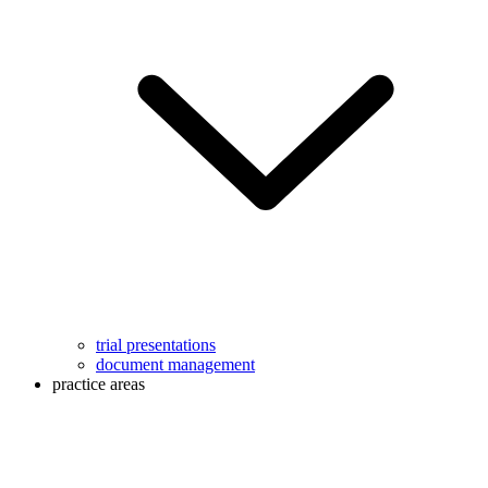
trial presentations
document management
practice areas