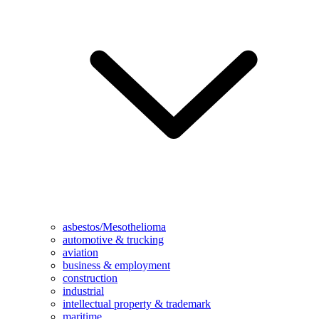
asbestos/Mesothelioma
automotive & trucking
aviation
business & employment
construction
industrial
intellectual property & trademark
maritime