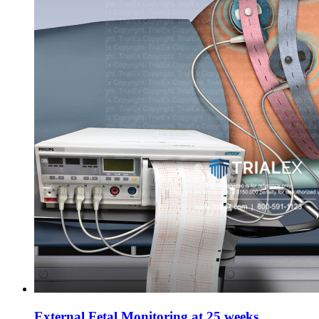
External Fetal Monitoring at 25 weeks