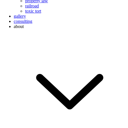
property law
railroad
toxic tort
gallery
consulting
about