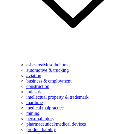
asbestos/Mesothelioma
automotive & trucking
aviation
business & employment
construction
industrial
intellectual property & trademark
maritime
medical malpractice
mining
personal injury
pharmaceutical/medical devices
product liability