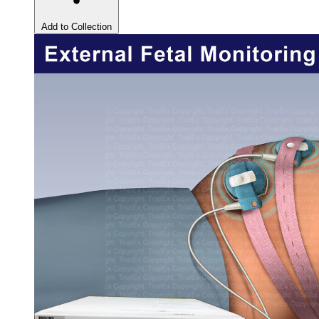
Add to Collection