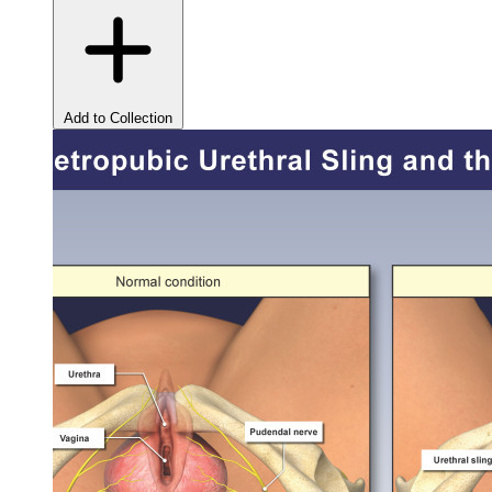
Add to Collection