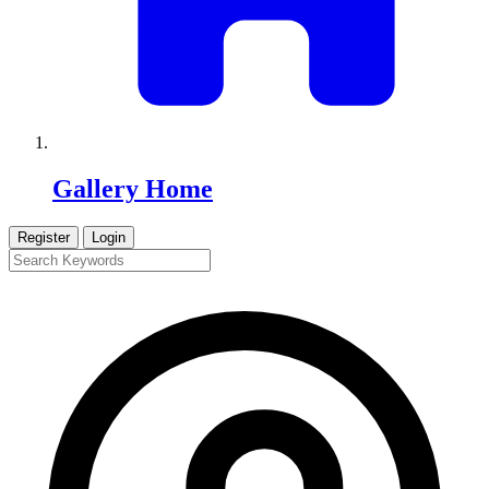
Gallery Home
Register
Login