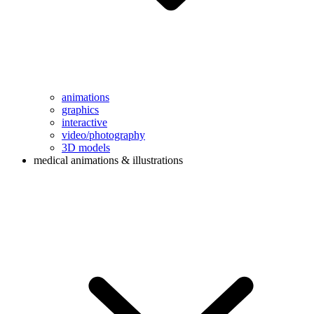
animations
graphics
interactive
video/photography
3D models
medical animations & illustrations