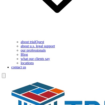
about trialQuest
about u.s. legal support
our professionals
Blog
what our clients say
locations
contact us