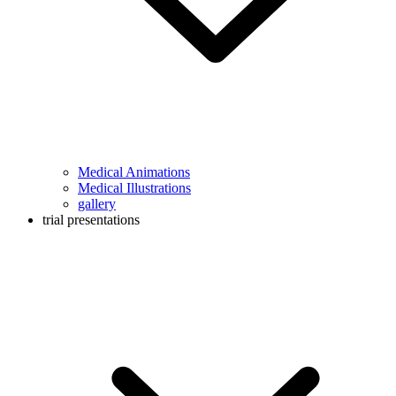
Medical Animations
Medical Illustrations
gallery
trial presentations