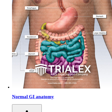
Normal GI anatomy