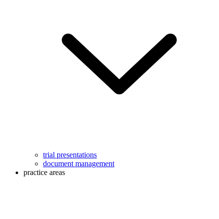
trial presentations
document management
practice areas