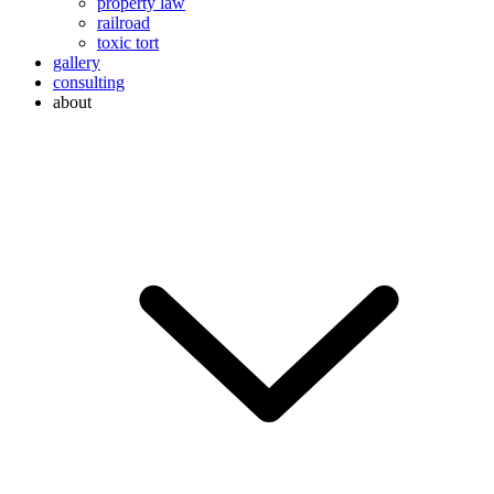
property law
railroad
toxic tort
gallery
consulting
about