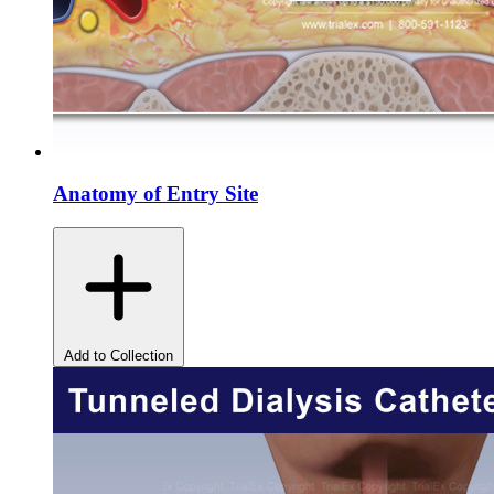
Anatomy of Entry Site
Add to Collection