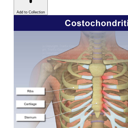
Add to Collection