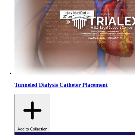
Tunneled Dialysis Catheter Placement
Add to Collection