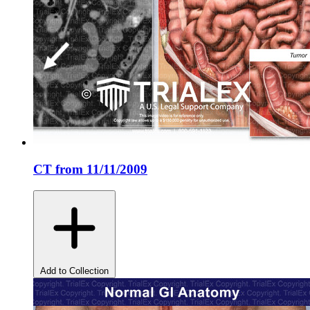
CT from 11/11/2009
Add to Collection