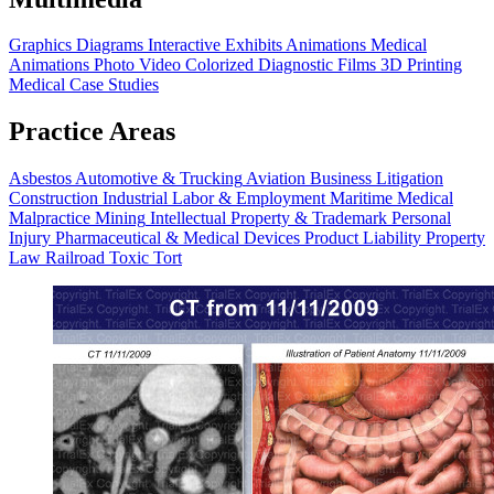
Graphics
Diagrams
Interactive Exhibits
Animations
Medical
Animations
Photo Video
Colorized Diagnostic Films
3D Printing
Medical Case Studies
Practice Areas
Asbestos
Automotive & Trucking
Aviation
Business Litigation
Construction
Industrial
Labor & Employment
Maritime
Medical
Malpractice
Mining
Intellectual Property & Trademark
Personal
Injury
Pharmaceutical & Medical Devices
Product Liability
Property
Law
Railroad
Toxic Tort