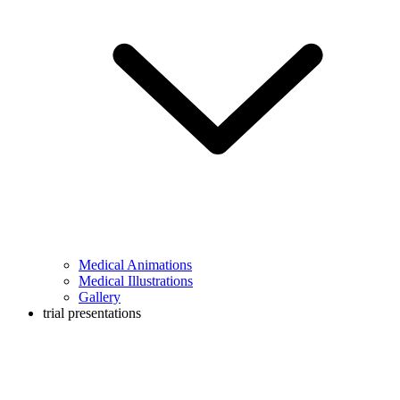
Medical Animations
Medical Illustrations
Gallery
trial presentations