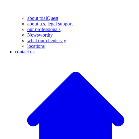
about trialQuest
about u.s. legal support
our professionals
Newsworthy
what our clients say
locations
contact us