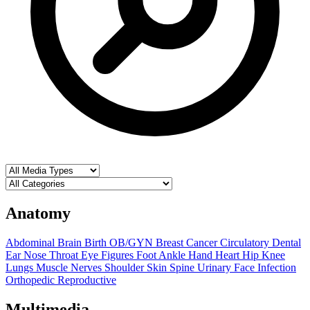
Anatomy
Abdominal
Brain
Birth OB/GYN
Breast
Cancer
Circulatory
Dental
Ear Nose Throat
Eye
Figures
Foot Ankle
Hand
Heart
Hip
Knee
Lungs
Muscle
Nerves
Shoulder
Skin
Spine
Urinary
Face
Infection
Orthopedic
Reproductive
Multimedia