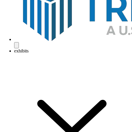
exhibits