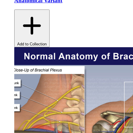
Anatomical Variant
Add to Collection