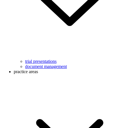
trial presentations
document management
practice areas