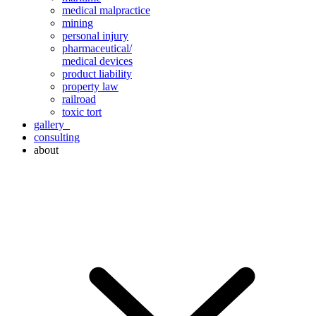
medical malpractice
mining
personal injury
pharmaceutical/
medical devices
product liability
property law
railroad
toxic tort
gallery
consulting
about