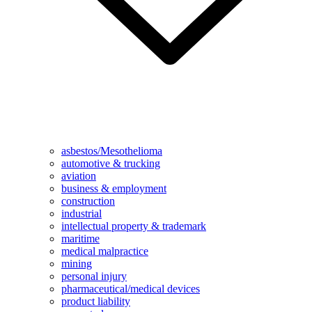
asbestos/Mesothelioma
automotive & trucking
aviation
business & employment
construction
industrial
intellectual property & trademark
maritime
medical malpractice
mining
personal injury
pharmaceutical/medical devices
product liability