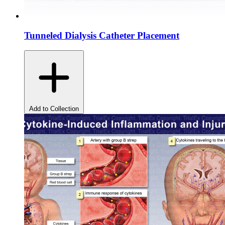
Tunneled Dialysis Catheter Placement
Add to Collection