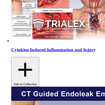
Cytokine Induced Inflammation and Injury
Add to Collection