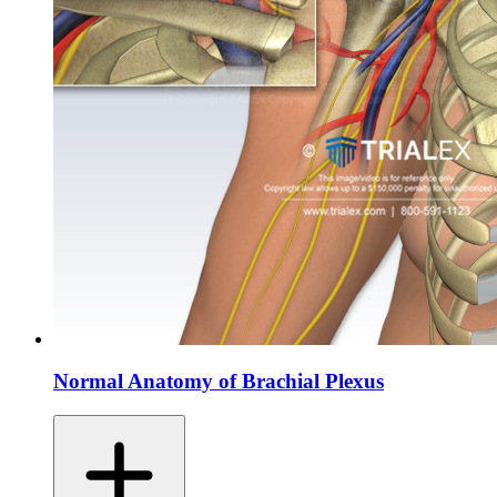
Normal Anatomy of Brachial Plexus