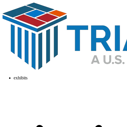
exhibits