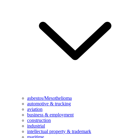
asbestos/Mesothelioma
automotive & trucking
aviation
business & employment
construction
industrial
intellectual property & trademark
maritime