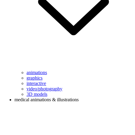
animations
graphics
interactive
video/photography
3D models
medical animations & illustrations