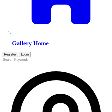
Gallery Home
Register
Login