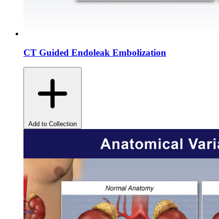
CT Guided Endoleak Embolization
Add to Collection