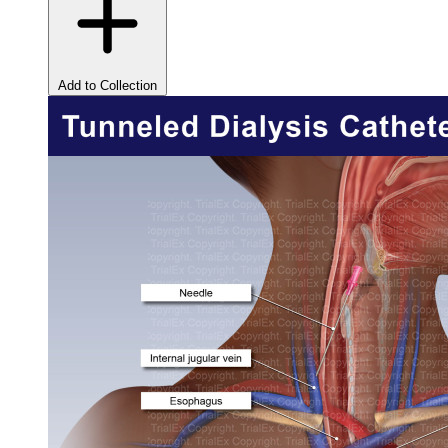
Add to Collection