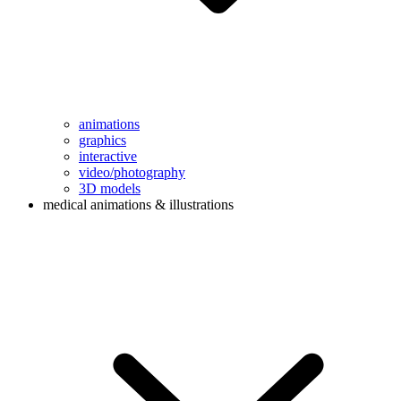
animations
graphics
interactive
video/photography
3D models
medical animations & illustrations