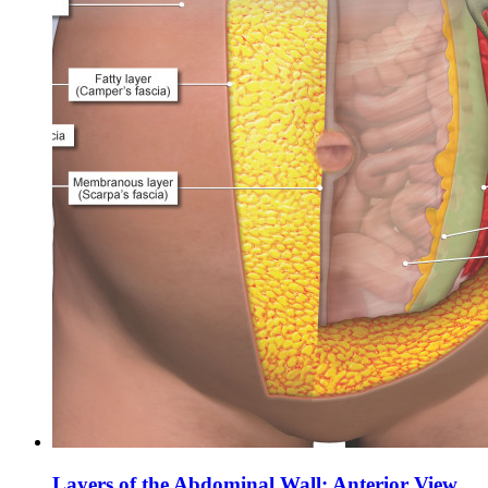
Layers of the Abdominal Wall: Anterior View