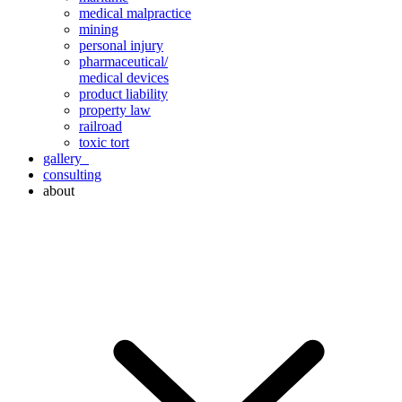
medical malpractice
mining
personal injury
pharmaceutical/
medical devices
product liability
property law
railroad
toxic tort
gallery
consulting
about