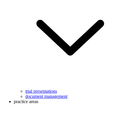
trial presentations
document management
practice areas