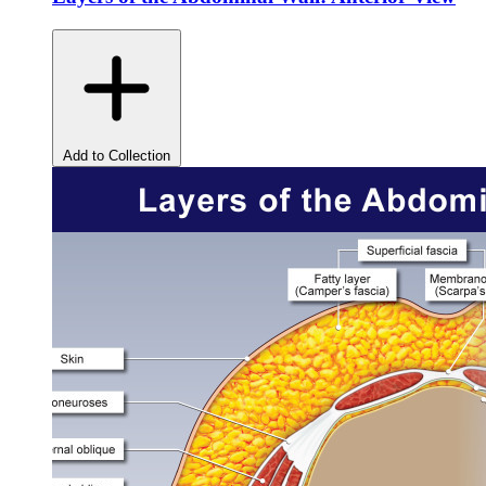
Add to Collection