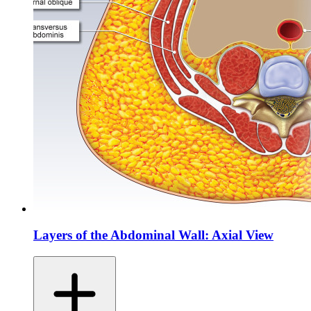
Layers of the Abdominal Wall: Axial View