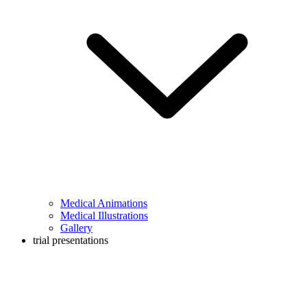
Medical Animations
Medical Illustrations
Gallery
trial presentations