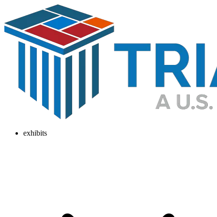
exhibits