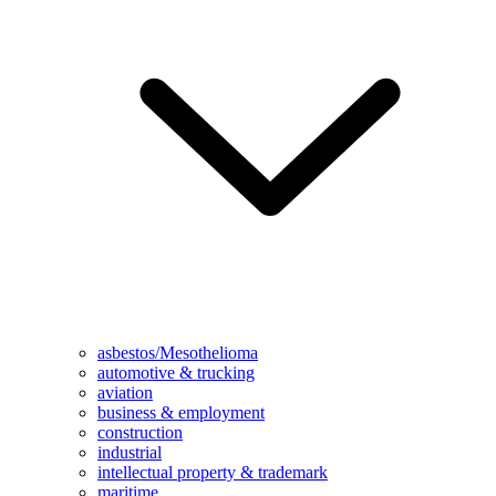
asbestos/Mesothelioma
automotive & trucking
aviation
business & employment
construction
industrial
intellectual property & trademark
maritime