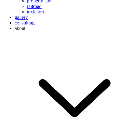
property law
railroad
toxic tort
gallery
consulting
about