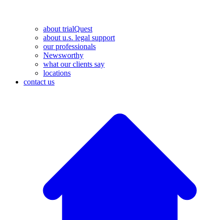
about trialQuest
about u.s. legal support
our professionals
Newsworthy
what our clients say
locations
contact us