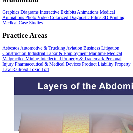
Graphics
Diagrams
Interactive Exhibits
Animations
Medical
Animations
Photo Video
Colorized Diagnostic Films
3D Printing
Medical Case Studies
Practice Areas
Asbestos
Automotive & Trucking
Aviation
Business Litigation
Construction
Industrial
Labor & Employment
Maritime
Medical
Malpractice
Mining
Intellectual Property & Trademark
Personal
Injury
Pharmaceutical & Medical Devices
Product Liability
Property
Law
Railroad
Toxic Tort