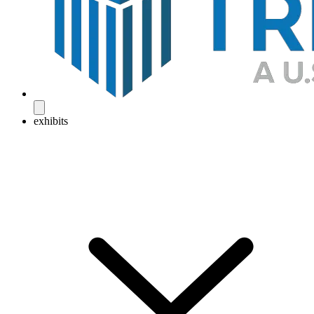
exhibits