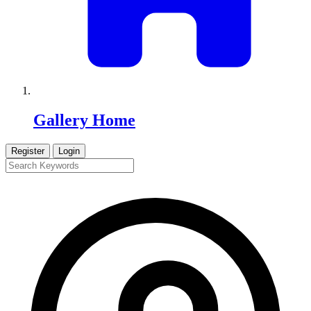
Gallery Home
Register
Login