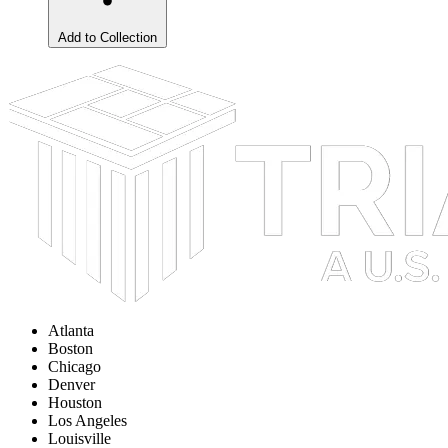
Add to Collection
Atlanta
Boston
Chicago
Denver
Houston
Los Angeles
Louisville