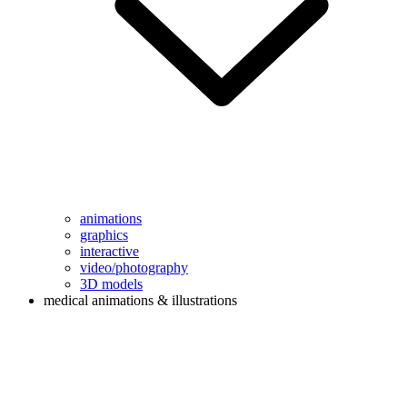
animations
graphics
interactive
video/photography
3D models
medical animations & illustrations