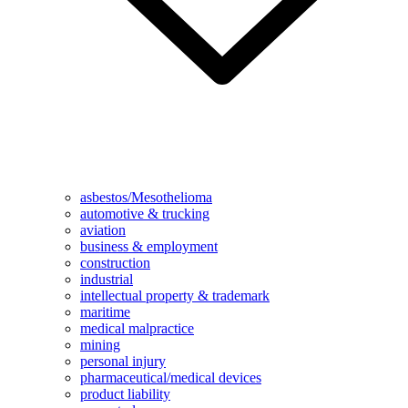
asbestos/Mesothelioma
automotive & trucking
aviation
business & employment
construction
industrial
intellectual property & trademark
maritime
medical malpractice
mining
personal injury
pharmaceutical/medical devices
product liability