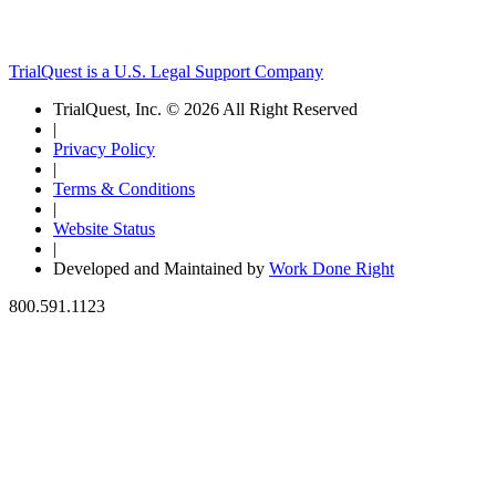
TrialQuest is a U.S. Legal Support Company
TrialQuest, Inc. © 2026 All Right Reserved
|
Privacy Policy
|
Terms & Conditions
|
Website Status
|
Developed and Maintained by
Work Done Right
800.591.1123