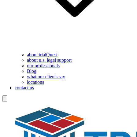
about trialQuest
about u.s. legal support
our professionals
Blog
what our clients say
locations
contact us