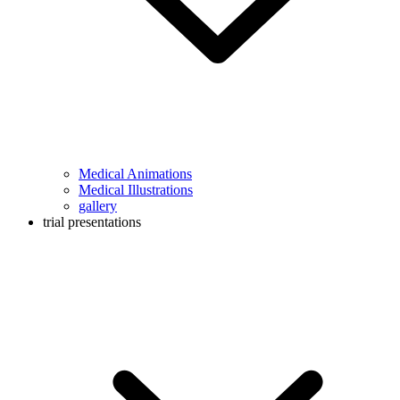
Medical Animations
Medical Illustrations
gallery
trial presentations