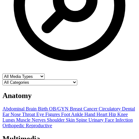
Anatomy
Abdominal
Brain
Birth OB/GYN
Breast
Cancer
Circulatory
Dental
Ear Nose Throat
Eye
Figures
Foot Ankle
Hand
Heart
Hip
Knee
Lungs
Muscle
Nerves
Shoulder
Skin
Spine
Urinary
Face
Infection
Orthopedic
Reproductive
Multimedia