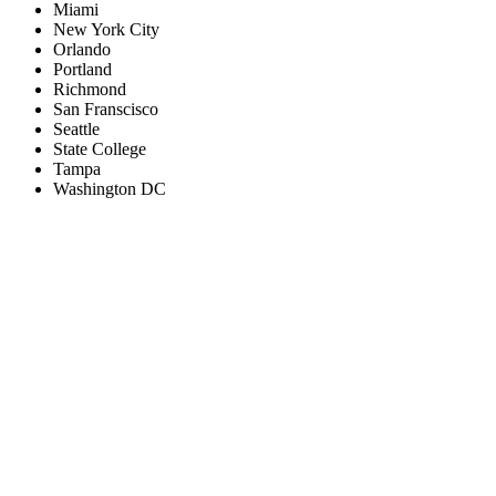
Miami
New York City
Orlando
Portland
Richmond
San Franscisco
Seattle
State College
Tampa
Washington DC