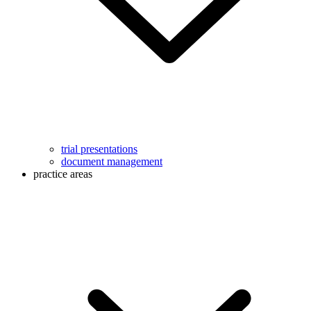
trial presentations
document management
practice areas