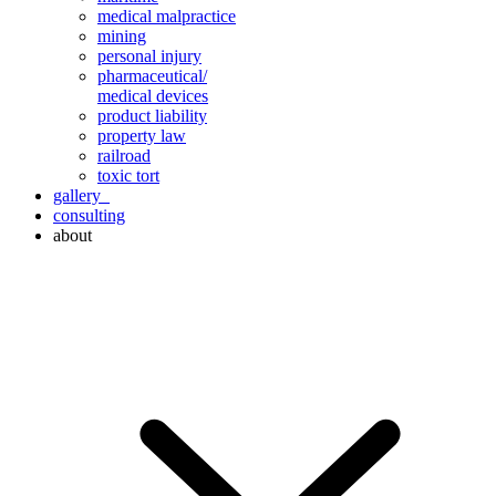
medical malpractice
mining
personal injury
pharmaceutical/
medical devices
product liability
property law
railroad
toxic tort
gallery
consulting
about