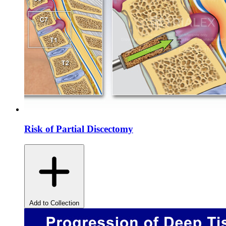
Risk of Partial Discectomy
Add to Collection