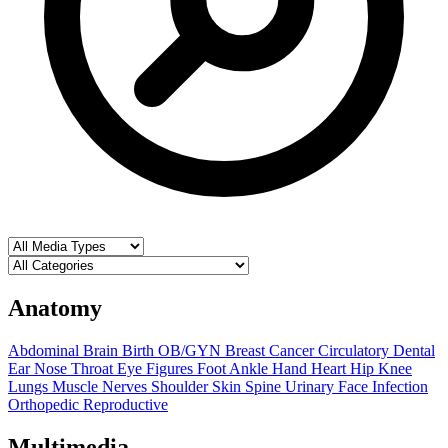
Anatomy
Abdominal
Brain
Birth OB/GYN
Breast
Cancer
Circulatory
Dental
Ear Nose Throat
Eye
Figures
Foot Ankle
Hand
Heart
Hip
Knee
Lungs
Muscle
Nerves
Shoulder
Skin
Spine
Urinary
Face
Infection
Orthopedic
Reproductive
Multimedia