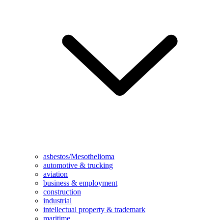
asbestos/Mesothelioma
automotive & trucking
aviation
business & employment
construction
industrial
intellectual property & trademark
maritime