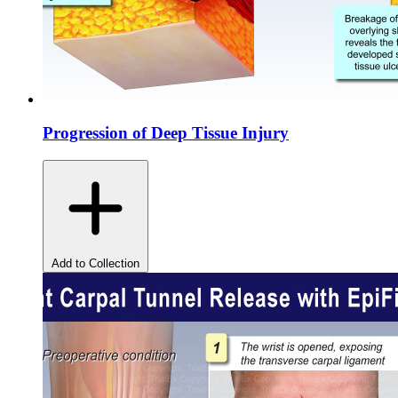
Progression of Deep Tissue Injury
Add to Collection