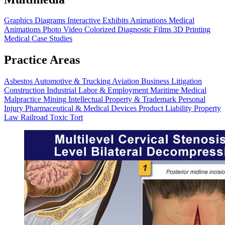
Graphics
Diagrams
Interactive Exhibits
Animations
Medical
Animations
Photo Video
Colorized Diagnostic Films
3D Printing
Medical Case Studies
Practice Areas
Asbestos
Automotive & Trucking
Aviation
Business Litigation
Construction
Industrial
Labor & Employment
Maritime
Medical
Malpractice
Mining
Intellectual Property & Trademark
Personal
Injury
Pharmaceutical & Medical Devices
Product Liability
Property
Law
Railroad
Toxic Tort