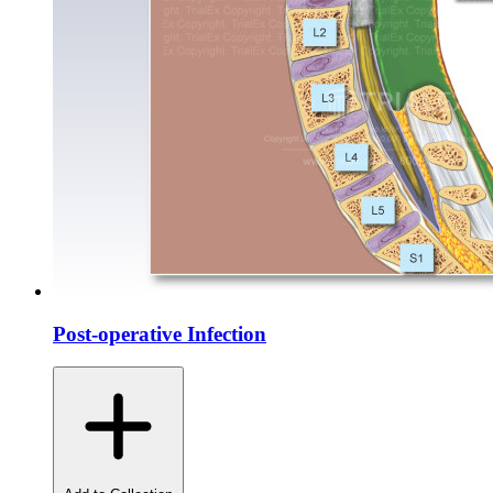
Post-operative Infection