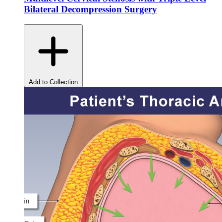
Bilateral Decompression Surgery
Add to Collection