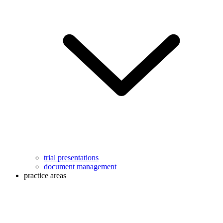
trial presentations
document management
practice areas