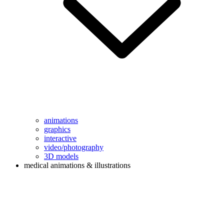
animations
graphics
interactive
video/photography
3D models
medical animations & illustrations