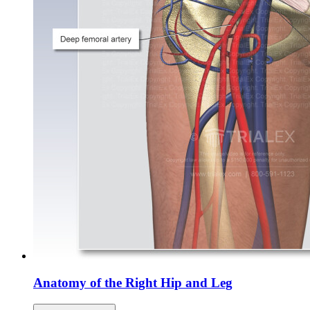
Anatomy of the Right Hip and Leg