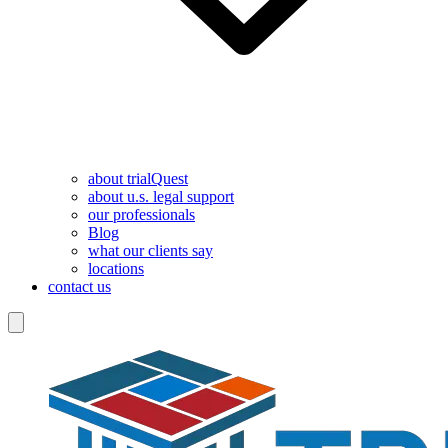
about trialQuest
about u.s. legal support
our professionals
Blog
what our clients say
locations
contact us