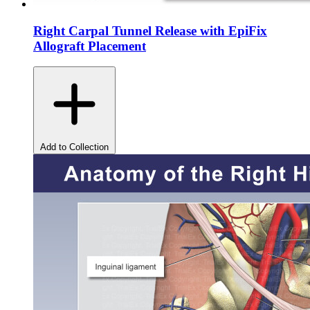
Right Carpal Tunnel Release with EpiFix
Allograft Placement
Add to Collection