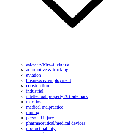
asbestos/Mesothelioma
automotive & trucking
aviation
business & employment
construction
industrial
intellectual property & trademark
maritime
medical malpractice
mining
personal injury
pharmaceutical/medical devices
product liability