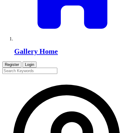
Gallery Home
Register
Login