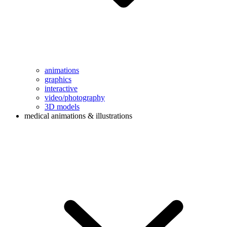
animations
graphics
interactive
video/photography
3D models
medical animations & illustrations