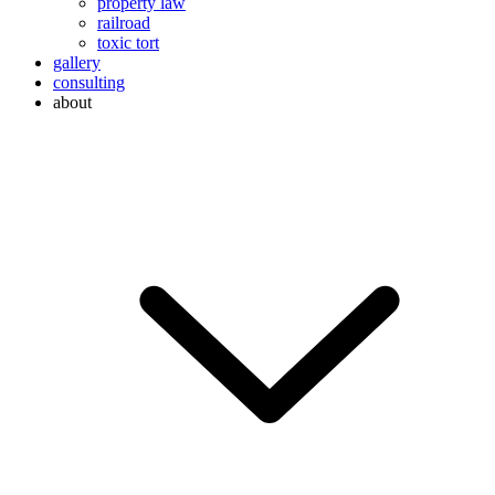
property law
railroad
toxic tort
gallery
consulting
about