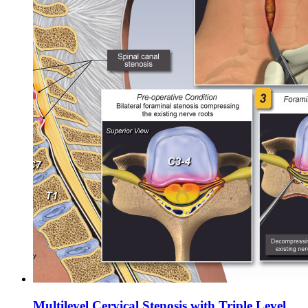
Multilevel Cervical Stenosis with Triple Level