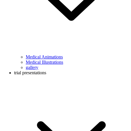
Medical Animations
Medical Illustrations
gallery
trial presentations