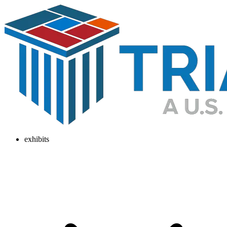
exhibits