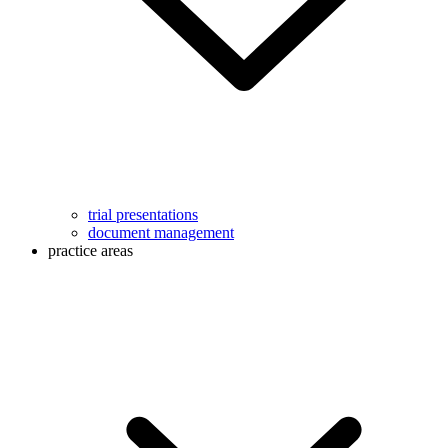
trial presentations
document management
practice areas