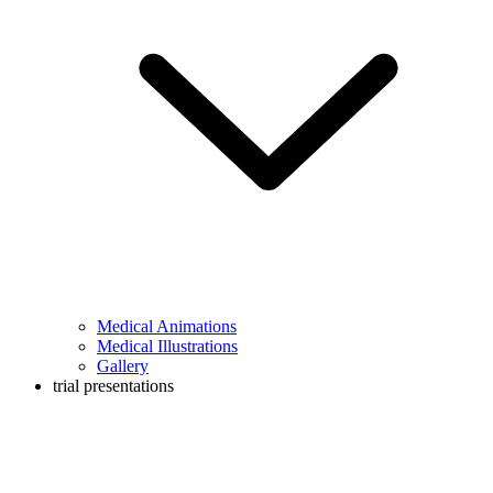
Medical Animations
Medical Illustrations
Gallery
trial presentations