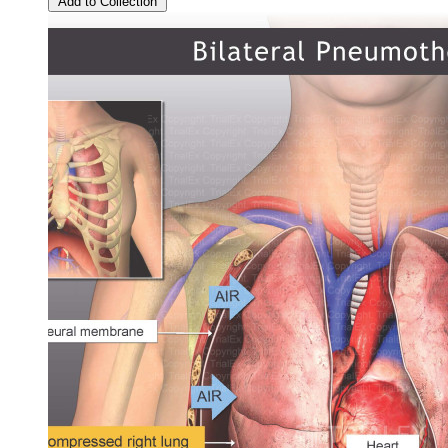
Add to Collection