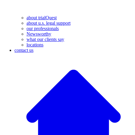
about trialQuest
about u.s. legal support
our professionals
Newsworthy
what our clients say
locations
contact us