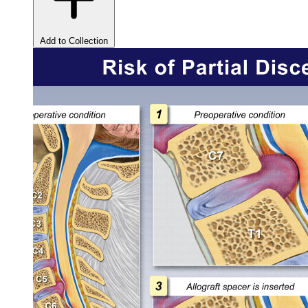
Add to Collection