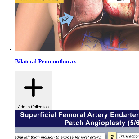
Bilateral Penumothorax
Add to Collection