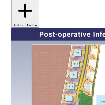
Add to Collection