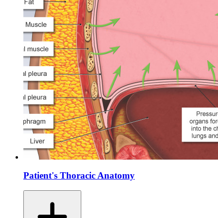
Patient's Thoracic Anatomy