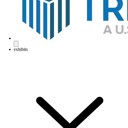
exhibits