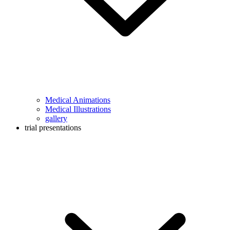
Medical Animations
Medical Illustrations
gallery
trial presentations