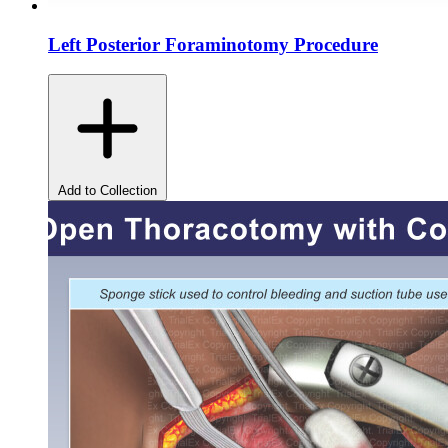
Left Posterior Foraminotomy Procedure
Add to Collection