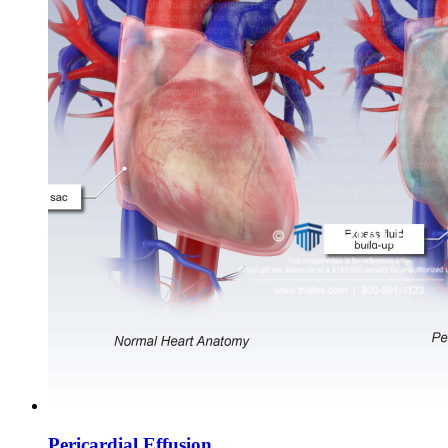
Pericardial Effusion