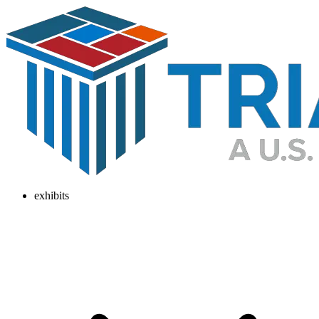
exhibits