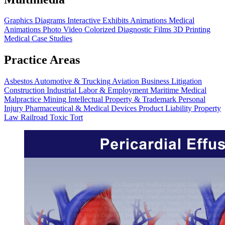
Graphics
Diagrams
Interactive Exhibits
Animations
Medical
Animations
Photo Video
Colorized Diagnostic Films
3D Printing
Medical Case Studies
Practice Areas
Asbestos
Automotive & Trucking
Aviation
Business Litigation
Construction
Industrial
Labor & Employment
Maritime
Medical
Malpractice
Mining
Intellectual Property & Trademark
Personal
Injury
Pharmaceutical & Medical Devices
Product Liability
Property
Law
Railroad
Toxic Tort