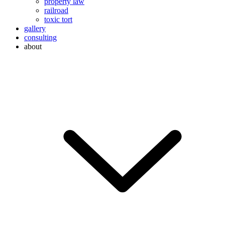
property law
railroad
toxic tort
gallery
consulting
about