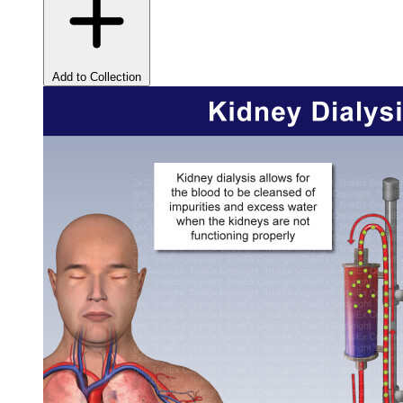
Add to Collection