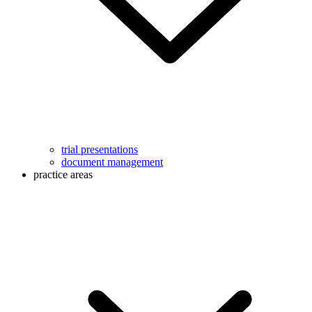
trial presentations
document management
practice areas