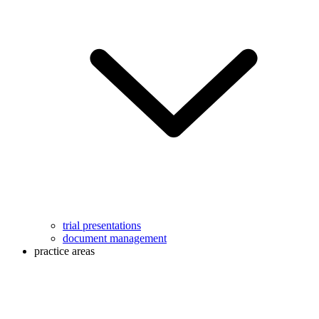
trial presentations
document management
practice areas