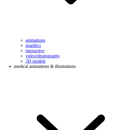
animations
graphics
interactive
video/photography
3D models
medical animations & illustrations