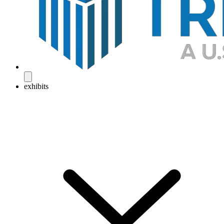
exhibits