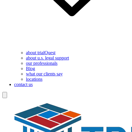
about trialQuest
about u.s. legal support
our professionals
Blog
what our clients say
locations
contact us