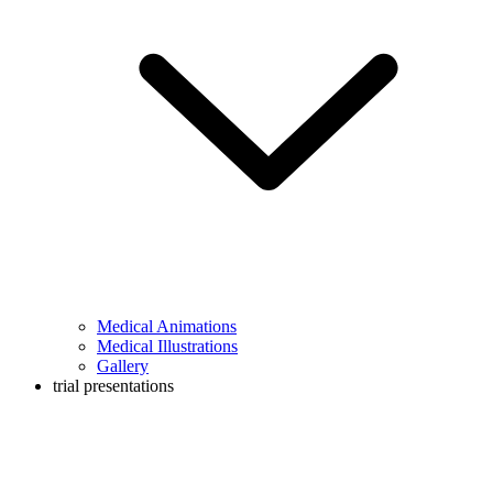
Medical Animations
Medical Illustrations
Gallery
trial presentations