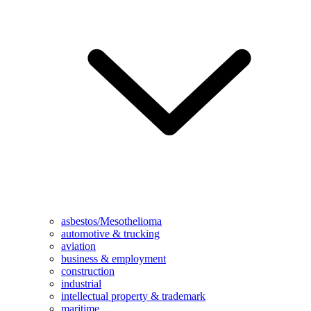
asbestos/Mesothelioma
automotive & trucking
aviation
business & employment
construction
industrial
intellectual property & trademark
maritime