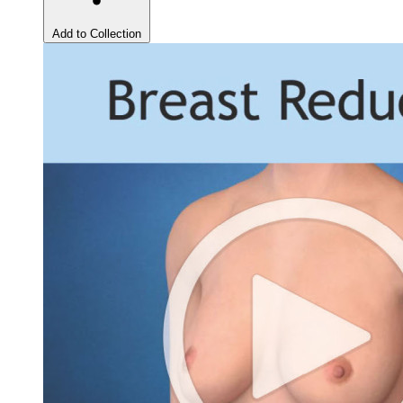
Add to Collection