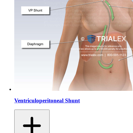
Ventriculoperitoneal Shunt