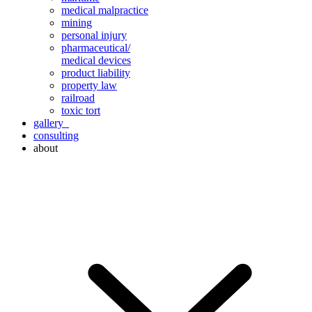
medical malpractice
mining
personal injury
pharmaceutical/
medical devices
product liability
property law
railroad
toxic tort
gallery
consulting
about