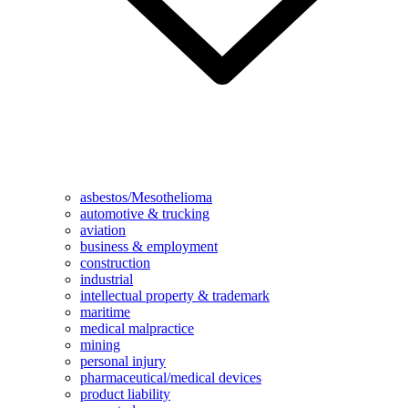
asbestos/Mesothelioma
automotive & trucking
aviation
business & employment
construction
industrial
intellectual property & trademark
maritime
medical malpractice
mining
personal injury
pharmaceutical/medical devices
product liability