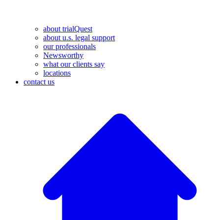
about trialQuest
about u.s. legal support
our professionals
Newsworthy
what our clients say
locations
contact us