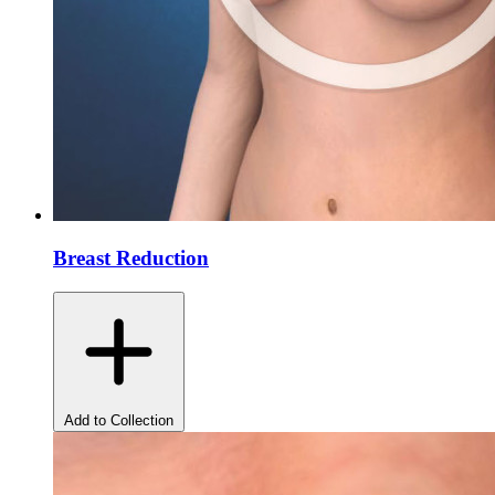
Breast Reduction
Add to Collection