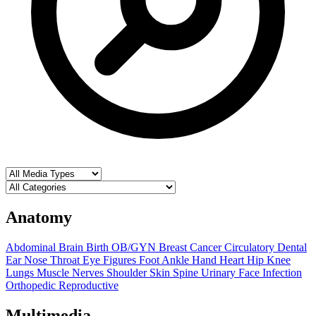
Anatomy
Abdominal
Brain
Birth OB/GYN
Breast
Cancer
Circulatory
Dental
Ear Nose Throat
Eye
Figures
Foot Ankle
Hand
Heart
Hip
Knee
Lungs
Muscle
Nerves
Shoulder
Skin
Spine
Urinary
Face
Infection
Orthopedic
Reproductive
Multimedia