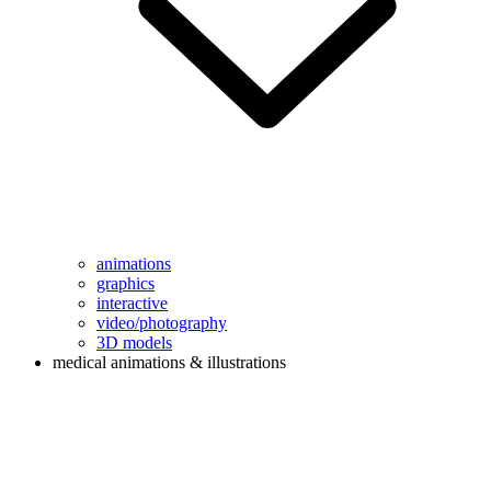
animations
graphics
interactive
video/photography
3D models
medical animations & illustrations