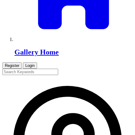
Gallery Home
Register
Login