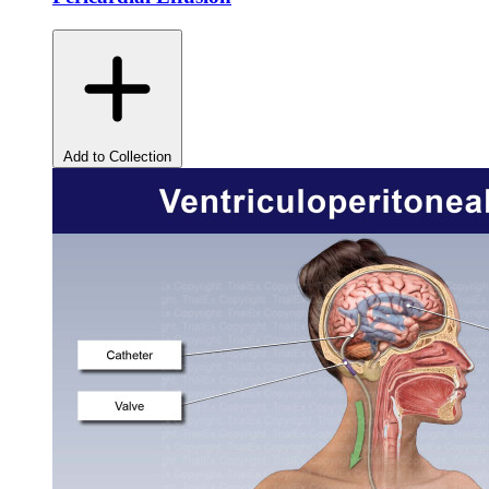
Add to Collection