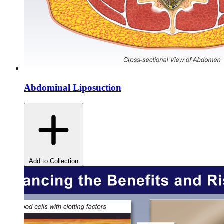
Abdominal Liposuction
Add to Collection