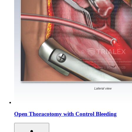
Open Thoracotomy with Control Bleeding