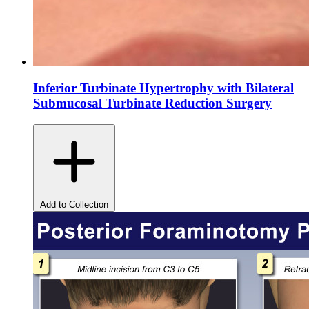
Inferior Turbinate Hypertrophy with Bilateral
Submucosal Turbinate Reduction Surgery
Add to Collection