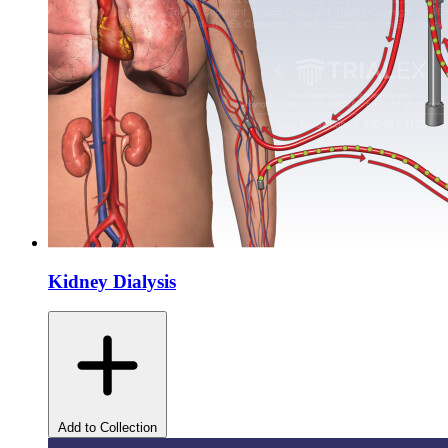
Kidney Dialysis
Add to Collection