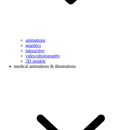
animations
graphics
interactive
video/photography
3D models
medical animations & illustrations