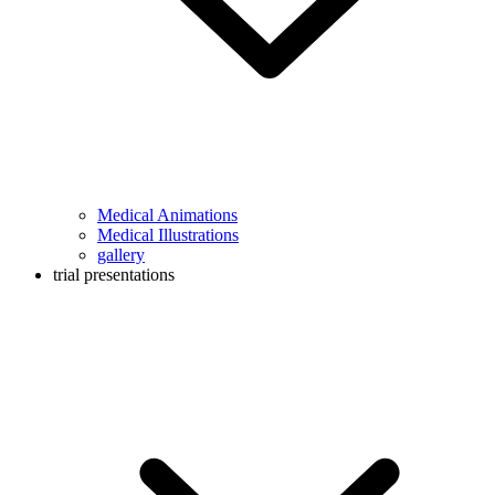
Medical Animations
Medical Illustrations
gallery
trial presentations