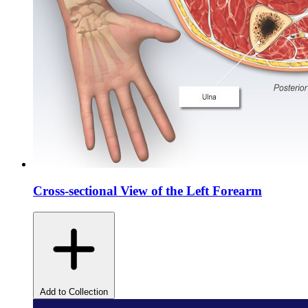
Cross-sectional View of the Left Forearm
Add to Collection