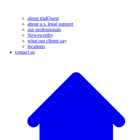
about trialQuest
about u.s. legal support
our professionals
Newsworthy
what our clients say
locations
contact us