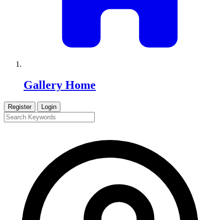
Gallery Home
Register
Login