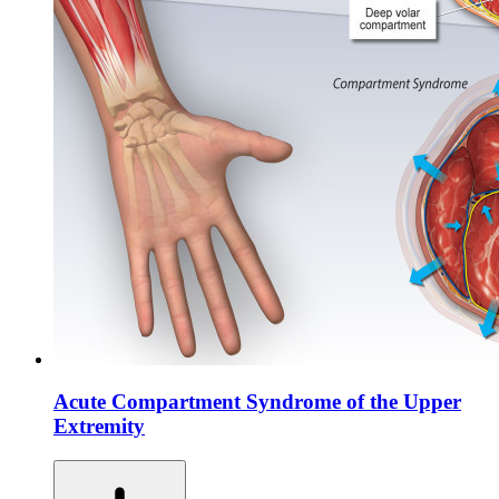
Acute Compartment Syndrome of the Upper
Extremity