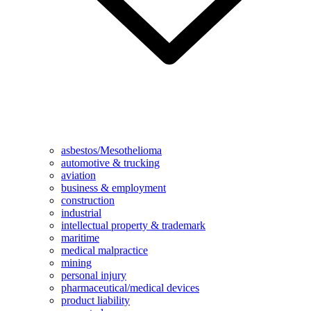
asbestos/Mesothelioma
automotive & trucking
aviation
business & employment
construction
industrial
intellectual property & trademark
maritime
medical malpractice
mining
personal injury
pharmaceutical/medical devices
product liability