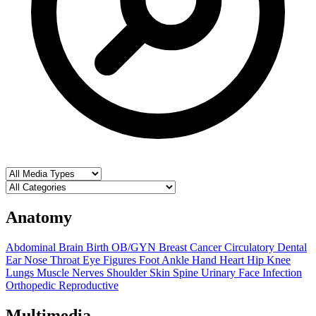
Anatomy
Abdominal
Brain
Birth OB/GYN
Breast
Cancer
Circulatory
Dental
Ear Nose Throat
Eye
Figures
Foot Ankle
Hand
Heart
Hip
Knee
Lungs
Muscle
Nerves
Shoulder
Skin
Spine
Urinary
Face
Infection
Orthopedic
Reproductive
Multimedia