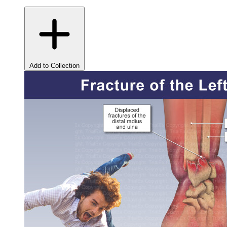
Add to Collection