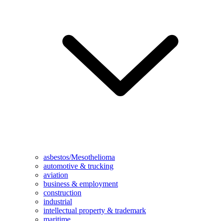
asbestos/Mesothelioma
automotive & trucking
aviation
business & employment
construction
industrial
intellectual property & trademark
maritime