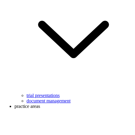
trial presentations
document management
practice areas