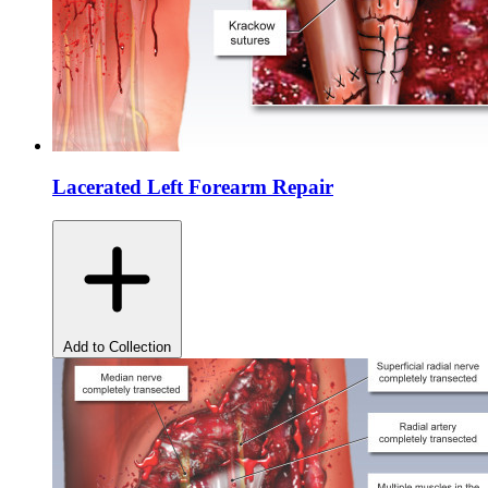
Lacerated Left Forearm Repair
Add to Collection