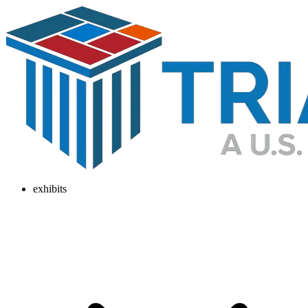
exhibits