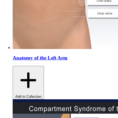
Anatomy of the Left Arm
Add to Collection