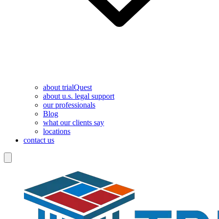
about trialQuest
about u.s. legal support
our professionals
Blog
what our clients say
locations
contact us