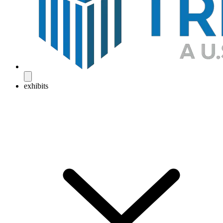
exhibits