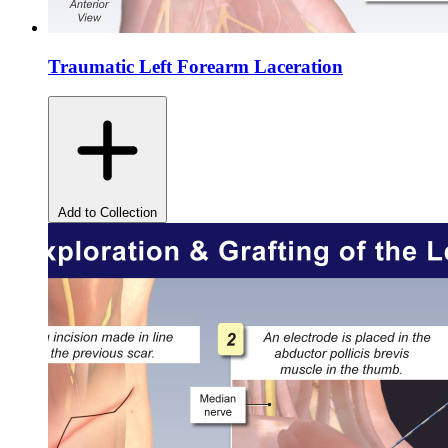
Traumatic Left Forearm Laceration
Add to Collection