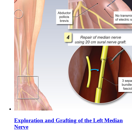
Exploration and Grafting of the Left Median
Nerve