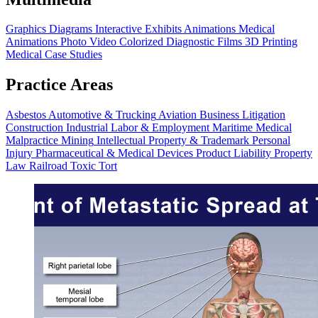
Graphics
Diagrams
Interactive Exhibits
Animations
Medical
Animations
Photo Video
Colorized Diagnostic Films
3D Printing
Medical Case Studies
Practice Areas
Asbestos
Automotive & Trucking
Aviation
Business Litigation
Construction
Industrial
Labor & Employment
Maritime
Medical
Malpractice
Mining
Intellectual Property & Trademark
Personal
Injury
Pharmaceutical & Medical Devices
Product Liability
Property
Law
Railroad
Toxic Tort