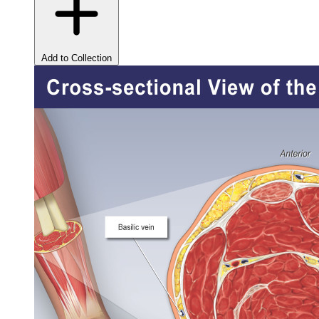
Add to Collection