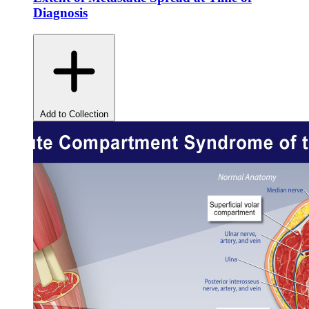
Diagnosis
Add to Collection