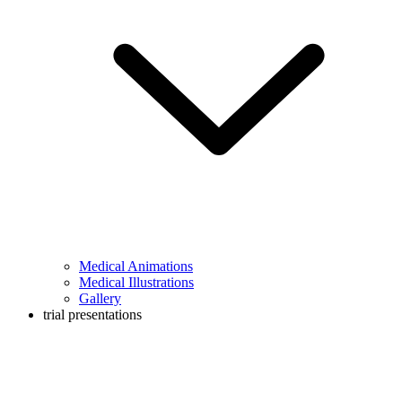
Medical Animations
Medical Illustrations
Gallery
trial presentations