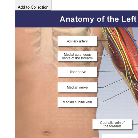
Add to Collection