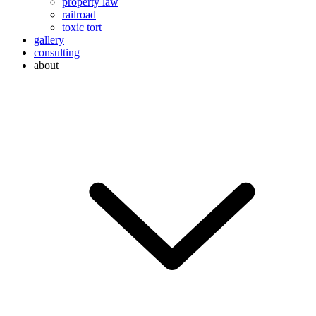
property law
railroad
toxic tort
gallery
consulting
about