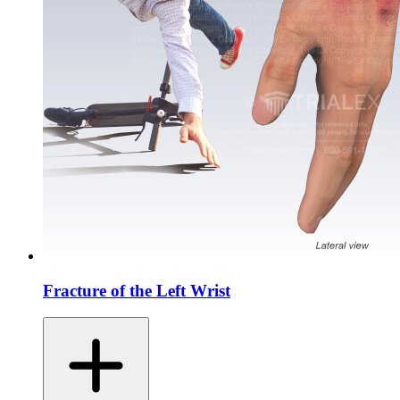
Fracture of the Left Wrist