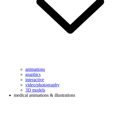
animations
graphics
interactive
video/photography
3D models
medical animations & illustrations