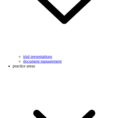
trial presentations
document management
practice areas