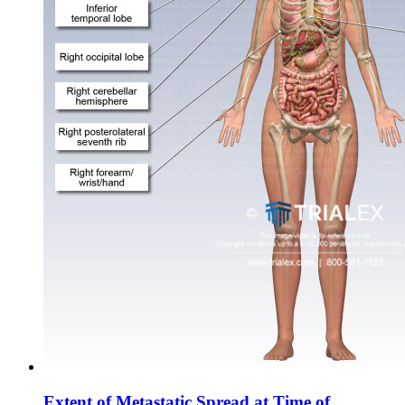
Extent of Metastatic Spread at Time of