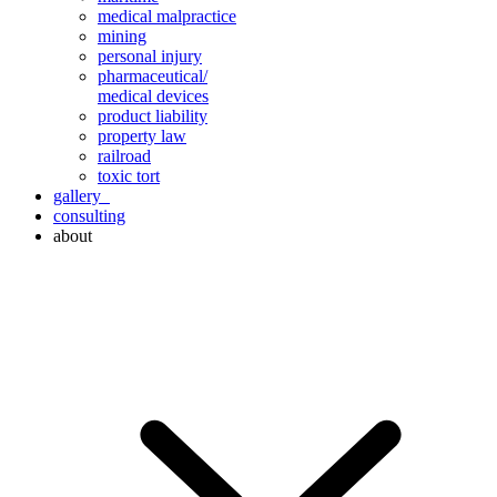
medical malpractice
mining
personal injury
pharmaceutical/
medical devices
product liability
property law
railroad
toxic tort
gallery
consulting
about