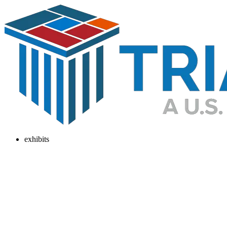
exhibits