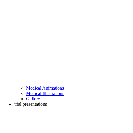
Medical Animations
Medical Illustrations
Gallery
trial presentations