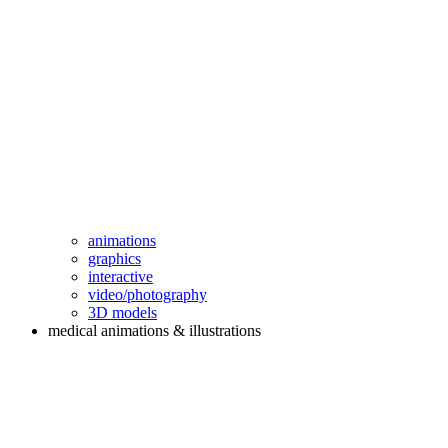
animations
graphics
interactive
video/photography
3D models
medical animations & illustrations