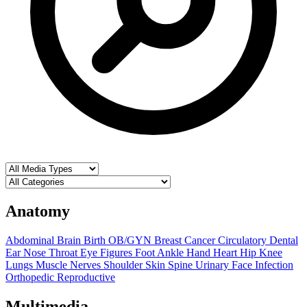
Anatomy
Abdominal
Brain
Birth OB/GYN
Breast
Cancer
Circulatory
Dental
Ear Nose Throat
Eye
Figures
Foot Ankle
Hand
Heart
Hip
Knee
Lungs
Muscle
Nerves
Shoulder
Skin
Spine
Urinary
Face
Infection
Orthopedic
Reproductive
Multimedia