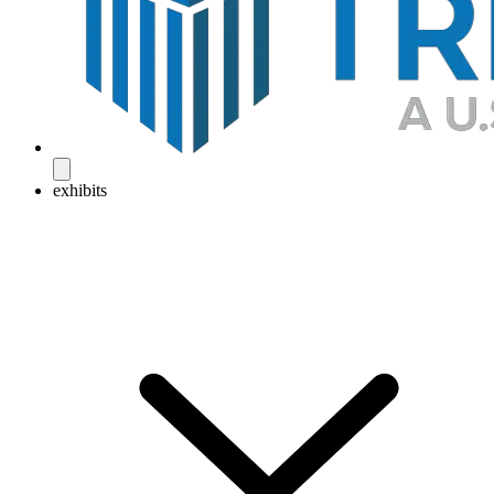
exhibits