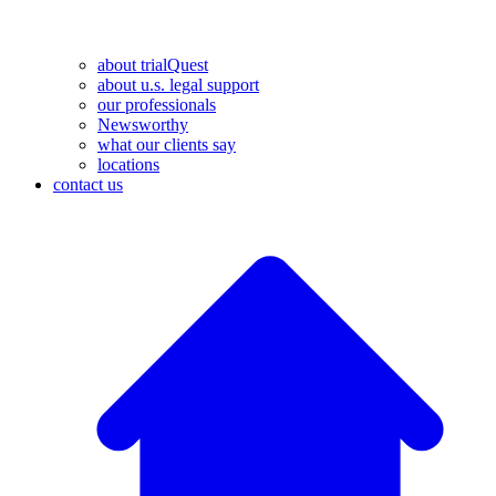
about trialQuest
about u.s. legal support
our professionals
Newsworthy
what our clients say
locations
contact us