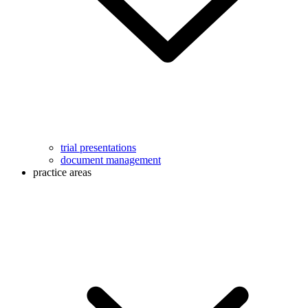
trial presentations
document management
practice areas