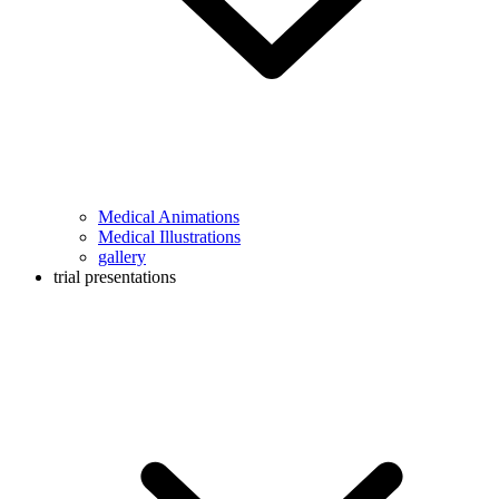
Medical Animations
Medical Illustrations
gallery
trial presentations