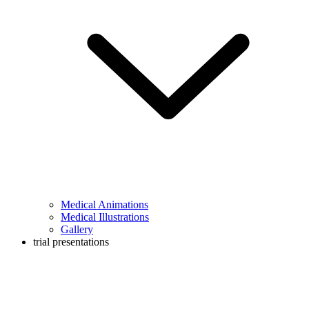
Medical Animations
Medical Illustrations
Gallery
trial presentations