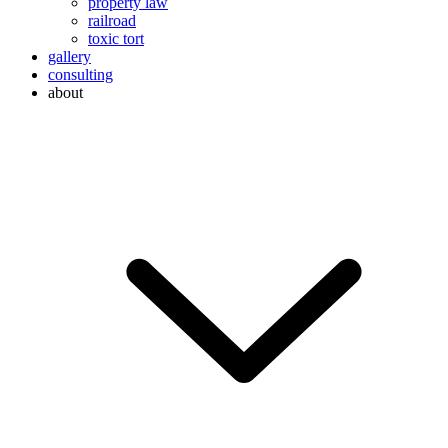
property law
railroad
toxic tort
gallery
consulting
about