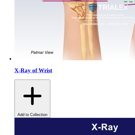
X-Ray of Wrist
Add to Collection