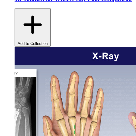
Add to Collection