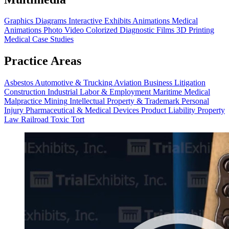
Graphics
Diagrams
Interactive Exhibits
Animations
Medical
Animations
Photo Video
Colorized Diagnostic Films
3D Printing
Medical Case Studies
Practice Areas
Asbestos
Automotive & Trucking
Aviation
Business Litigation
Construction
Industrial
Labor & Employment
Maritime
Medical
Malpractice
Mining
Intellectual Property & Trademark
Personal
Injury
Pharmaceutical & Medical Devices
Product Liability
Property
Law
Railroad
Toxic Tort