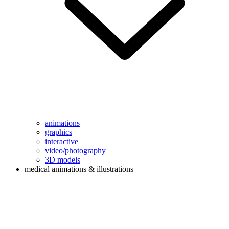
animations
graphics
interactive
video/photography
3D models
medical animations & illustrations