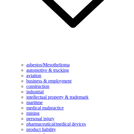
asbestos/Mesothelioma
automotive & trucking
aviation
business & employment
construction
industrial
intellectual property & trademark
maritime
medical malpractice
mining
personal injury
pharmaceutical/medical devices
product liability