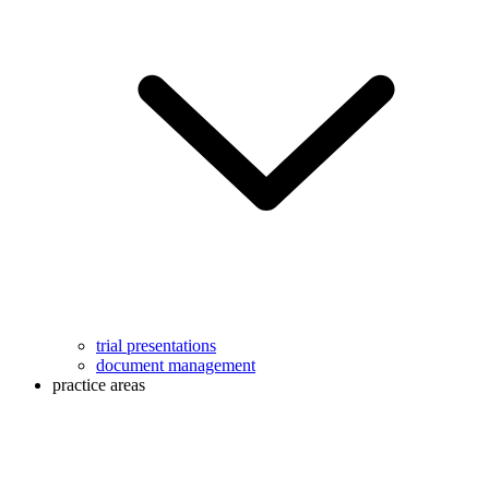
trial presentations
document management
practice areas