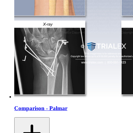
Comparison - Palmar