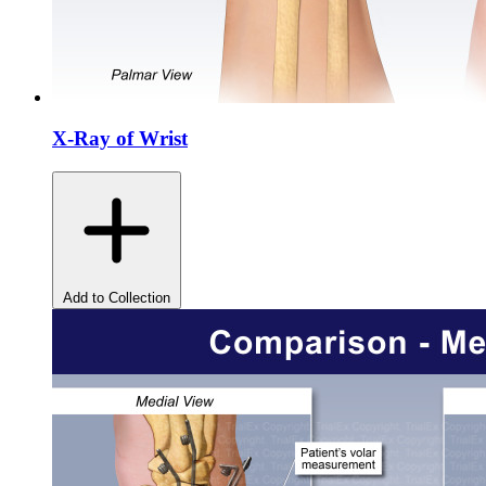
X-Ray of Wrist
Add to Collection