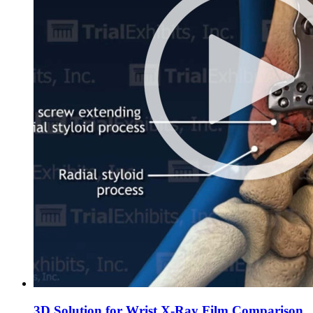
3D Solution for Wrist X-Ray Film Comparison