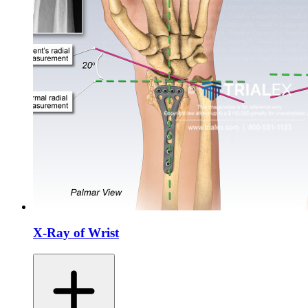
X-Ray of Wrist