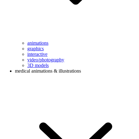
animations
graphics
interactive
video/photography
3D models
medical animations & illustrations