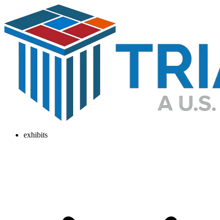
exhibits