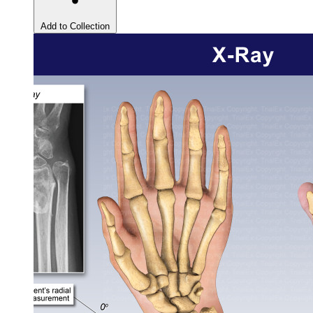
Add to Collection