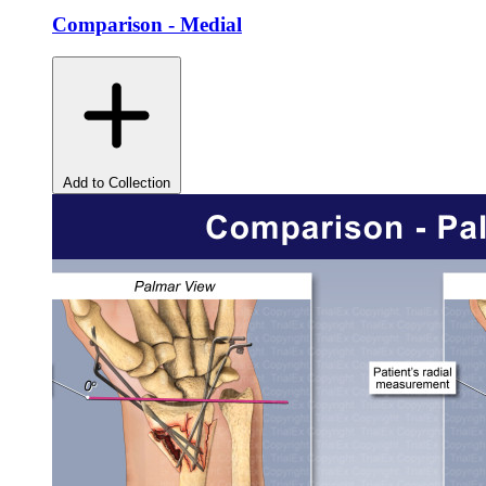
Comparison - Medial
Add to Collection