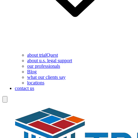
about trialQuest
about u.s. legal support
our professionals
Blog
what our clients say
locations
contact us