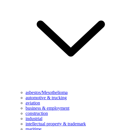
asbestos/Mesothelioma
automotive & trucking
aviation
business & employment
construction
industrial
intellectual property & trademark
maritime