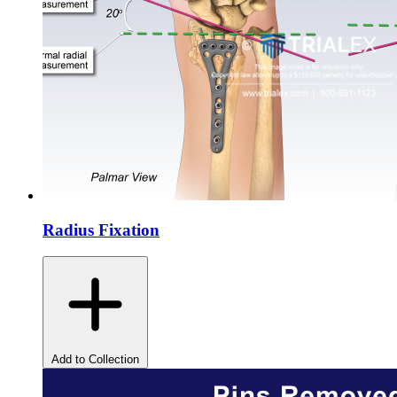
Radius Fixation
Add to Collection