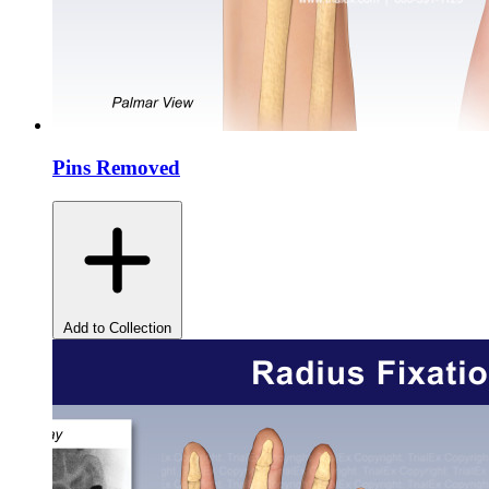
Pins Removed
Add to Collection