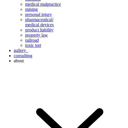
medical malpractice
mining
personal injury
pharmaceutical/
medical devices
product liability
property law
railroad
toxic tort
gallery
consulting
about