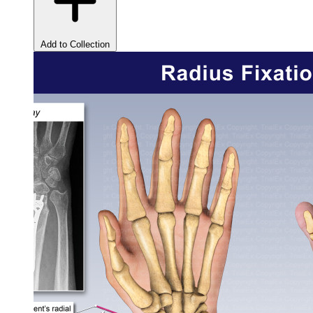
Add to Collection