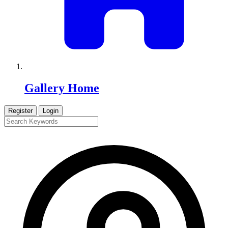
Gallery Home
Register
Login