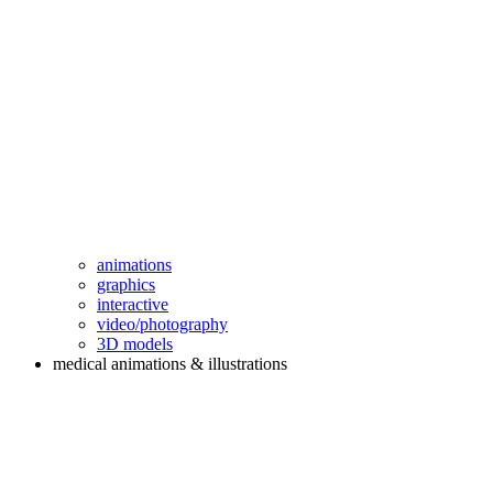
animations
graphics
interactive
video/photography
3D models
medical animations & illustrations