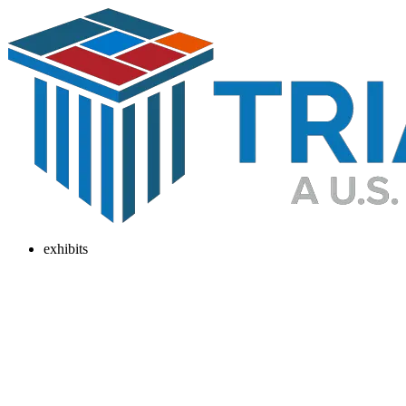
exhibits