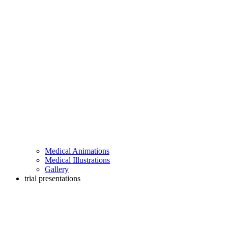
Medical Animations
Medical Illustrations
Gallery
trial presentations