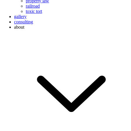
property law
railroad
toxic tort
gallery
consulting
about