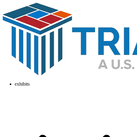
exhibits