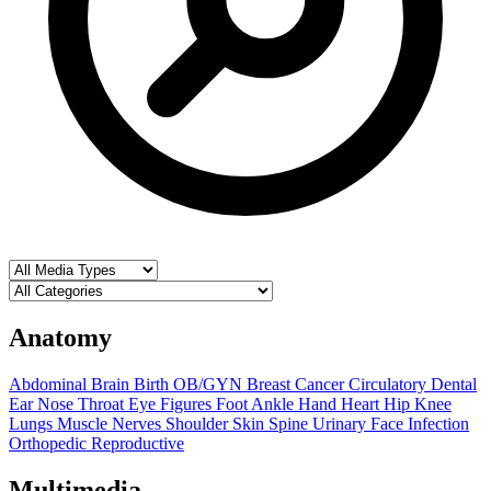
Anatomy
Abdominal
Brain
Birth OB/GYN
Breast
Cancer
Circulatory
Dental
Ear Nose Throat
Eye
Figures
Foot Ankle
Hand
Heart
Hip
Knee
Lungs
Muscle
Nerves
Shoulder
Skin
Spine
Urinary
Face
Infection
Orthopedic
Reproductive
Multimedia