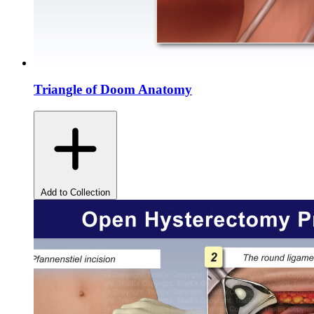
Triangle of Doom Anatomy
Add to Collection