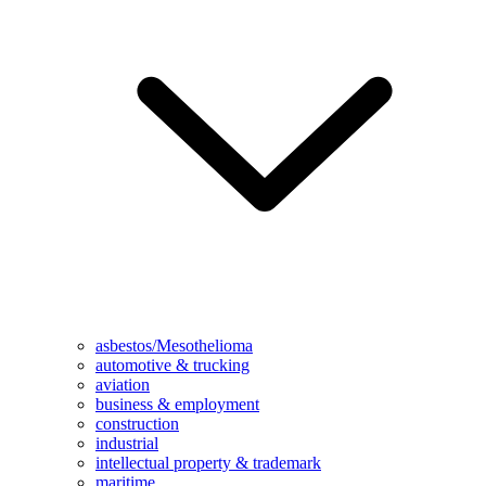
asbestos/Mesothelioma
automotive & trucking
aviation
business & employment
construction
industrial
intellectual property & trademark
maritime