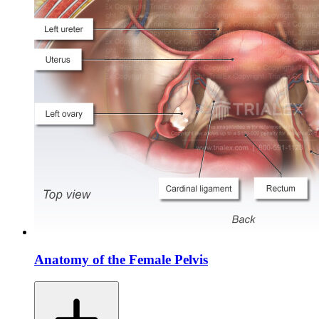
Anatomy of the Female Pelvis