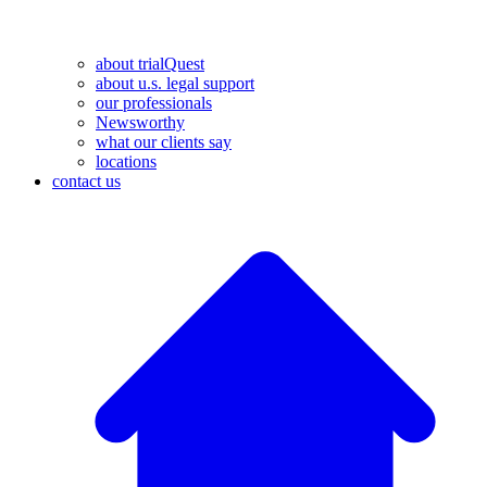
about trialQuest
about u.s. legal support
our professionals
Newsworthy
what our clients say
locations
contact us