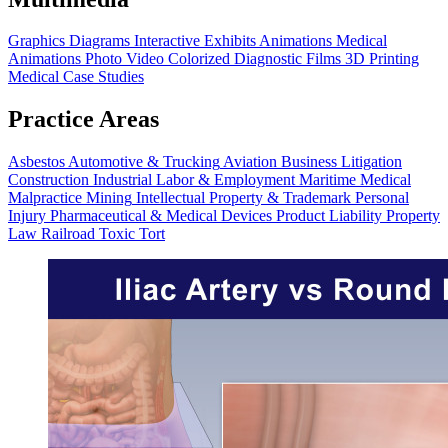
Graphics
Diagrams
Interactive Exhibits
Animations
Medical
Animations
Photo Video
Colorized Diagnostic Films
3D Printing
Medical Case Studies
Practice Areas
Asbestos
Automotive & Trucking
Aviation
Business Litigation
Construction
Industrial
Labor & Employment
Maritime
Medical
Malpractice
Mining
Intellectual Property & Trademark
Personal
Injury
Pharmaceutical & Medical Devices
Product Liability
Property
Law
Railroad
Toxic Tort