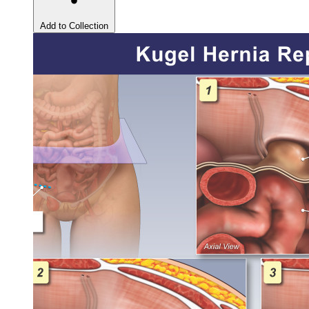
Add to Collection