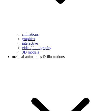
animations
graphics
interactive
video/photography
3D models
medical animations & illustrations