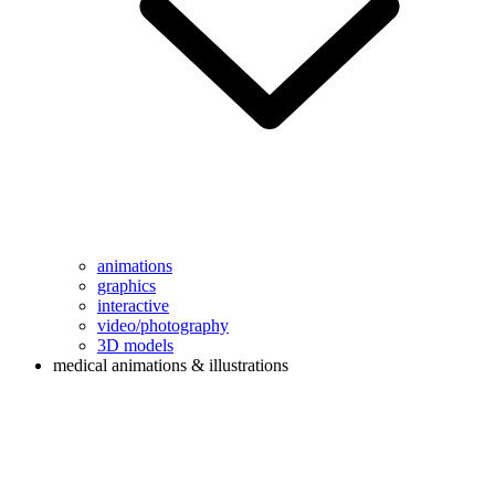
animations
graphics
interactive
video/photography
3D models
medical animations & illustrations