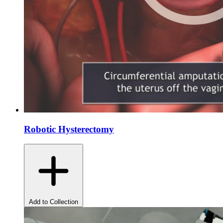
Robotic Hysterectomy
Add to Collection