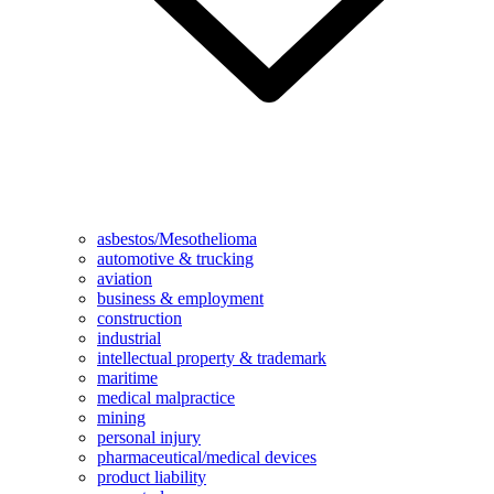
asbestos/Mesothelioma
automotive & trucking
aviation
business & employment
construction
industrial
intellectual property & trademark
maritime
medical malpractice
mining
personal injury
pharmaceutical/medical devices
product liability