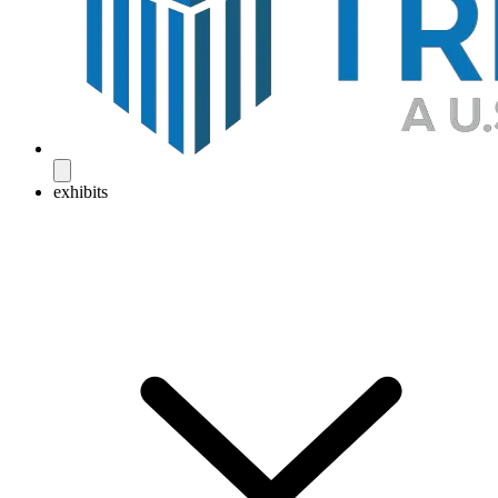
exhibits