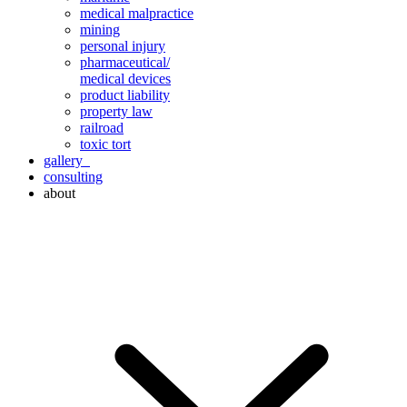
medical malpractice
mining
personal injury
pharmaceutical/
medical devices
product liability
property law
railroad
toxic tort
gallery
consulting
about