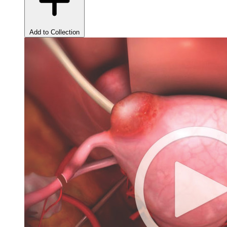
Add to Collection