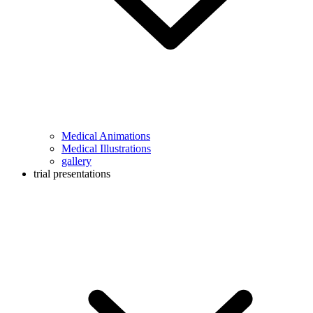
Medical Animations
Medical Illustrations
gallery
trial presentations