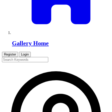
Gallery Home
Register
Login