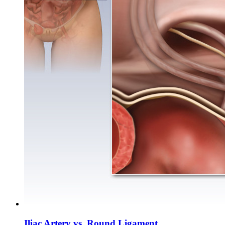
Iliac Artery vs. Round Ligament