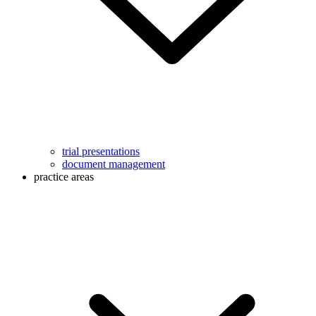
trial presentations
document management
practice areas