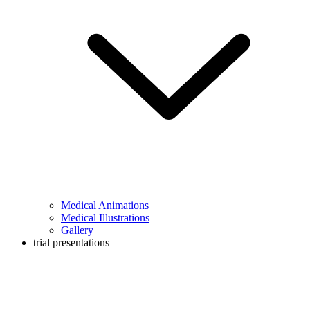
Medical Animations
Medical Illustrations
Gallery
trial presentations