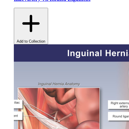
Add to Collection