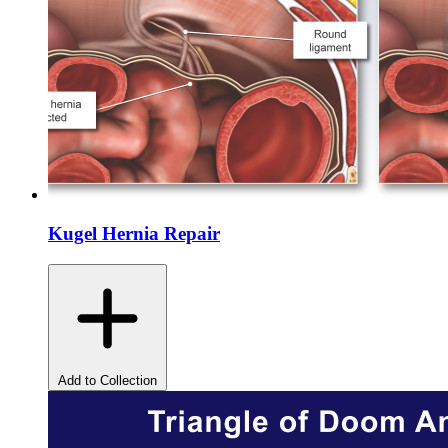
Kugel Hernia Repair
Add to Collection