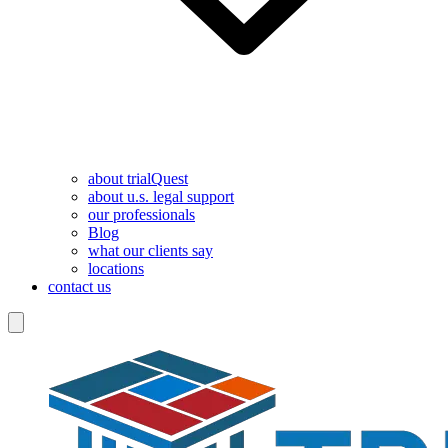
about trialQuest
about u.s. legal support
our professionals
Blog
what our clients say
locations
contact us