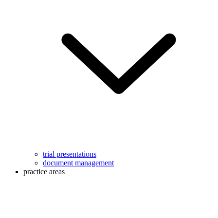
trial presentations
document management
practice areas