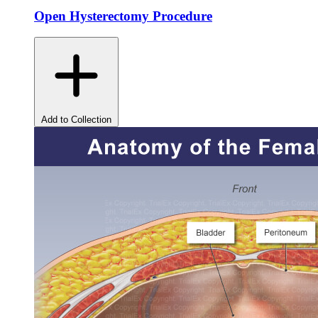
Open Hysterectomy Procedure
Add to Collection