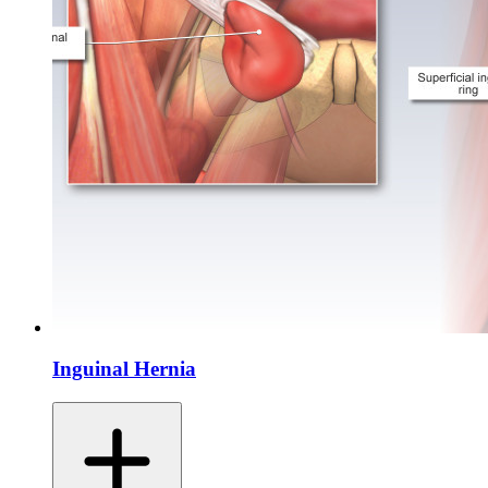
Inguinal Hernia