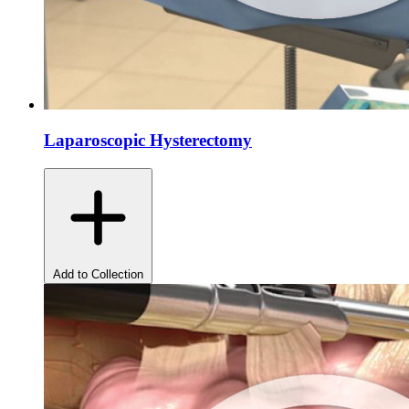
Laparoscopic Hysterectomy
Add to Collection