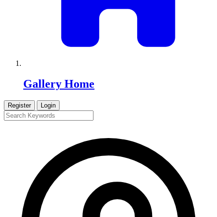
Gallery Home
Register
Login