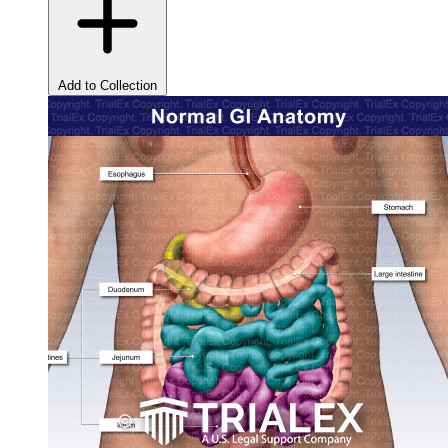
Add to Collection