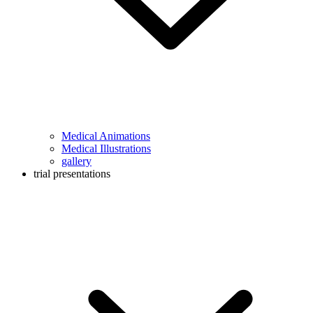
Medical Animations
Medical Illustrations
gallery
trial presentations