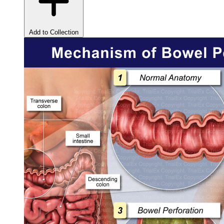
Add to Collection