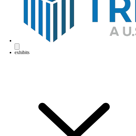
exhibits