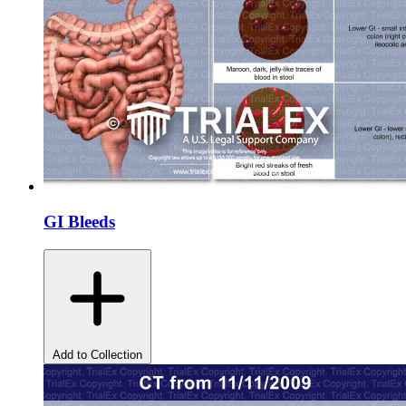
GI Bleeds
Add to Collection