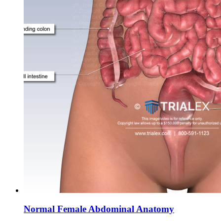
Normal Female Abdominal Anatomy