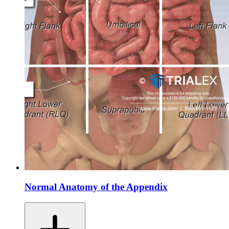
Normal Anatomy of the Appendix