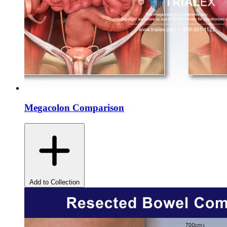
Megacolon Comparison
Add to Collection