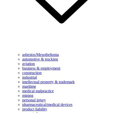
asbestos/Mesothelioma
automotive & trucking
aviation
business & employment
construction
industrial
intellectual property & trademark
maritime
medical malpractice
mining
personal injury
pharmaceutical/medical devices
product liability