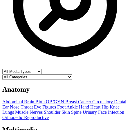
Anatomy
Abdominal
Brain
Birth OB/GYN
Breast
Cancer
Circulatory
Dental
Ear Nose Throat
Eye
Figures
Foot Ankle
Hand
Heart
Hip
Knee
Lungs
Muscle
Nerves
Shoulder
Skin
Spine
Urinary
Face
Infection
Orthopedic
Reproductive
Multimedia