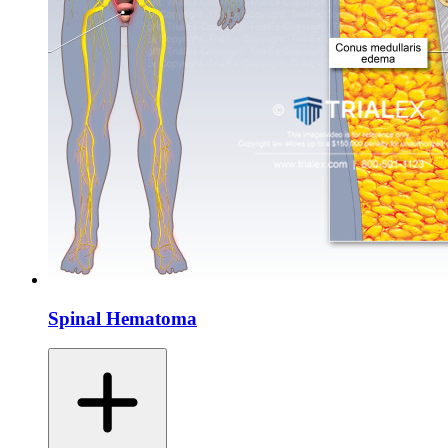
Spinal Hematoma