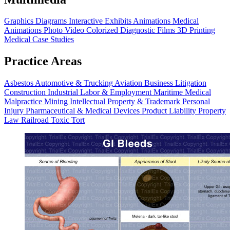
Graphics
Diagrams
Interactive Exhibits
Animations
Medical
Animations
Photo Video
Colorized Diagnostic Films
3D Printing
Medical Case Studies
Practice Areas
Asbestos
Automotive & Trucking
Aviation
Business Litigation
Construction
Industrial
Labor & Employment
Maritime
Medical
Malpractice
Mining
Intellectual Property & Trademark
Personal
Injury
Pharmaceutical & Medical Devices
Product Liability
Property
Law
Railroad
Toxic Tort