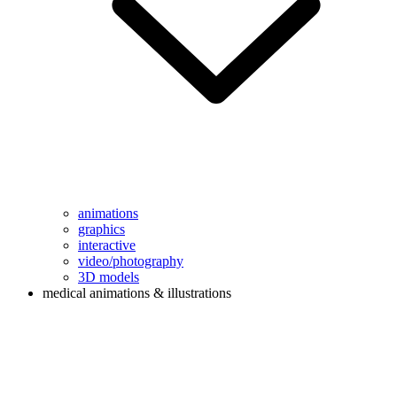
animations
graphics
interactive
video/photography
3D models
medical animations & illustrations