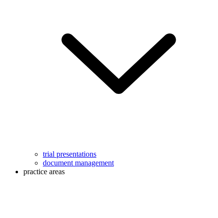
trial presentations
document management
practice areas