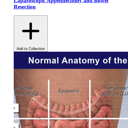
Laparoscopic Appendectomy and Bowel
Resection
Add to Collection