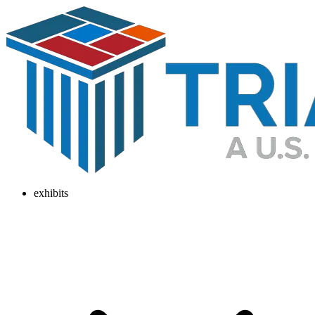
exhibits