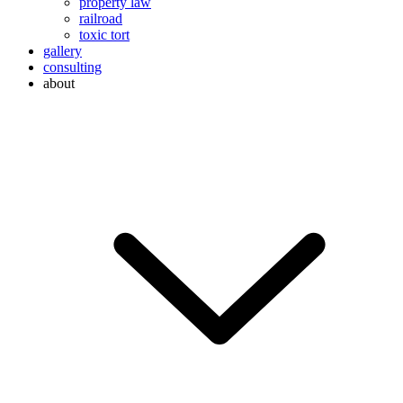
property law
railroad
toxic tort
gallery
consulting
about