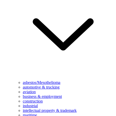
asbestos/Mesothelioma
automotive & trucking
aviation
business & employment
construction
industrial
intellectual property & trademark
maritime