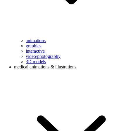
animations
graphics
interactive
video/photography
3D models
medical animations & illustrations