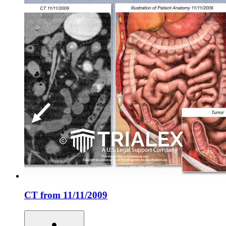
CT from 11/11/2009