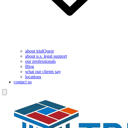
about trialQuest
about u.s. legal support
our professionals
Blog
what our clients say
locations
contact us