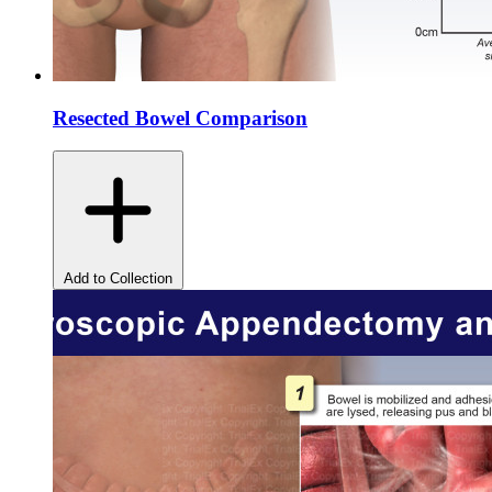
Resected Bowel Comparison
Add to Collection