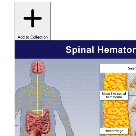
Add to Collection