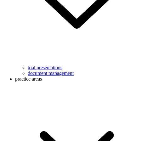
trial presentations
document management
practice areas