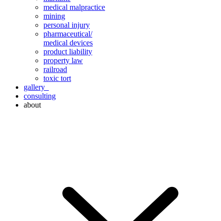
medical malpractice
mining
personal injury
pharmaceutical/
medical devices
product liability
property law
railroad
toxic tort
gallery
consulting
about