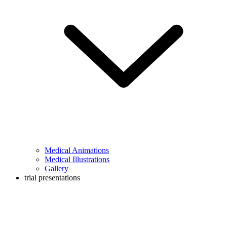
Medical Animations
Medical Illustrations
Gallery
trial presentations