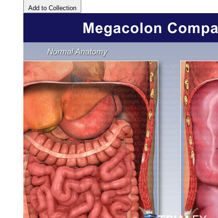
Add to Collection