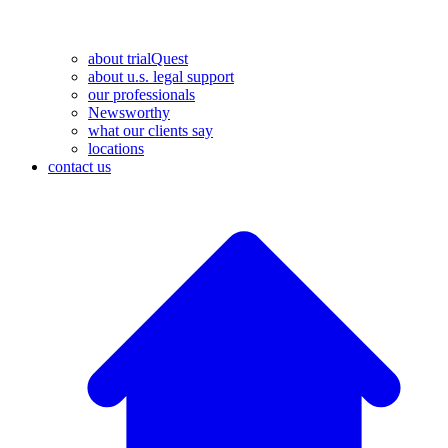
about trialQuest
about u.s. legal support
our professionals
Newsworthy
what our clients say
locations
contact us