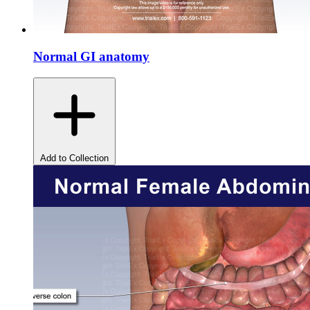
Normal GI anatomy
Add to Collection