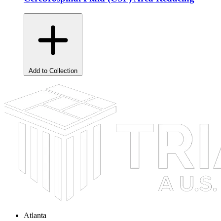
Add to Collection
Atlanta