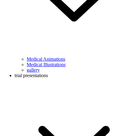
Medical Animations
Medical Illustrations
gallery
trial presentations