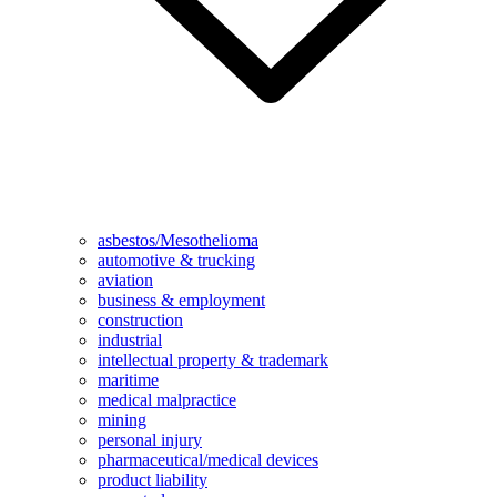
asbestos/Mesothelioma
automotive & trucking
aviation
business & employment
construction
industrial
intellectual property & trademark
maritime
medical malpractice
mining
personal injury
pharmaceutical/medical devices
product liability