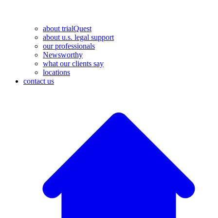
about trialQuest
about u.s. legal support
our professionals
Newsworthy
what our clients say
locations
contact us