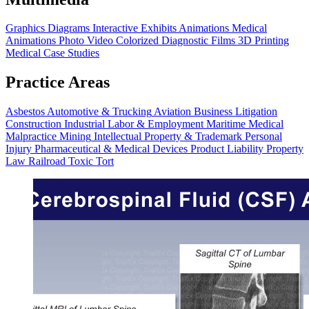
Graphics
Diagrams
Interactive Exhibits
Animations
Medical
Animations
Photo Video
Colorized Diagnostic Films
3D Printing
Medical Case Studies
Practice Areas
Asbestos
Automotive & Trucking
Aviation
Business Litigation
Construction
Industrial
Labor & Employment
Maritime
Medical
Malpractice
Mining
Intellectual Property & Trademark
Personal
Injury
Pharmaceutical & Medical Devices
Product Liability
Property
Law
Railroad
Toxic Tort