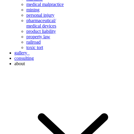
medical malpractice
mining
personal injury
pharmaceutical/
medical devices
product liability
property law
railroad
toxic tort
gallery
consulting
about