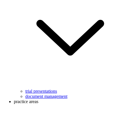
trial presentations
document management
practice areas