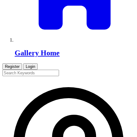
Gallery Home
Register
Login