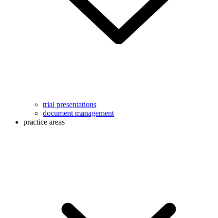
trial presentations
document management
practice areas