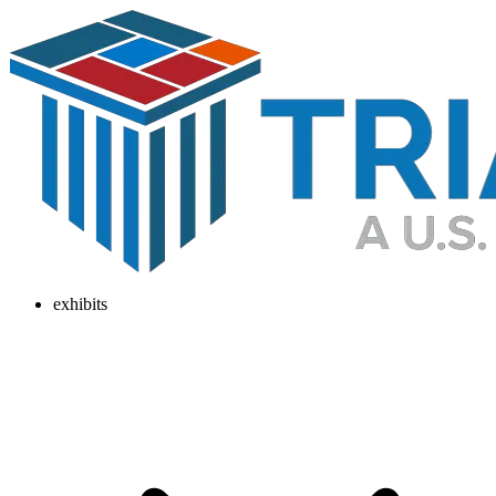
exhibits