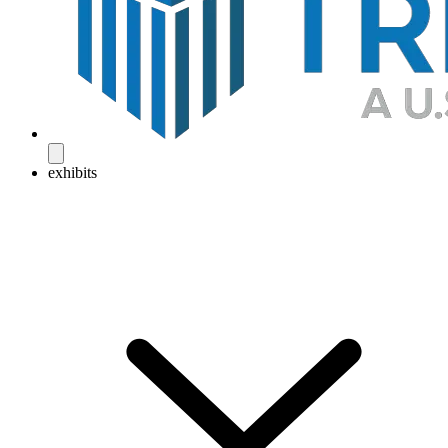
exhibits