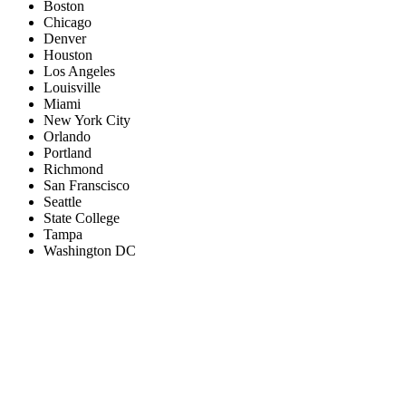
Boston
Chicago
Denver
Houston
Los Angeles
Louisville
Miami
New York City
Orlando
Portland
Richmond
San Franscisco
Seattle
State College
Tampa
Washington DC