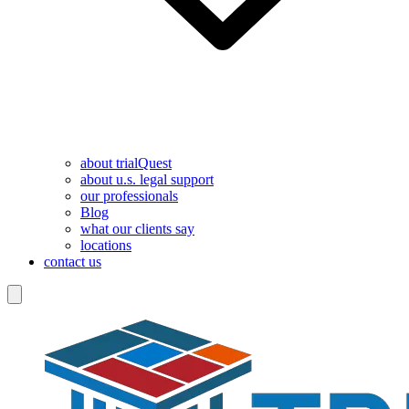
about trialQuest
about u.s. legal support
our professionals
Blog
what our clients say
locations
contact us