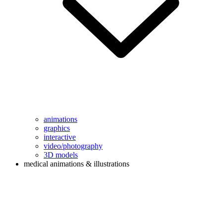
animations
graphics
interactive
video/photography
3D models
medical animations & illustrations