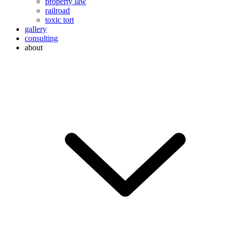
property law
railroad
toxic tort
gallery
consulting
about