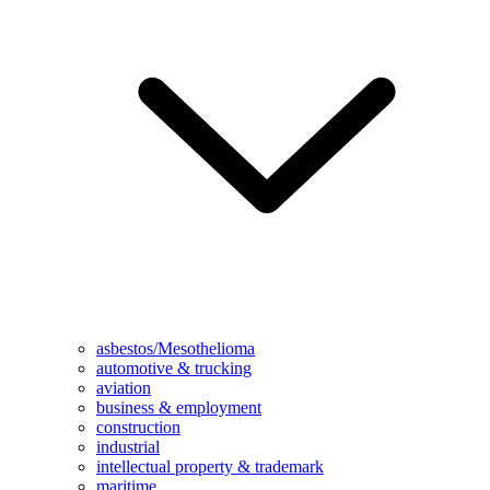
asbestos/Mesothelioma
automotive & trucking
aviation
business & employment
construction
industrial
intellectual property & trademark
maritime