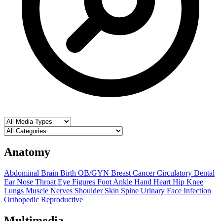
Anatomy
Abdominal
Brain
Birth OB/GYN
Breast
Cancer
Circulatory
Dental
Ear Nose Throat
Eye
Figures
Foot Ankle
Hand
Heart
Hip
Knee
Lungs
Muscle
Nerves
Shoulder
Skin
Spine
Urinary
Face
Infection
Orthopedic
Reproductive
Multimedia