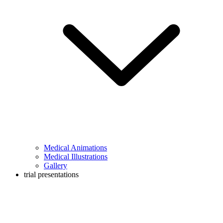
Medical Animations
Medical Illustrations
Gallery
trial presentations