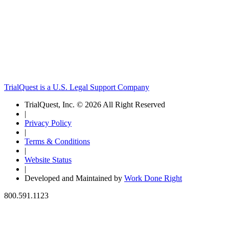
TrialQuest is a U.S. Legal Support Company
TrialQuest, Inc. © 2026 All Right Reserved
|
Privacy Policy
|
Terms & Conditions
|
Website Status
|
Developed and Maintained by
Work Done Right
800.591.1123