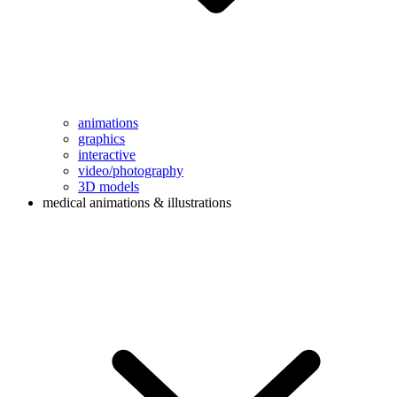
animations
graphics
interactive
video/photography
3D models
medical animations & illustrations