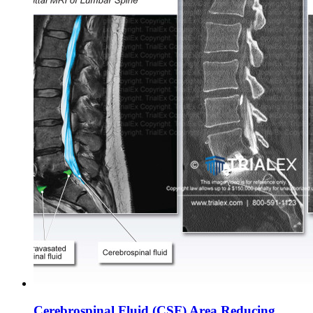
Cerebrospinal Fluid (CSF) Area Reducing