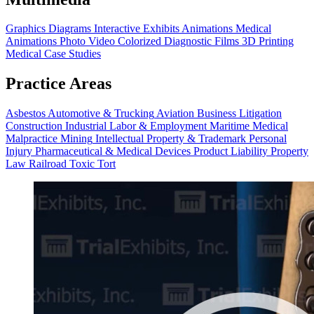
Graphics
Diagrams
Interactive Exhibits
Animations
Medical
Animations
Photo Video
Colorized Diagnostic Films
3D Printing
Medical Case Studies
Practice Areas
Asbestos
Automotive & Trucking
Aviation
Business Litigation
Construction
Industrial
Labor & Employment
Maritime
Medical
Malpractice
Mining
Intellectual Property & Trademark
Personal
Injury
Pharmaceutical & Medical Devices
Product Liability
Property
Law
Railroad
Toxic Tort