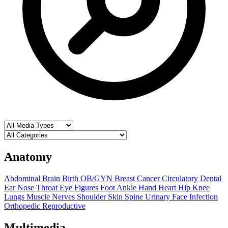
Anatomy
Abdominal
Brain
Birth OB/GYN
Breast
Cancer
Circulatory
Dental
Ear Nose Throat
Eye
Figures
Foot Ankle
Hand
Heart
Hip
Knee
Lungs
Muscle
Nerves
Shoulder
Skin
Spine
Urinary
Face
Infection
Orthopedic
Reproductive
Multimedia