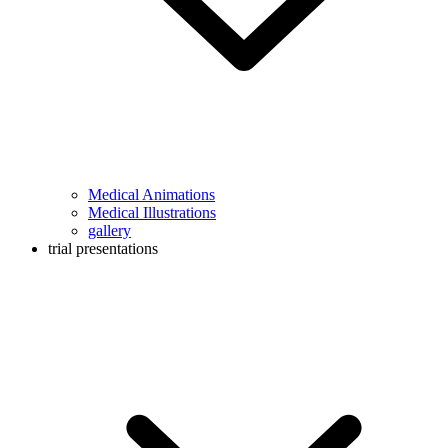
Medical Animations
Medical Illustrations
gallery
trial presentations