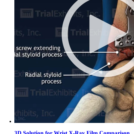
3D Solution for Wrist X-Ray Film Comparison