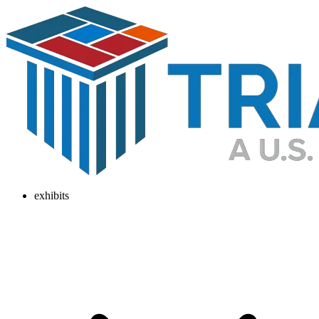
exhibits