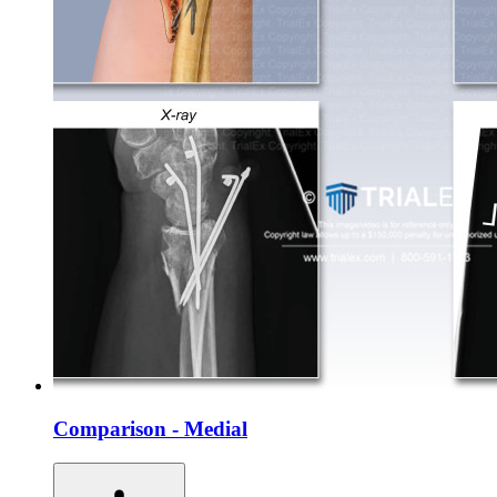
Comparison - Medial