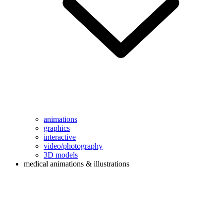
animations
graphics
interactive
video/photography
3D models
medical animations & illustrations