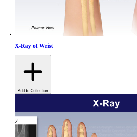
X-Ray of Wrist
Add to Collection