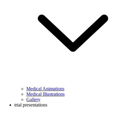
Medical Animations
Medical Illustrations
Gallery
trial presentations