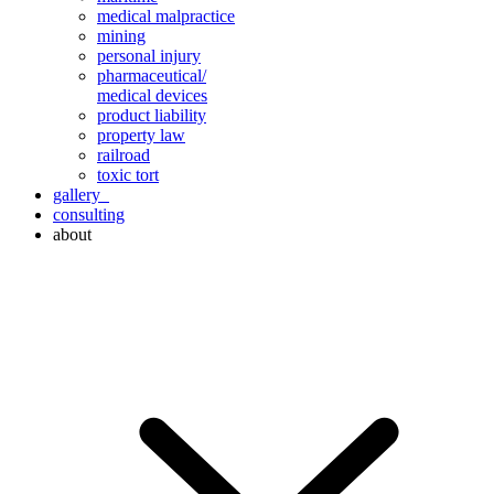
medical malpractice
mining
personal injury
pharmaceutical/
medical devices
product liability
property law
railroad
toxic tort
gallery
consulting
about