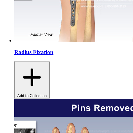
Radius Fixation
Add to Collection