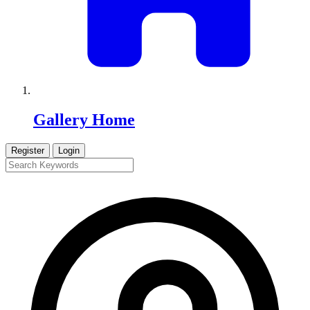
Gallery Home
Register
Login