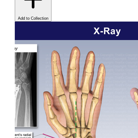
Add to Collection