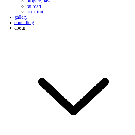
property law
railroad
toxic tort
gallery
consulting
about