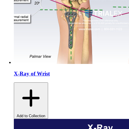
X-Ray of Wrist
Add to Collection