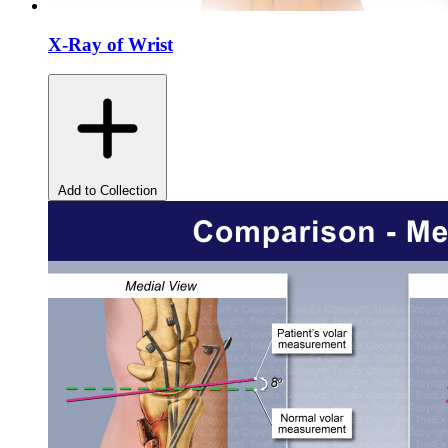
X-Ray of Wrist
Add to Collection