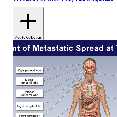
Add to Collection