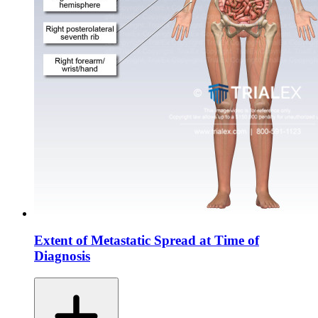
Extent of Metastatic Spread at Time of
Diagnosis