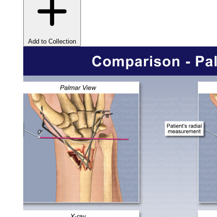
Add to Collection