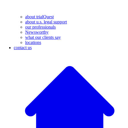
about trialQuest
about u.s. legal support
our professionals
Newsworthy
what our clients say
locations
contact us