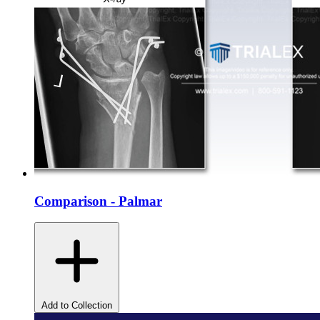
Comparison - Palmar
Add to Collection