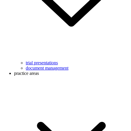
trial presentations
document management
practice areas