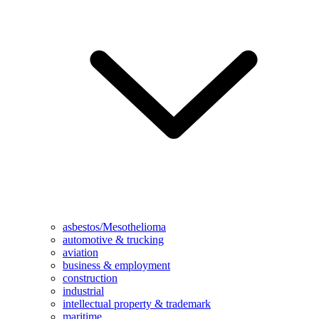
asbestos/Mesothelioma
automotive & trucking
aviation
business & employment
construction
industrial
intellectual property & trademark
maritime