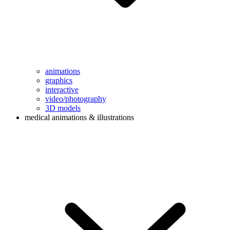
animations
graphics
interactive
video/photography
3D models
medical animations & illustrations