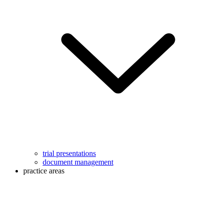
trial presentations
document management
practice areas