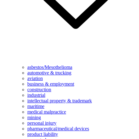
asbestos/Mesothelioma
automotive & trucking
aviation
business & employment
construction
industrial
intellectual property & trademark
maritime
medical malpractice
mining
personal injury
pharmaceutical/medical devices
product liability