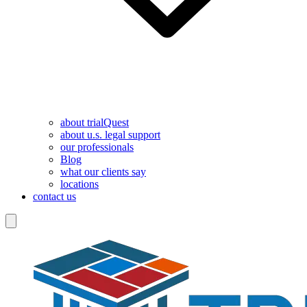
about trialQuest
about u.s. legal support
our professionals
Blog
what our clients say
locations
contact us