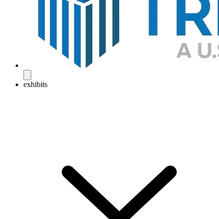
exhibits