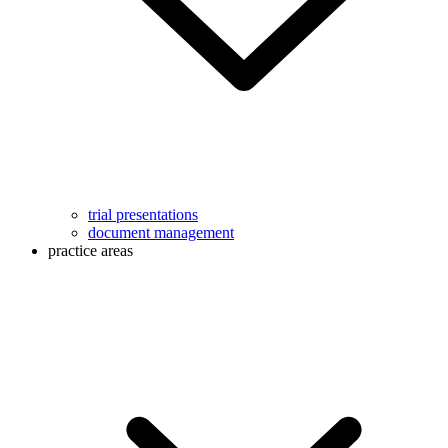
trial presentations
document management
practice areas