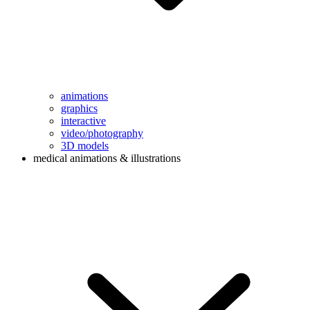
animations
graphics
interactive
video/photography
3D models
medical animations & illustrations