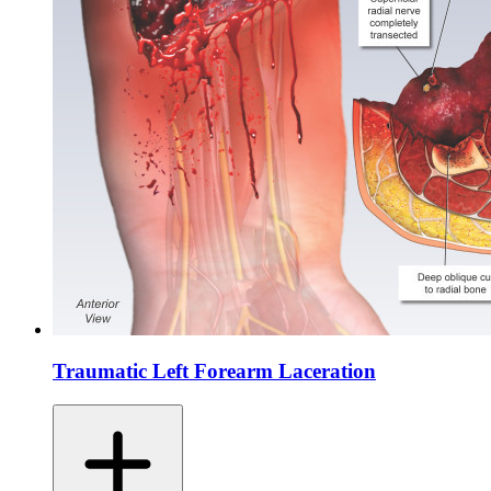
Traumatic Left Forearm Laceration