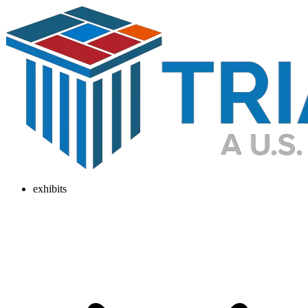
exhibits