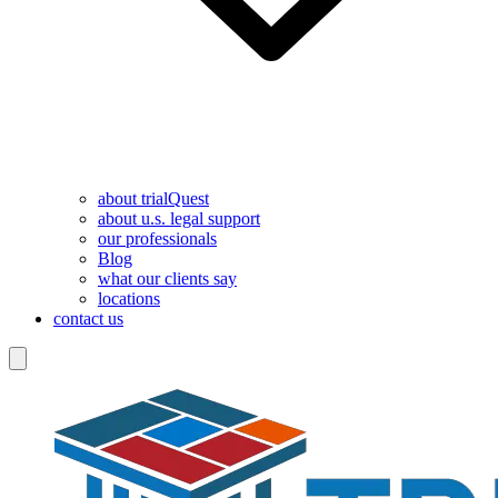
about trialQuest
about u.s. legal support
our professionals
Blog
what our clients say
locations
contact us