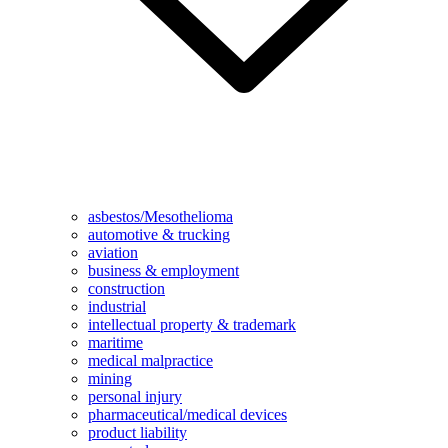
asbestos/Mesothelioma
automotive & trucking
aviation
business & employment
construction
industrial
intellectual property & trademark
maritime
medical malpractice
mining
personal injury
pharmaceutical/medical devices
product liability