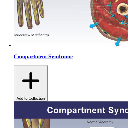
Compartment Syndrome
Add to Collection