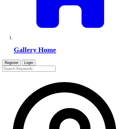
Gallery Home
Register
Login