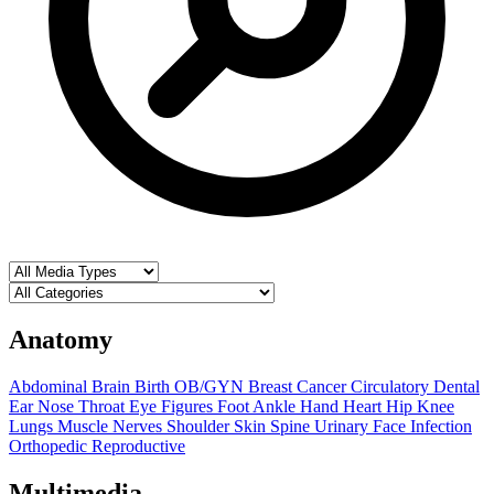
Anatomy
Abdominal
Brain
Birth OB/GYN
Breast
Cancer
Circulatory
Dental
Ear Nose Throat
Eye
Figures
Foot Ankle
Hand
Heart
Hip
Knee
Lungs
Muscle
Nerves
Shoulder
Skin
Spine
Urinary
Face
Infection
Orthopedic
Reproductive
Multimedia