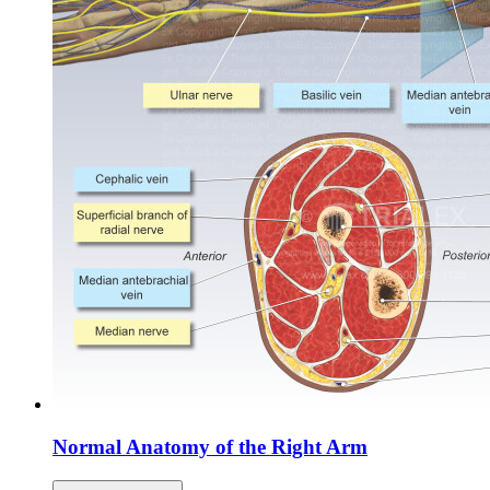
Normal Anatomy of the Right Arm