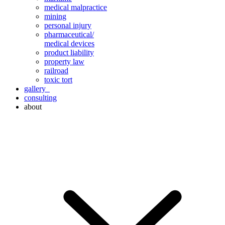
medical malpractice
mining
personal injury
pharmaceutical/
medical devices
product liability
property law
railroad
toxic tort
gallery
consulting
about