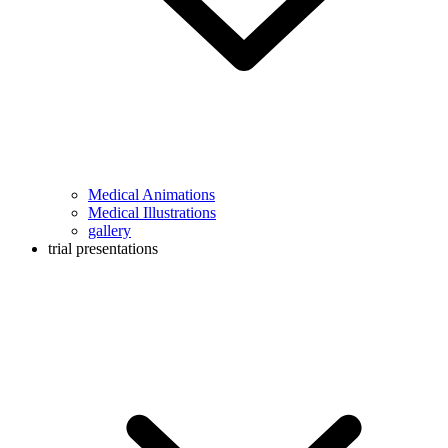
Medical Animations
Medical Illustrations
gallery
trial presentations