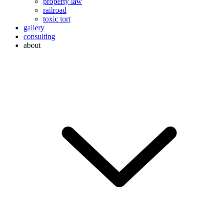
property law
railroad
toxic tort
gallery
consulting
about