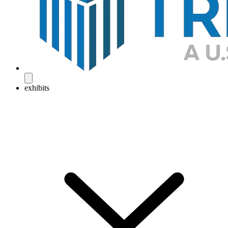
exhibits