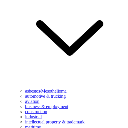
asbestos/Mesothelioma
automotive & trucking
aviation
business & employment
construction
industrial
intellectual property & trademark
maritime