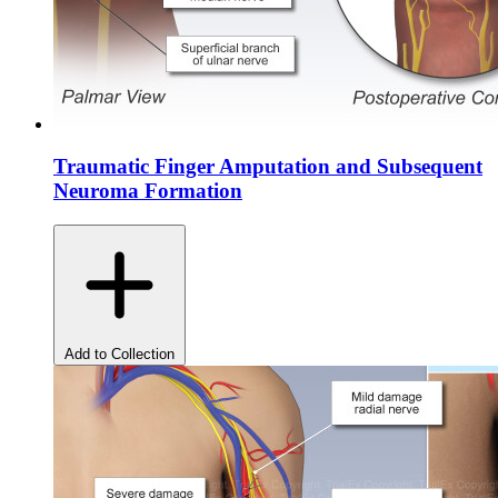
Traumatic Finger Amputation and Subsequent
Neuroma Formation
Add to Collection