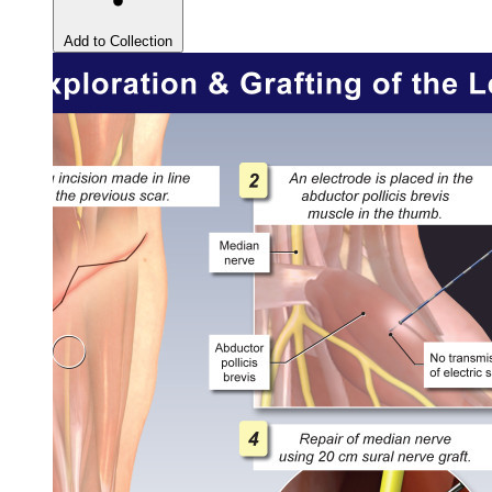
Add to Collection