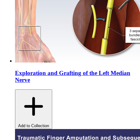
Exploration and Grafting of the Left Median
Nerve
Add to Collection