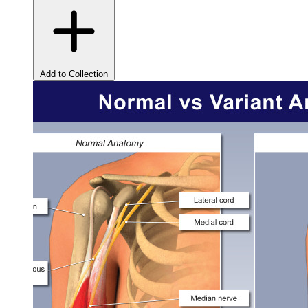
Add to Collection