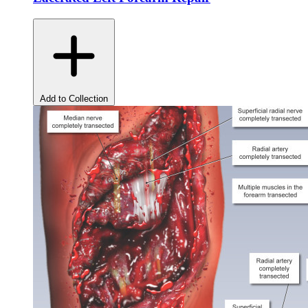
Add to Collection