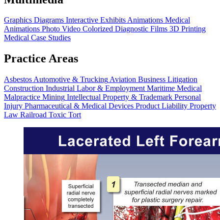
Graphics
Diagrams
Interactive Exhibits
Animations
Medical
Animations
Photo Video
Colorized Diagnostic Films
3D Printing
Medical Case Studies
Practice Areas
Asbestos
Automotive & Trucking
Aviation
Business Litigation
Construction
Industrial
Labor & Employment
Maritime
Medical
Malpractice
Mining
Intellectual Property & Trademark
Personal
Injury
Pharmaceutical & Medical Devices
Product Liability
Property
Law
Railroad
Toxic Tort