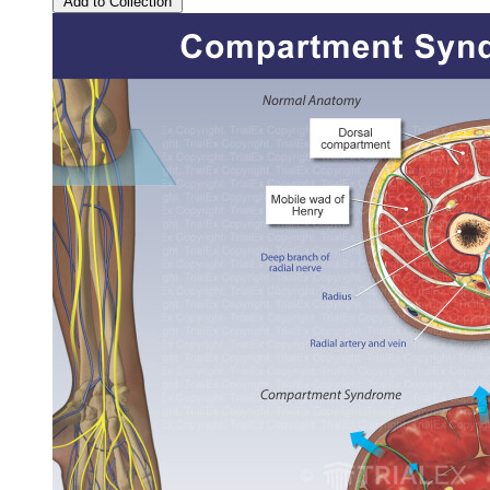
Add to Collection