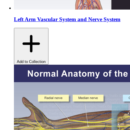
Left Arm Vascular System and Nerve System
Add to Collection