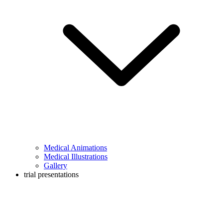
Medical Animations
Medical Illustrations
Gallery
trial presentations