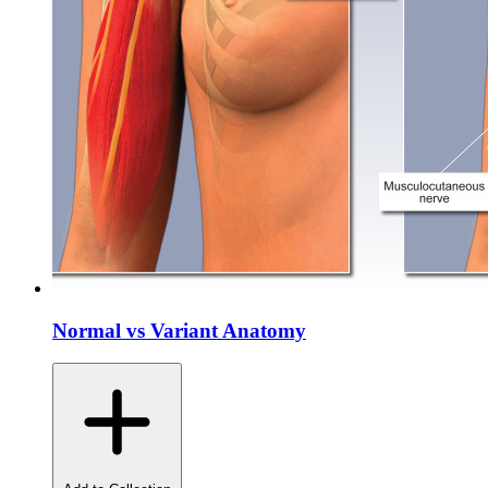
Normal vs Variant Anatomy