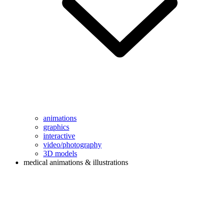
animations
graphics
interactive
video/photography
3D models
medical animations & illustrations