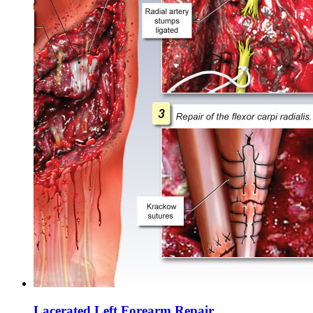
Lacerated Left Forearm Repair