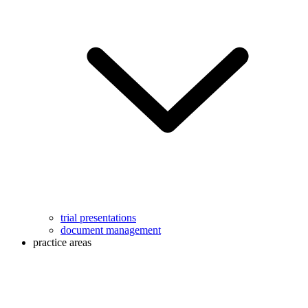
trial presentations
document management
practice areas