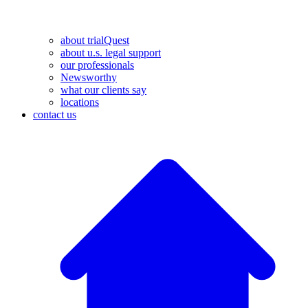
about trialQuest
about u.s. legal support
our professionals
Newsworthy
what our clients say
locations
contact us