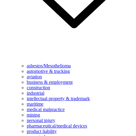
asbestos/Mesothelioma
automotive & trucking
aviation
business & employment
construction
industrial
intellectual property & trademark
maritime
medical malpractice
mining
personal injury
pharmaceutical/medical devices
product liability