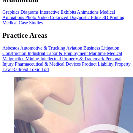
Graphics
Diagrams
Interactive Exhibits
Animations
Medical
Animations
Photo Video
Colorized Diagnostic Films
3D Printing
Medical Case Studies
Practice Areas
Asbestos
Automotive & Trucking
Aviation
Business Litigation
Construction
Industrial
Labor & Employment
Maritime
Medical
Malpractice
Mining
Intellectual Property & Trademark
Personal
Injury
Pharmaceutical & Medical Devices
Product Liability
Property
Law
Railroad
Toxic Tort