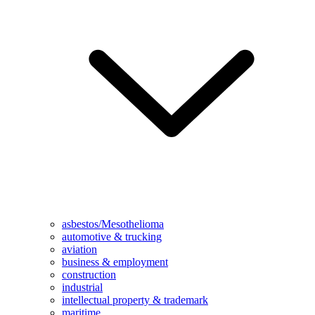
asbestos/Mesothelioma
automotive & trucking
aviation
business & employment
construction
industrial
intellectual property & trademark
maritime