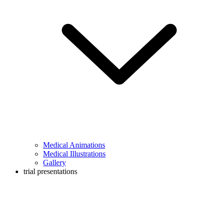
Medical Animations
Medical Illustrations
Gallery
trial presentations