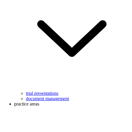
trial presentations
document management
practice areas