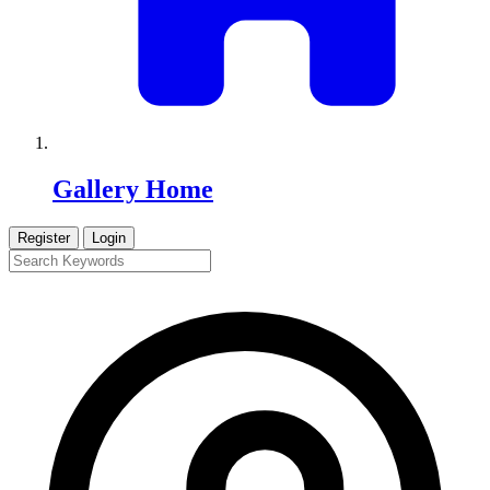
Gallery Home
Register
Login