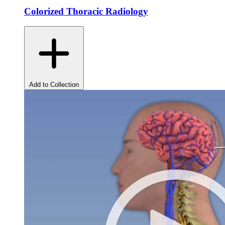
Colorized Thoracic Radiology
Add to Collection