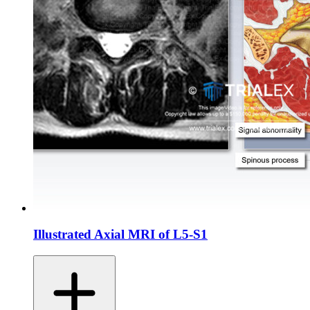
Illustrated Axial MRI of L5-S1