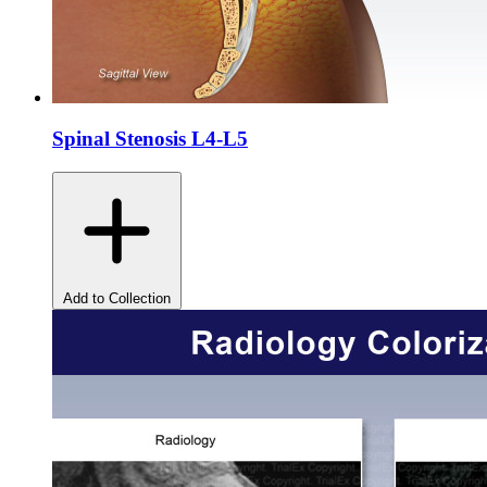
Spinal Stenosis L4-L5
Add to Collection