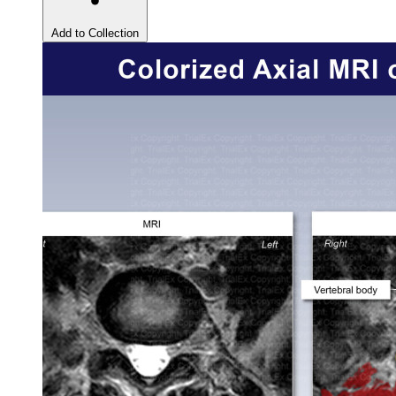
Add to Collection