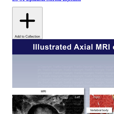
Add to Collection