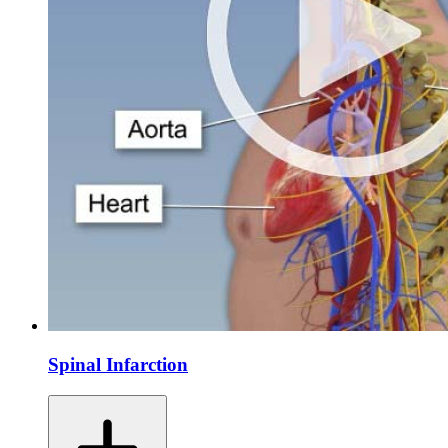
Spinal Infarction