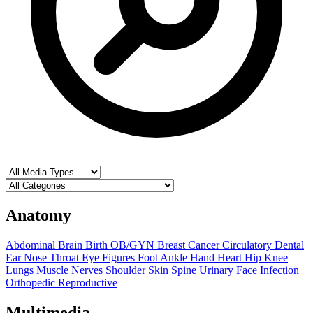
Anatomy
Abdominal
Brain
Birth OB/GYN
Breast
Cancer
Circulatory
Dental
Ear Nose Throat
Eye
Figures
Foot Ankle
Hand
Heart
Hip
Knee
Lungs
Muscle
Nerves
Shoulder
Skin
Spine
Urinary
Face
Infection
Orthopedic
Reproductive
Multimedia