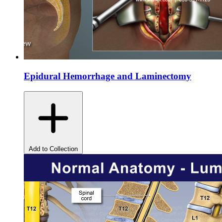
Epidural Hemorrhage and Laminectomy
Add to Collection