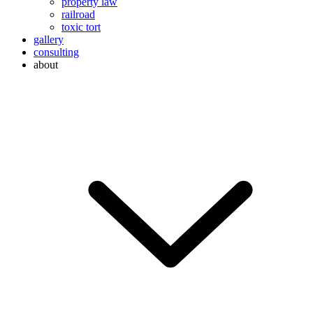
property law
railroad
toxic tort
gallery
consulting
about