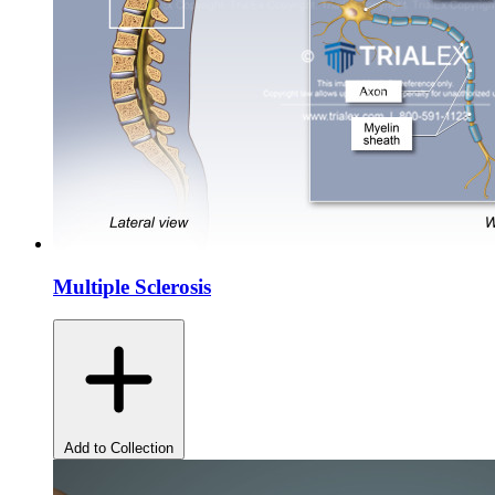
Multiple Sclerosis
Add to Collection