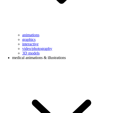
animations
graphics
interactive
video/photography
3D models
medical animations & illustrations