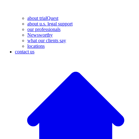
about trialQuest
about u.s. legal support
our professionals
Newsworthy
what our clients say
locations
contact us