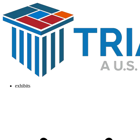
exhibits