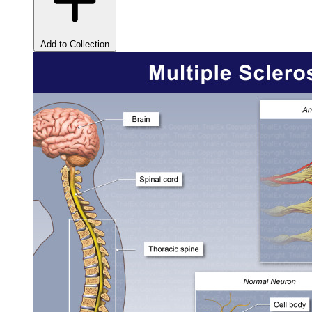
Add to Collection