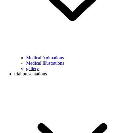
Medical Animations
Medical Illustrations
gallery
trial presentations