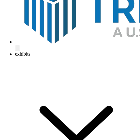
exhibits