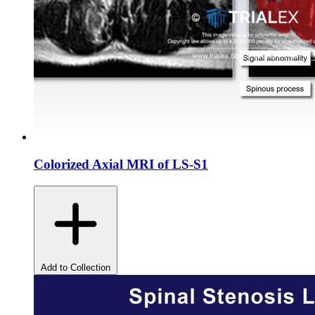
Colorized Axial MRI of LS-S1
Add to Collection