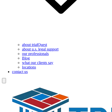
about trialQuest
about u.s. legal support
our professionals
Blog
what our clients say
locations
contact us