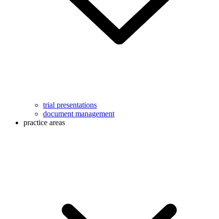
trial presentations
document management
practice areas