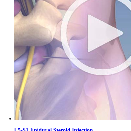
L5-S1 Epidural Steroid Injection