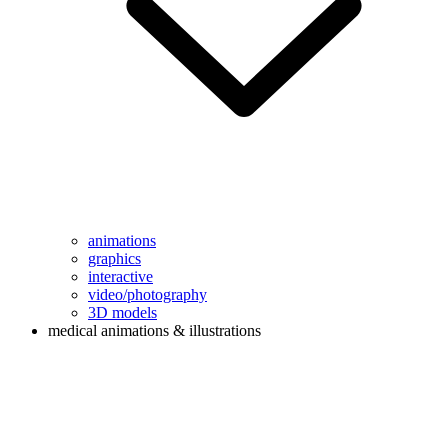
animations
graphics
interactive
video/photography
3D models
medical animations & illustrations