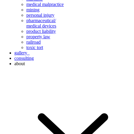
medical malpractice
mining
personal injury
pharmaceutical/
medical devices
product liability
property law
railroad
toxic tort
gallery
consulting
about