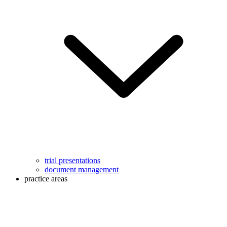
trial presentations
document management
practice areas