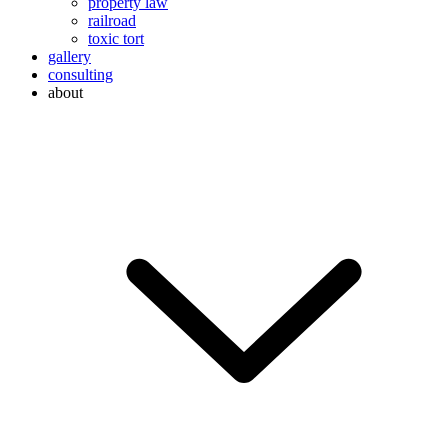
property law
railroad
toxic tort
gallery
consulting
about