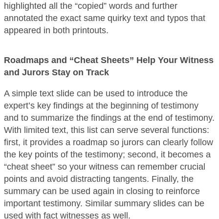
highlighted all the “copied” words and further
annotated the exact same quirky text and typos that
appeared in both printouts.
Roadmaps and “Cheat Sheets” Help Your Witness
and Jurors Stay on Track
A simple text slide can be used to introduce the
expert’s key findings at the beginning of testimony
and to summarize the findings at the end of testimony.
With limited text, this list can serve several functions:
first, it provides a roadmap so jurors can clearly follow
the key points of the testimony; second, it becomes a
“cheat sheet” so your witness can remember crucial
points and avoid distracting tangents. Finally, the
summary can be used again in closing to reinforce
important testimony. Similar summary slides can be
used with fact witnesses as well.