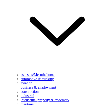
asbestos/Mesothelioma
automotive & trucking
aviation
business & employment
construction
industrial
intellectual property & trademark
maritime