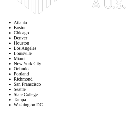
Atlanta
Boston
Chicago
Denver
Houston
Los Angeles
Louisville
Miami
New York City
Orlando
Portland
Richmond
San Franscisco
Seattle
State College
Tampa
Washington DC