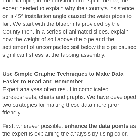
For example, in the construction dispute below, the
expert needed to explain why the County’s insistence
on a 45° installation angle caused the water pipes to
fail. We start with the blueprints provided by the
County then, in a series of animated slides, explain
how the weight of soil above the pipe and the
settlement of uncompacted soil below the pipe caused
significant stress at the tapping assembly.
Use Simple Graphic Techniques to Make Data
Easier to Read and Remember
Expert analyses often result in complicated
spreadsheets, charts and graphs. We have developed
two strategies for making these data more juror
friendly.
First, wherever possible,
enhance the data points
as
the expert is explaining the analysis by using color,