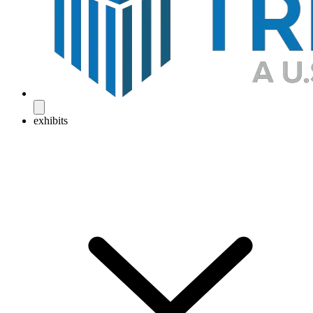
exhibits