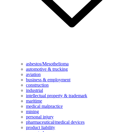
asbestos/Mesothelioma
automotive & trucking
aviation
business & employment
construction
industrial
intellectual property & trademark
maritime
medical malpractice
mining
personal injury
pharmaceutical/medical devices
product liability