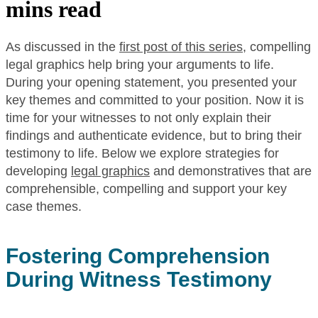
mins read
As discussed in the
first post of this series
, compelling
legal graphics help bring your arguments to life.
During your opening statement, you presented your
key themes and committed to your position. Now it is
time for your witnesses to not only explain their
findings and authenticate evidence, but to bring their
testimony to life. Below we explore strategies for
developing
legal graphics
and demonstratives that are
comprehensible, compelling and support your key
case themes.
Fostering Comprehension
During Witness Testimony