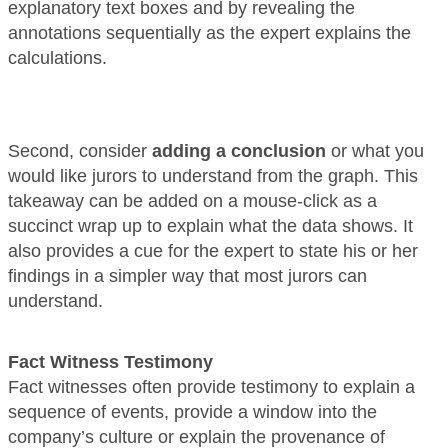
explanatory text boxes and by revealing the
annotations sequentially as the expert explains the
calculations.
Second, consider
adding a conclusion
or what you
would like jurors to understand from the graph. This
takeaway can be added on a mouse-click as a
succinct wrap up to explain what the data shows. It
also provides a cue for the expert to state his or her
findings in a simpler way that most jurors can
understand.
Fact Witness Testimony
Fact witnesses often provide testimony to explain a
sequence of events, provide a window into the
company’s culture or explain the provenance of