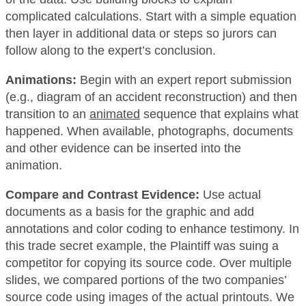
complicated calculations. Start with a simple equation
then layer in additional data or steps so jurors can
follow along to the expert’s conclusion.
Animations:
Begin with an expert report submission
(e.g., diagram of an accident reconstruction) and then
transition to an
animated
sequence that explains what
happened. When available, photographs, documents
and other evidence can be inserted into the
animation.
Compare and Contrast Evidence:
Use actual
documents as a basis for the graphic and add
annotations and color coding to enhance testimony. In
this trade secret example, the Plaintiff was suing a
competitor for copying its source code. Over multiple
slides, we compared portions of the two companies’
source code using images of the actual printouts. We