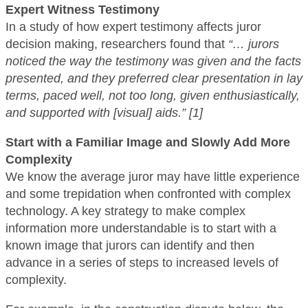
Expert Witness Testimony
In a study of how expert testimony affects juror
decision making, researchers found that
“… jurors
noticed the way the testimony was given and the facts
presented, and they preferred clear presentation in lay
terms, paced well, not too long, given enthusiastically,
and supported with [visual] aids.” [1]
Start with a Familiar Image and Slowly Add More
Complexity
We know the average juror may have little experience
and some trepidation when confronted with complex
technology. A key strategy to make complex
information more understandable is to start with a
known image that jurors can identify and then
advance in a series of steps to increased levels of
complexity.