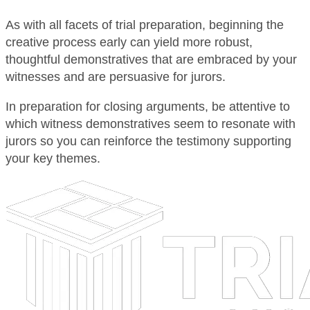
As with all facets of trial preparation, beginning the
creative process early can yield more robust,
thoughtful demonstratives that are embraced by your
witnesses and are persuasive for jurors.
In preparation for closing arguments, be attentive to
which witness demonstratives seem to resonate with
jurors so you can reinforce the testimony supporting
your key themes.