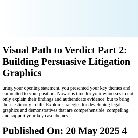
Visual Path to Verdict Part 2:
Building Persuasive Litigation
Graphics
uring your opening statement, you presented your key themes and
committed to your position. Now it is time for your witnesses to not
only explain their findings and authenticate evidence, but to bring
their testimony to life. Explore strategies for developing legal
graphics and demonstratives that are comprehensible, compelling
and support your key case themes.
Published On: 20 May 2025
4