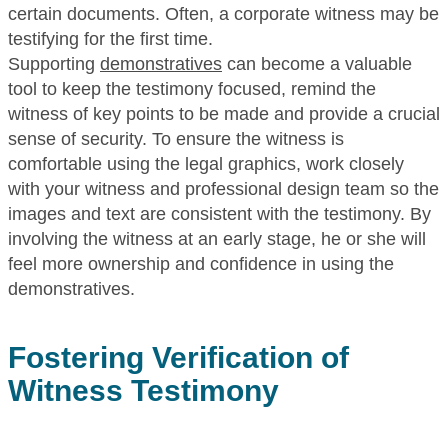
certain documents. Often, a corporate witness may be
testifying for the first time.
Supporting
demonstratives
can become a valuable
tool to keep the testimony focused, remind the
witness of key points to be made and provide a crucial
sense of security. To ensure the witness is
comfortable using the legal graphics, work closely
with your witness and professional design team so the
images and text are consistent with the testimony. By
involving the witness at an early stage, he or she will
feel more ownership and confidence in using the
demonstratives.
Fostering Verification of
Witness Testimony