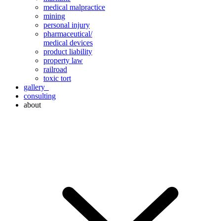
medical malpractice
mining
personal injury
pharmaceutical/
medical devices
product liability
property law
railroad
toxic tort
gallery
consulting
about