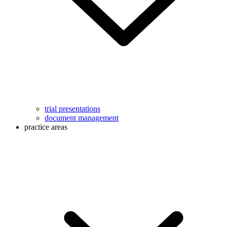
trial presentations
document management
practice areas