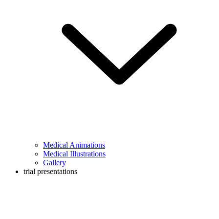
Medical Animations
Medical Illustrations
Gallery
trial presentations