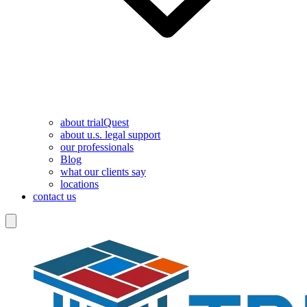
about trialQuest
about u.s. legal support
our professionals
Blog
what our clients say
locations
contact us