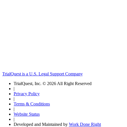
TrialQuest is a U.S. Legal Support Company
TrialQuest, Inc. © 2026 All Right Reserved
|
Privacy Policy
|
Terms & Conditions
|
Website Status
|
Developed and Maintained by
Work Done Right