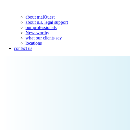
about trialQuest
about u.s. legal support
our professionals
Newsworthy
what our clients say
locations
contact us