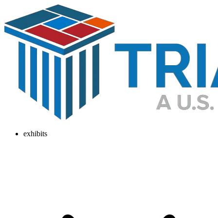
exhibits