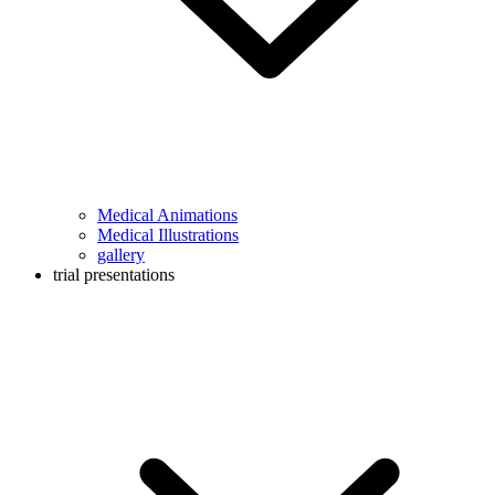
Medical Animations
Medical Illustrations
gallery
trial presentations