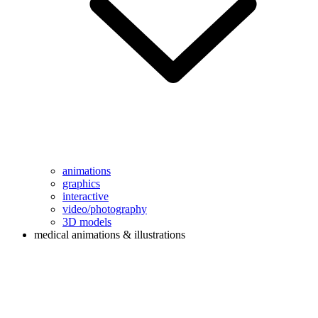
animations
graphics
interactive
video/photography
3D models
medical animations & illustrations