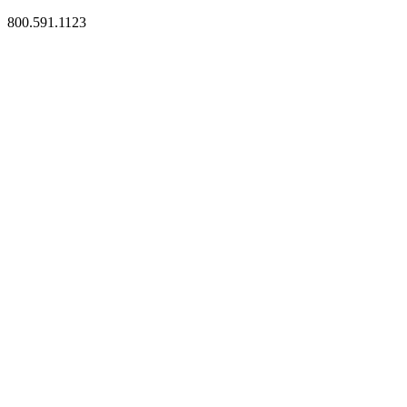
800.591.1123