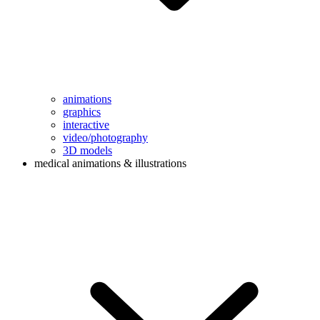
animations
graphics
interactive
video/photography
3D models
medical animations & illustrations