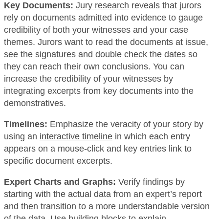
Key Documents:
Jury research
reveals that jurors
rely on documents admitted into evidence to gauge
credibility of both your witnesses and your case
themes. Jurors want to read the documents at issue,
see the signatures and double check the dates so
they can reach their own conclusions. You can
increase the credibility of your witnesses by
integrating excerpts from key documents into the
demonstratives.
Timelines:
Emphasize the veracity of your story by
using an
interactive timeline
in which each entry
appears on a mouse-click and key entries link to
specific document excerpts.
Expert Charts and Graphs:
Verify findings by
starting with the actual data from an expert’s report
and then transition to a more understandable version
of the data. Use building blocks to explain