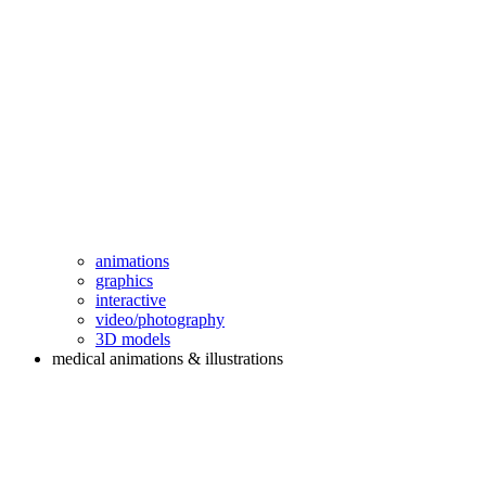
animations
graphics
interactive
video/photography
3D models
medical animations & illustrations