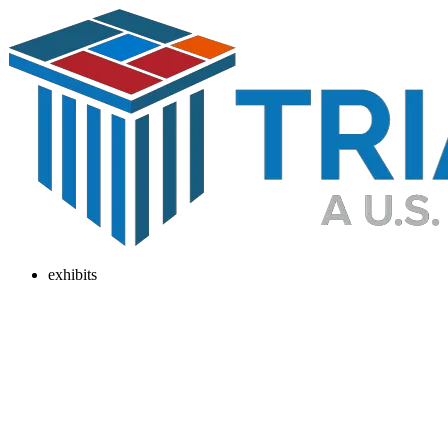
exhibits