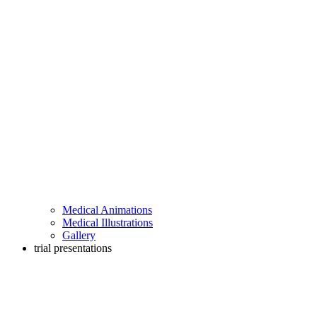
Medical Animations
Medical Illustrations
Gallery
trial presentations