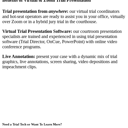
Benefits of Virtual & Zoom Trial Presentation
Trial presentation from
anywhere
:
our virtual trial coordinators
and hot-seat operators are ready to assist you in your office, virtually
over Zoom or in a hybrid jury trial in the courthouse.
Virtual Trial Presentation Software:
our courtroom presentation
specialists are trained and experienced in using trial presentation
software (Trial Director, OnCue, PowerPoint) with online video
conference programs.
Live Annotation:
present your case with a dynamic mix of trial
graphics, live annotations, screen sharing, video depositions and
impeachment clips.
Need a Trial Tech or Want To Learn More?