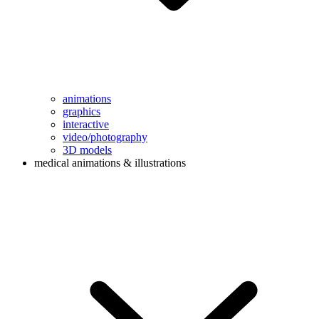
animations
graphics
interactive
video/photography
3D models
medical animations & illustrations