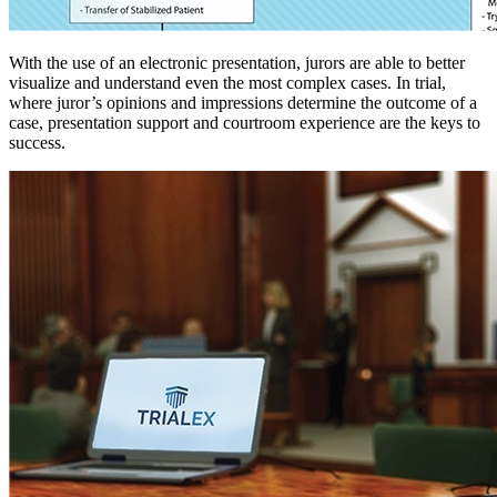
With the use of an electronic presentation, jurors are able to better
visualize and understand even the most complex cases. In trial,
where juror’s opinions and impressions determine the outcome of a
case, presentation support and courtroom experience are the keys to
success.