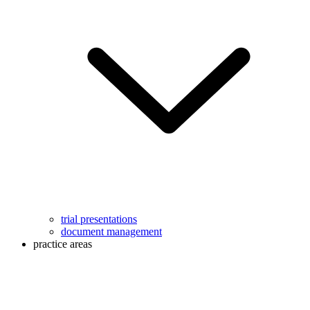
trial presentations
document management
practice areas