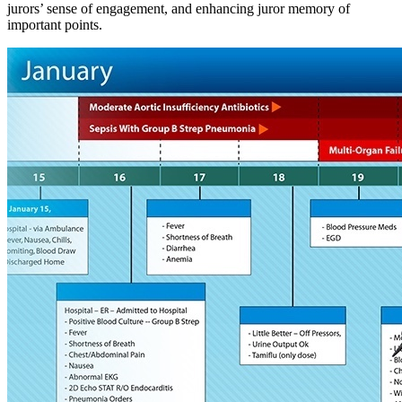
jurors’ sense of engagement, and enhancing juror memory of
important points.