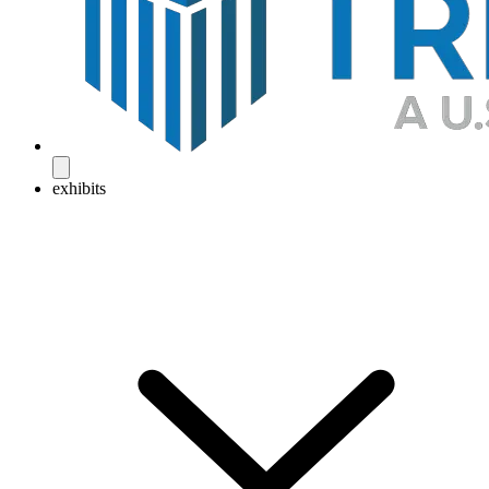
exhibits