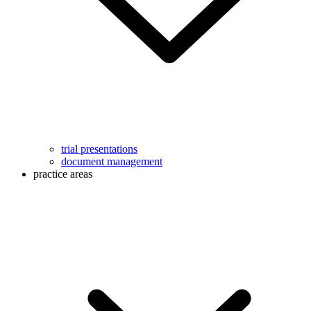
trial presentations
document management
practice areas