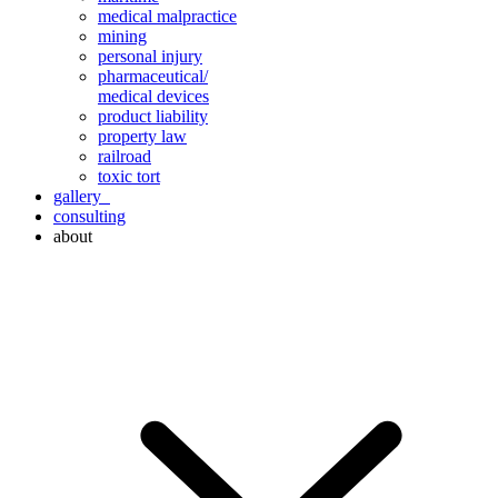
medical malpractice
mining
personal injury
pharmaceutical/
medical devices
product liability
property law
railroad
toxic tort
gallery
consulting
about