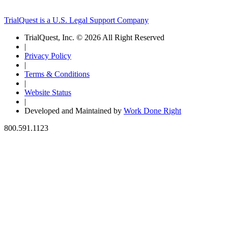
TrialQuest is a U.S. Legal Support Company
TrialQuest, Inc. © 2026 All Right Reserved
|
Privacy Policy
|
Terms & Conditions
|
Website Status
|
Developed and Maintained by
Work Done Right
800.591.1123