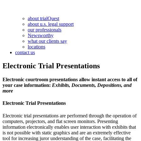
about trialQuest
about u.s. legal support
our professionals
Newsworthy
what our clients say
locations
contact us
Electronic Trial Presentations
Electronic courtroom presentations allow instant access to all of
your case information:
Exhibits, Documents, Depositions, and
more
Electronic Trial Presentations
Electronic trial presentations are performed through the operation of
computers, projectors, and flat screen monitors. Presenting
information electronically enables user interaction with exhibits that
is not possible with static graphics and are an extremely effective
tool for increasing juror understanding of the case, facilitating the