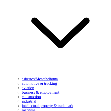
asbestos/Mesothelioma
automotive & trucking
aviation
business & employment
construction
industrial
intellectual property & trademark
maritime