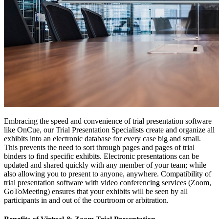
Embracing the speed and convenience of trial presentation software
like OnCue, our Trial Presentation Specialists create and organize all
exhibits into an electronic database for every case big and small.
This prevents the need to sort through pages and pages of trial
binders to find specific exhibits. Electronic presentations can be
updated and shared quickly with any member of your team; while
also allowing you to present to anyone, anywhere. Compatibility of
trial presentation software with video conferencing services (Zoom,
GoToMeeting) ensures that your exhibits will be seen by all
participants in and out of the courtroom or arbitration.