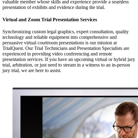
valuable member whose skills and experience provide a seamless
presentation of exhibits and evidence during the trial.
Virtual and Zoom Trial Presentation Services
Synchronizing custom legal graphics, expert consultation, quality
technology and reliable equipment into comprehensive and
persuasive virtual courtroom presentations is our mission at
TrialQuest. Our Trial Technicians and Presentation Specialists are
experienced in providing video conferencing and remote
presentation services. If you have an upcoming virtual or hybrid jury
trial, arbitration, or just need to stream in a witness to an in-person
jury trial, we are here to assist.