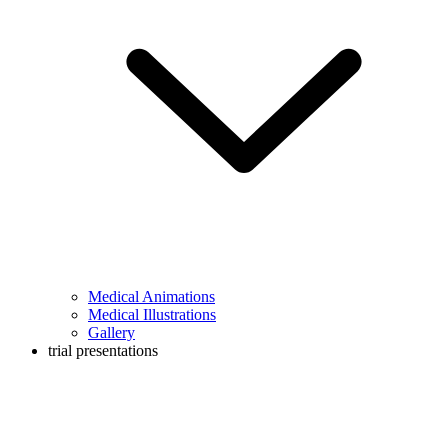
Medical Animations
Medical Illustrations
Gallery
trial presentations