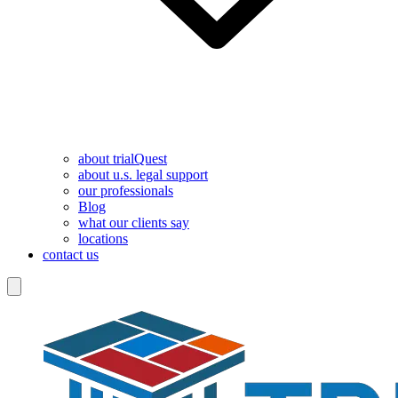
about trialQuest
about u.s. legal support
our professionals
Blog
what our clients say
locations
contact us