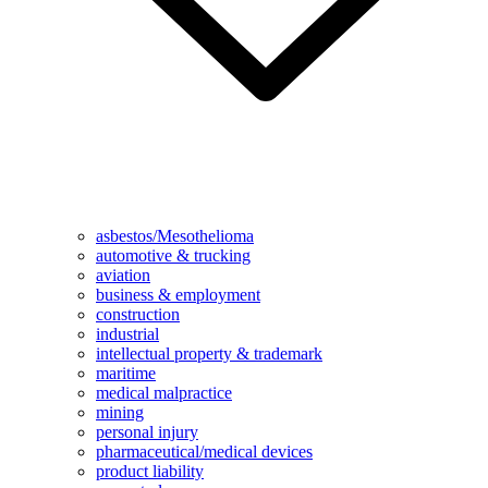
asbestos/Mesothelioma
automotive & trucking
aviation
business & employment
construction
industrial
intellectual property & trademark
maritime
medical malpractice
mining
personal injury
pharmaceutical/medical devices
product liability