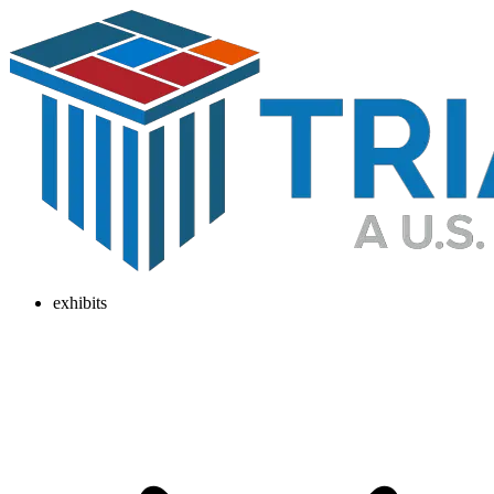
exhibits