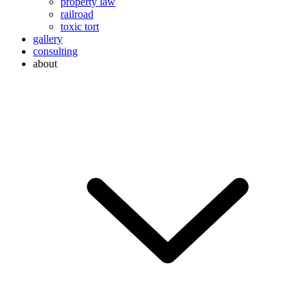
property law
railroad
toxic tort
gallery
consulting
about