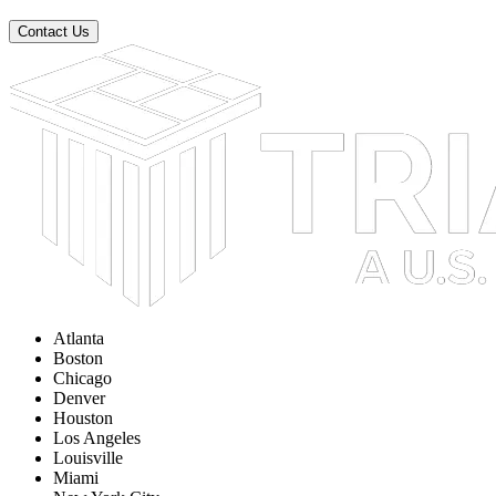
Contact Us
Atlanta
Boston
Chicago
Denver
Houston
Los Angeles
Louisville
Miami