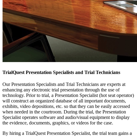
TrialQuest Presentation Specialists and Trial Technicians
Our Presentation Specialists and Trial Technicians are experts at
enhancing any electronic trial presentation through the use of
technology. Prior to trial, a Presentation Specialist (hot seat operator)
will construct an organized database of all important documents,
exhibits, video depositions, etc. so that they can be easily accessed
when needed in the courtroom. During the trial, the Presentation
Specialist operates software and audio/visual equipment to display
the evidence, documents, graphics, or videos for the case.
By hiring a TrialQuest Presentation Specialist, the trial team gains a