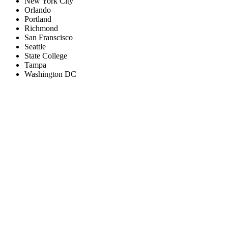
New York City
Orlando
Portland
Richmond
San Franscisco
Seattle
State College
Tampa
Washington DC