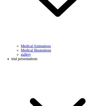
Medical Animations
Medical Illustrations
gallery
trial presentations