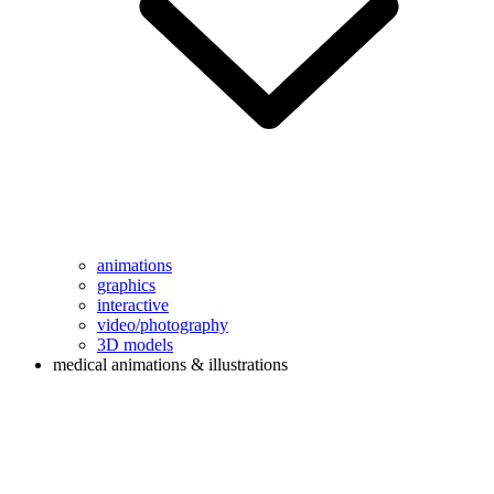
animations
graphics
interactive
video/photography
3D models
medical animations & illustrations