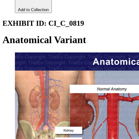
Add to Collection
EXHIBIT ID:
CI_C_0819
Anatomical Variant