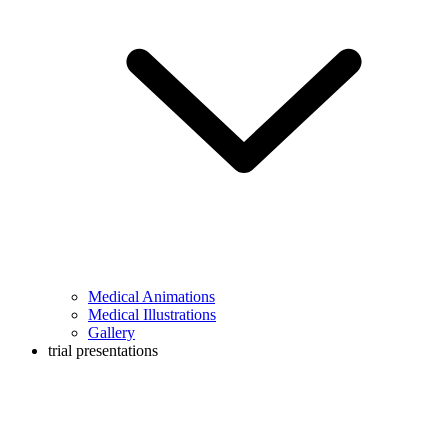
Medical Animations
Medical Illustrations
Gallery
trial presentations