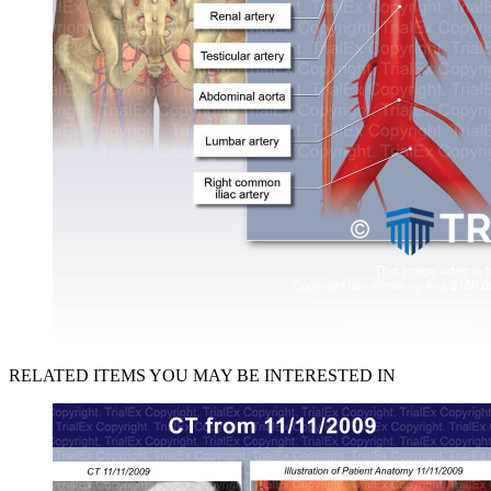
RELATED ITEMS YOU MAY BE INTERESTED IN