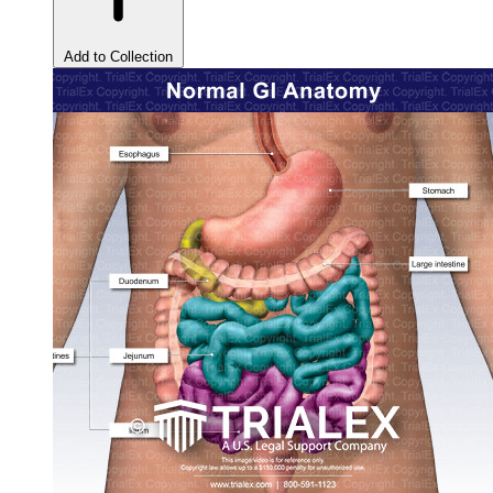
Add to Collection