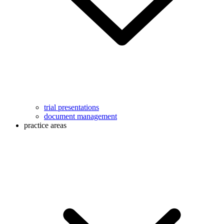
trial presentations
document management
practice areas