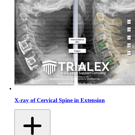
X-ray of Cervical Spine in Extension