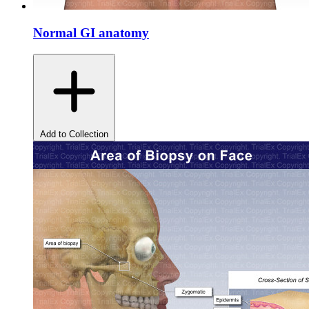
Normal GI anatomy
Add to Collection