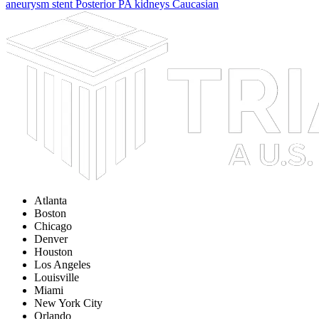
aneurysm
stent
Posterior
PA
kidneys
Caucasian
Atlanta
Boston
Chicago
Denver
Houston
Los Angeles
Louisville
Miami
New York City
Orlando