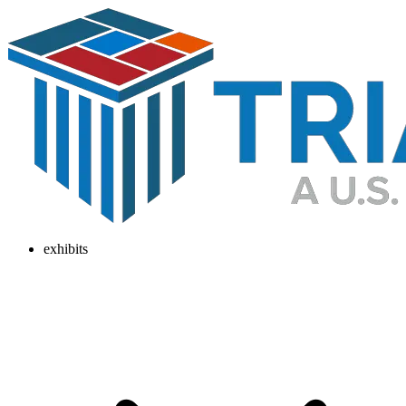
exhibits