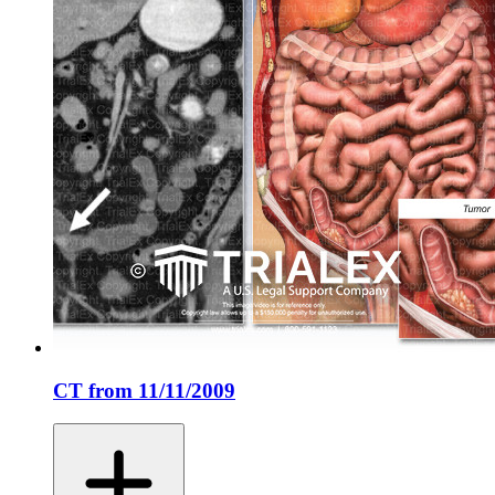
CT from 11/11/2009