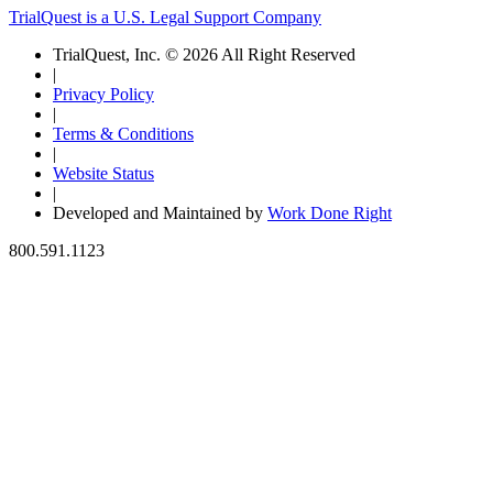
TrialQuest is a U.S. Legal Support Company
TrialQuest, Inc. © 2026 All Right Reserved
|
Privacy Policy
|
Terms & Conditions
|
Website Status
|
Developed and Maintained by
Work Done Right
800.591.1123