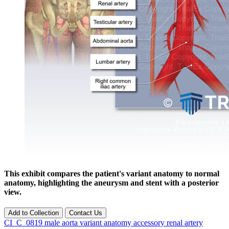
This exhibit compares the patient's variant anatomy to normal
anatomy, highlighting the aneurysm and stent with a posterior
view.
Add to Collection
Contact Us
CI_C_0819
male
aorta
variant anatomy
accessory renal artery