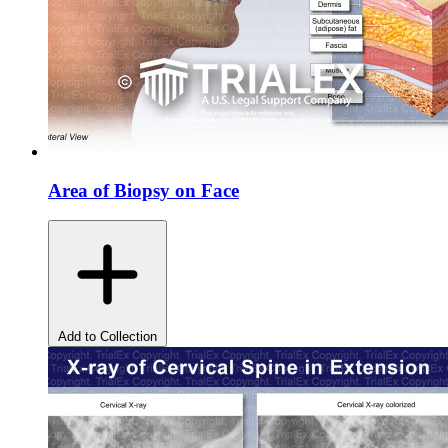
Area of Biopsy on Face
Add to Collection