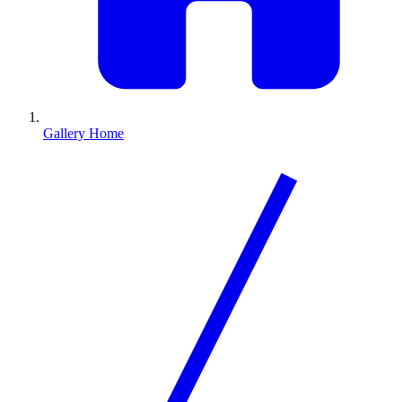
Gallery Home