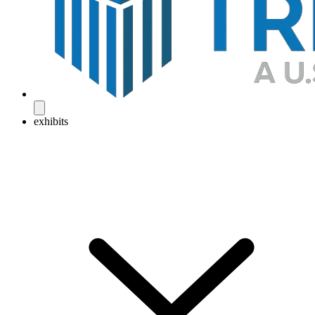
exhibits