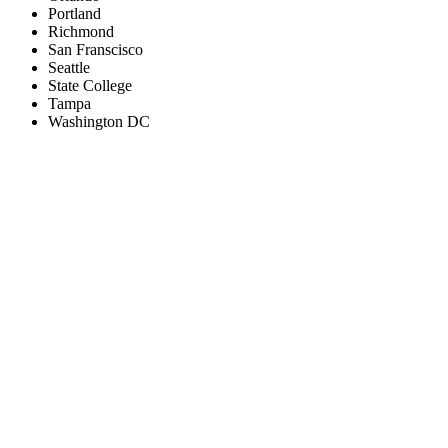
Portland
Richmond
San Franscisco
Seattle
State College
Tampa
Washington DC