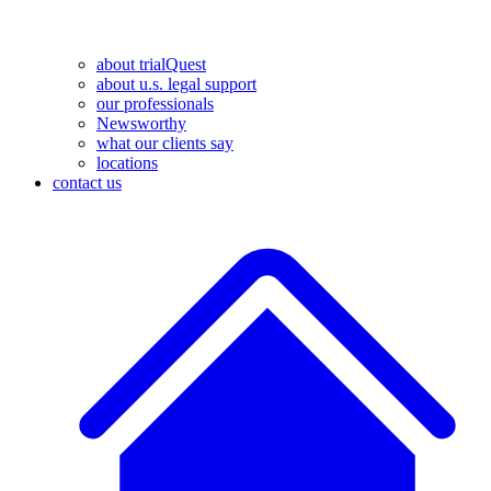
about trialQuest
about u.s. legal support
our professionals
Newsworthy
what our clients say
locations
contact us