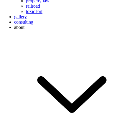
property law
railroad
toxic tort
gallery
consulting
about