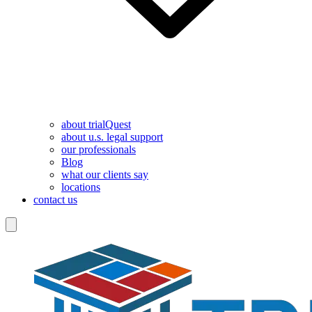
about trialQuest
about u.s. legal support
our professionals
Blog
what our clients say
locations
contact us