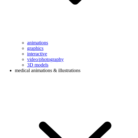
animations
graphics
interactive
video/photography
3D models
medical animations & illustrations