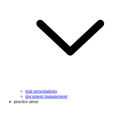
trial presentations
document management
practice areas