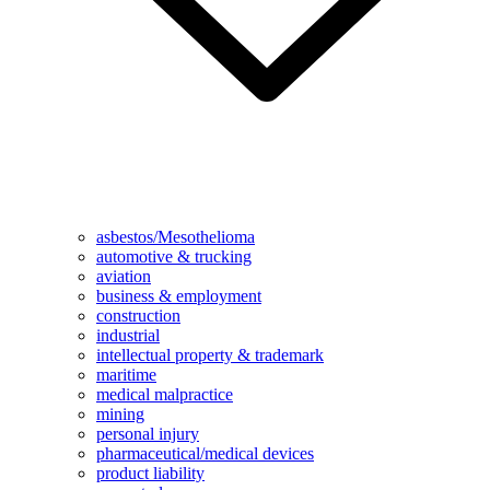
asbestos/Mesothelioma
automotive & trucking
aviation
business & employment
construction
industrial
intellectual property & trademark
maritime
medical malpractice
mining
personal injury
pharmaceutical/medical devices
product liability