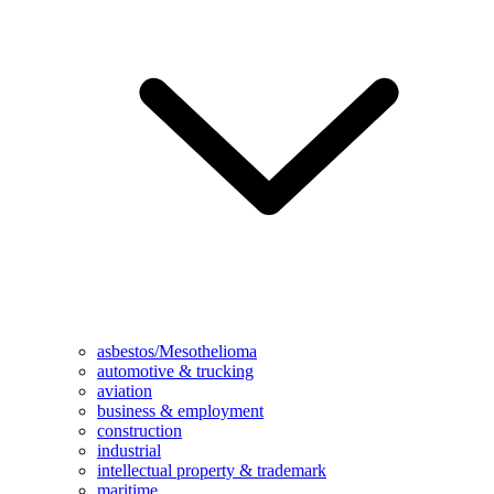
asbestos/Mesothelioma
automotive & trucking
aviation
business & employment
construction
industrial
intellectual property & trademark
maritime