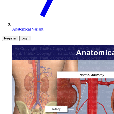
Anatomical Variant
Register
Login