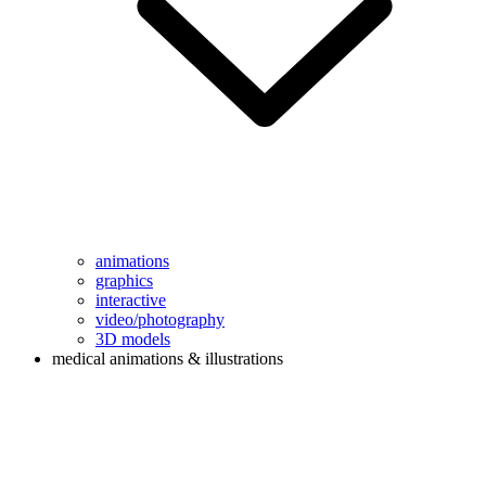
animations
graphics
interactive
video/photography
3D models
medical animations & illustrations