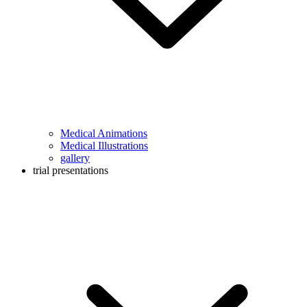
Medical Animations
Medical Illustrations
gallery
trial presentations