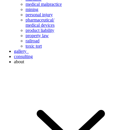
medical malpractice
mining
personal injury
pharmaceutical/
medical devices
product liability
property law
railroad
toxic tort
gallery
consulting
about