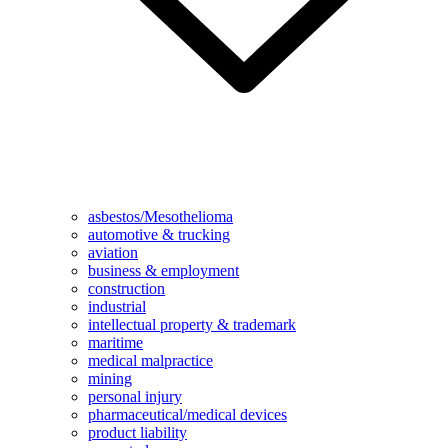
asbestos/Mesothelioma
automotive & trucking
aviation
business & employment
construction
industrial
intellectual property & trademark
maritime
medical malpractice
mining
personal injury
pharmaceutical/medical devices
product liability