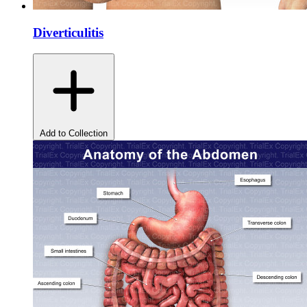
Diverticulitis
Add to Collection