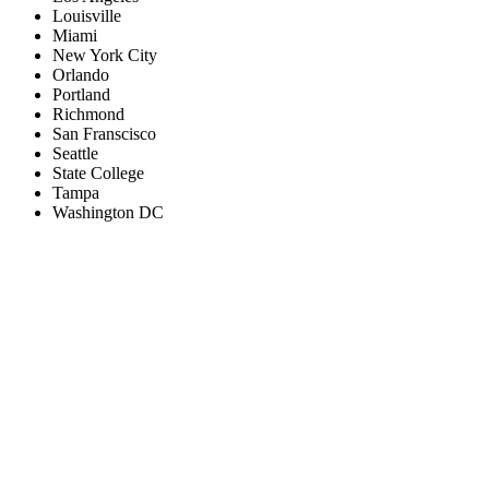
Louisville
Miami
New York City
Orlando
Portland
Richmond
San Franscisco
Seattle
State College
Tampa
Washington DC