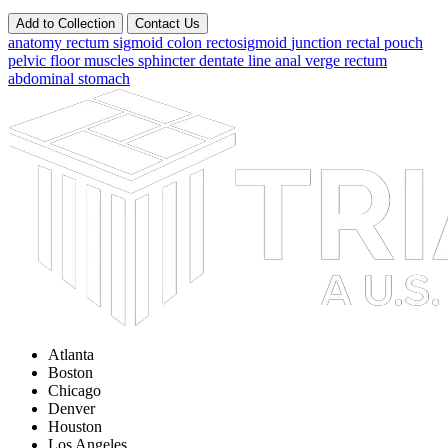
Add to Collection
Contact Us
anatomy
rectum
sigmoid
colon
rectosigmoid
junction
rectal pouch
pelvic floor
muscles
sphincter
dentate line
anal verge
rectum
abdominal
stomach
Atlanta
Boston
Chicago
Denver
Houston
Los Angeles