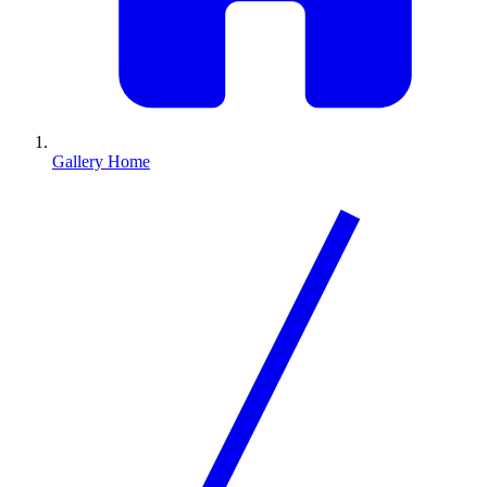
Gallery Home