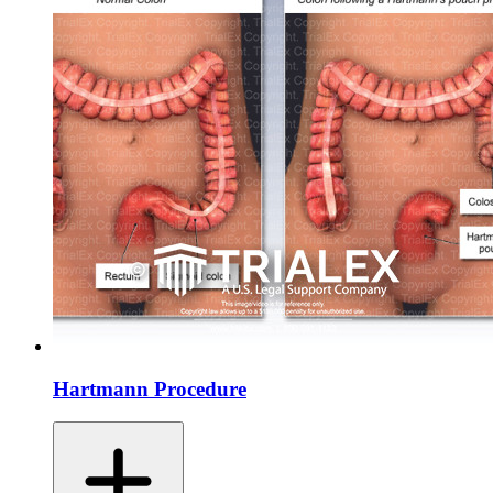
Hartmann Procedure