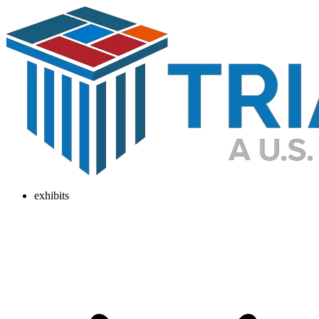
exhibits