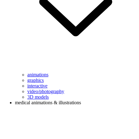
animations
graphics
interactive
video/photography
3D models
medical animations & illustrations