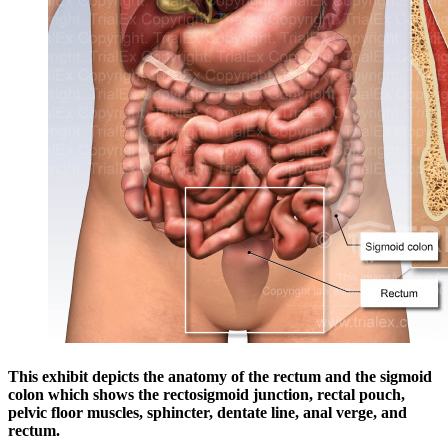
This exhibit depicts the anatomy of the rectum and the sigmoid
colon which shows the rectosigmoid junction, rectal pouch,
pelvic floor muscles, sphincter, dentate line, anal verge, and
rectum.