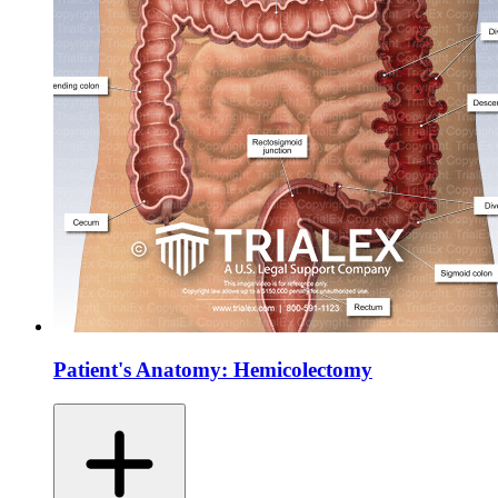
Patient's Anatomy: Hemicolectomy