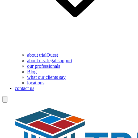
about trialQuest
about u.s. legal support
our professionals
Blog
what our clients say
locations
contact us