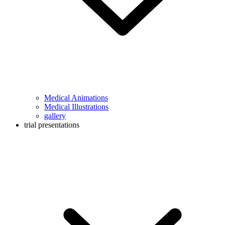
Medical Animations
Medical Illustrations
gallery
trial presentations