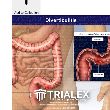
Add to Collection