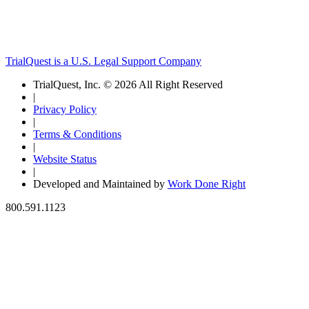
TrialQuest is a U.S. Legal Support Company
TrialQuest, Inc. © 2026 All Right Reserved
|
Privacy Policy
|
Terms & Conditions
|
Website Status
|
Developed and Maintained by
Work Done Right
800.591.1123