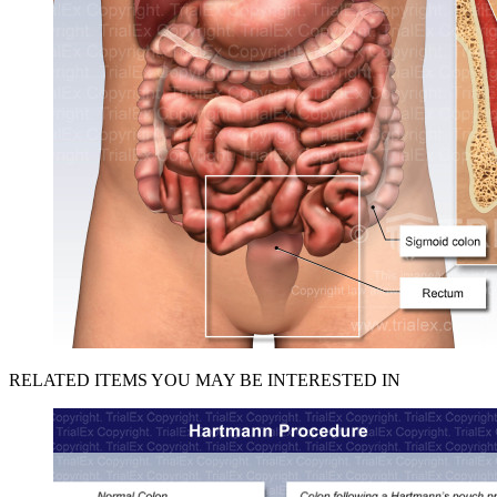
RELATED ITEMS YOU MAY BE INTERESTED IN