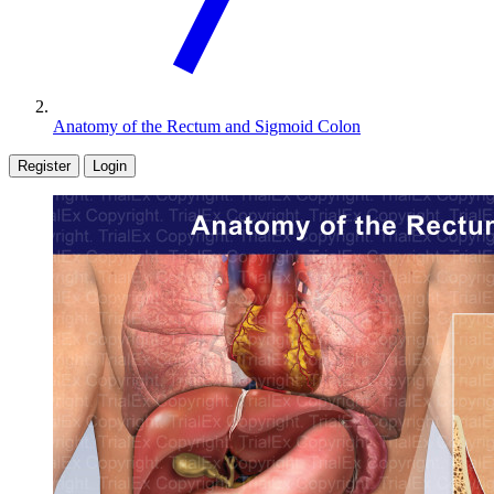
Anatomy of the Rectum and Sigmoid Colon
Register
Login