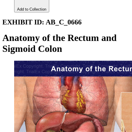
Add to Collection
EXHIBIT ID:
AB_C_0666
Anatomy of the Rectum and
Sigmoid Colon