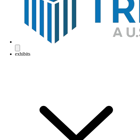
exhibits