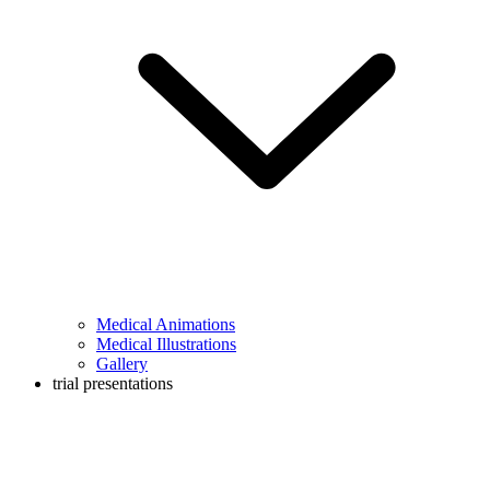
Medical Animations
Medical Illustrations
Gallery
trial presentations