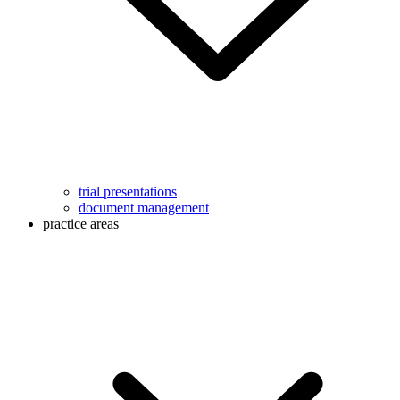
trial presentations
document management
practice areas