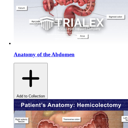
Anatomy of the Abdomen
Add to Collection