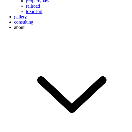
property law
railroad
toxic tort
gallery
consulting
about