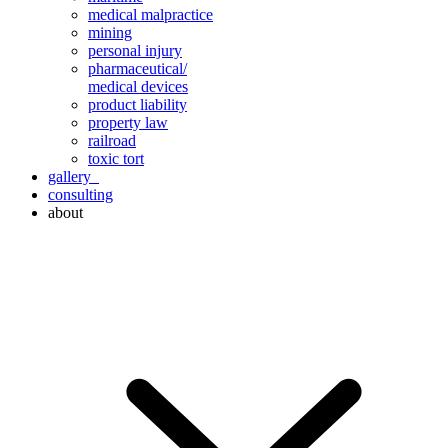
medical malpractice
mining
personal injury
pharmaceutical/
medical devices
product liability
property law
railroad
toxic tort
gallery
consulting
about