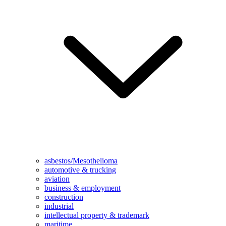
asbestos/Mesothelioma
automotive & trucking
aviation
business & employment
construction
industrial
intellectual property & trademark
maritime