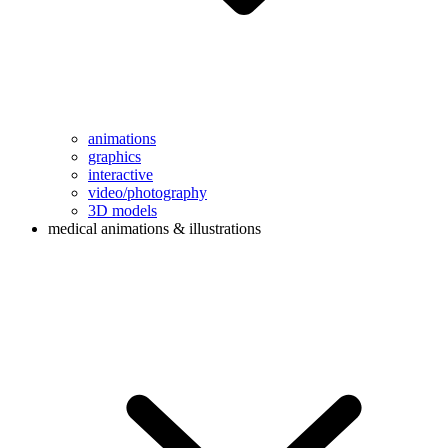
animations
graphics
interactive
video/photography
3D models
medical animations & illustrations