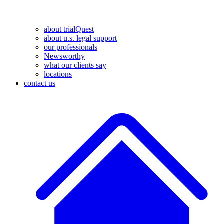
about trialQuest
about u.s. legal support
our professionals
Newsworthy
what our clients say
locations
contact us