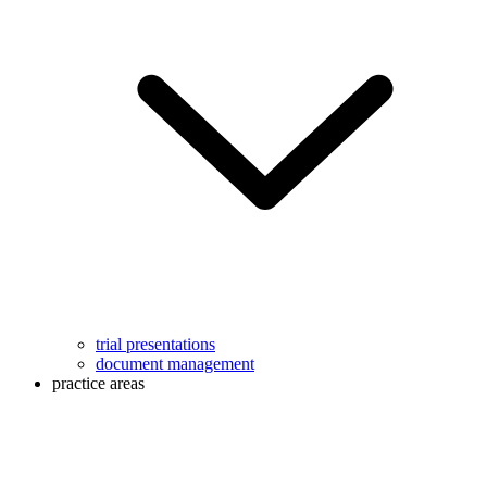
trial presentations
document management
practice areas