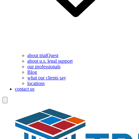
about trialQuest
about u.s. legal support
our professionals
Blog
what our clients say
locations
contact us