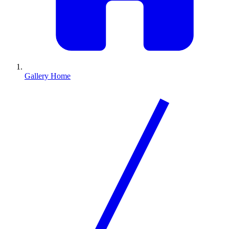
Gallery Home