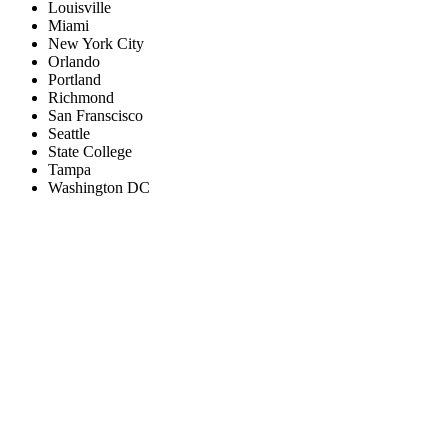
Louisville
Miami
New York City
Orlando
Portland
Richmond
San Franscisco
Seattle
State College
Tampa
Washington DC