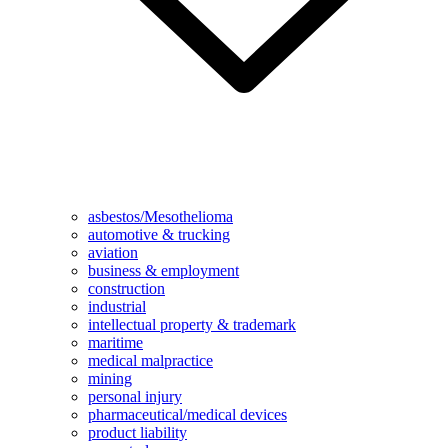
asbestos/Mesothelioma
automotive & trucking
aviation
business & employment
construction
industrial
intellectual property & trademark
maritime
medical malpractice
mining
personal injury
pharmaceutical/medical devices
product liability