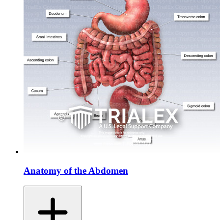
Anatomy of the Abdomen