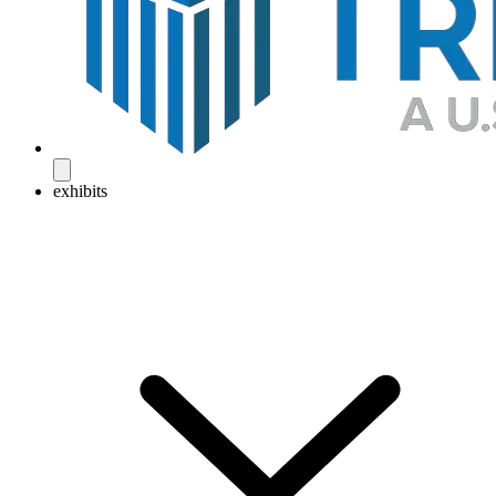
exhibits