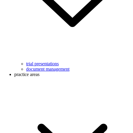
trial presentations
document management
practice areas