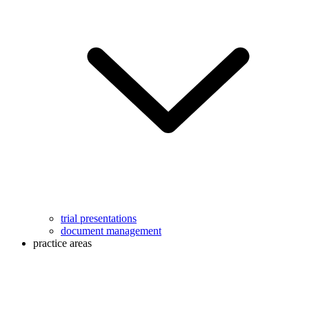
trial presentations
document management
practice areas