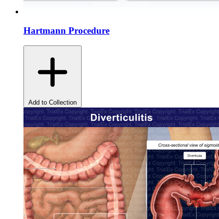
Hartmann Procedure
Add to Collection