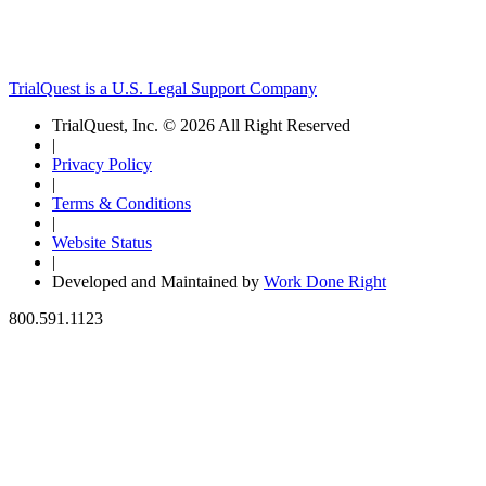
TrialQuest is a U.S. Legal Support Company
TrialQuest, Inc. © 2026 All Right Reserved
|
Privacy Policy
|
Terms & Conditions
|
Website Status
|
Developed and Maintained by
Work Done Right
800.591.1123