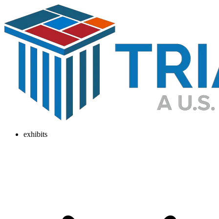
exhibits