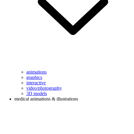
animations
graphics
interactive
video/photography
3D models
medical animations & illustrations