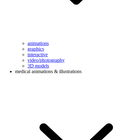
animations
graphics
interactive
video/photography
3D models
medical animations & illustrations