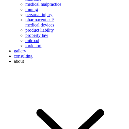
medical malpractice
mining
personal injury
pharmaceutical/
medical devices
product liability
property law
railroad
toxic tort
gallery
consulting
about