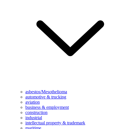
asbestos/Mesothelioma
automotive & trucking
aviation
business & employment
construction
industrial
intellectual property & trademark
maritime