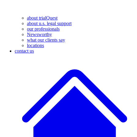
about trialQuest
about u.s. legal support
our professionals
Newsworthy
what our clients say
locations
contact us