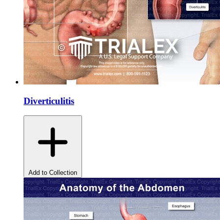
Diverticulitis
Add to Collection