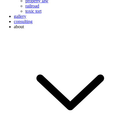
property law
railroad
toxic tort
gallery
consulting
about