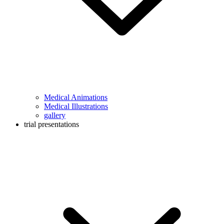
Medical Animations
Medical Illustrations
gallery
trial presentations