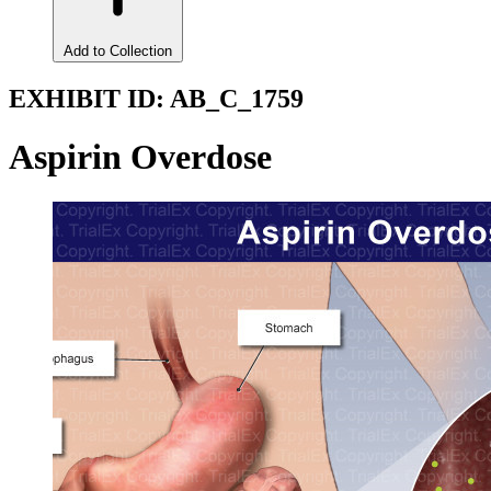
Add to Collection
EXHIBIT ID:
AB_C_1759
Aspirin Overdose