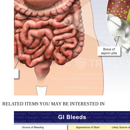
RELATED ITEMS YOU MAY BE INTERESTED IN