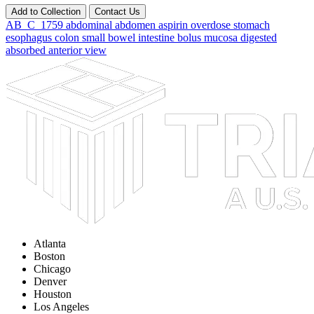
Add to Collection
Contact Us
AB_C_1759
abdominal
abdomen
aspirin
overdose
stomach
esophagus
colon
small
bowel
intestine
bolus
mucosa
digested
absorbed
anterior
view
Atlanta
Boston
Chicago
Denver
Houston
Los Angeles