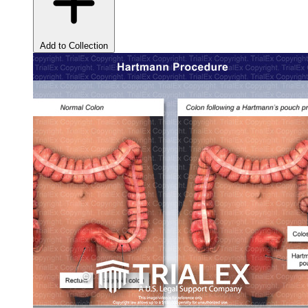
Add to Collection