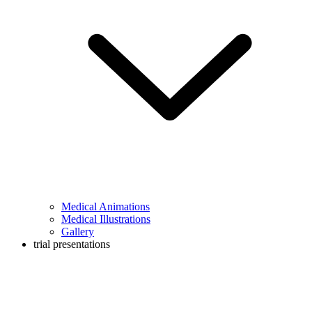
Medical Animations
Medical Illustrations
Gallery
trial presentations