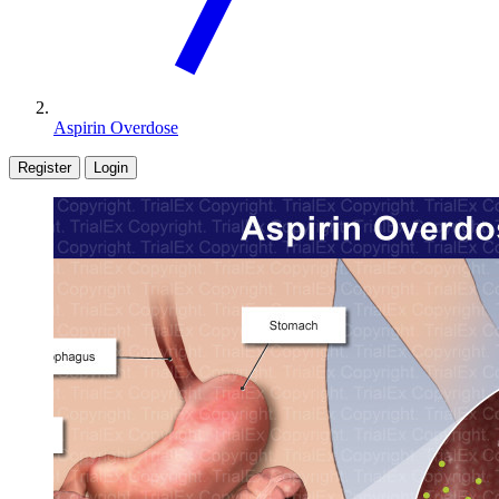
Aspirin Overdose
Register
Login