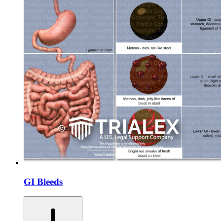
GI Bleeds