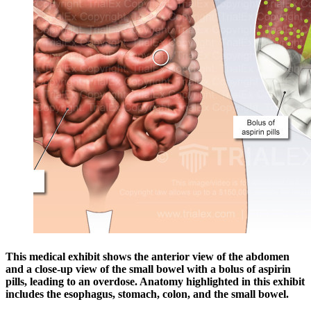
This medical exhibit shows the anterior view of the abdomen
and a close-up view of the small bowel with a bolus of aspirin
pills, leading to an overdose. Anatomy highlighted in this exhibit
includes the esophagus, stomach, colon, and the small bowel.