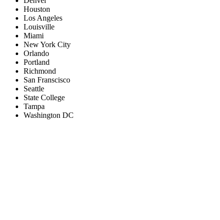
Denver
Houston
Los Angeles
Louisville
Miami
New York City
Orlando
Portland
Richmond
San Franscisco
Seattle
State College
Tampa
Washington DC