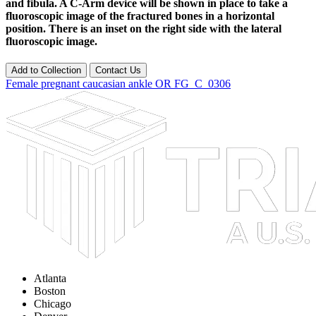
and fibula. A C-Arm device will be shown in place to take a
fluoroscopic image of the fractured bones in a horizontal
position. There is an inset on the right side with the lateral
fluoroscopic image.
Add to Collection
Contact Us
Female
pregnant
caucasian
ankle
OR
FG_C_0306
Atlanta
Boston
Chicago