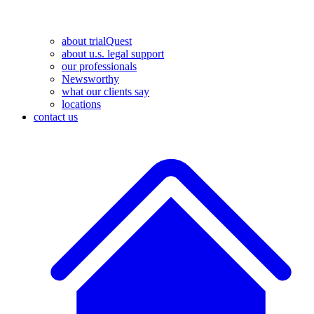
about trialQuest
about u.s. legal support
our professionals
Newsworthy
what our clients say
locations
contact us