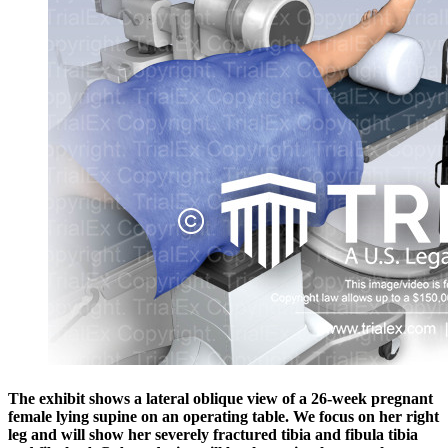
The exhibit shows a lateral oblique view of a 26-week pregnant
female lying supine on an operating table. We focus on her right
leg and will show her severely fractured tibia and fibula tibia