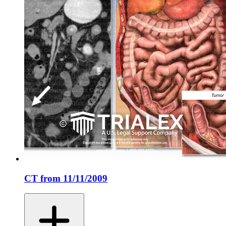
CT from 11/11/2009