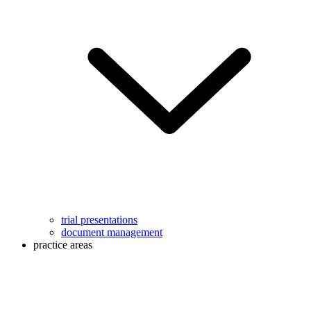
trial presentations
document management
practice areas