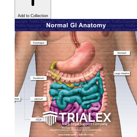
Add to Collection