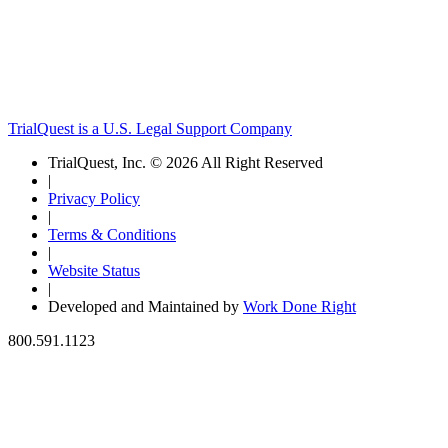
TrialQuest is a U.S. Legal Support Company
TrialQuest, Inc. © 2026 All Right Reserved
|
Privacy Policy
|
Terms & Conditions
|
Website Status
|
Developed and Maintained by
Work Done Right
800.591.1123