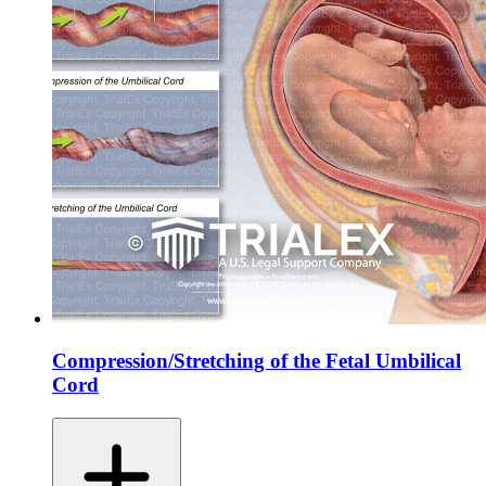
Compression/Stretching of the Fetal Umbilical
Cord