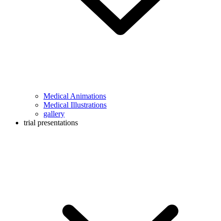
Medical Animations
Medical Illustrations
gallery
trial presentations