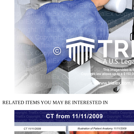
RELATED ITEMS YOU MAY BE INTERESTED IN