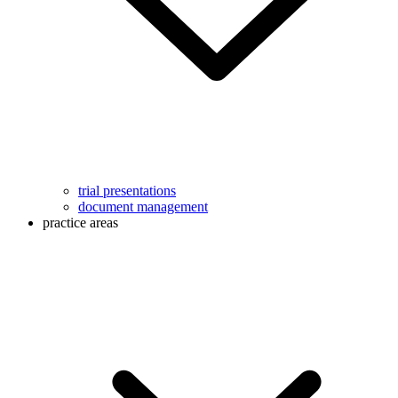
trial presentations
document management
practice areas