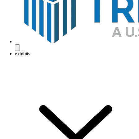
exhibits