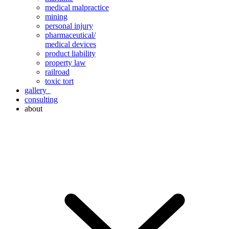
medical malpractice
mining
personal injury
pharmaceutical/
medical devices
product liability
property law
railroad
toxic tort
gallery
consulting
about