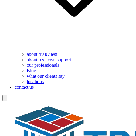
about trialQuest
about u.s. legal support
our professionals
Blog
what our clients say
locations
contact us