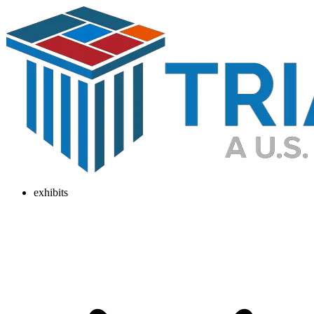
exhibits