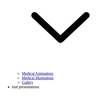
Medical Animations
Medical Illustrations
Gallery
trial presentations