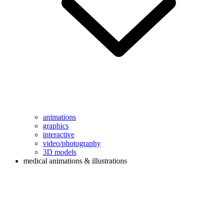
animations
graphics
interactive
video/photography
3D models
medical animations & illustrations