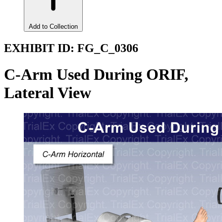
Add to Collection
EXHIBIT ID:
FG_C_0306
C-Arm Used During ORIF,
Lateral View