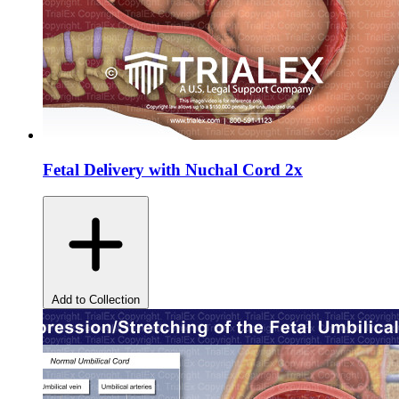
Fetal Delivery with Nuchal Cord 2x
Add to Collection