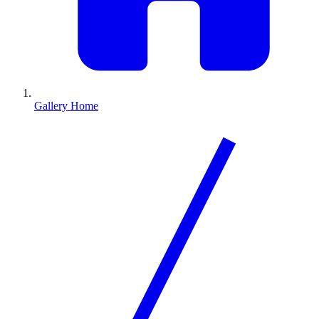
Gallery Home