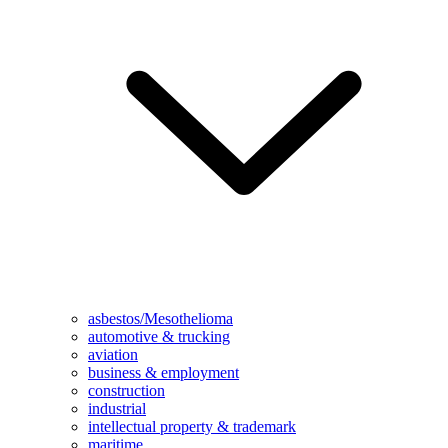
asbestos/Mesothelioma
automotive & trucking
aviation
business & employment
construction
industrial
intellectual property & trademark
maritime