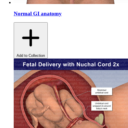
Normal GI anatomy
Add to Collection