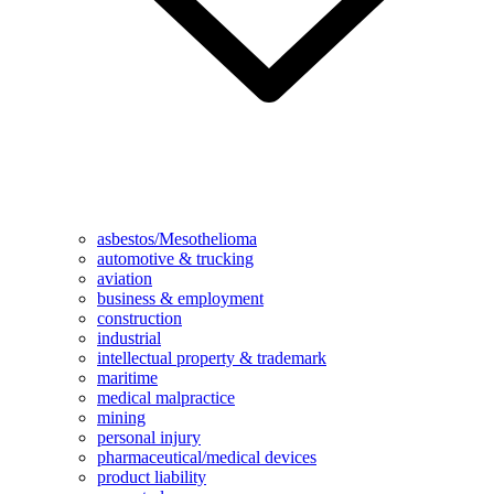
asbestos/Mesothelioma
automotive & trucking
aviation
business & employment
construction
industrial
intellectual property & trademark
maritime
medical malpractice
mining
personal injury
pharmaceutical/medical devices
product liability