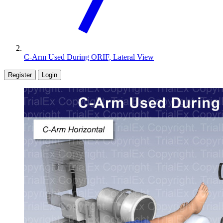
C-Arm Used During ORIF, Lateral View
Register
Login