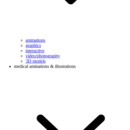
animations
graphics
interactive
video/photography
3D models
medical animations & illustrations