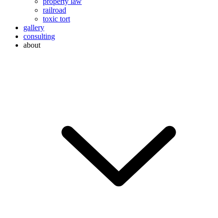
property law
railroad
toxic tort
gallery
consulting
about