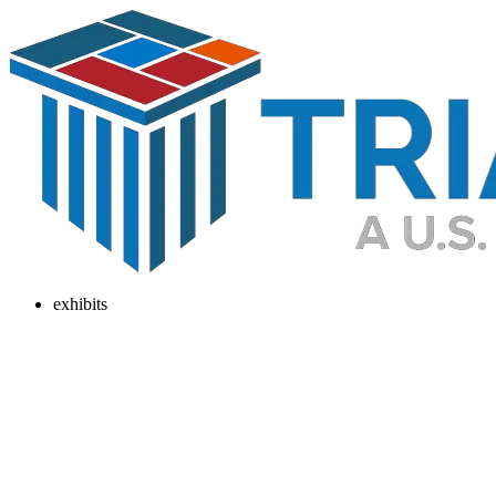
exhibits