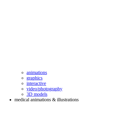
animations
graphics
interactive
video/photography
3D models
medical animations & illustrations