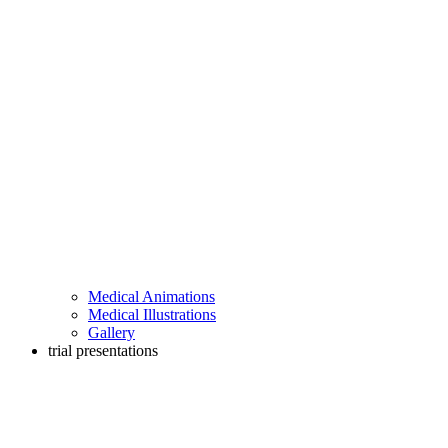
Medical Animations
Medical Illustrations
Gallery
trial presentations