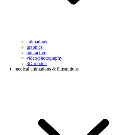
animations
graphics
interactive
video/photography
3D models
medical animations & illustrations