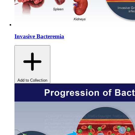
Invasive Bacteremia
Add to Collection