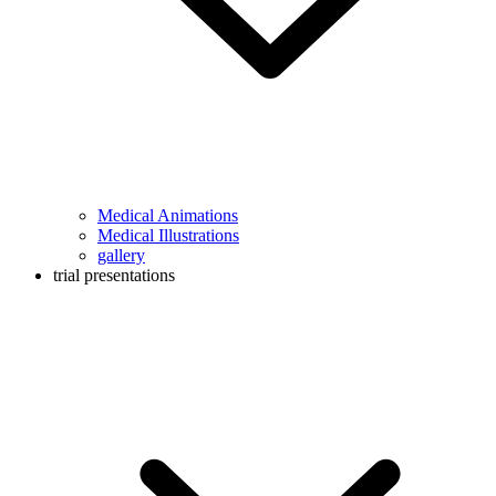
Medical Animations
Medical Illustrations
gallery
trial presentations