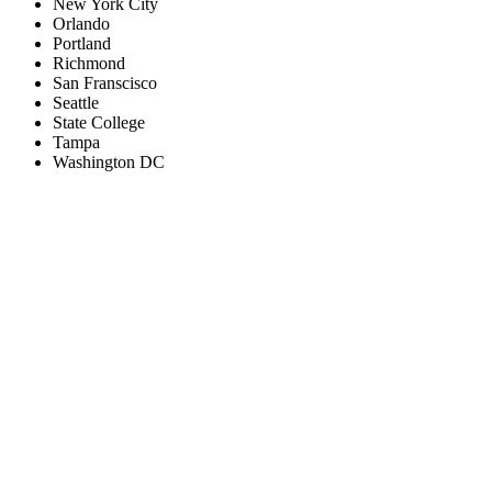
New York City
Orlando
Portland
Richmond
San Franscisco
Seattle
State College
Tampa
Washington DC