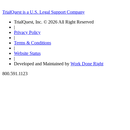
TrialQuest is a U.S. Legal Support Company
TrialQuest, Inc. © 2026 All Right Reserved
|
Privacy Policy
|
Terms & Conditions
|
Website Status
|
Developed and Maintained by
Work Done Right
800.591.1123