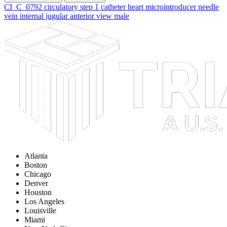
CI_C_0792
circulatory
step
1
catheter
heart
microintroducer
needle
vein
internal
jugular
anterior
view
male
Atlanta
Boston
Chicago
Denver
Houston
Los Angeles
Louisville
Miami