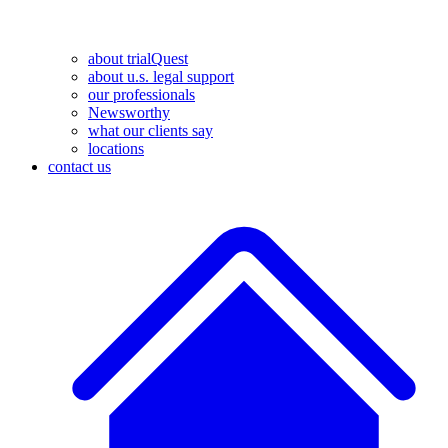
about trialQuest
about u.s. legal support
our professionals
Newsworthy
what our clients say
locations
contact us