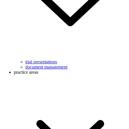
trial presentations
document management
practice areas