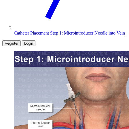
Catheter Placement Step 1: Microintroducer Needle into Vein
Register
Login