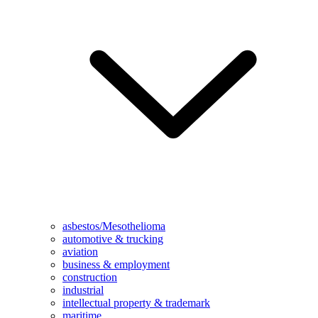
asbestos/Mesothelioma
automotive & trucking
aviation
business & employment
construction
industrial
intellectual property & trademark
maritime