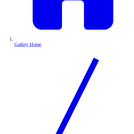
Gallery Home