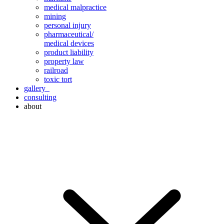
medical malpractice
mining
personal injury
pharmaceutical/
medical devices
product liability
property law
railroad
toxic tort
gallery
consulting
about