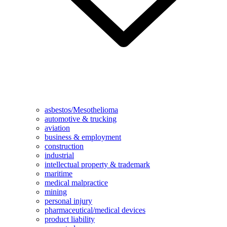
asbestos/Mesothelioma
automotive & trucking
aviation
business & employment
construction
industrial
intellectual property & trademark
maritime
medical malpractice
mining
personal injury
pharmaceutical/medical devices
product liability