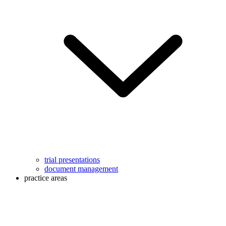
trial presentations
document management
practice areas