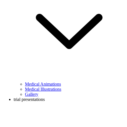
Medical Animations
Medical Illustrations
Gallery
trial presentations