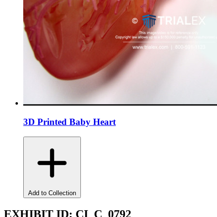
3D Printed Baby Heart
Add to Collection
EXHIBIT ID:
CI_C_0792