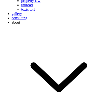
property law
railroad
toxic tort
gallery
consulting
about