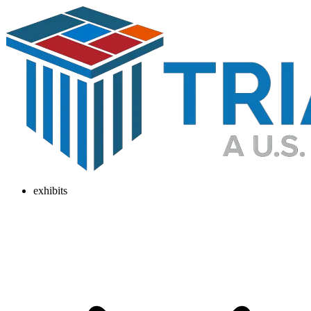
exhibits