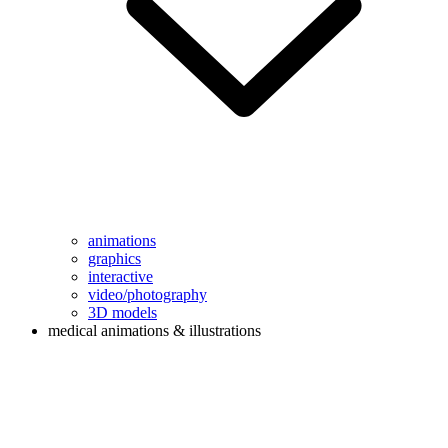
animations
graphics
interactive
video/photography
3D models
medical animations & illustrations