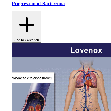
Progression of Bacteremia
Add to Collection