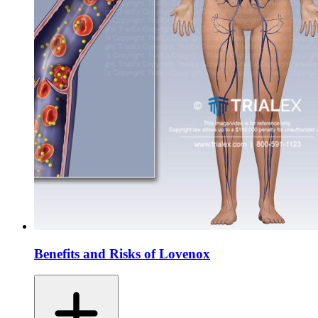
Benefits and Risks of Lovenox