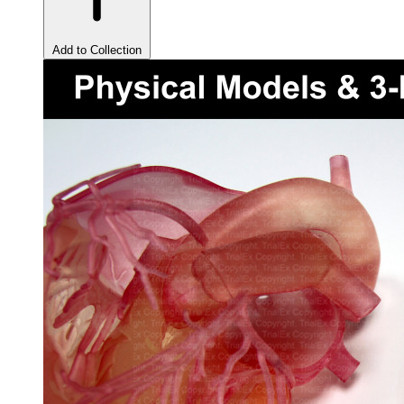
Add to Collection