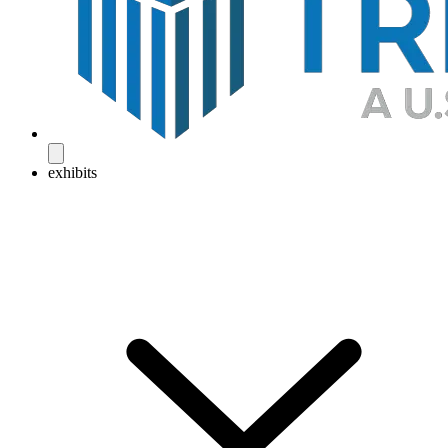
exhibits