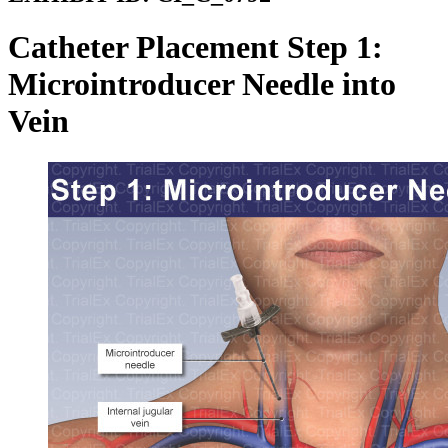
Catheter Placement Step 1:
Microintroducer Needle into
Vein