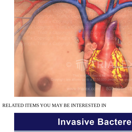
RELATED ITEMS YOU MAY BE INTERESTED IN