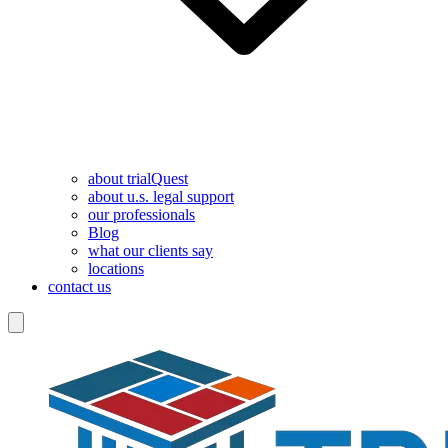
about trialQuest
about u.s. legal support
our professionals
Blog
what our clients say
locations
contact us