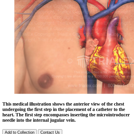
This medical illustration shows the anterior view of the chest
undergoing the first step in the placement of a catheter to the
heart. The first step encompasses inserting the microintroducer
needle into the internal jugular vein.
Add to Collection
Contact Us