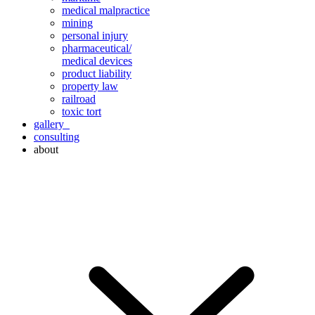
medical malpractice
mining
personal injury
pharmaceutical/
medical devices
product liability
property law
railroad
toxic tort
gallery
consulting
about