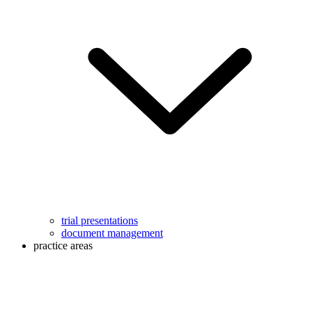
trial presentations
document management
practice areas