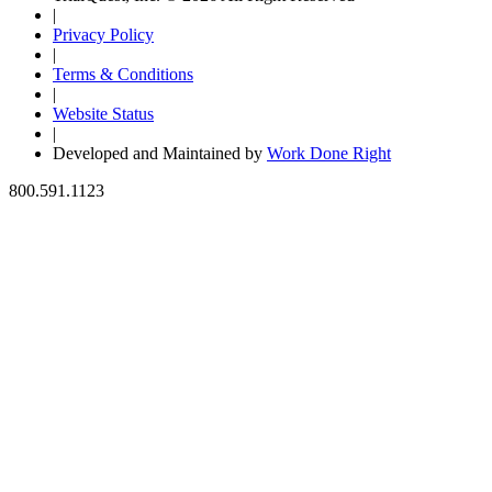
|
Privacy Policy
|
Terms & Conditions
|
Website Status
|
Developed and Maintained by
Work Done Right
800.591.1123