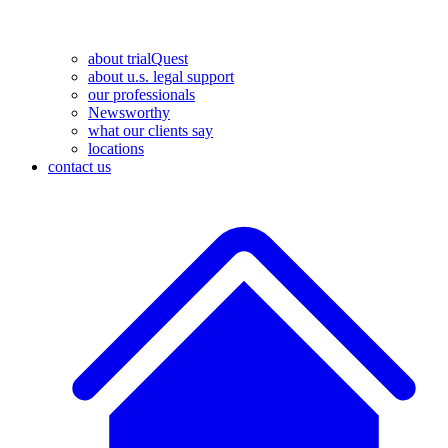
about trialQuest
about u.s. legal support
our professionals
Newsworthy
what our clients say
locations
contact us