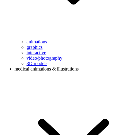
animations
graphics
interactive
video/photography
3D models
medical animations & illustrations