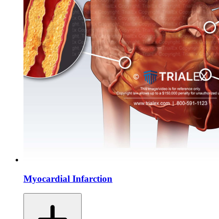
Myocardial Infarction