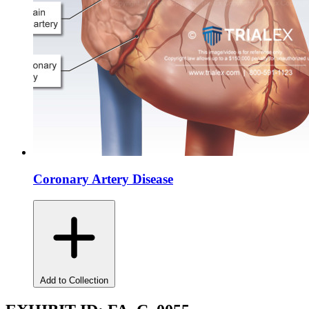
Coronary Artery Disease
Add to Collection