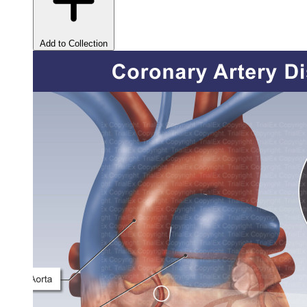
Add to Collection