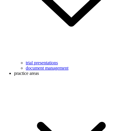
trial presentations
document management
practice areas