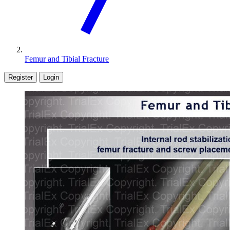
Femur and Tibial Fracture
Register
Login