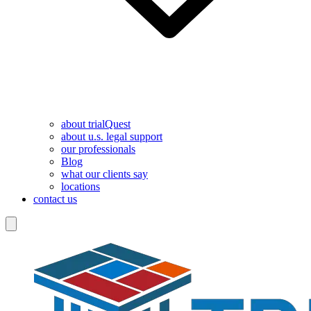
about trialQuest
about u.s. legal support
our professionals
Blog
what our clients say
locations
contact us