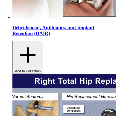
Debridement, Antibiotics, and Implant
Retention (DAIR)
Add to Collection