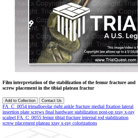
Film interpretation of the stabilization of the femur fracture and
screw placement in the tibial plateau fractur
Add to Collection
Contact Us
FA_C_0054
trimalloeolar
right
ankle
fracture
medial
fixation
lateral
insertion
plate
screws
final
hardware
stabilization
post-op
xray
x-ray
scalpel
FA_C_0055
femur
tibial
fracture
internal
rod stabilization
screw
placement
plateau
xray
x-ray
colorizations