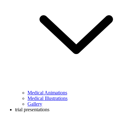
Medical Animations
Medical Illustrations
Gallery
trial presentations