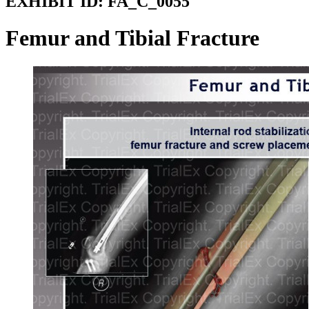
EXHIBIT ID:
FA_C_0055
Femur and Tibial Fracture