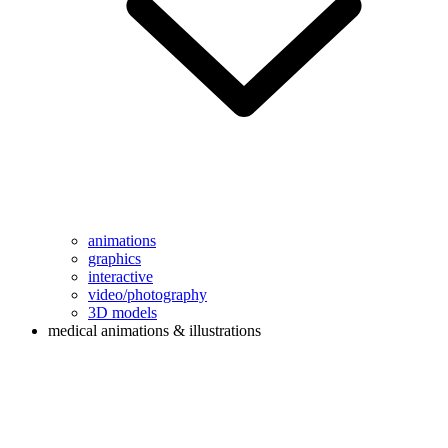
animations
graphics
interactive
video/photography
3D models
medical animations & illustrations