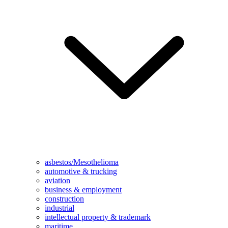
asbestos/Mesothelioma
automotive & trucking
aviation
business & employment
construction
industrial
intellectual property & trademark
maritime