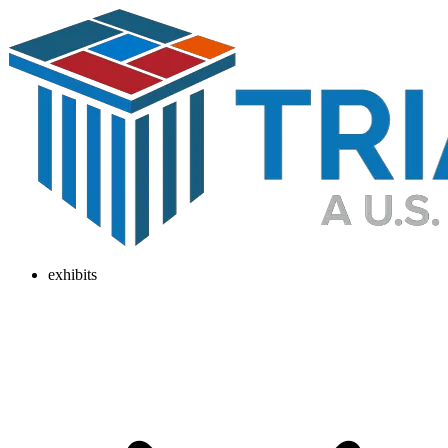
exhibits