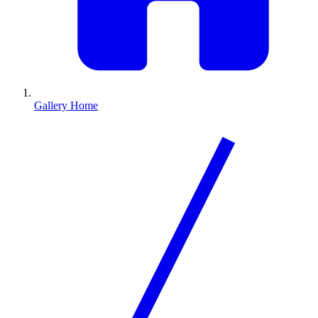
Gallery Home