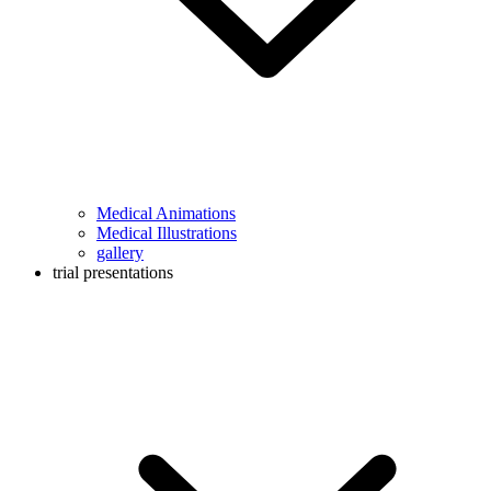
Medical Animations
Medical Illustrations
gallery
trial presentations