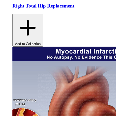
Right Total Hip Replacement
Add to Collection