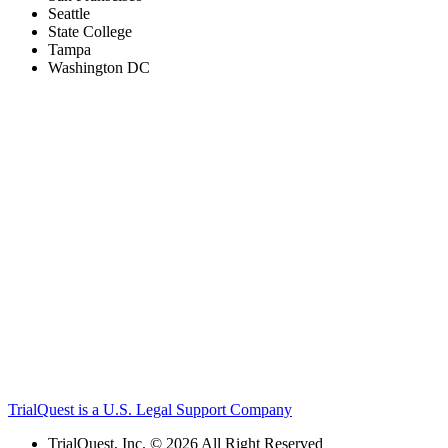
Seattle
State College
Tampa
Washington DC
TrialQuest is a U.S. Legal Support Company
TrialQuest, Inc. © 2026 All Right Reserved