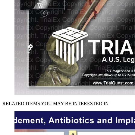
RELATED ITEMS YOU MAY BE INTERESTED IN