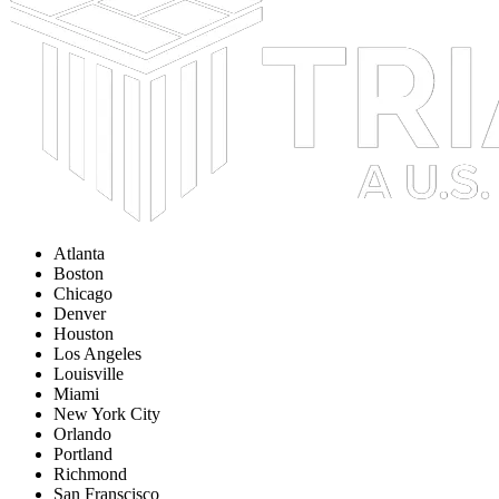
Atlanta
Boston
Chicago
Denver
Houston
Los Angeles
Louisville
Miami
New York City
Orlando
Portland
Richmond
San Franscisco