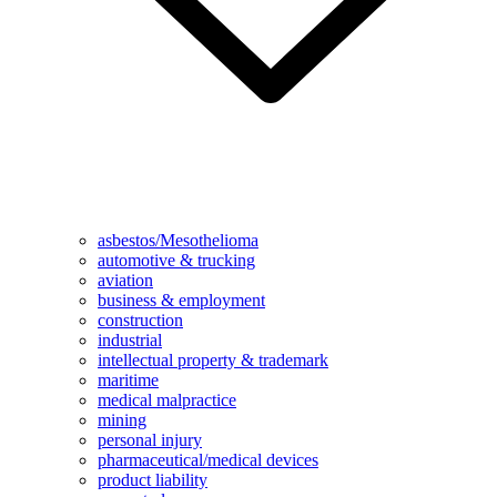
asbestos/Mesothelioma
automotive & trucking
aviation
business & employment
construction
industrial
intellectual property & trademark
maritime
medical malpractice
mining
personal injury
pharmaceutical/medical devices
product liability