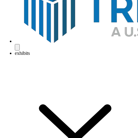
exhibits