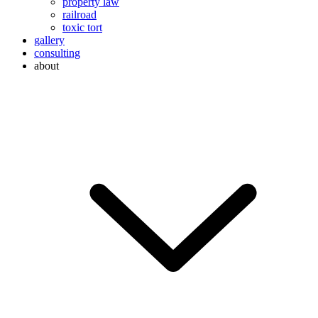
property law
railroad
toxic tort
gallery
consulting
about