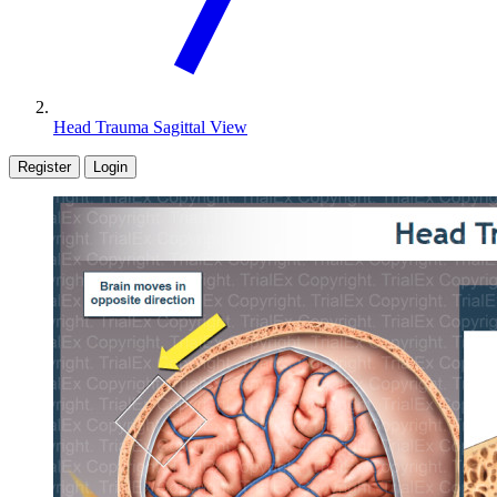
Head Trauma Sagittal View
Register
Login