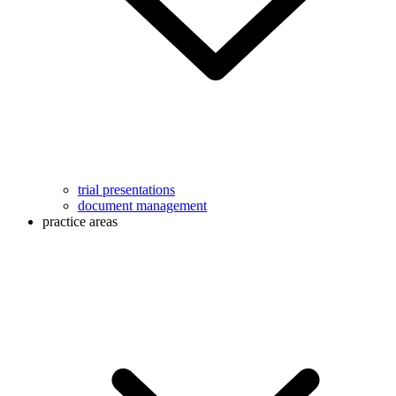
trial presentations
document management
practice areas