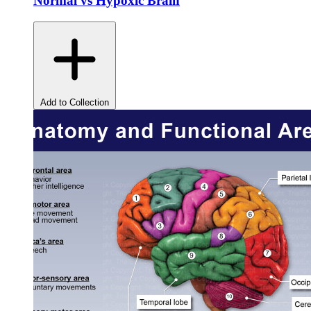
Normal vs Hypoxic Brain
Add to Collection