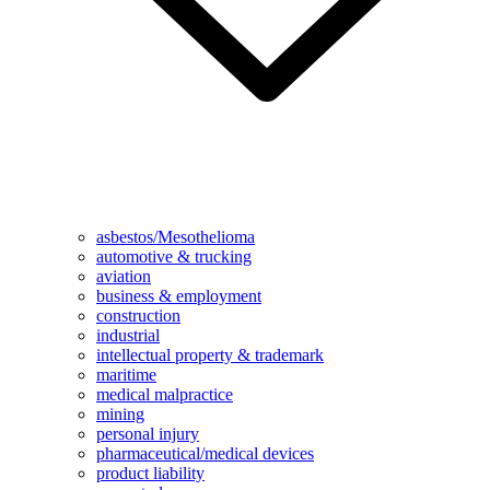
asbestos/Mesothelioma
automotive & trucking
aviation
business & employment
construction
industrial
intellectual property & trademark
maritime
medical malpractice
mining
personal injury
pharmaceutical/medical devices
product liability