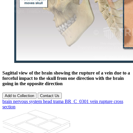
Sagittal view of the brain showing the rupture of a vein due to a
forceful impact to the skull from one direction with the brain
going in the opposite direction
Add to Collection
Contact Us
brain
nervous
system
head
trama
BR_C_0301
vein
rupture
cross
section