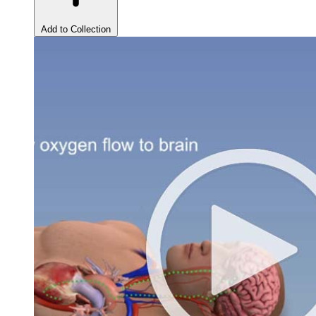
Add to Collection