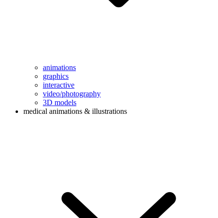
animations
graphics
interactive
video/photography
3D models
medical animations & illustrations