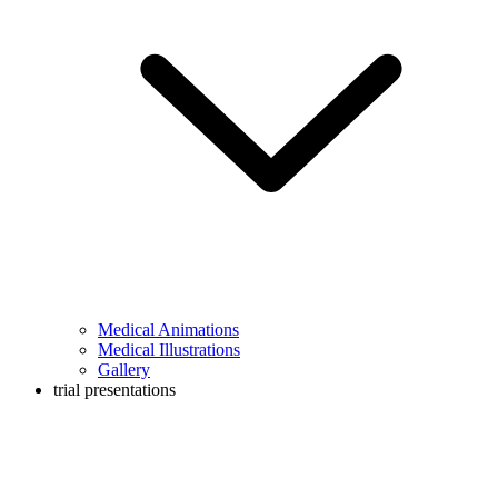
Medical Animations
Medical Illustrations
Gallery
trial presentations