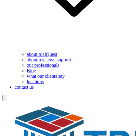
about trialQuest
about u.s. legal support
our professionals
Blog
what our clients say
locations
contact us