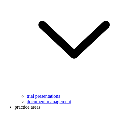
trial presentations
document management
practice areas