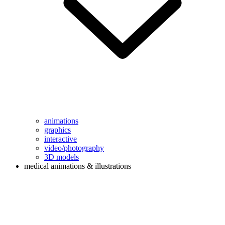
animations
graphics
interactive
video/photography
3D models
medical animations & illustrations