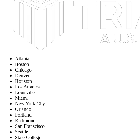
Atlanta
Boston
Chicago
Denver
Houston
Los Angeles
Louisville
Miami
New York City
Orlando
Portland
Richmond
San Franscisco
Seattle
State College