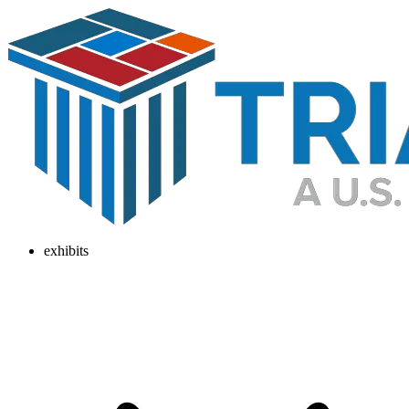
exhibits