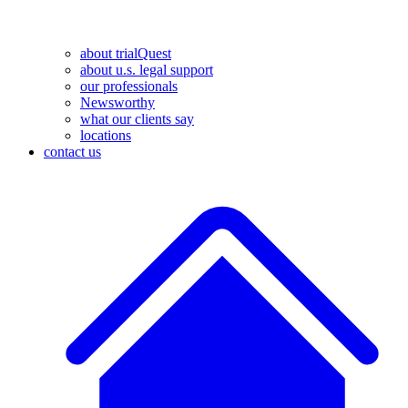
about trialQuest
about u.s. legal support
our professionals
Newsworthy
what our clients say
locations
contact us