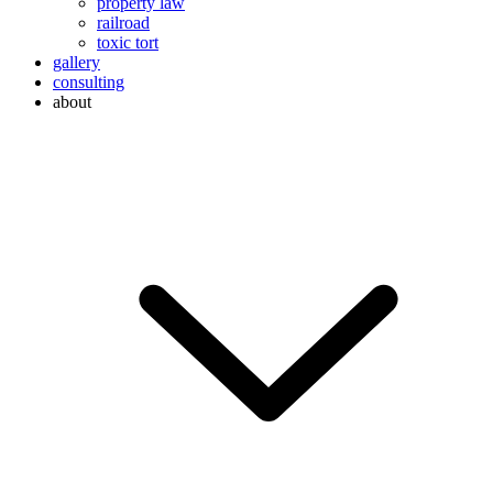
property law
railroad
toxic tort
gallery
consulting
about