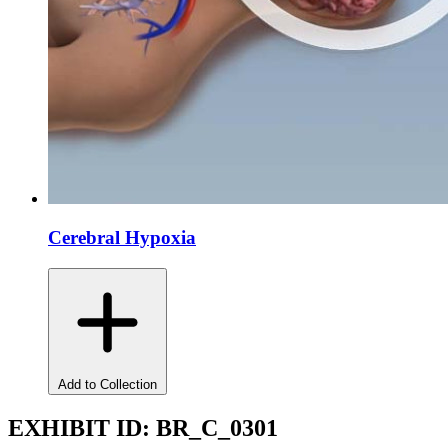
Cerebral Hypoxia
Add to Collection
EXHIBIT ID:
BR_C_0301