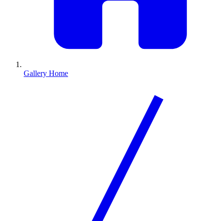
Gallery Home