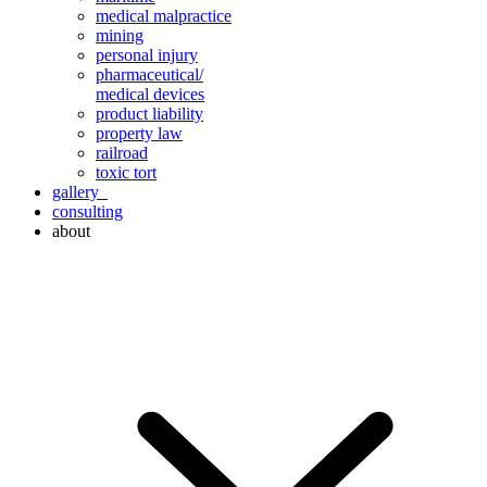
medical malpractice
mining
personal injury
pharmaceutical/
medical devices
product liability
property law
railroad
toxic tort
gallery
consulting
about