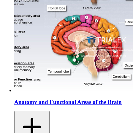
Anatomy and Functional Areas of the Brain