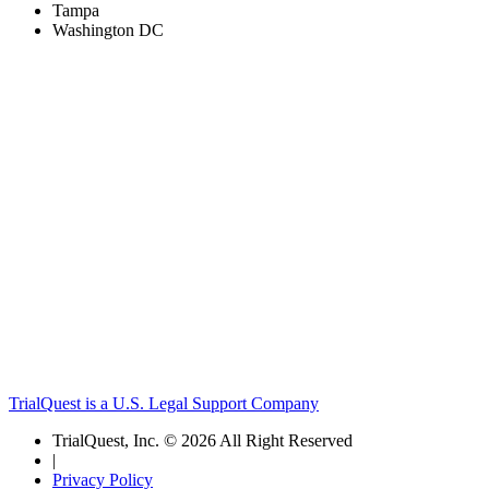
Tampa
Washington DC
TrialQuest is a U.S. Legal Support Company
TrialQuest, Inc. © 2026 All Right Reserved
|
Privacy Policy