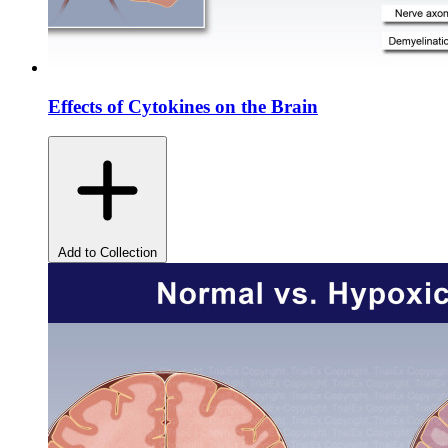
Effects of Cytokines on the Brain
Add to Collection