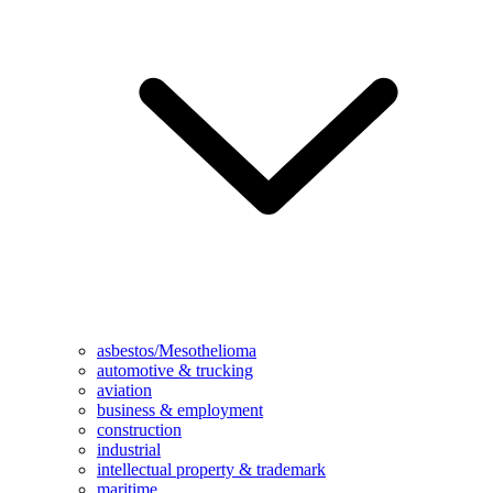
asbestos/Mesothelioma
automotive & trucking
aviation
business & employment
construction
industrial
intellectual property & trademark
maritime