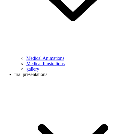
Medical Animations
Medical Illustrations
gallery
trial presentations