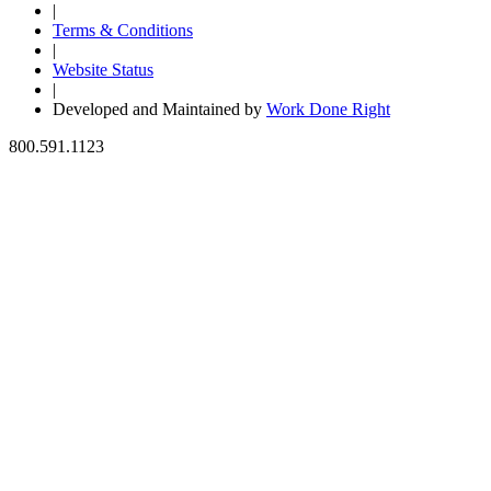
|
Terms & Conditions
|
Website Status
|
Developed and Maintained by
Work Done Right
800.591.1123