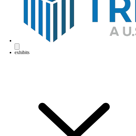
exhibits