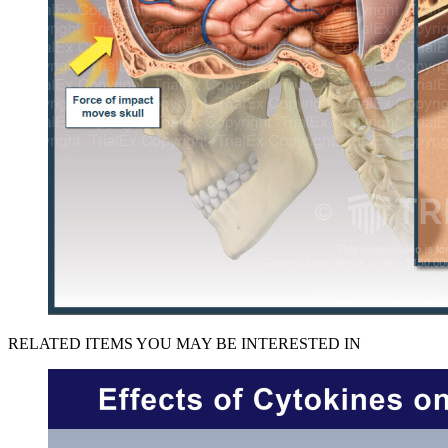
RELATED ITEMS YOU MAY BE INTERESTED IN