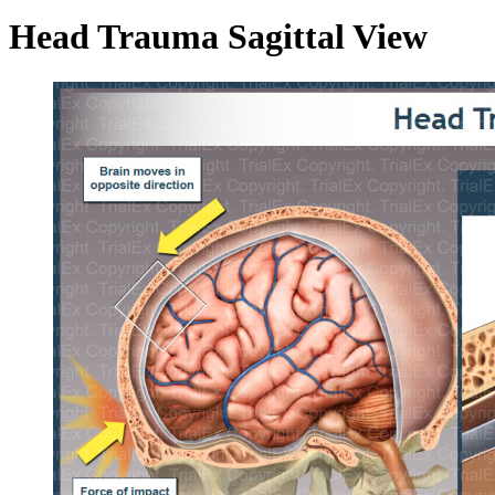
Head Trauma Sagittal View