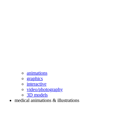
animations
graphics
interactive
video/photography
3D models
medical animations & illustrations