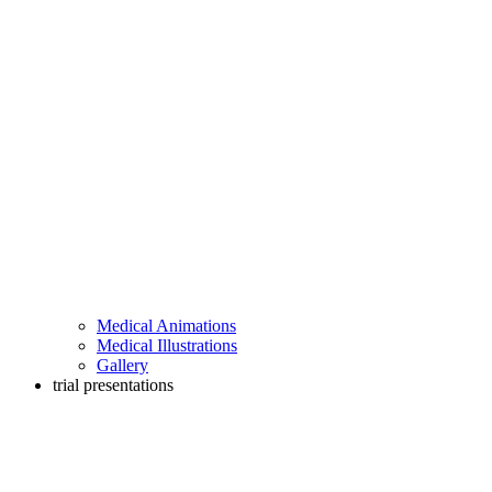
Medical Animations
Medical Illustrations
Gallery
trial presentations