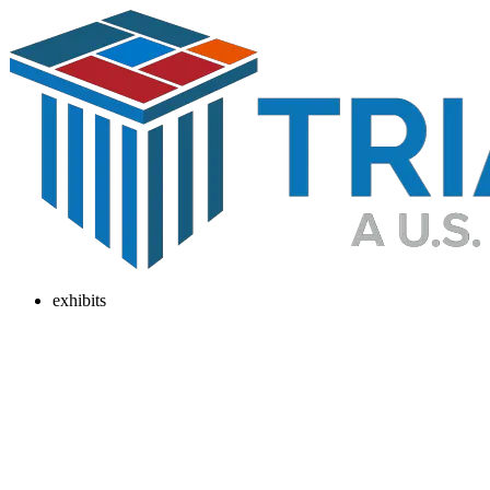
exhibits