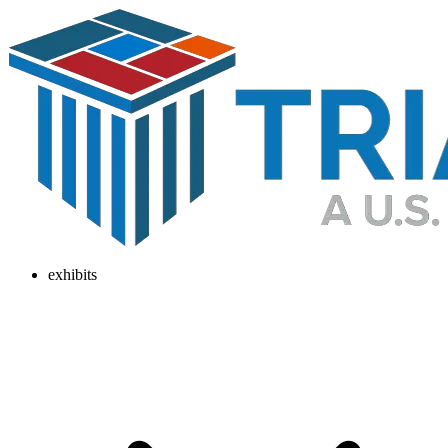
exhibits