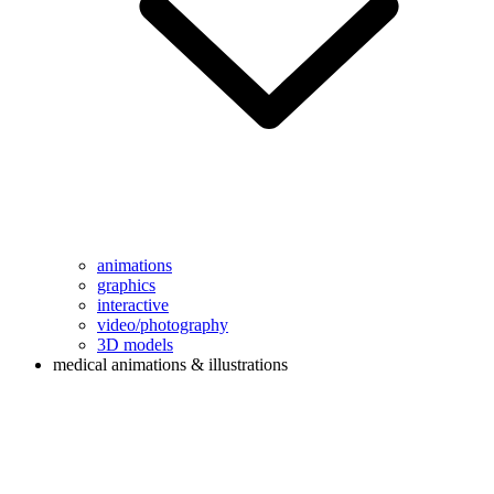
animations
graphics
interactive
video/photography
3D models
medical animations & illustrations