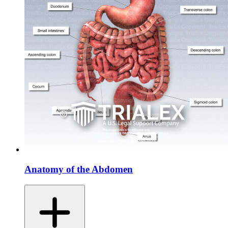
Anatomy of the Abdomen