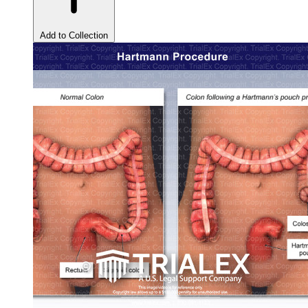
Add to Collection