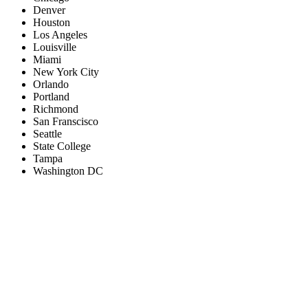
Denver
Houston
Los Angeles
Louisville
Miami
New York City
Orlando
Portland
Richmond
San Franscisco
Seattle
State College
Tampa
Washington DC