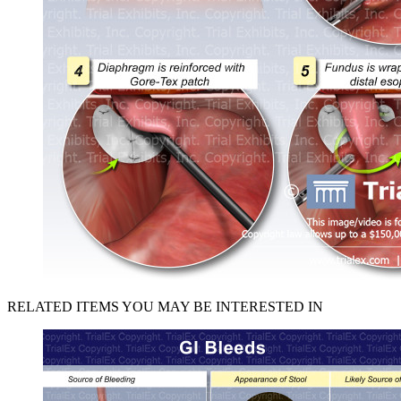
RELATED ITEMS YOU MAY BE INTERESTED IN