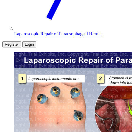
Laparoscopic Repair of Paraesophageal Hernia
Register
Login