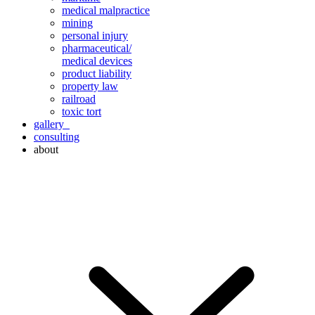
medical malpractice
mining
personal injury
pharmaceutical/
medical devices
product liability
property law
railroad
toxic tort
gallery
consulting
about