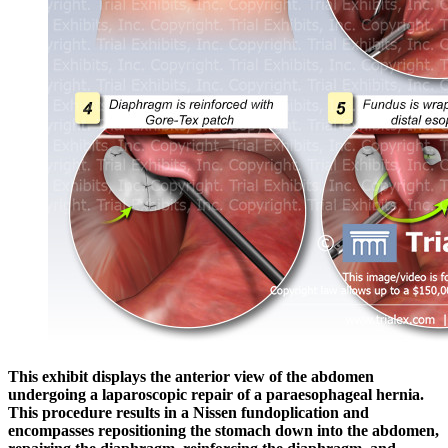
This exhibit displays the anterior view of the abdomen
undergoing a laparoscopic repair of a paraesophageal hernia.
This procedure results in a Nissen fundoplication and
encompasses repositioning the stomach down into the abdomen,