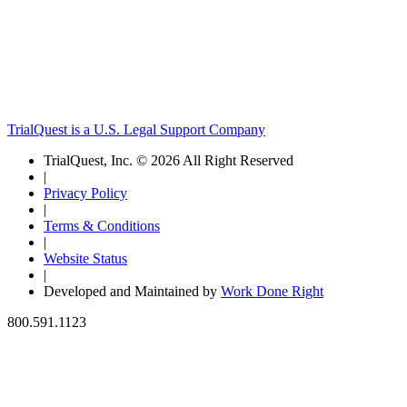
TrialQuest is a U.S. Legal Support Company
TrialQuest, Inc. © 2026 All Right Reserved
|
Privacy Policy
|
Terms & Conditions
|
Website Status
|
Developed and Maintained by
Work Done Right
800.591.1123