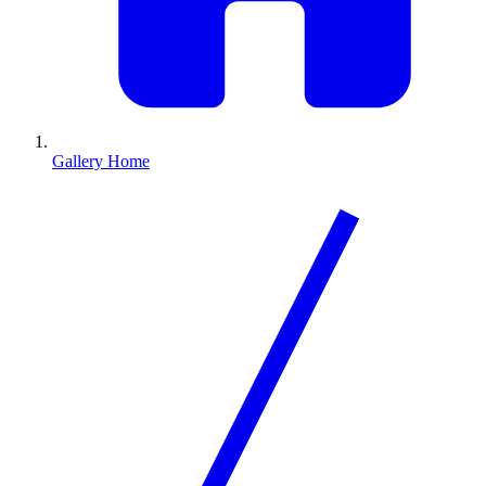
Gallery Home