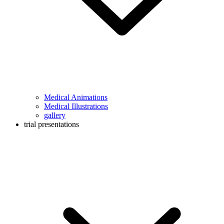
Medical Animations
Medical Illustrations
gallery
trial presentations