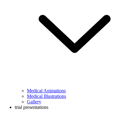
Medical Animations
Medical Illustrations
Gallery
trial presentations