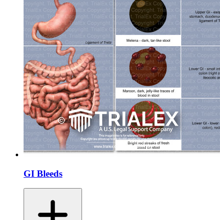
GI Bleeds