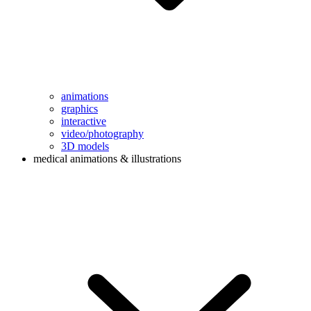
animations
graphics
interactive
video/photography
3D models
medical animations & illustrations