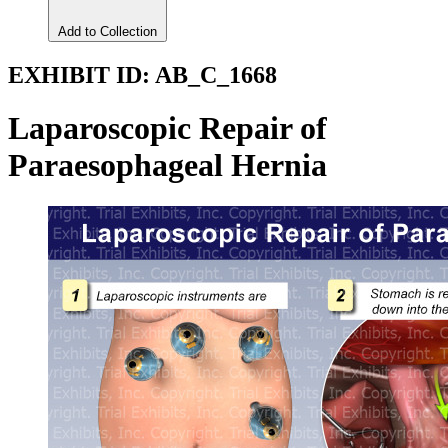
Add to Collection
EXHIBIT ID:
AB_C_1668
Laparoscopic Repair of
Paraesophageal Hernia