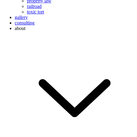
property law
railroad
toxic tort
gallery
consulting
about