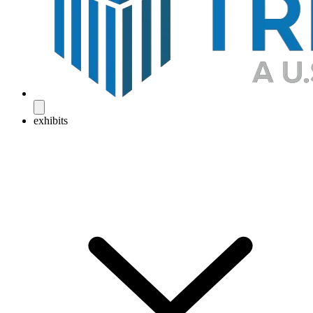
exhibits