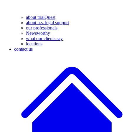
about trialQuest
about u.s. legal support
our professionals
Newsworthy
what our clients say
locations
contact us