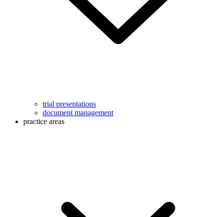
trial presentations
document management
practice areas