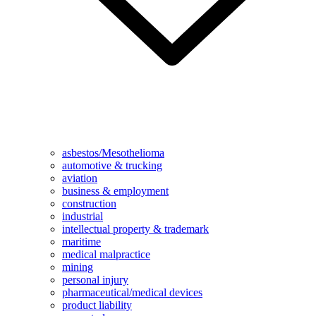
asbestos/Mesothelioma
automotive & trucking
aviation
business & employment
construction
industrial
intellectual property & trademark
maritime
medical malpractice
mining
personal injury
pharmaceutical/medical devices
product liability