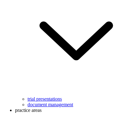
trial presentations
document management
practice areas