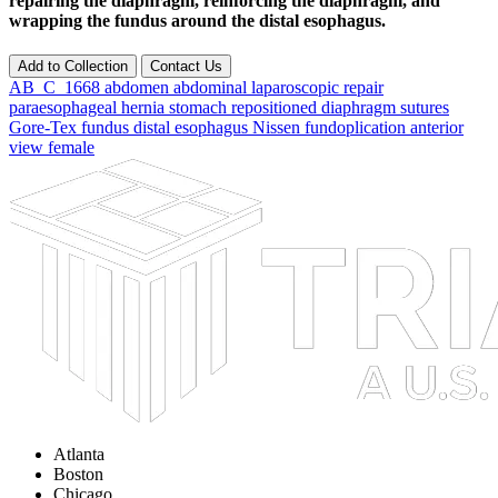
repairing the diaphragm, reinforcing the diaphragm, and
wrapping the fundus around the distal esophagus.
Add to Collection
Contact Us
AB_C_1668
abdomen
abdominal
laparoscopic
repair
paraesophageal
hernia
stomach
repositioned
diaphragm
sutures
Gore-Tex
fundus
distal
esophagus
Nissen
fundoplication
anterior
view
female
Atlanta
Boston
Chicago