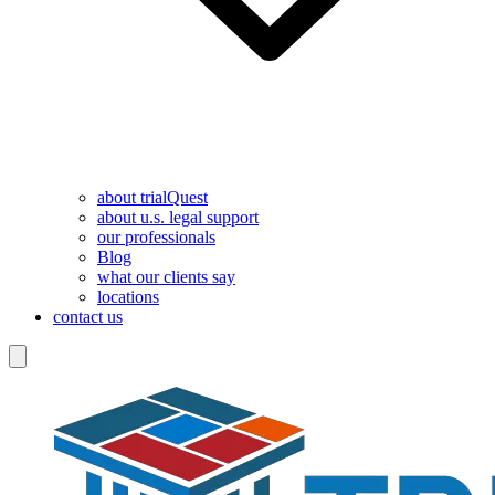
about trialQuest
about u.s. legal support
our professionals
Blog
what our clients say
locations
contact us