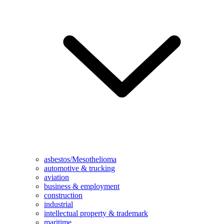
asbestos/Mesothelioma
automotive & trucking
aviation
business & employment
construction
industrial
intellectual property & trademark
maritime