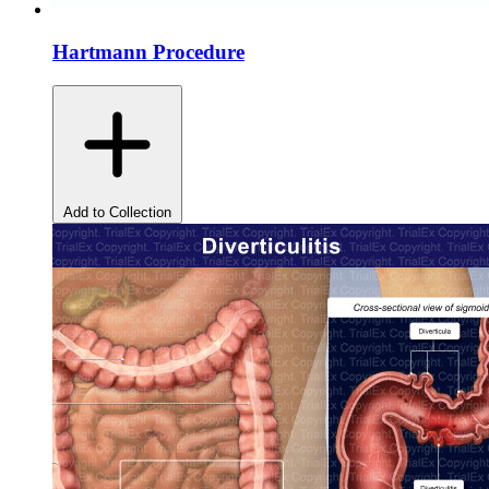
Hartmann Procedure
Add to Collection