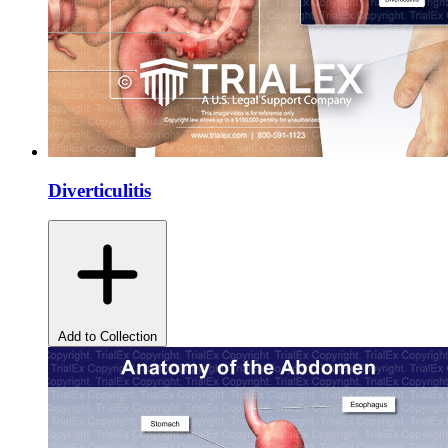
Diverticulitis
Add to Collection