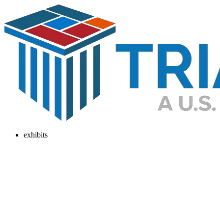
exhibits