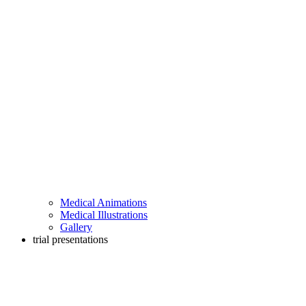
Medical Animations
Medical Illustrations
Gallery
trial presentations