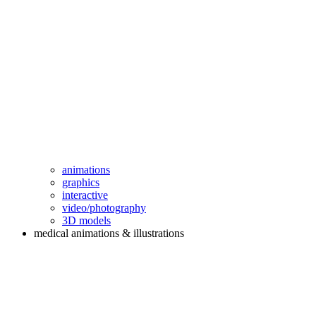
animations
graphics
interactive
video/photography
3D models
medical animations & illustrations