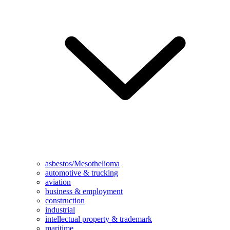
asbestos/Mesothelioma
automotive & trucking
aviation
business & employment
construction
industrial
intellectual property & trademark
maritime