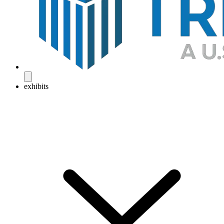
exhibits