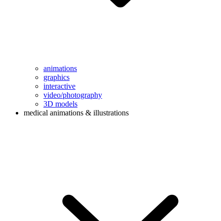
animations
graphics
interactive
video/photography
3D models
medical animations & illustrations