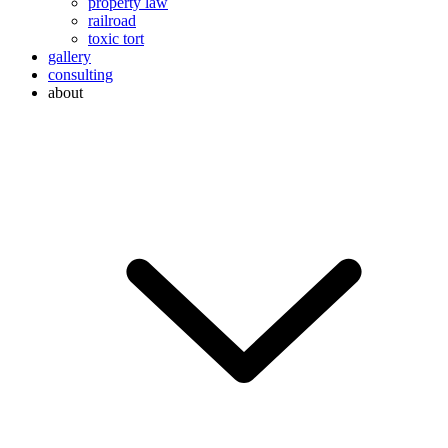
property law
railroad
toxic tort
gallery
consulting
about