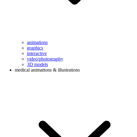
animations
graphics
interactive
video/photography
3D models
medical animations & illustrations