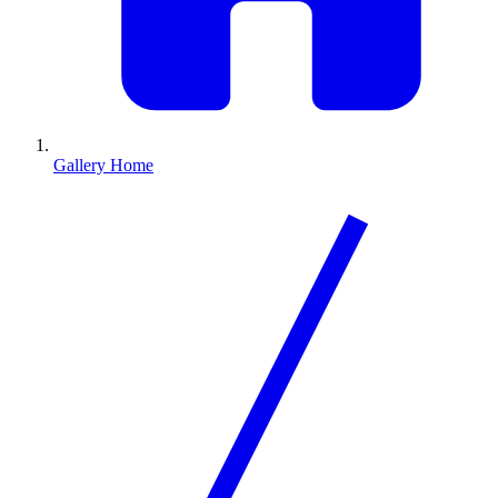
Gallery Home