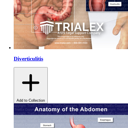
Diverticulitis
Add to Collection