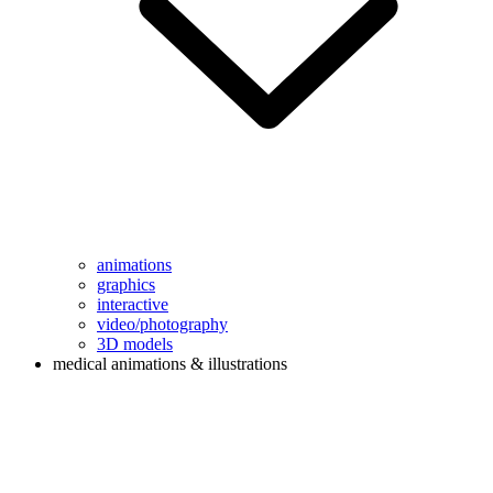
animations
graphics
interactive
video/photography
3D models
medical animations & illustrations