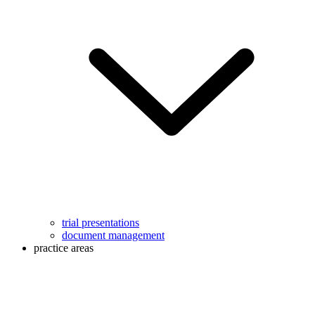
trial presentations
document management
practice areas