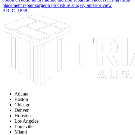
placement
repair
surgeon
procedure
surgery
anterior
view
AB_C_1838
Atlanta
Boston
Chicago
Denver
Houston
Los Angeles
Louisville
Miami