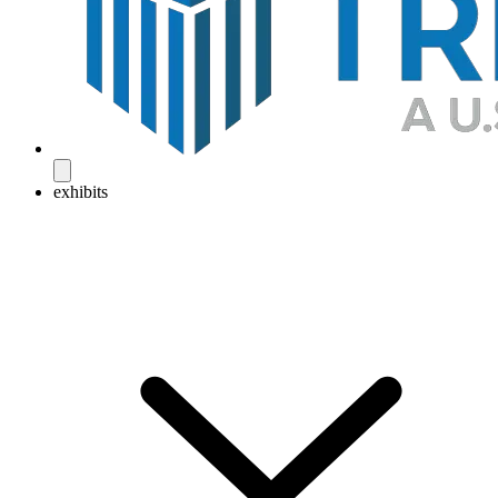
exhibits