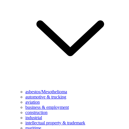
asbestos/Mesothelioma
automotive & trucking
aviation
business & employment
construction
industrial
intellectual property & trademark
maritime