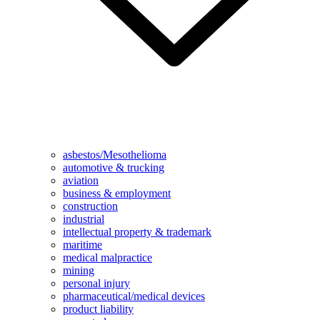
asbestos/Mesothelioma
automotive & trucking
aviation
business & employment
construction
industrial
intellectual property & trademark
maritime
medical malpractice
mining
personal injury
pharmaceutical/medical devices
product liability