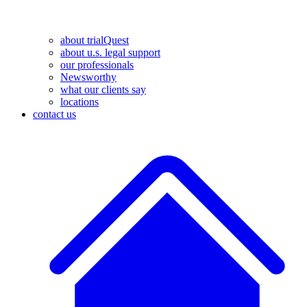
about trialQuest
about u.s. legal support
our professionals
Newsworthy
what our clients say
locations
contact us