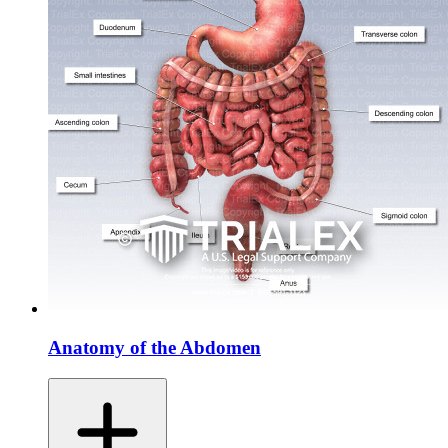
Anatomy of the Abdomen