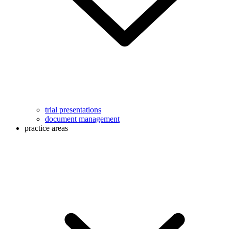
trial presentations
document management
practice areas