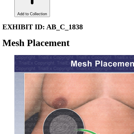
Add to Collection
EXHIBIT ID:
AB_C_1838
Mesh Placement