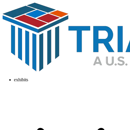
exhibits