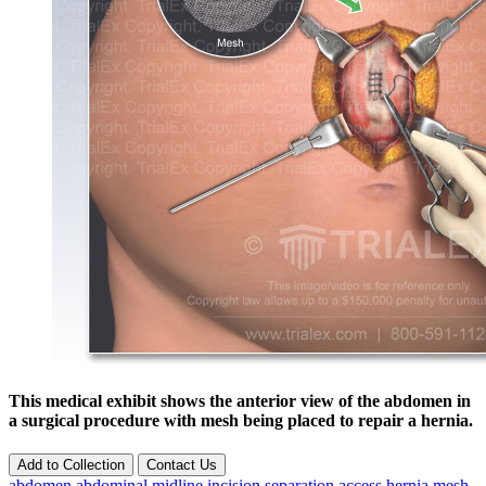
This medical exhibit shows the anterior view of the abdomen in
a surgical procedure with mesh being placed to repair a hernia.
Add to Collection
Contact Us
abdomen
abdominal
midline
incision
separation
access
hernia
mesh