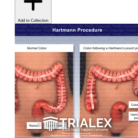
Add to Collection