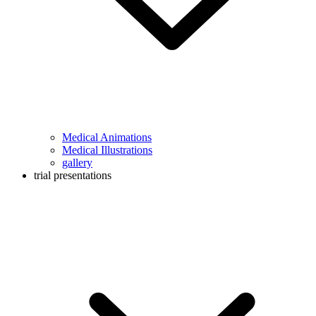
Medical Animations
Medical Illustrations
gallery
trial presentations