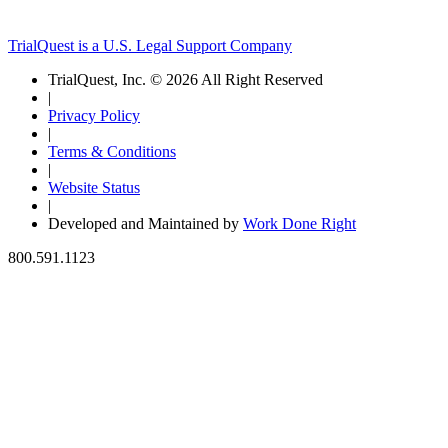
TrialQuest is a U.S. Legal Support Company
TrialQuest, Inc. © 2026 All Right Reserved
|
Privacy Policy
|
Terms & Conditions
|
Website Status
|
Developed and Maintained by
Work Done Right
800.591.1123