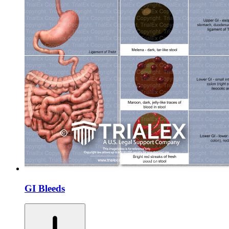
GI Bleeds