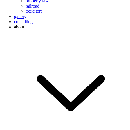
property law
railroad
toxic tort
gallery
consulting
about