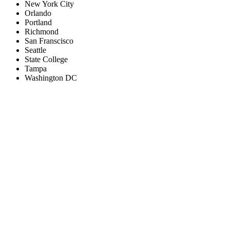
New York City
Orlando
Portland
Richmond
San Franscisco
Seattle
State College
Tampa
Washington DC