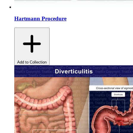
Hartmann Procedure
Add to Collection