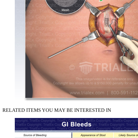
RELATED ITEMS YOU MAY BE INTERESTED IN