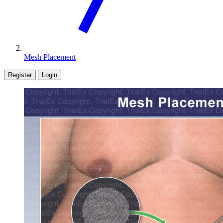
Mesh Placement
Register
Login