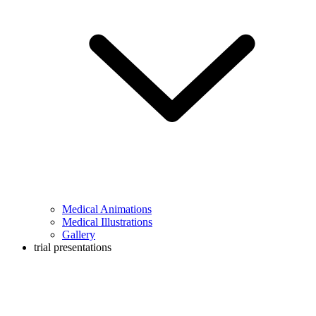
Medical Animations
Medical Illustrations
Gallery
trial presentations