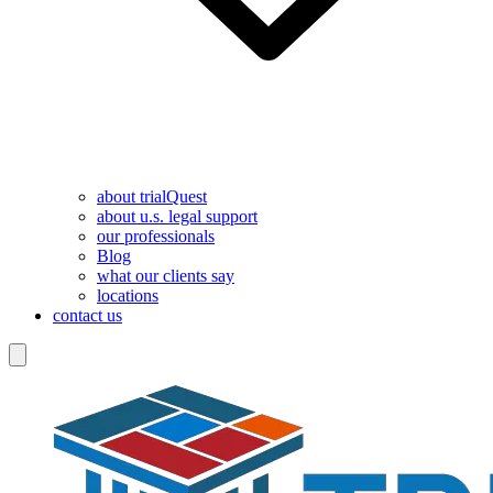
about trialQuest
about u.s. legal support
our professionals
Blog
what our clients say
locations
contact us