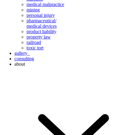
medical malpractice
mining
personal injury
pharmaceutical/
medical devices
product liability
property law
railroad
toxic tort
gallery
consulting
about