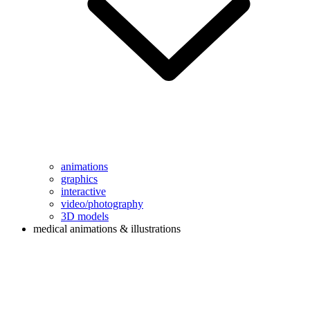
animations
graphics
interactive
video/photography
3D models
medical animations & illustrations