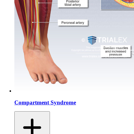
Compartment Syndrome