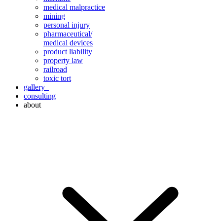
medical malpractice
mining
personal injury
pharmaceutical/
medical devices
product liability
property law
railroad
toxic tort
gallery
consulting
about