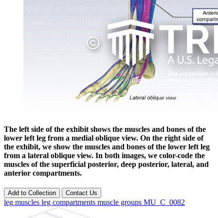
The left side of the exhibit shows the muscles and bones of the
lower left leg from a medial oblique view. On the right side of
the exhibit, we show the muscles and bones of the lower left leg
from a lateral oblique view. In both images, we color-code the
muscles of the superficial posterior, deep posterior, lateral, and
anterior compartments.
Add to Collection
Contact Us
leg
muscles
leg compartments
muscle groups
MU_C_0082