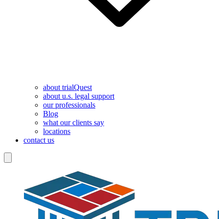
about trialQuest
about u.s. legal support
our professionals
Blog
what our clients say
locations
contact us