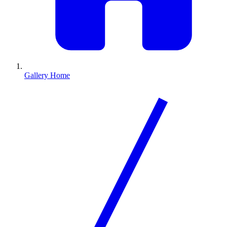
Gallery Home