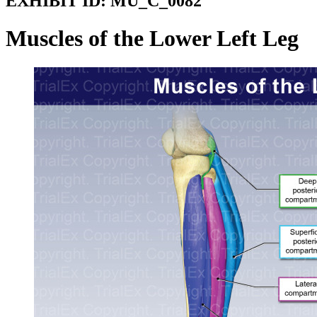
EXHIBIT ID:
MU_C_0082
Muscles of the Lower Left Leg