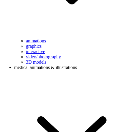
animations
graphics
interactive
video/photography
3D models
medical animations & illustrations