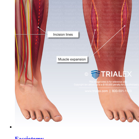
Fasciotomy