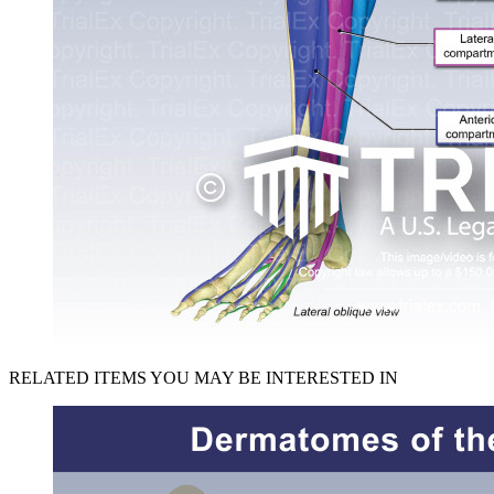
RELATED ITEMS YOU MAY BE INTERESTED IN