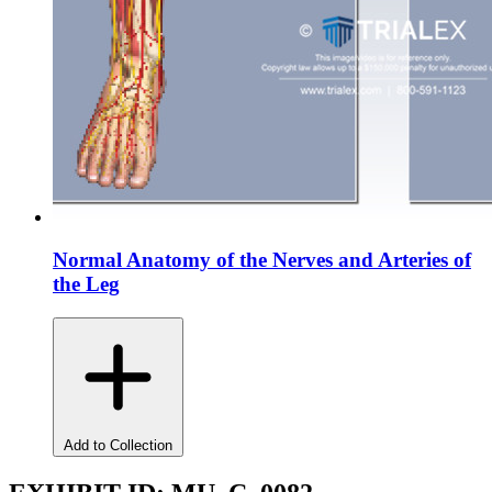
Normal Anatomy of the Nerves and Arteries of
the Leg
Add to Collection