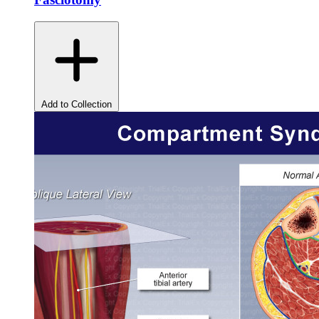
Add to Collection