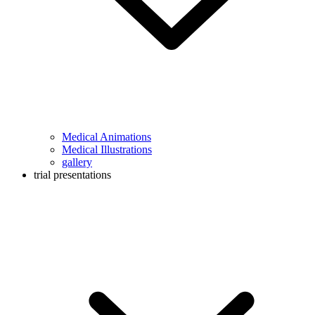
Medical Animations
Medical Illustrations
gallery
trial presentations