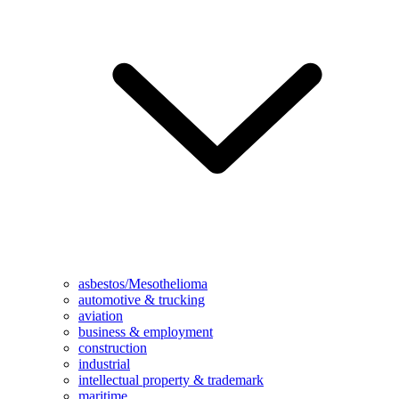
asbestos/Mesothelioma
automotive & trucking
aviation
business & employment
construction
industrial
intellectual property & trademark
maritime