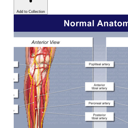
Add to Collection