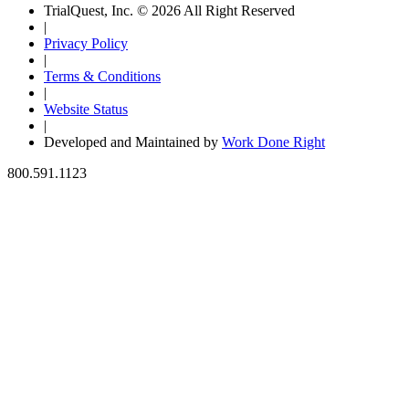
TrialQuest, Inc. © 2026 All Right Reserved
|
Privacy Policy
|
Terms & Conditions
|
Website Status
|
Developed and Maintained by
Work Done Right
800.591.1123