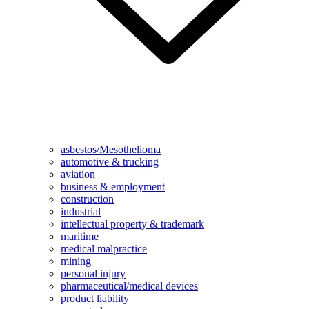
asbestos/Mesothelioma
automotive & trucking
aviation
business & employment
construction
industrial
intellectual property & trademark
maritime
medical malpractice
mining
personal injury
pharmaceutical/medical devices
product liability