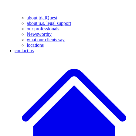
about trialQuest
about u.s. legal support
our professionals
Newsworthy
what our clients say
locations
contact us