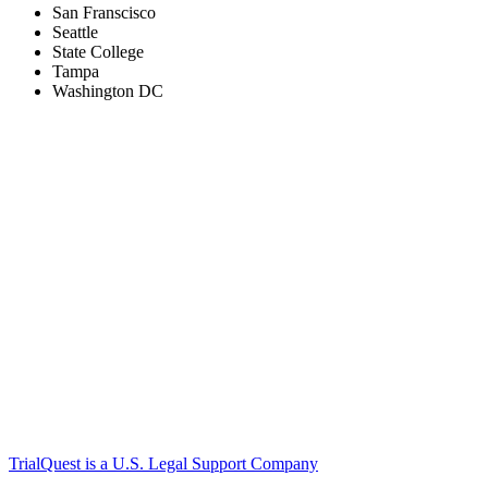
San Franscisco
Seattle
State College
Tampa
Washington DC
TrialQuest is a U.S. Legal Support Company