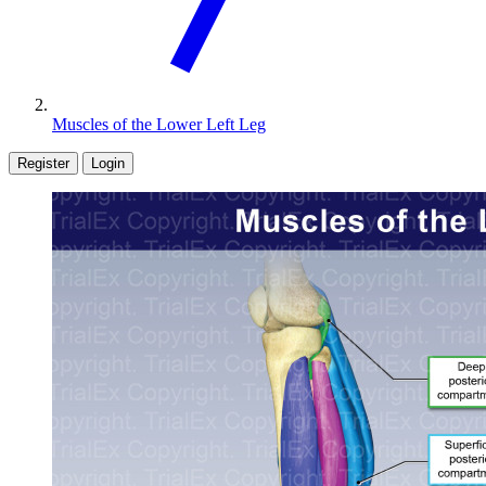
Muscles of the Lower Left Leg
Register
Login