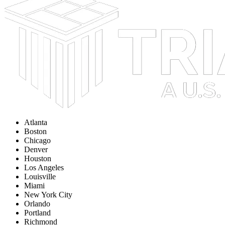
Atlanta
Boston
Chicago
Denver
Houston
Los Angeles
Louisville
Miami
New York City
Orlando
Portland
Richmond