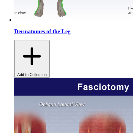
Dermatomes of the Leg
Add to Collection