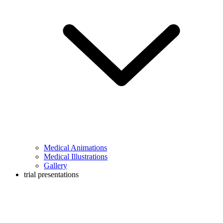
Medical Animations
Medical Illustrations
Gallery
trial presentations