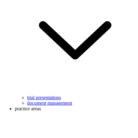
trial presentations
document management
practice areas