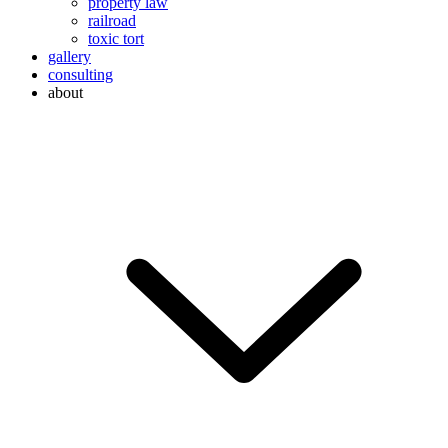
property law
railroad
toxic tort
gallery
consulting
about