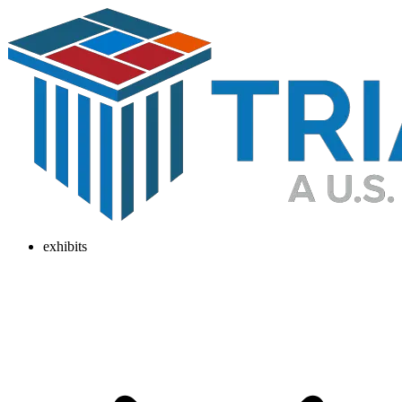
exhibits