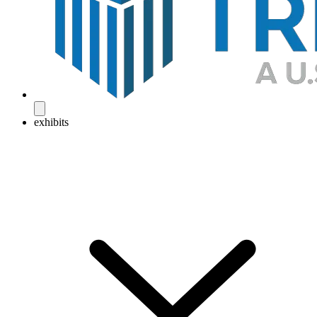
exhibits