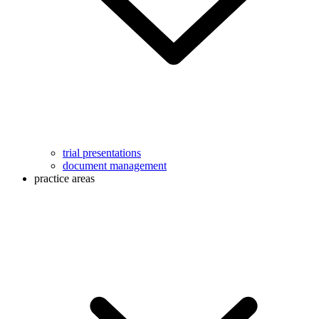
trial presentations
document management
practice areas