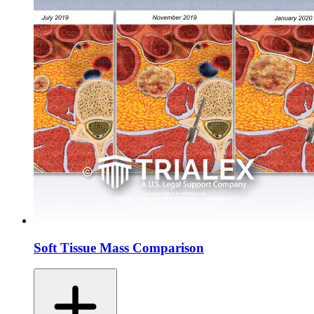
Soft Tissue Mass Comparison