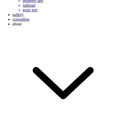
property law
railroad
toxic tort
gallery
consulting
about