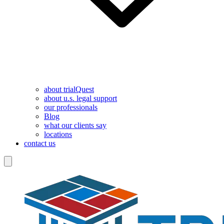
about trialQuest
about u.s. legal support
our professionals
Blog
what our clients say
locations
contact us