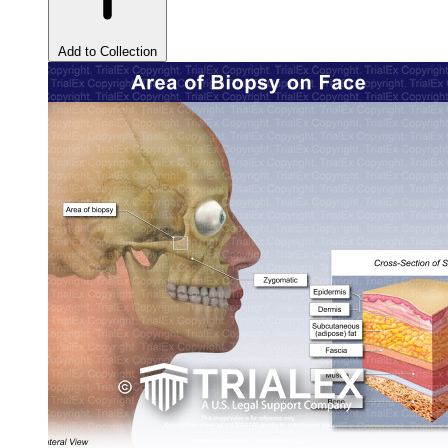
Add to Collection