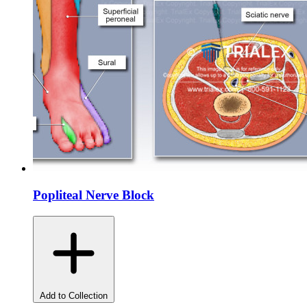
Popliteal Nerve Block
Add to Collection