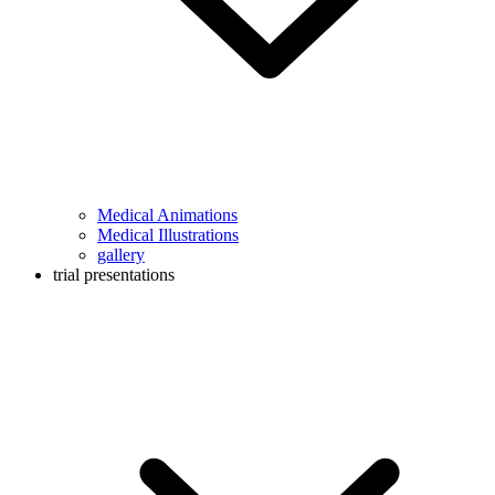
Medical Animations
Medical Illustrations
gallery
trial presentations