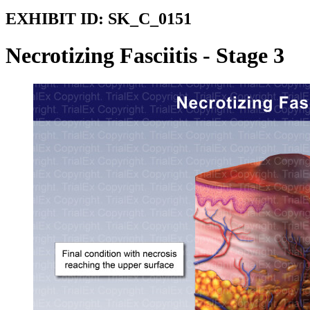
EXHIBIT ID:
SK_C_0151
Necrotizing Fasciitis - Stage 3