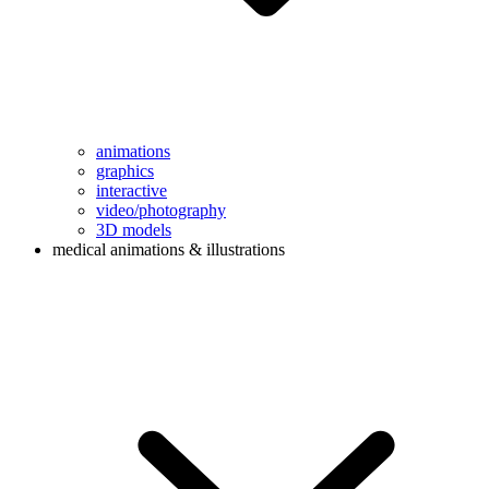
animations
graphics
interactive
video/photography
3D models
medical animations & illustrations