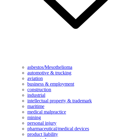
asbestos/Mesothelioma
automotive & trucking
aviation
business & employment
construction
industrial
intellectual property & trademark
maritime
medical malpractice
mining
personal injury
pharmaceutical/medical devices
product liability