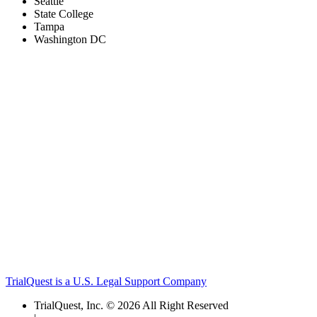
Seattle
State College
Tampa
Washington DC
TrialQuest is a U.S. Legal Support Company
TrialQuest, Inc. © 2026 All Right Reserved