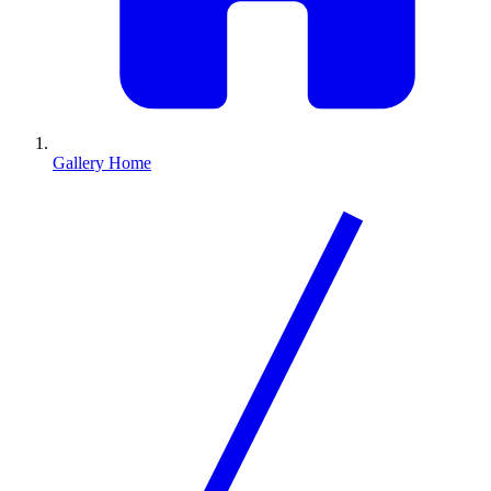
Gallery Home