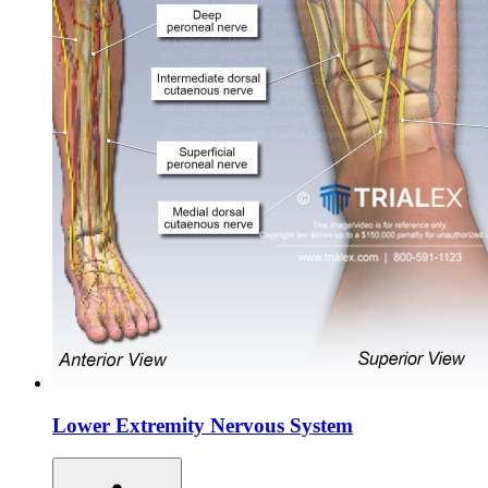
Lower Extremity Nervous System