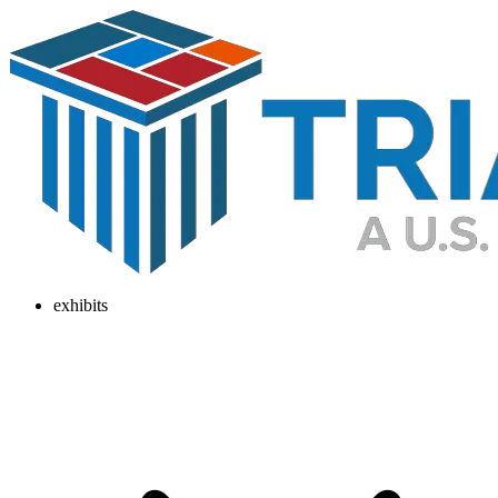
exhibits