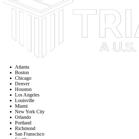
Atlanta
Boston
Chicago
Denver
Houston
Los Angeles
Louisville
Miami
New York City
Orlando
Portland
Richmond
San Franscisco