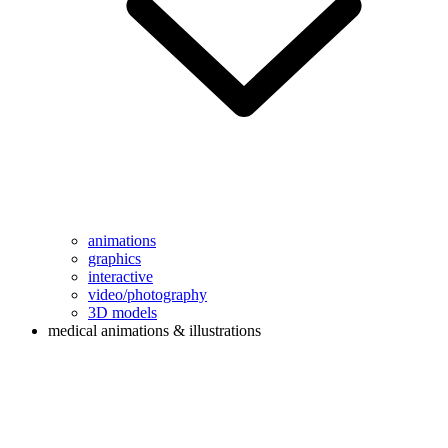
animations
graphics
interactive
video/photography
3D models
medical animations & illustrations