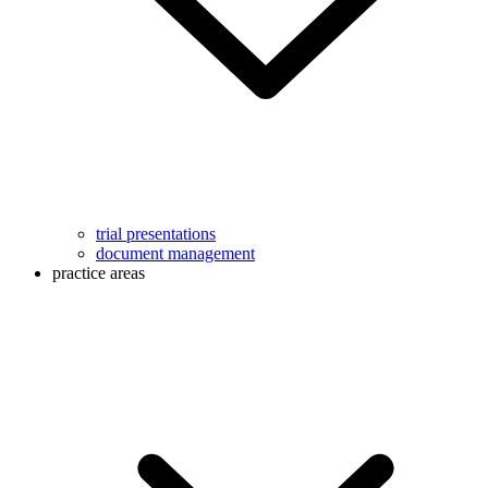
trial presentations
document management
practice areas