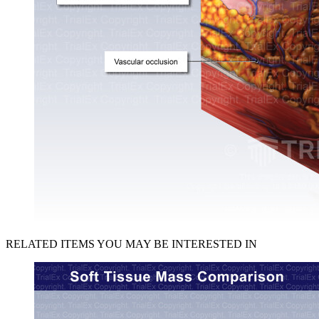
RELATED ITEMS YOU MAY BE INTERESTED IN