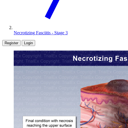
Necrotizing Fasciitis - Stage 3
Register
Login