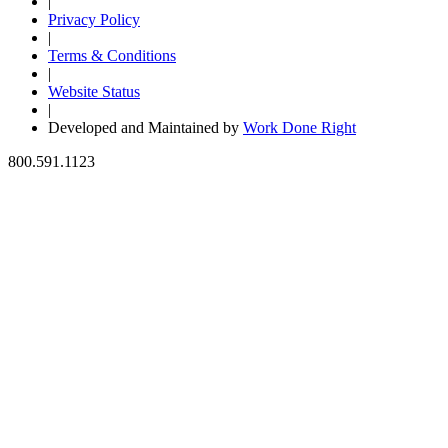
|
Privacy Policy
|
Terms & Conditions
|
Website Status
|
Developed and Maintained by
Work Done Right
800.591.1123