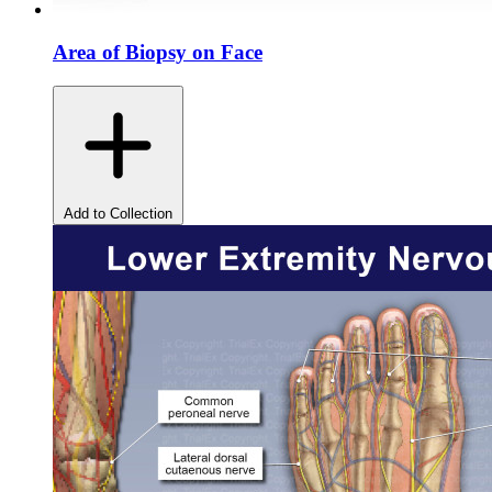
Area of Biopsy on Face
Add to Collection