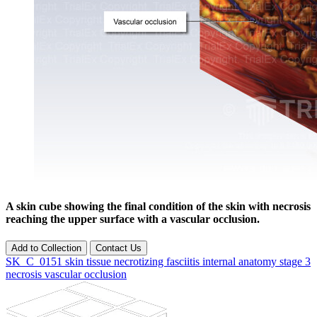
A skin cube showing the final condition of the skin with necrosis
reaching the upper surface with a vascular occlusion.
Add to Collection
Contact Us
SK_C_0151
skin
tissue
necrotizing fasciitis
internal
anatomy
stage 3
necrosis
vascular occlusion