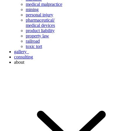
medical malpractice
mining
personal injury
pharmaceutical/
medical devices
product liability
property law
railroad
toxic tort
gallery
consulting
about