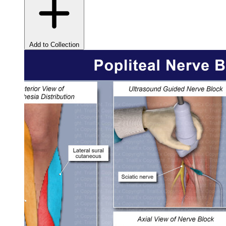
Add to Collection