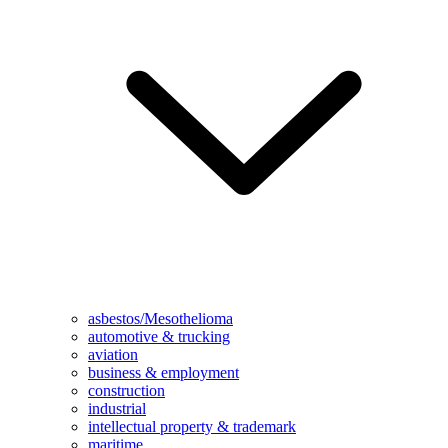
asbestos/Mesothelioma
automotive & trucking
aviation
business & employment
construction
industrial
intellectual property & trademark
maritime