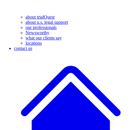
about trialQuest
about u.s. legal support
our professionals
Newsworthy
what our clients say
locations
contact us