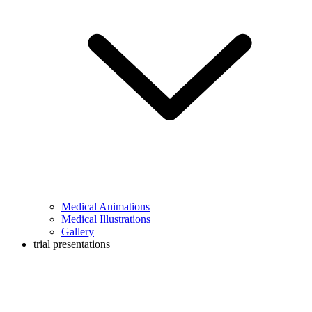
Medical Animations
Medical Illustrations
Gallery
trial presentations