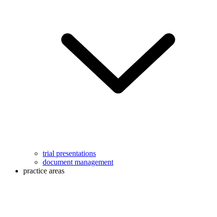
trial presentations
document management
practice areas