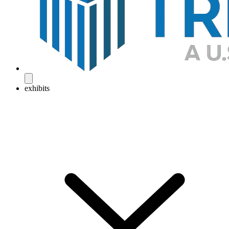
exhibits