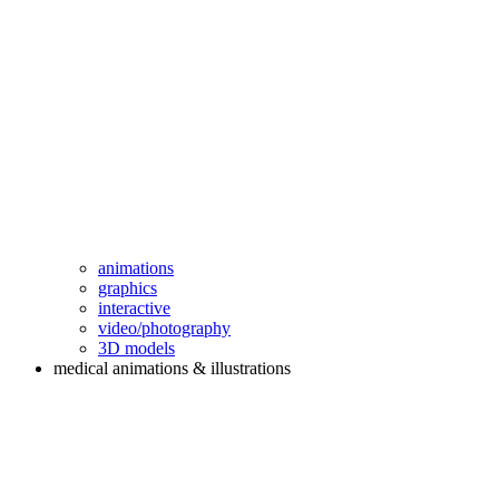
animations
graphics
interactive
video/photography
3D models
medical animations & illustrations