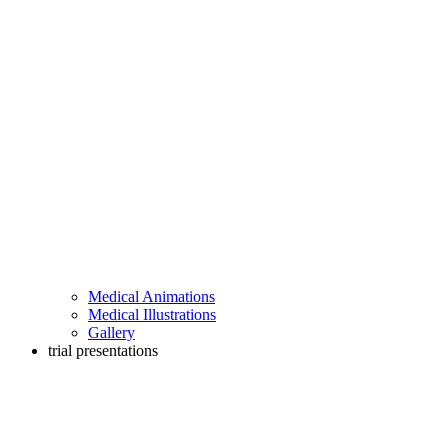
Medical Animations
Medical Illustrations
Gallery
trial presentations