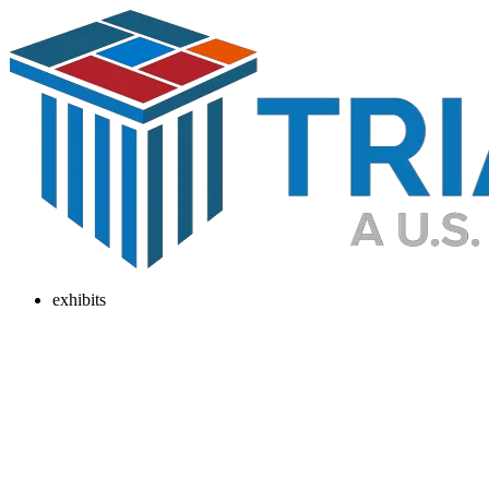
exhibits