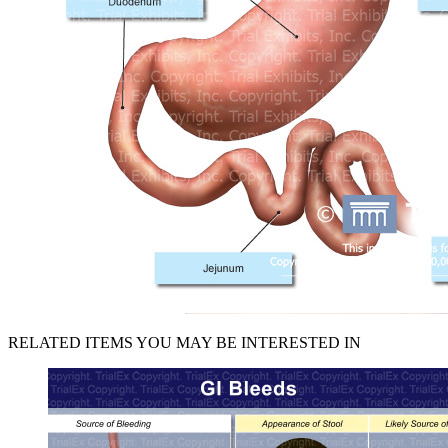
RELATED ITEMS YOU MAY BE INTERESTED IN