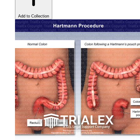
Add to Collection