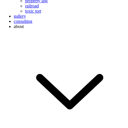
property law
railroad
toxic tort
gallery
consulting
about