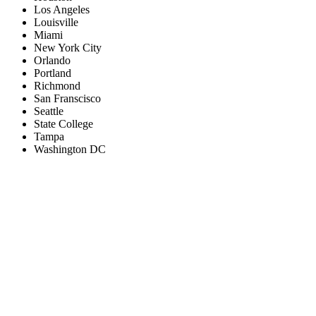
Los Angeles
Louisville
Miami
New York City
Orlando
Portland
Richmond
San Franscisco
Seattle
State College
Tampa
Washington DC