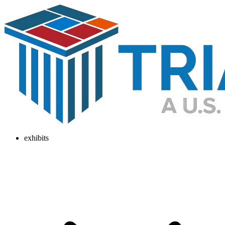
exhibits