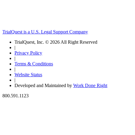
TrialQuest is a U.S. Legal Support Company
TrialQuest, Inc. © 2026 All Right Reserved
|
Privacy Policy
|
Terms & Conditions
|
Website Status
|
Developed and Maintained by
Work Done Right
800.591.1123