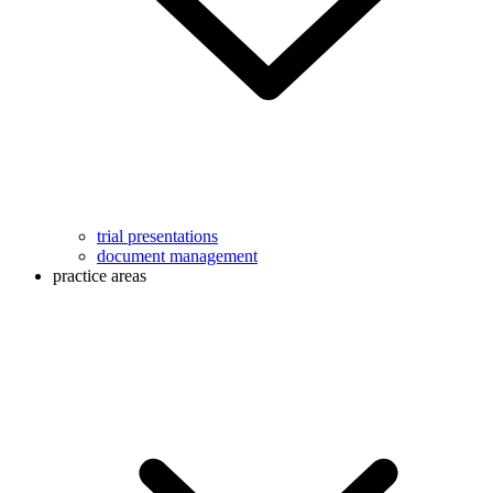
trial presentations
document management
practice areas