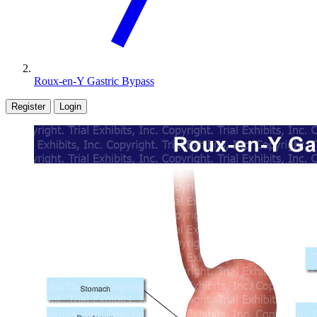
Roux-en-Y Gastric Bypass
Register
Login