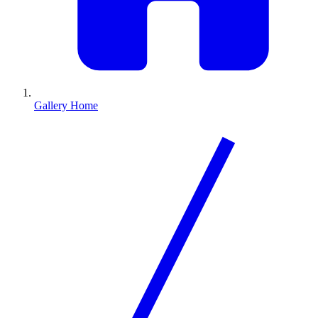
Gallery Home