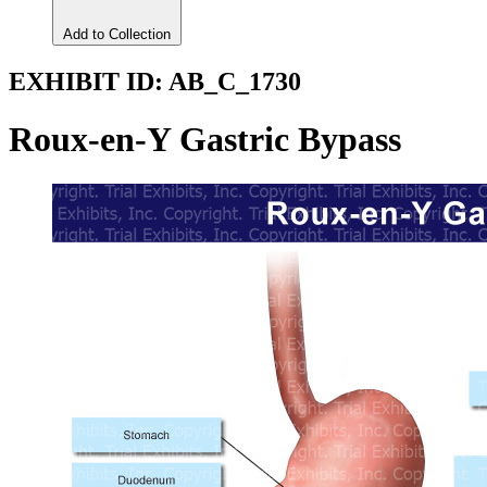
Add to Collection
EXHIBIT ID:
AB_C_1730
Roux-en-Y Gastric Bypass