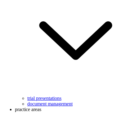
trial presentations
document management
practice areas