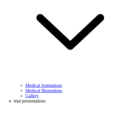
Medical Animations
Medical Illustrations
Gallery
trial presentations