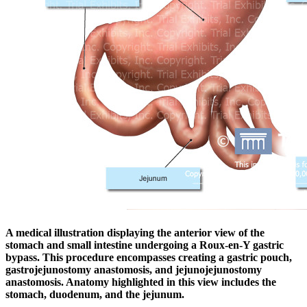
A medical illustration displaying the anterior view of the
stomach and small intestine undergoing a Roux-en-Y gastric
bypass. This procedure encompasses creating a gastric pouch,
gastrojejunostomy anastomosis, and jejunojejunostomy
anastomosis. Anatomy highlighted in this view includes the
stomach, duodenum, and the jejunum.