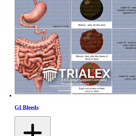
GI Bleeds