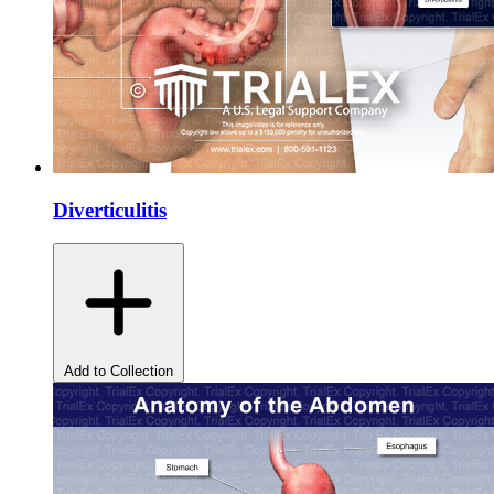
Diverticulitis
Add to Collection