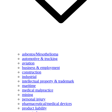
asbestos/Mesothelioma
automotive & trucking
aviation
business & employment
construction
industrial
intellectual property & trademark
maritime
medical malpractice
mining
personal injury
pharmaceutical/medical devices
product liability