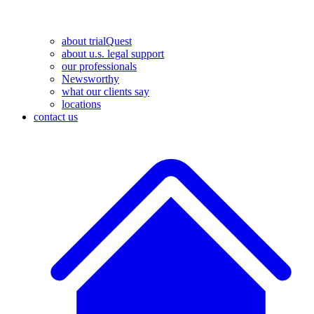
about trialQuest
about u.s. legal support
our professionals
Newsworthy
what our clients say
locations
contact us