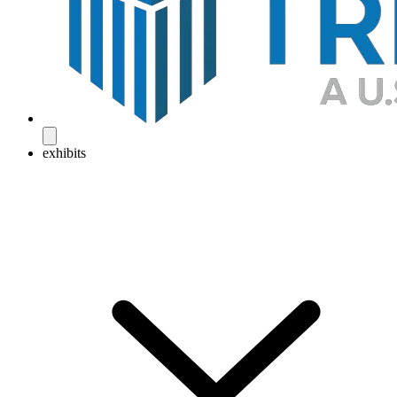
exhibits