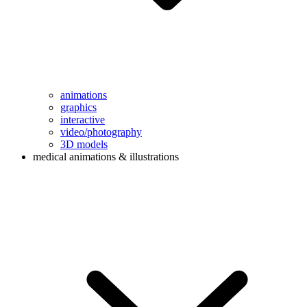
animations
graphics
interactive
video/photography
3D models
medical animations & illustrations