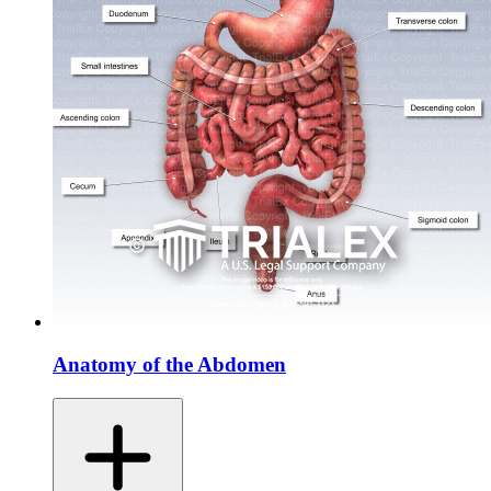
Anatomy of the Abdomen