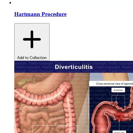
Hartmann Procedure
Add to Collection