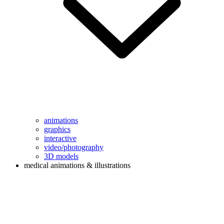
animations
graphics
interactive
video/photography
3D models
medical animations & illustrations