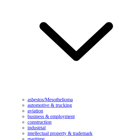
asbestos/Mesothelioma
automotive & trucking
aviation
business & employment
construction
industrial
intellectual property & trademark
maritime