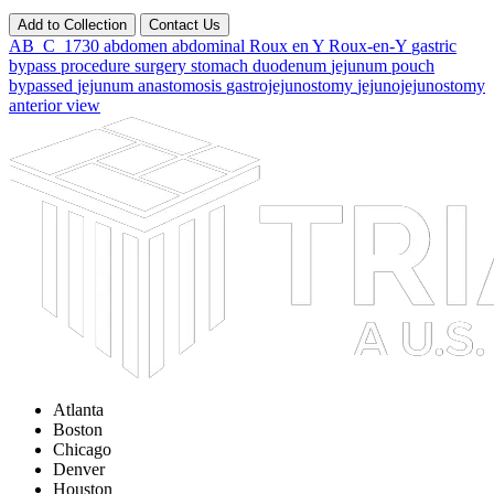
Add to Collection
Contact Us
AB_C_1730
abdomen
abdominal
Roux
en
Y
Roux-en-Y
gastric
bypass
procedure
surgery
stomach
duodenum
jejunum
pouch
bypassed
jejunum
anastomosis
gastrojejunostomy
jejunojejunostomy
anterior
view
Atlanta
Boston
Chicago
Denver
Houston