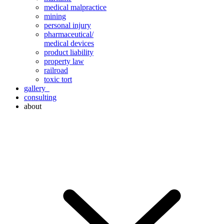
medical malpractice
mining
personal injury
pharmaceutical/
medical devices
product liability
property law
railroad
toxic tort
gallery
consulting
about