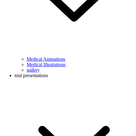
Medical Animations
Medical Illustrations
gallery
trial presentations