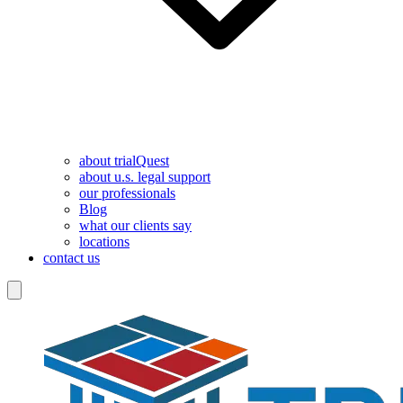
about trialQuest
about u.s. legal support
our professionals
Blog
what our clients say
locations
contact us