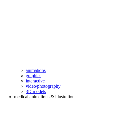
animations
graphics
interactive
video/photography
3D models
medical animations & illustrations