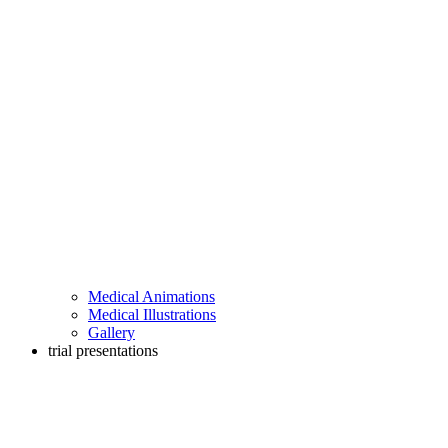
Medical Animations
Medical Illustrations
Gallery
trial presentations