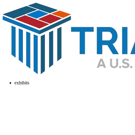
exhibits