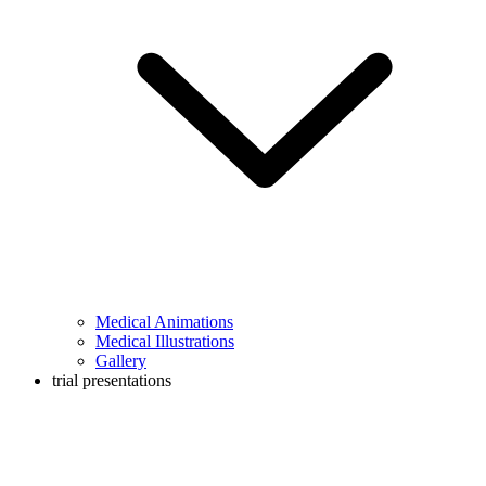
Medical Animations
Medical Illustrations
Gallery
trial presentations