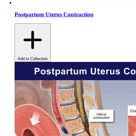
Postpartum Uterus Contraction
Add to Collection