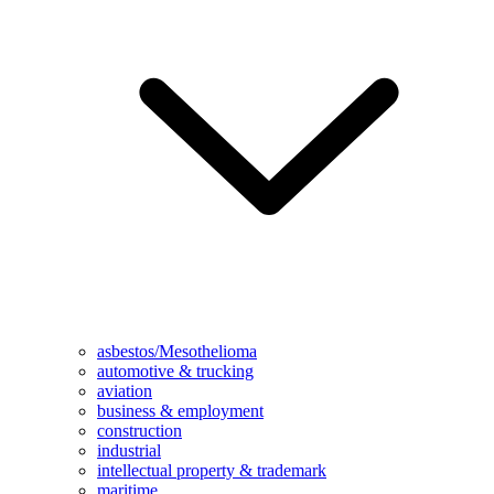
asbestos/Mesothelioma
automotive & trucking
aviation
business & employment
construction
industrial
intellectual property & trademark
maritime