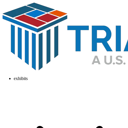
exhibits