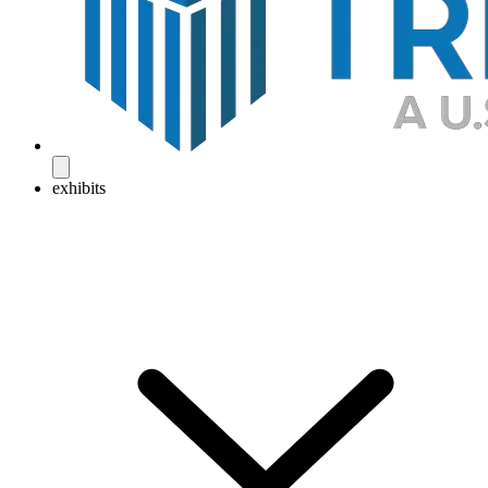
exhibits