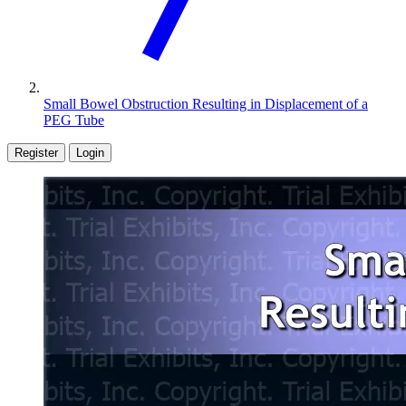
Small Bowel Obstruction Resulting in Displacement of a
PEG Tube
Register
Login