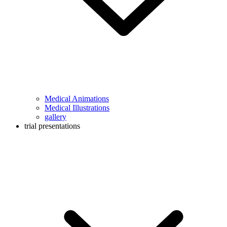
Medical Animations
Medical Illustrations
gallery
trial presentations