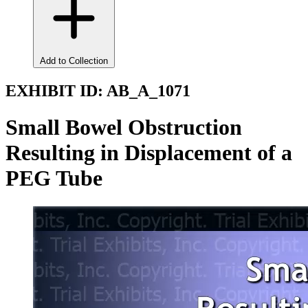
Add to Collection
EXHIBIT ID:
AB_A_1071
Small Bowel Obstruction
Resulting in Displacement of a
PEG Tube