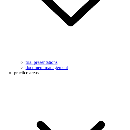
trial presentations
document management
practice areas