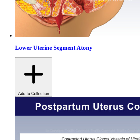
Lower Uterine Segment Atony
Add to Collection