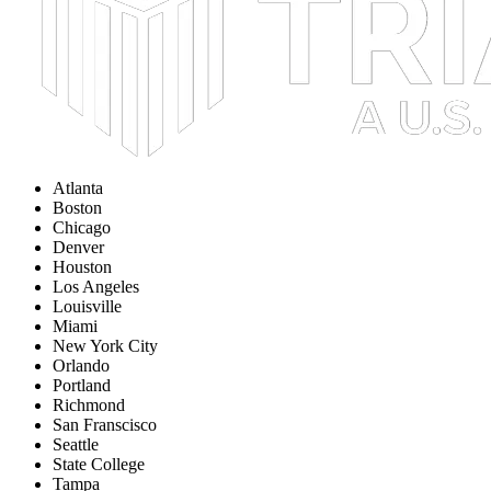
Atlanta
Boston
Chicago
Denver
Houston
Los Angeles
Louisville
Miami
New York City
Orlando
Portland
Richmond
San Franscisco
Seattle
State College
Tampa