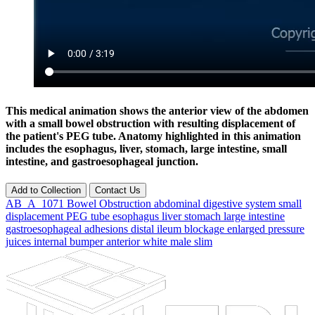
This medical animation shows the anterior view of the abdomen
with a small bowel obstruction with resulting displacement of
the patient's PEG tube. Anatomy highlighted in this animation
includes the esophagus, liver, stomach, large intestine, small
intestine, and gastroesophageal junction.
Add to Collection
Contact Us
AB_A_1071
Bowel
Obstruction
abdominal
digestive
system
small
displacement
PEG
tube
esophagus
liver
stomach
large
intestine
gastroesophageal
adhesions
distal
ileum
blockage
enlarged
pressure
juices
internal
bumper
anterior
white
male
slim