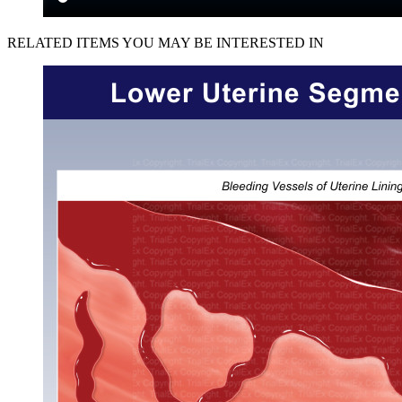
RELATED ITEMS YOU MAY BE INTERESTED IN