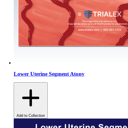
Lower Uterine Segment Atony
Add to Collection