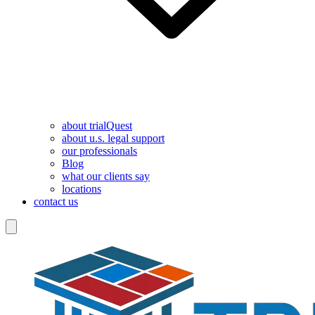
about trialQuest
about u.s. legal support
our professionals
Blog
what our clients say
locations
contact us