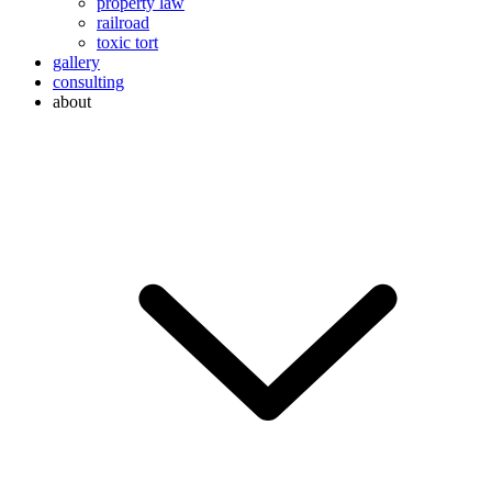
property law
railroad
toxic tort
gallery
consulting
about