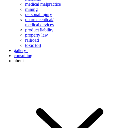
medical malpractice
mining
personal injury
pharmaceutical/
medical devices
product liability
property law
railroad
toxic tort
gallery
consulting
about