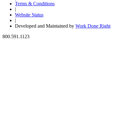
Terms & Conditions
|
Website Status
|
Developed and Maintained by
Work Done Right
800.591.1123