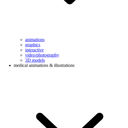
animations
graphics
interactive
video/photography
3D models
medical animations & illustrations