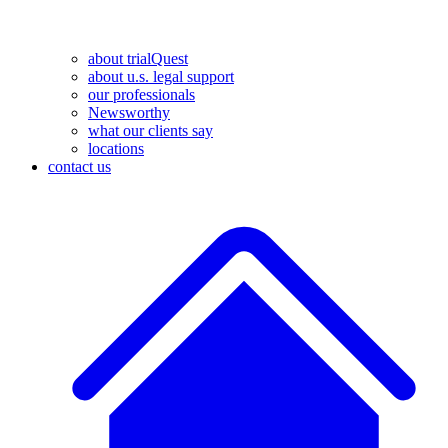
about trialQuest
about u.s. legal support
our professionals
Newsworthy
what our clients say
locations
contact us