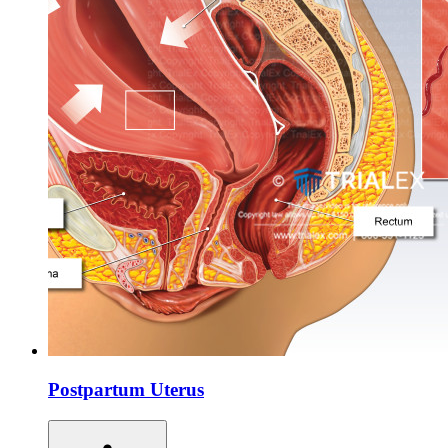
Postpartum Uterus