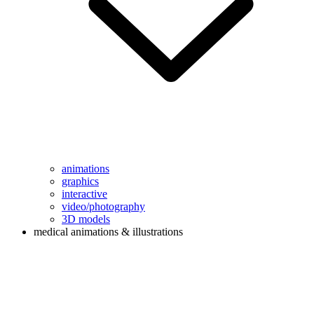
animations
graphics
interactive
video/photography
3D models
medical animations & illustrations