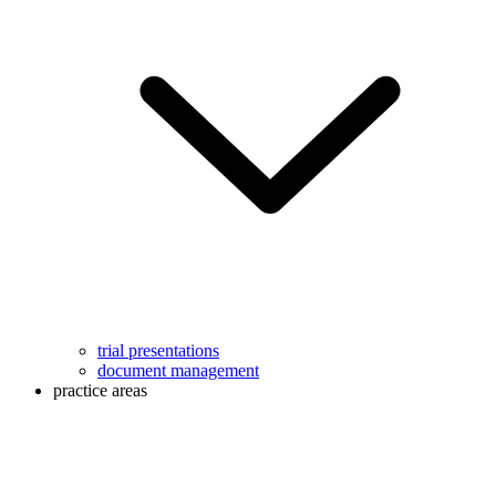
trial presentations
document management
practice areas