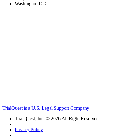
Washington DC
TrialQuest is a U.S. Legal Support Company
TrialQuest, Inc. © 2026 All Right Reserved
|
Privacy Policy
|