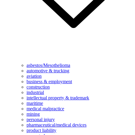
asbestos/Mesothelioma
automotive & trucking
aviation
business & employment
construction
industrial
intellectual property & trademark
maritime
medical malpractice
mining
personal injury
pharmaceutical/medical devices
product liability