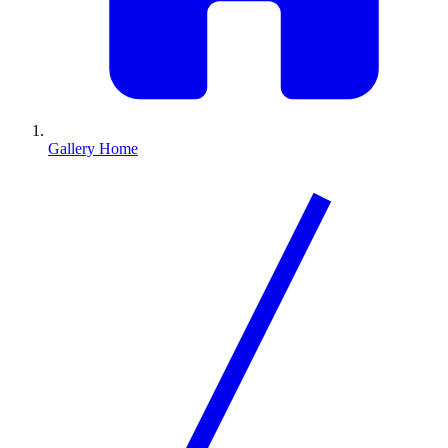
Gallery Home