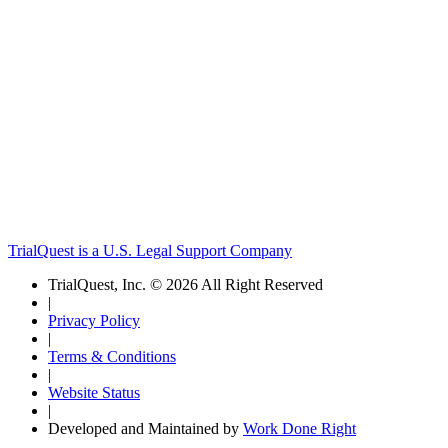
TrialQuest is a U.S. Legal Support Company
TrialQuest, Inc. © 2026 All Right Reserved
|
Privacy Policy
|
Terms & Conditions
|
Website Status
|
Developed and Maintained by
Work Done Right