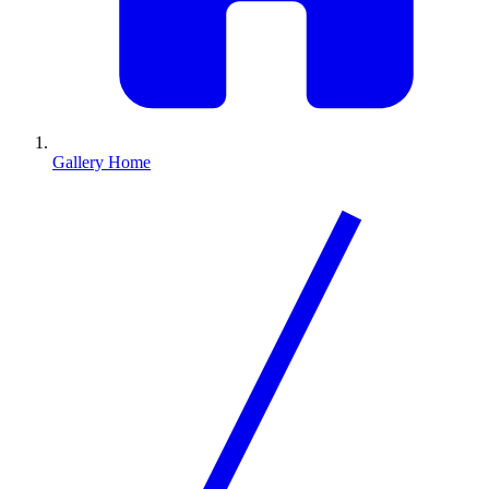
Gallery Home