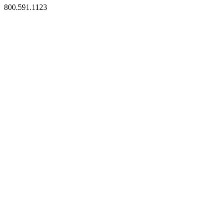
800.591.1123