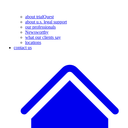
about trialQuest
about u.s. legal support
our professionals
Newsworthy
what our clients say
locations
contact us