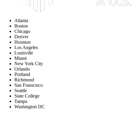
Atlanta
Boston
Chicago
Denver
Houston
Los Angeles
Louisville
Miami
New York City
Orlando
Portland
Richmond
San Franscisco
Seattle
State College
Tampa
Washington DC