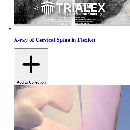
X-ray of Cervical Spine in Flexion
Add to Collection