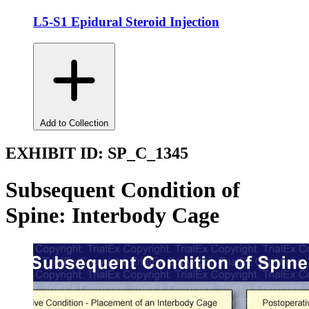
L5-S1 Epidural Steroid Injection
Add to Collection
EXHIBIT ID:
SP_C_1345
Subsequent Condition of
Spine: Interbody Cage