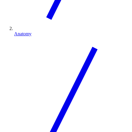
Anatomy