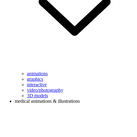
animations
graphics
interactive
video/photography
3D models
medical animations & illustrations