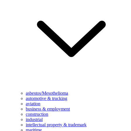
asbestos/Mesothelioma
automotive & trucking
aviation
business & employment
construction
industrial
intellectual property & trademark
maritime