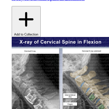
Add to Collection