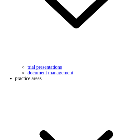
trial presentations
document management
practice areas