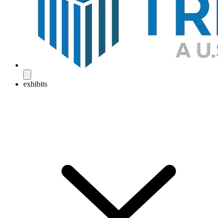
exhibits