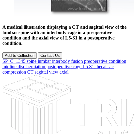
A medical illustration displaying a CT and sagittal view of the
lumbar spine with an interbody cage in a preoperative
condition and the axial view of L5-S1 in a postoperative
condition.
Add to Collection
Contact Us
SP_C_1345
spine
lumbar
interbody
fusion
preoperative
condition
midline
disc
herniation
postoperative
cage
L5
S1
thecal
sac
compression
CT
sagittal
view
axial