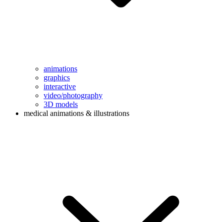
animations
graphics
interactive
video/photography
3D models
medical animations & illustrations