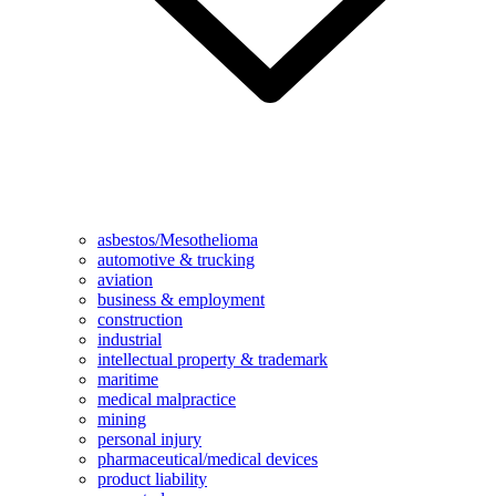
asbestos/Mesothelioma
automotive & trucking
aviation
business & employment
construction
industrial
intellectual property & trademark
maritime
medical malpractice
mining
personal injury
pharmaceutical/medical devices
product liability