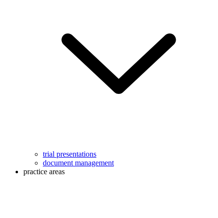
trial presentations
document management
practice areas