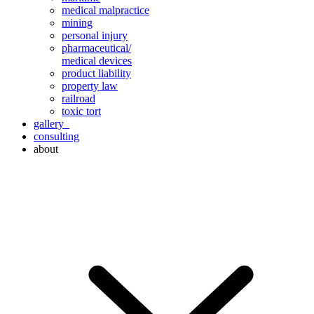
medical malpractice
mining
personal injury
pharmaceutical/
medical devices
product liability
property law
railroad
toxic tort
gallery
consulting
about