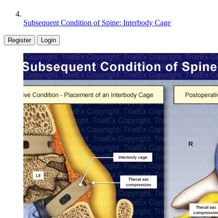
Subsequent Condition of Spine: Interbody Cage
Register
Login