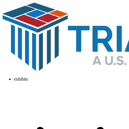
exhibits