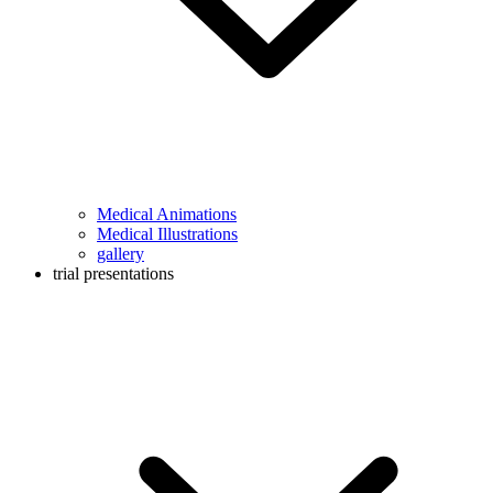
Medical Animations
Medical Illustrations
gallery
trial presentations