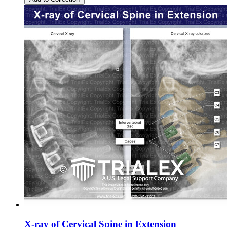
X-ray of Cervical Spine in Extension