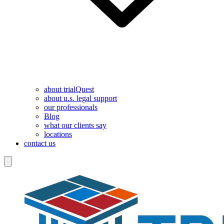
about trialQuest
about u.s. legal support
our professionals
Blog
what our clients say
locations
contact us