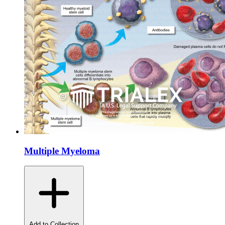
Multiple Myeloma
Add to Collection