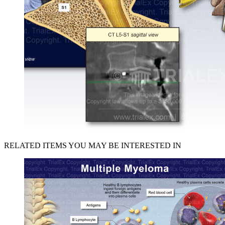
RELATED ITEMS YOU MAY BE INTERESTED IN