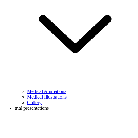
Medical Animations
Medical Illustrations
Gallery
trial presentations