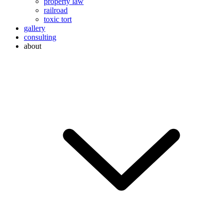
property law
railroad
toxic tort
gallery
consulting
about