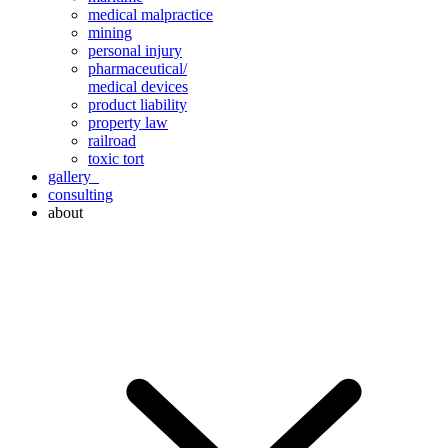
medical malpractice
mining
personal injury
pharmaceutical/
medical devices
product liability
property law
railroad
toxic tort
gallery
consulting
about