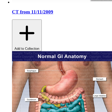
CT from 11/11/2009
Add to Collection