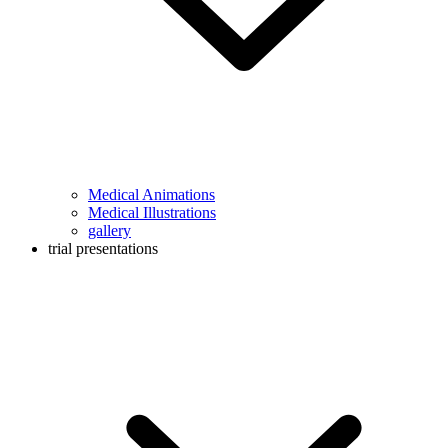
Medical Animations
Medical Illustrations
gallery
trial presentations