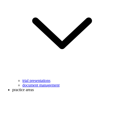
trial presentations
document management
practice areas