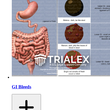
GI Bleeds