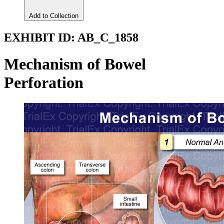
Add to Collection
EXHIBIT ID:
AB_C_1858
Mechanism of Bowel
Perforation