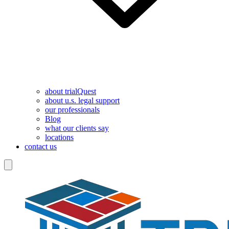
about trialQuest
about u.s. legal support
our professionals
Blog
what our clients say
locations
contact us