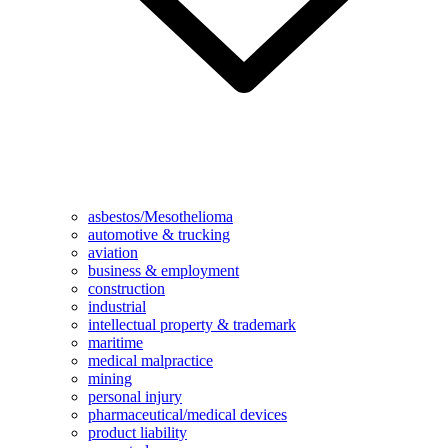
asbestos/Mesothelioma
automotive & trucking
aviation
business & employment
construction
industrial
intellectual property & trademark
maritime
medical malpractice
mining
personal injury
pharmaceutical/medical devices
product liability