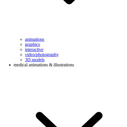
animations
graphics
interactive
video/photography
3D models
medical animations & illustrations