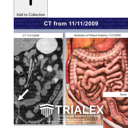
Add to Collection