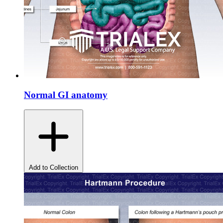
Normal GI anatomy
Add to Collection