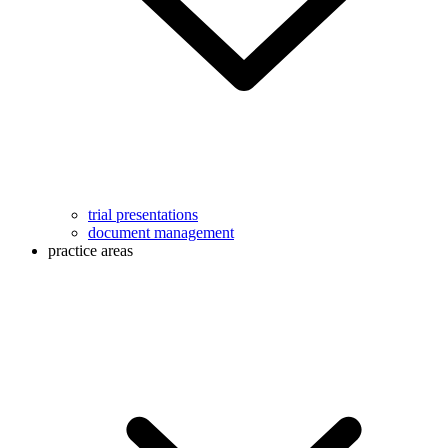
trial presentations
document management
practice areas