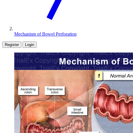
Mechanism of Bowel Perforation
Register
Login