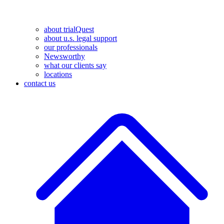
about trialQuest
about u.s. legal support
our professionals
Newsworthy
what our clients say
locations
contact us