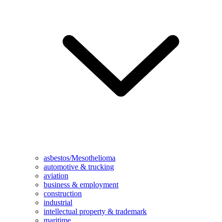
asbestos/Mesothelioma
automotive & trucking
aviation
business & employment
construction
industrial
intellectual property & trademark
maritime