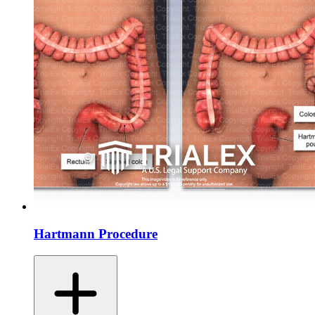
Hartmann Procedure