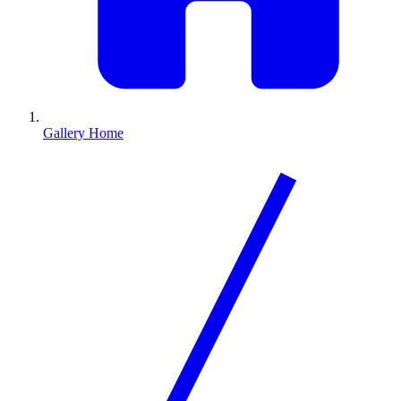
Gallery Home