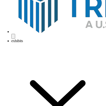
exhibits