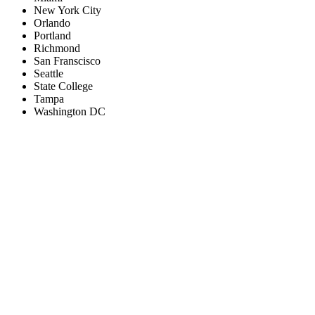
New York City
Orlando
Portland
Richmond
San Franscisco
Seattle
State College
Tampa
Washington DC