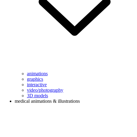
animations
graphics
interactive
video/photography
3D models
medical animations & illustrations