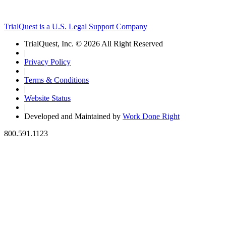
TrialQuest is a U.S. Legal Support Company
TrialQuest, Inc. © 2026 All Right Reserved
|
Privacy Policy
|
Terms & Conditions
|
Website Status
|
Developed and Maintained by
Work Done Right
800.591.1123