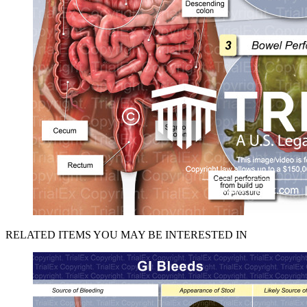
RELATED ITEMS YOU MAY BE INTERESTED IN