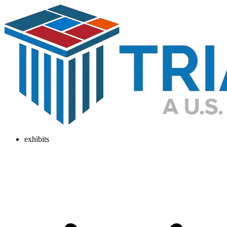
exhibits