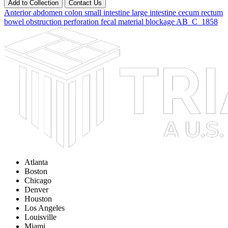
Add to Collection
Contact Us
Anterior abdomen
colon
small intestine
large intestine
cecum
rectum
bowel
obstruction
perforation
fecal material
blockage
AB_C_1858
Atlanta
Boston
Chicago
Denver
Houston
Los Angeles
Louisville
Miami