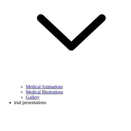
Medical Animations
Medical Illustrations
Gallery
trial presentations