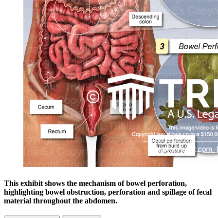
This exhibit shows the mechanism of bowel perforation,
highlighting bowel obstruction, perforation and spillage of fecal
material throughout the abdomen.