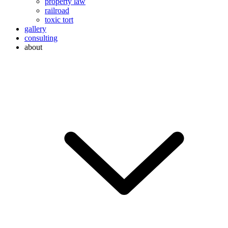
property law
railroad
toxic tort
gallery
consulting
about