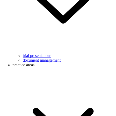
trial presentations
document management
practice areas