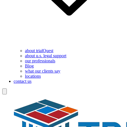
about trialQuest
about u.s. legal support
our professionals
Blog
what our clients say
locations
contact us