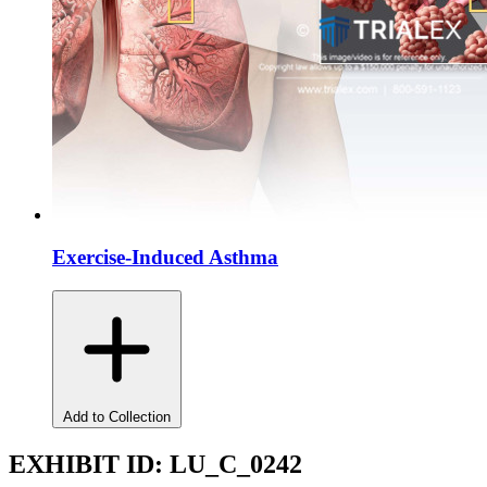
Exercise-Induced Asthma
Add to Collection
EXHIBIT ID:
LU_C_0242