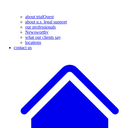
about trialQuest
about u.s. legal support
our professionals
Newsworthy
what our clients say
locations
contact us