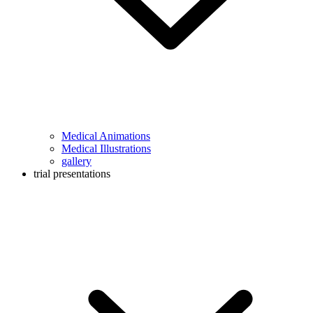
Medical Animations
Medical Illustrations
gallery
trial presentations