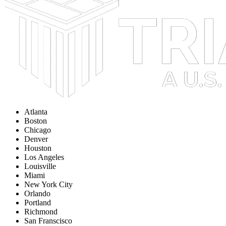
Atlanta
Boston
Chicago
Denver
Houston
Los Angeles
Louisville
Miami
New York City
Orlando
Portland
Richmond
San Franscisco