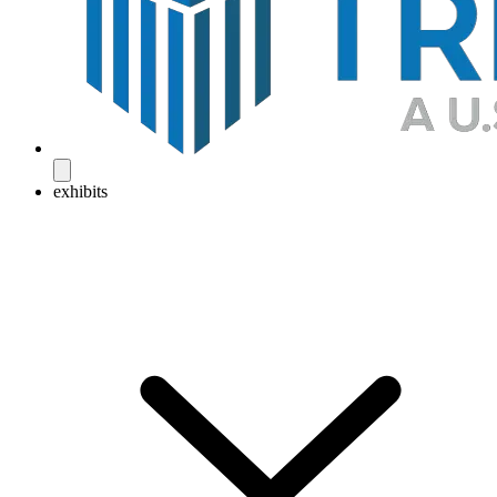
exhibits