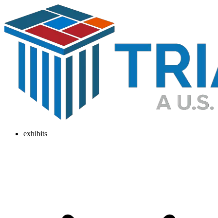
exhibits