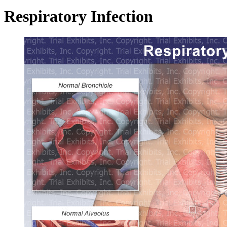
Respiratory Infection