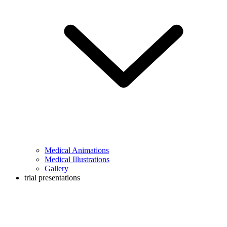
Medical Animations
Medical Illustrations
Gallery
trial presentations