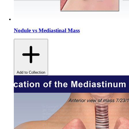
Nodule vs Mediastinal Mass
Add to Collection