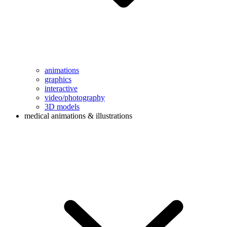
animations
graphics
interactive
video/photography
3D models
medical animations & illustrations