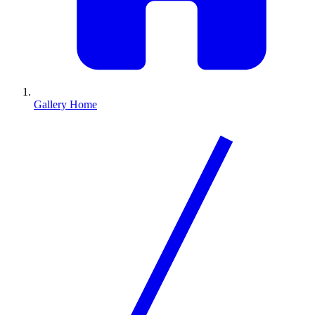
Gallery Home