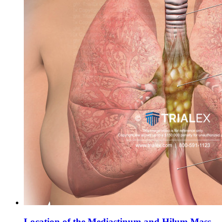
Location of the Mediastinum and Hilum Mass