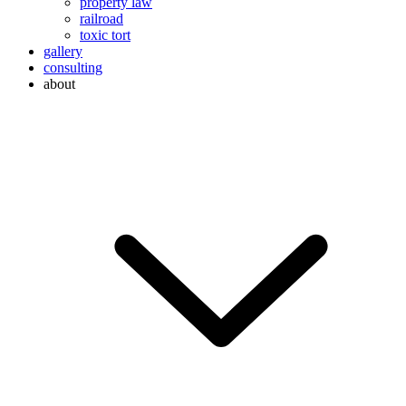
property law
railroad
toxic tort
gallery
consulting
about