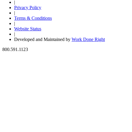
|
Privacy Policy
|
Terms & Conditions
|
Website Status
|
Developed and Maintained by
Work Done Right
800.591.1123