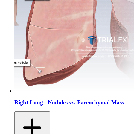
Right Lung - Nodules vs. Parenchymal Mass