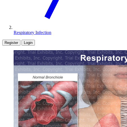
Respiratory Infection
Register
Login