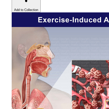
Add to Collection