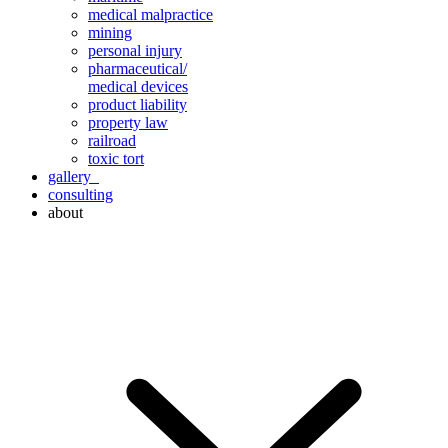
medical malpractice
mining
personal injury
pharmaceutical/
medical devices
product liability
property law
railroad
toxic tort
gallery
consulting
about