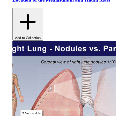
Add to Collection