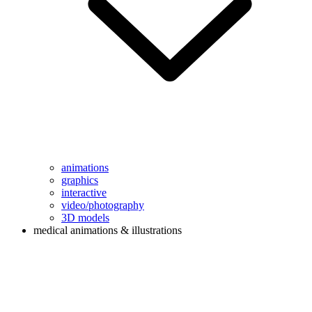
animations
graphics
interactive
video/photography
3D models
medical animations & illustrations