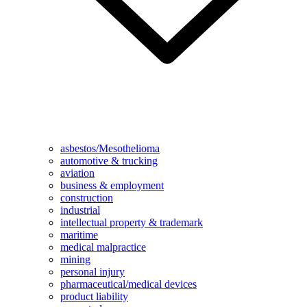
asbestos/Mesothelioma
automotive & trucking
aviation
business & employment
construction
industrial
intellectual property & trademark
maritime
medical malpractice
mining
personal injury
pharmaceutical/medical devices
product liability