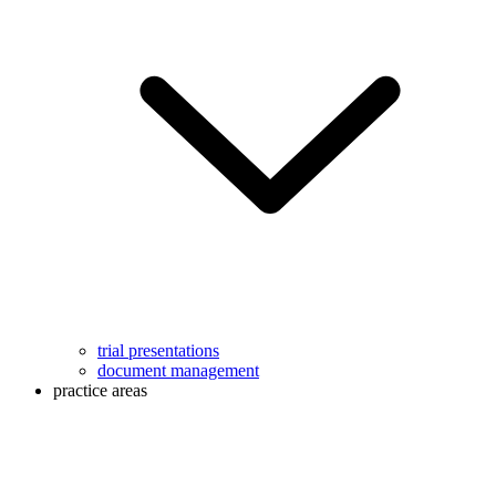
trial presentations
document management
practice areas