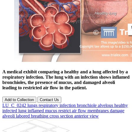
A medical exhibit comparing a healthy and a lung affected by a
respiratory infection. The lung with an infection shows inflamed
bronchioles, the presence of mucus, and damaged alveoli
leading to restricted air flow in the patient.
Add to Collection
Contact Us
LU_C_0242
lungs
respiratory
infection
bronchiole
alvelous
healthy
infected
lung
inflamed
mucus
restrict
air
flow
membranes
damage
alveoli
labored
breathing
cross
section
anterior
view