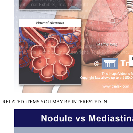
RELATED ITEMS YOU MAY BE INTERESTED IN