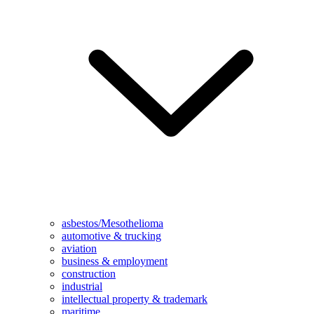
asbestos/Mesothelioma
automotive & trucking
aviation
business & employment
construction
industrial
intellectual property & trademark
maritime