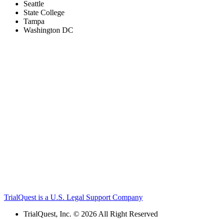
Seattle
State College
Tampa
Washington DC
TrialQuest is a U.S. Legal Support Company
TrialQuest, Inc. © 2026 All Right Reserved