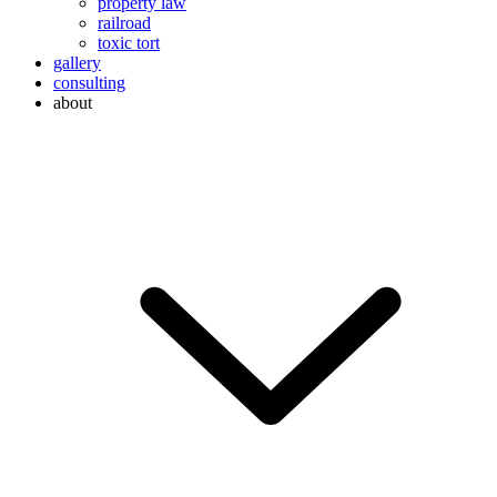
property law
railroad
toxic tort
gallery
consulting
about