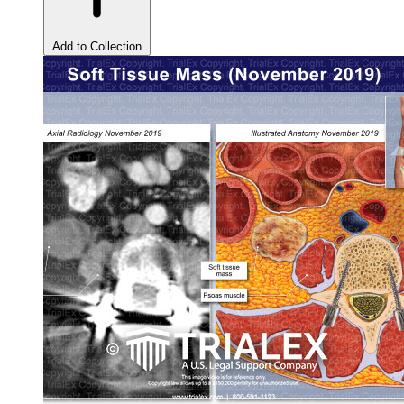
Add to Collection