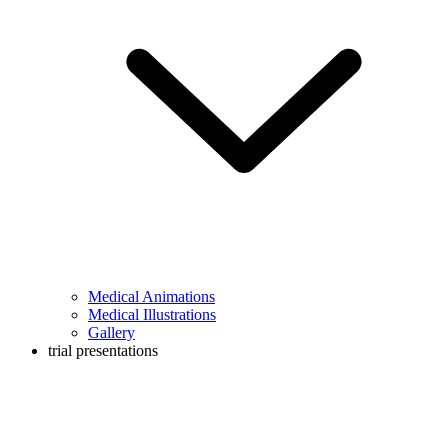
Medical Animations
Medical Illustrations
Gallery
trial presentations