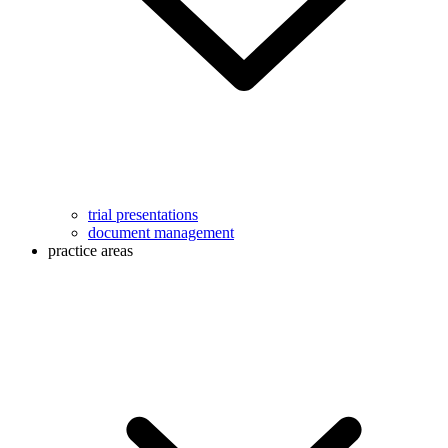
trial presentations
document management
practice areas