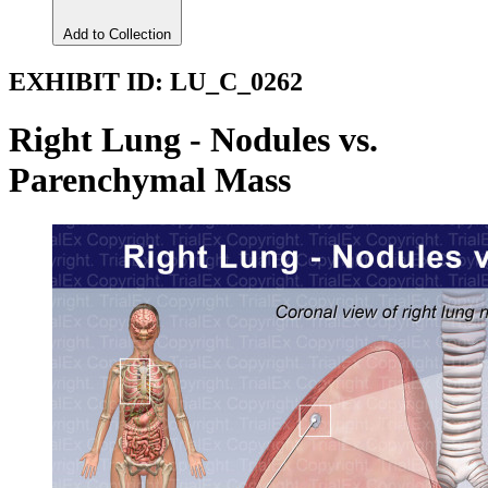
Add to Collection
EXHIBIT ID:
LU_C_0262
Right Lung - Nodules vs.
Parenchymal Mass