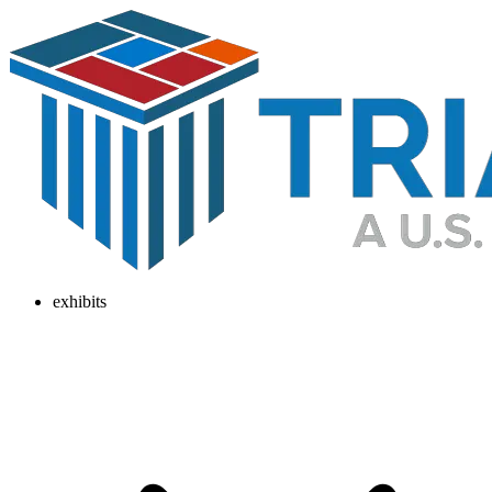
exhibits