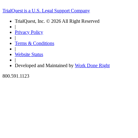
TrialQuest is a U.S. Legal Support Company
TrialQuest, Inc. © 2026 All Right Reserved
|
Privacy Policy
|
Terms & Conditions
|
Website Status
|
Developed and Maintained by
Work Done Right
800.591.1123