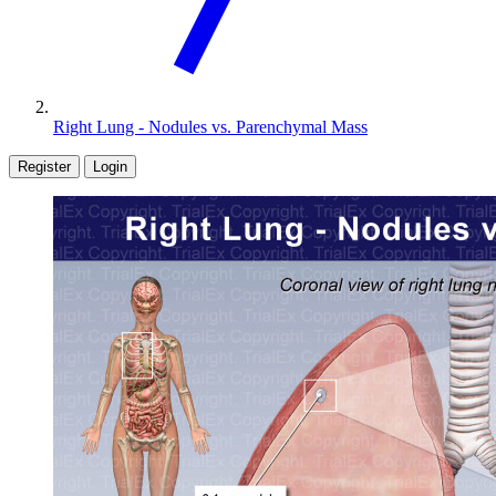
Right Lung - Nodules vs. Parenchymal Mass
Register
Login