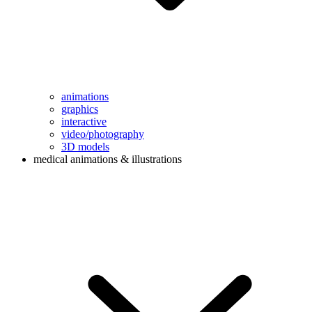
animations
graphics
interactive
video/photography
3D models
medical animations & illustrations