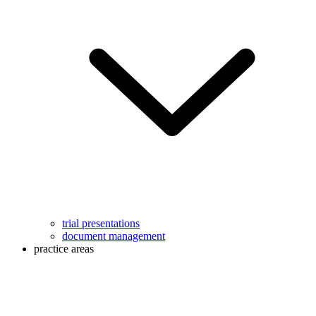
trial presentations
document management
practice areas