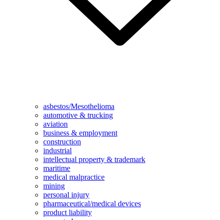
asbestos/Mesothelioma
automotive & trucking
aviation
business & employment
construction
industrial
intellectual property & trademark
maritime
medical malpractice
mining
personal injury
pharmaceutical/medical devices
product liability