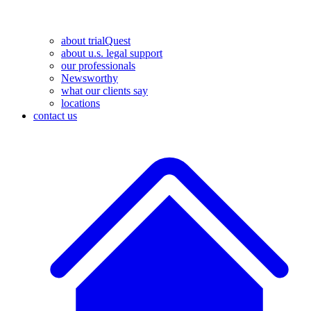
about trialQuest
about u.s. legal support
our professionals
Newsworthy
what our clients say
locations
contact us