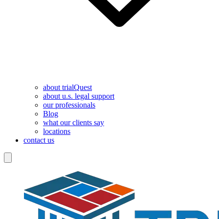
about trialQuest
about u.s. legal support
our professionals
Blog
what our clients say
locations
contact us