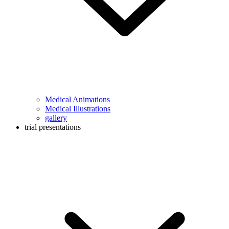
Medical Animations
Medical Illustrations
gallery
trial presentations