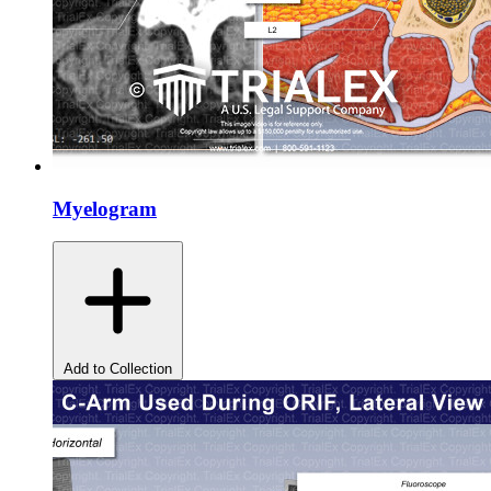
Myelogram
Add to Collection