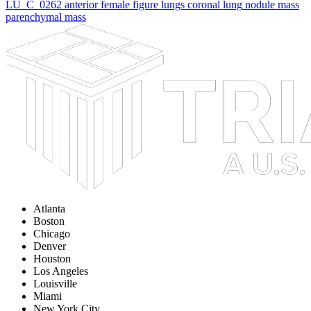
LU_C_0262
anterior female figure
lungs
coronal lung
nodule
mass
parenchymal mass
Atlanta
Boston
Chicago
Denver
Houston
Los Angeles
Louisville
Miami
New York City