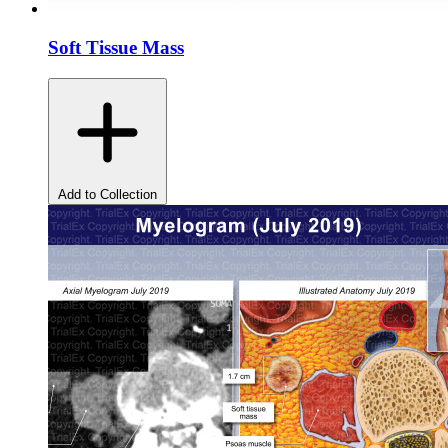
Soft Tissue Mass
Add to Collection