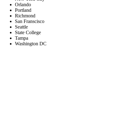
Orlando
Portland
Richmond
San Franscisco
Seattle
State College
Tampa
Washington DC