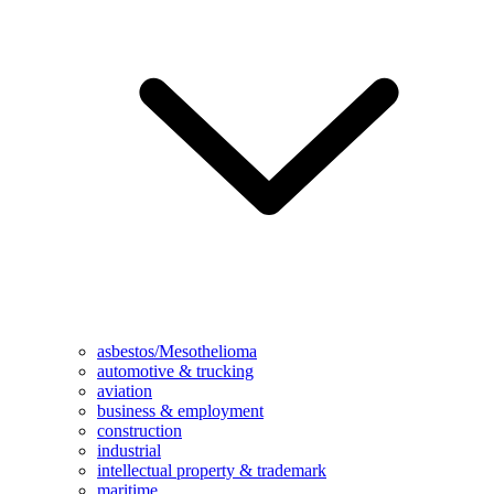
asbestos/Mesothelioma
automotive & trucking
aviation
business & employment
construction
industrial
intellectual property & trademark
maritime