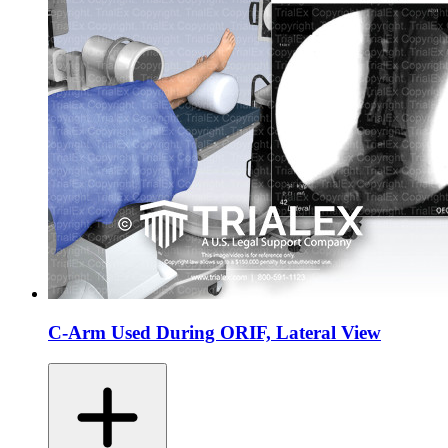
C-Arm Used During ORIF, Lateral View