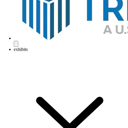
exhibits