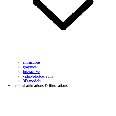
animations
graphics
interactive
video/photography
3D models
medical animations & illustrations