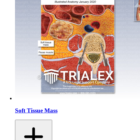
Soft Tissue Mass