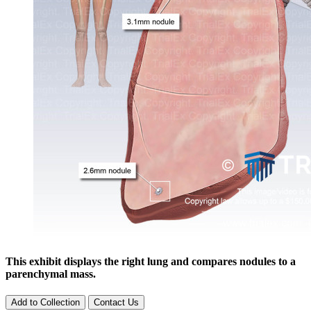
This exhibit displays the right lung and compares nodules to a
parenchymal mass.
Add to Collection
Contact Us