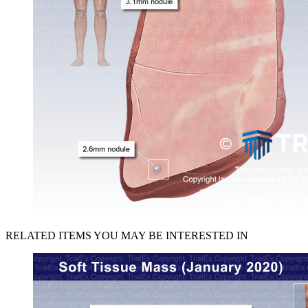
RELATED ITEMS YOU MAY BE INTERESTED IN