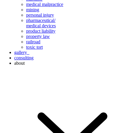
medical malpractice
mining
personal injury
pharmaceutical/
medical devices
product liability
property law
railroad
toxic tort
gallery
consulting
about