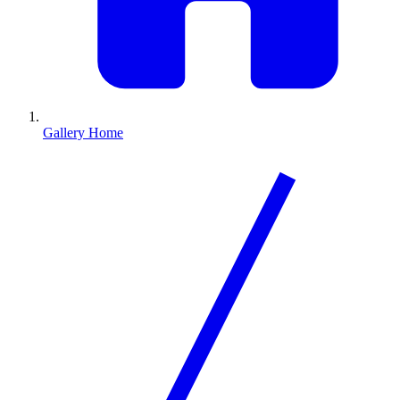
Gallery Home