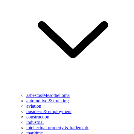
asbestos/Mesothelioma
automotive & trucking
aviation
business & employment
construction
industrial
intellectual property & trademark
maritime