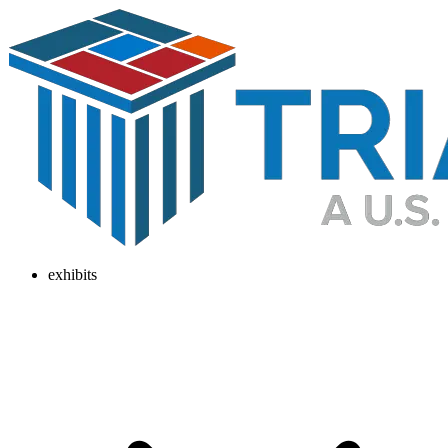
exhibits