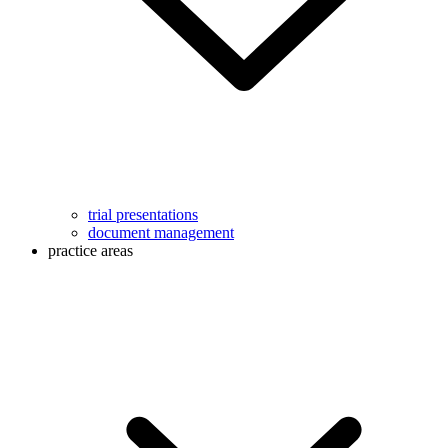
trial presentations
document management
practice areas