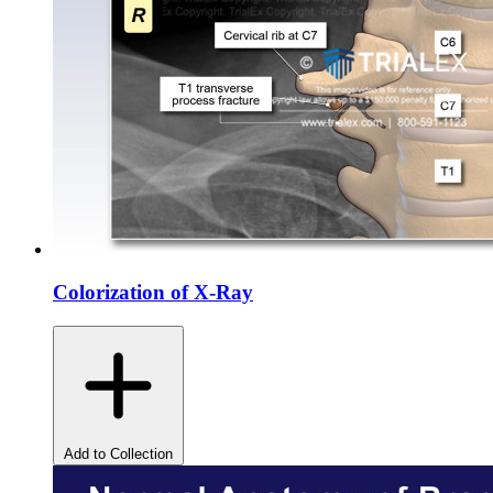
Colorization of X-Ray
Add to Collection