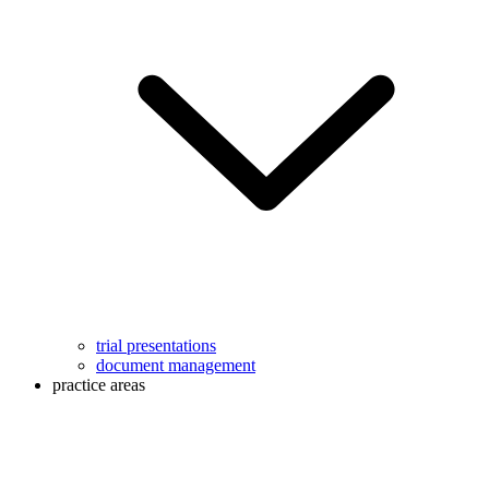
trial presentations
document management
practice areas