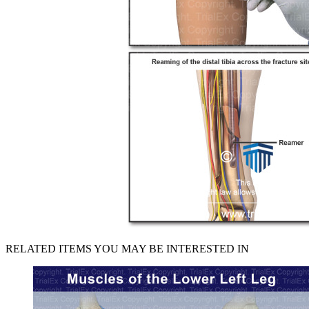
RELATED ITEMS YOU MAY BE INTERESTED IN