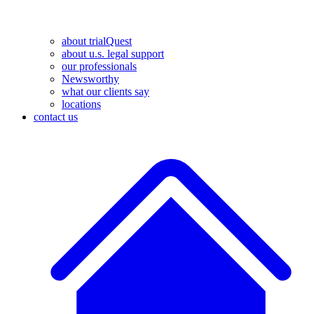
about trialQuest
about u.s. legal support
our professionals
Newsworthy
what our clients say
locations
contact us