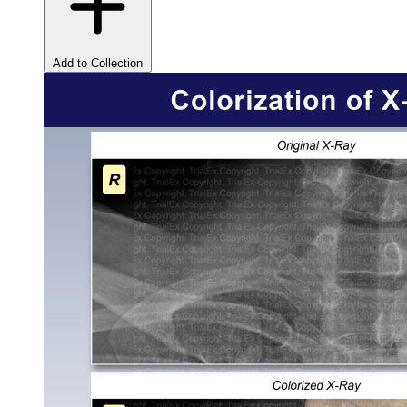
Add to Collection