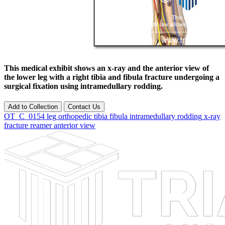
This medical exhibit shows an x-ray and the anterior view of
the lower leg with a right tibia and fibula fracture undergoing a
surgical fixation using intramedullary rodding.
Add to Collection
Contact Us
OT_C_0154
leg
orthopedic
tibia
fibula
intramedullary rodding
x-ray
fracture
reamer
anterior
view