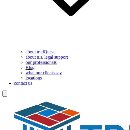
about trialQuest
about u.s. legal support
our professionals
Blog
what our clients say
locations
contact us