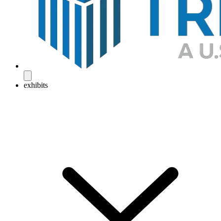
exhibits