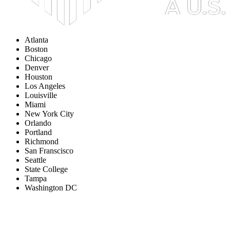
Atlanta
Boston
Chicago
Denver
Houston
Los Angeles
Louisville
Miami
New York City
Orlando
Portland
Richmond
San Franscisco
Seattle
State College
Tampa
Washington DC