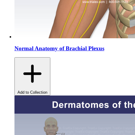
Normal Anatomy of Brachial Plexus
Add to Collection