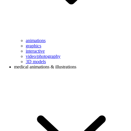
animations
graphics
interactive
video/photography
3D models
medical animations & illustrations