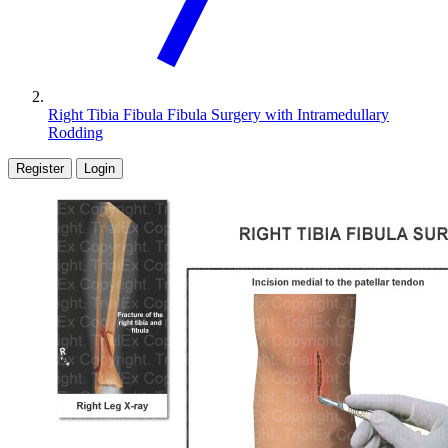
Right Tibia Fibula Fibula Surgery with Intramedullary
Rodding
Register
Login