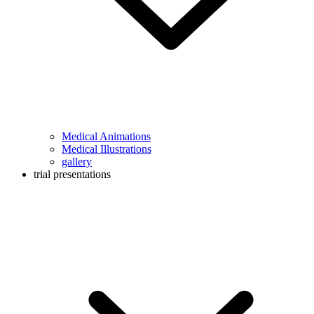
Medical Animations
Medical Illustrations
gallery
trial presentations