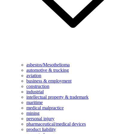
asbestos/Mesothelioma
automotive & trucking
aviation
business & employment
construction
industrial
intellectual property & trademark
maritime
medical malpractice
mining
personal injury
pharmaceutical/medical devices
product liability