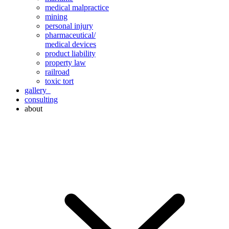
medical malpractice
mining
personal injury
pharmaceutical/
medical devices
product liability
property law
railroad
toxic tort
gallery
consulting
about