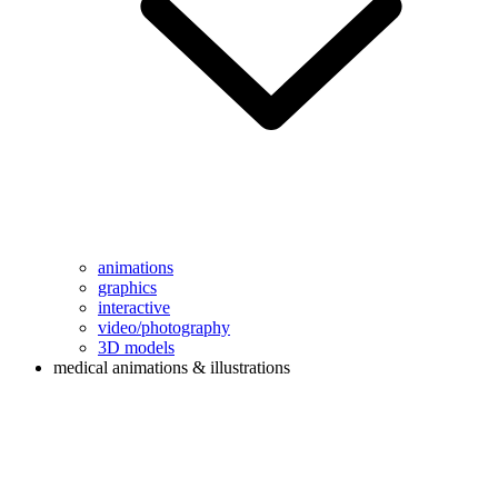
animations
graphics
interactive
video/photography
3D models
medical animations & illustrations