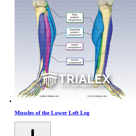
Muscles of the Lower Left Leg