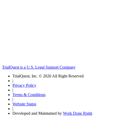
TrialQuest is a U.S. Legal Support Company
TrialQuest, Inc. © 2026 All Right Reserved
|
Privacy Policy
|
Terms & Conditions
|
Website Status
|
Developed and Maintained by
Work Done Right