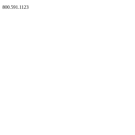
800.591.1123