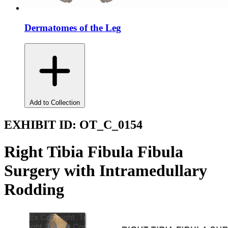
Dermatomes of the Leg
Add to Collection
EXHIBIT ID:
OT_C_0154
Right Tibia Fibula Fibula
Surgery with Intramedullary
Rodding