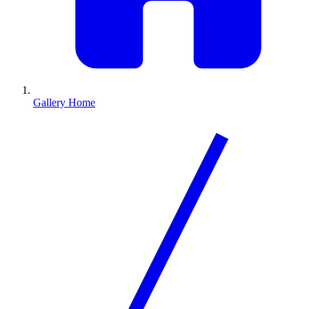
Gallery Home