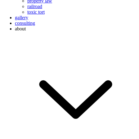
property law
railroad
toxic tort
gallery
consulting
about