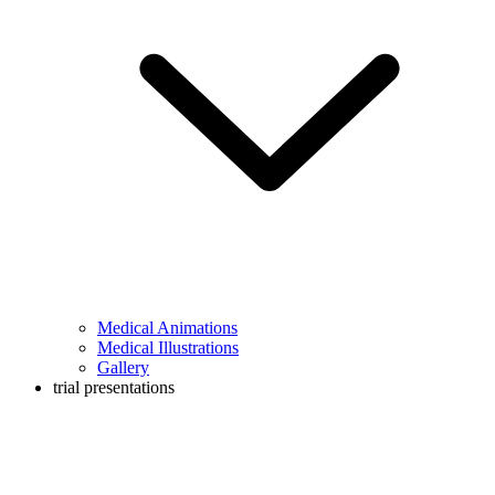
Medical Animations
Medical Illustrations
Gallery
trial presentations