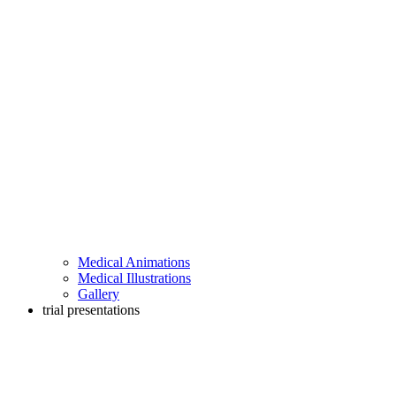
Medical Animations
Medical Illustrations
Gallery
trial presentations