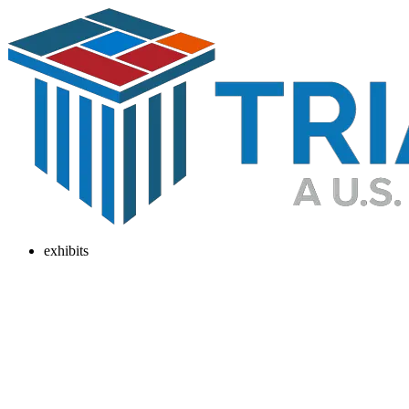
exhibits