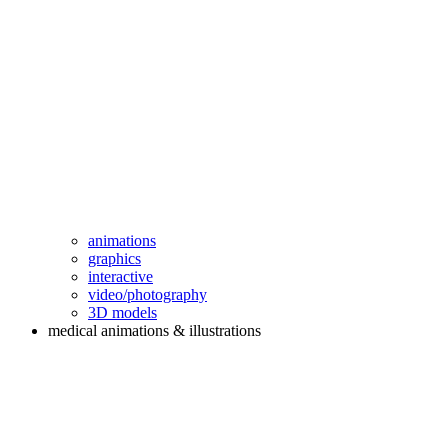
animations
graphics
interactive
video/photography
3D models
medical animations & illustrations