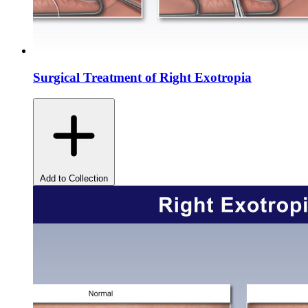
Surgical Treatment of Right Exotropia
Add to Collection