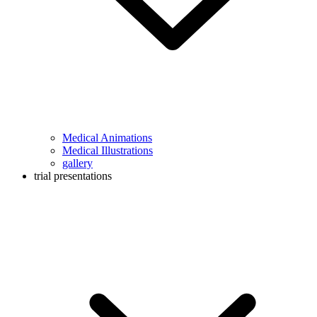
Medical Animations
Medical Illustrations
gallery
trial presentations