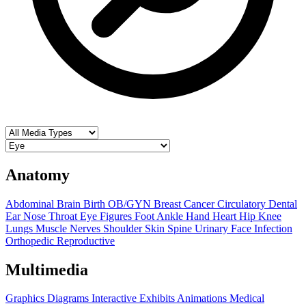
Anatomy
Abdominal
Brain
Birth OB/GYN
Breast
Cancer
Circulatory
Dental
Ear Nose Throat
Eye
Figures
Foot Ankle
Hand
Heart
Hip
Knee
Lungs
Muscle
Nerves
Shoulder
Skin
Spine
Urinary
Face
Infection
Orthopedic
Reproductive
Multimedia
Graphics
Diagrams
Interactive Exhibits
Animations
Medical