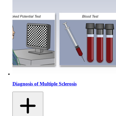
Diagnosis of Multiple Sclerosis