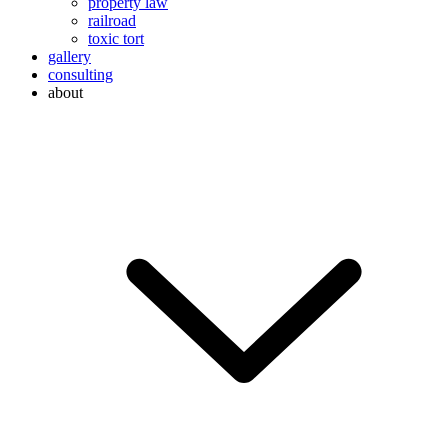
property law
railroad
toxic tort
gallery
consulting
about