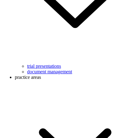
trial presentations
document management
practice areas