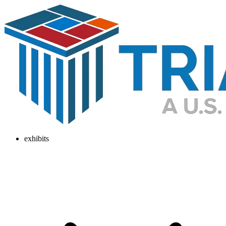
exhibits