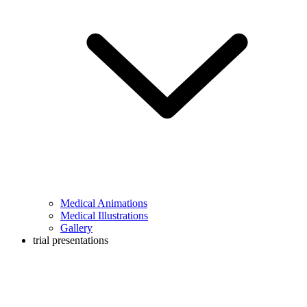
Medical Animations
Medical Illustrations
Gallery
trial presentations