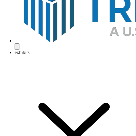
exhibits