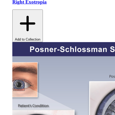
Right Exotropia
Add to Collection