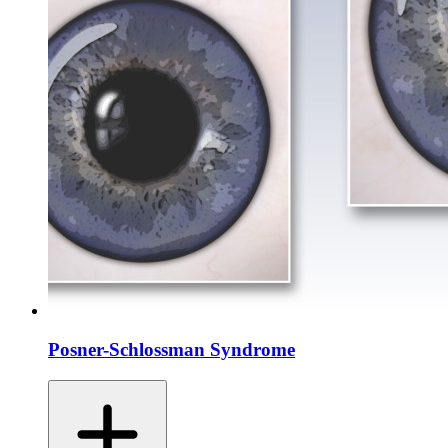
Posner-Schlossman Syndrome