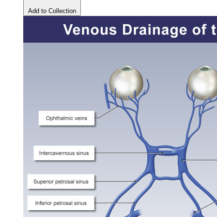
Add to Collection