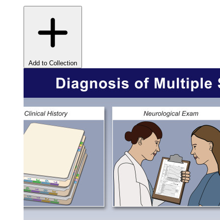
Add to Collection