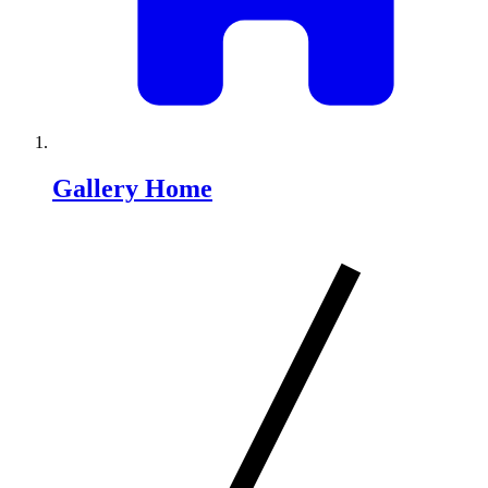
Gallery Home