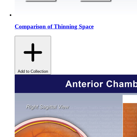
Comparison of Thinning Space
Add to Collection