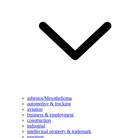
asbestos/Mesothelioma
automotive & trucking
aviation
business & employment
construction
industrial
intellectual property & trademark
maritime