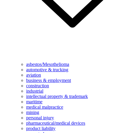
asbestos/Mesothelioma
automotive & trucking
aviation
business & employment
construction
industrial
intellectual property & trademark
maritime
medical malpractice
mining
personal injury
pharmaceutical/medical devices
product liability