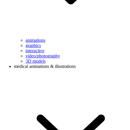
animations
graphics
interactive
video/photography
3D models
medical animations & illustrations