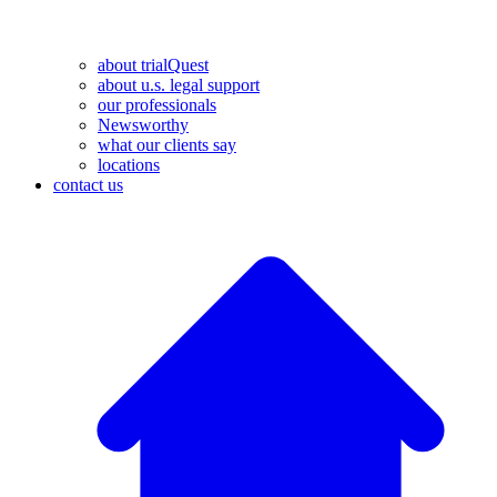
about trialQuest
about u.s. legal support
our professionals
Newsworthy
what our clients say
locations
contact us