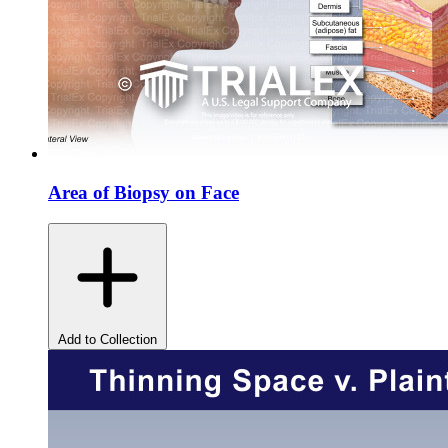
Area of Biopsy on Face
Add to Collection