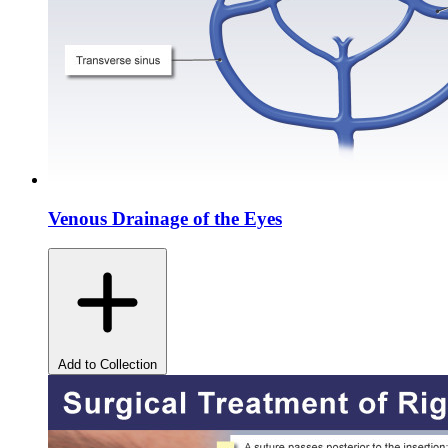
Venous Drainage of the Eyes
Add to Collection