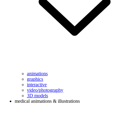
animations
graphics
interactive
video/photography
3D models
medical animations & illustrations