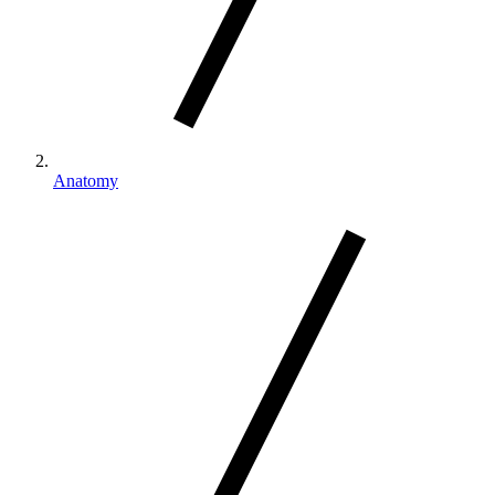
Anatomy