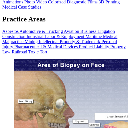
Animations
Photo Video
Colorized Diagnostic Films
3D Printing
Medical Case Studies
Practice Areas
Asbestos
Automotive & Trucking
Aviation
Business Litigation
Construction
Industrial
Labor & Employment
Maritime
Medical
Malpractice
Mining
Intellectual Property & Trademark
Personal
Injury
Pharmaceutical & Medical Devices
Product Liability
Property
Law
Railroad
Toxic Tort