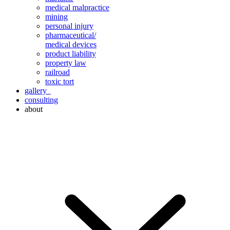
medical malpractice
mining
personal injury
pharmaceutical/
medical devices
product liability
property law
railroad
toxic tort
gallery
consulting
about