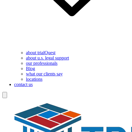
about trialQuest
about u.s. legal support
our professionals
Blog
what our clients say
locations
contact us