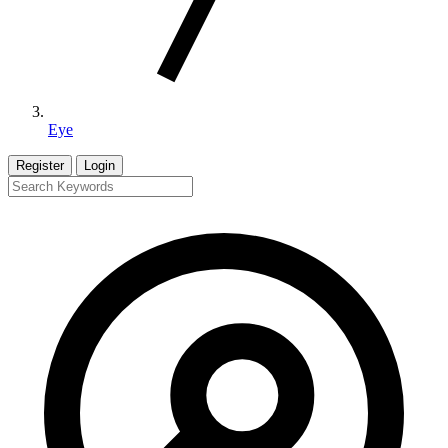
Eye
Register
Login