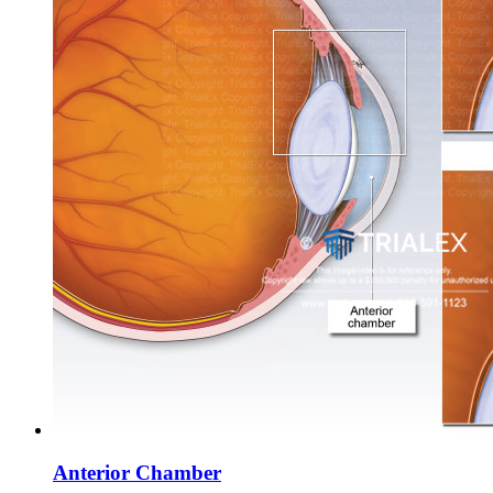
Anterior Chamber