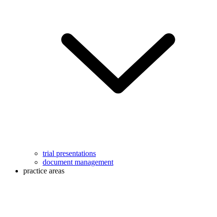
trial presentations
document management
practice areas