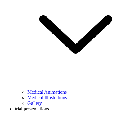
Medical Animations
Medical Illustrations
Gallery
trial presentations