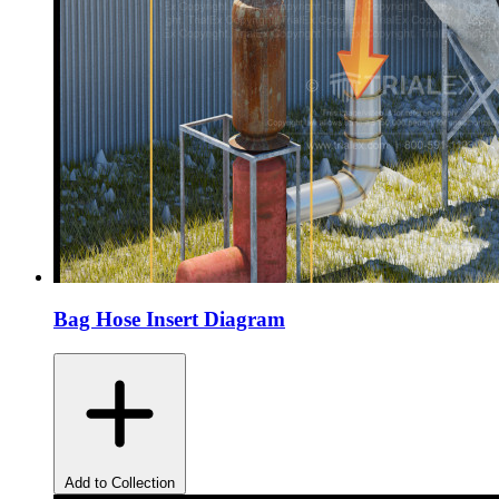
Bag Hose Insert Diagram
Add to Collection