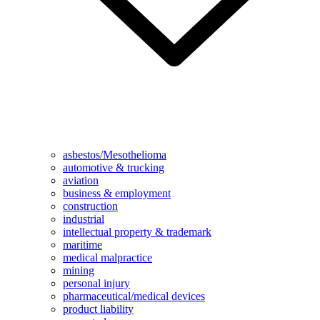
asbestos/Mesothelioma
automotive & trucking
aviation
business & employment
construction
industrial
intellectual property & trademark
maritime
medical malpractice
mining
personal injury
pharmaceutical/medical devices
product liability