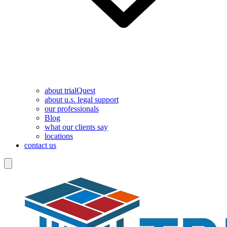
about trialQuest
about u.s. legal support
our professionals
Blog
what our clients say
locations
contact us