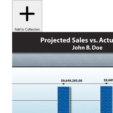
Add to Collection