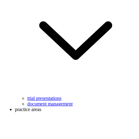
trial presentations
document management
practice areas