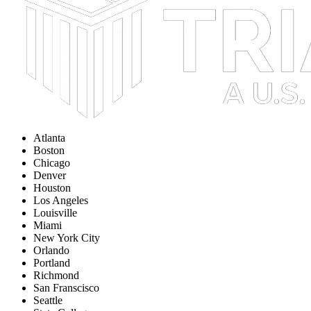
Atlanta
Boston
Chicago
Denver
Houston
Los Angeles
Louisville
Miami
New York City
Orlando
Portland
Richmond
San Franscisco
Seattle