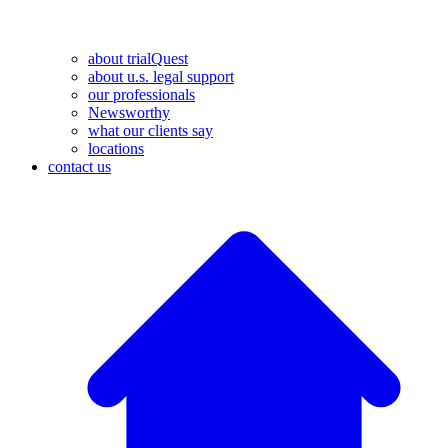
about trialQuest
about u.s. legal support
our professionals
Newsworthy
what our clients say
locations
contact us