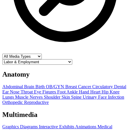
Anatomy
Abdominal
Brain
Birth OB/GYN
Breast
Cancer
Circulatory
Dental
Ear Nose Throat
Eye
Figures
Foot Ankle
Hand
Heart
Hip
Knee
Lungs
Muscle
Nerves
Shoulder
Skin
Spine
Urinary
Face
Infection
Orthopedic
Reproductive
Multimedia
Graphics
Diagrams
Interactive Exhibits
Animations
Medical