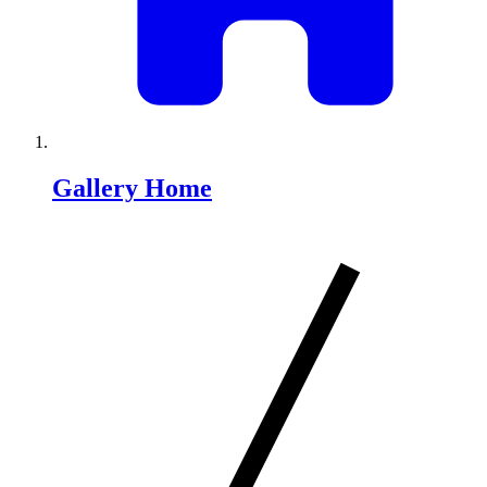
Gallery Home