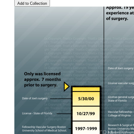
Add to Collection