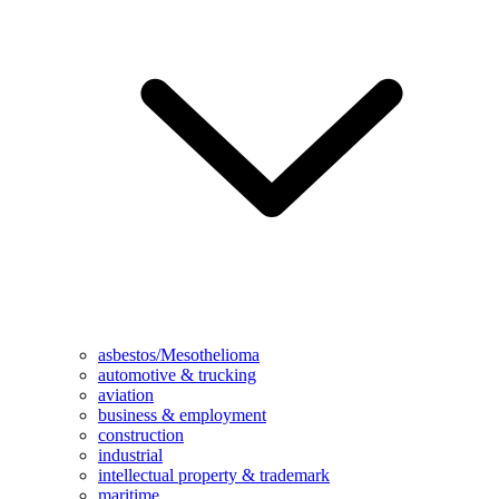
asbestos/Mesothelioma
automotive & trucking
aviation
business & employment
construction
industrial
intellectual property & trademark
maritime