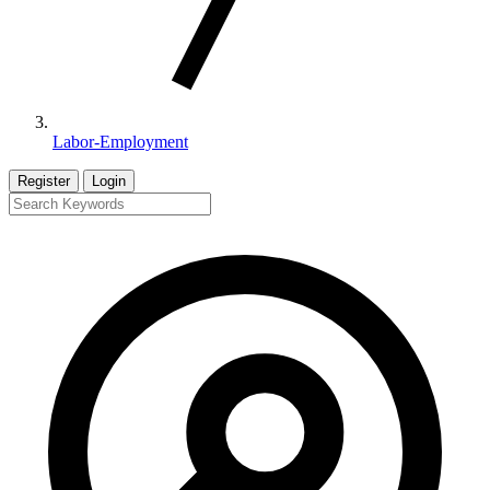
Labor-Employment
Register
Login