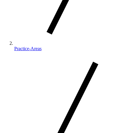
Practice-Areas