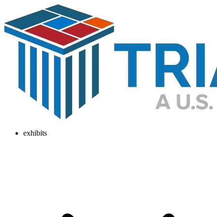
exhibits