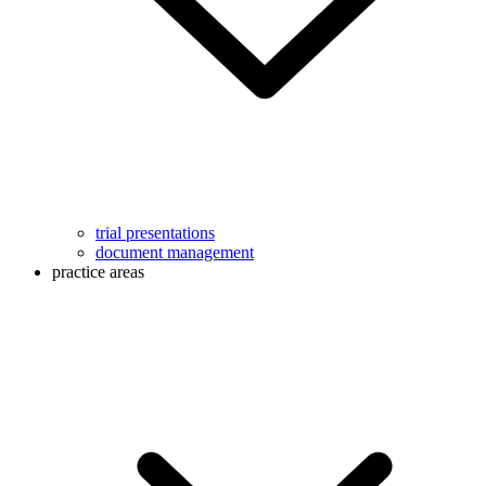
trial presentations
document management
practice areas