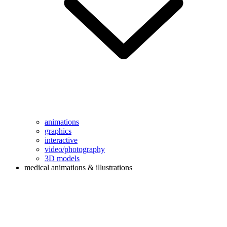
animations
graphics
interactive
video/photography
3D models
medical animations & illustrations