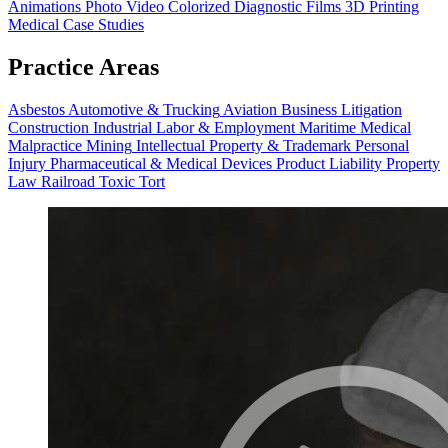
Animations
Photo Video
Colorized Diagnostic Films
3D Printing
Medical Case Studies
Practice Areas
Asbestos
Automotive & Trucking
Aviation
Business Litigation
Construction
Industrial
Labor & Employment
Maritime
Medical
Malpractice
Mining
Intellectual Property & Trademark
Personal
Injury
Pharmaceutical & Medical Devices
Product Liability
Property
Law
Railroad
Toxic Tort