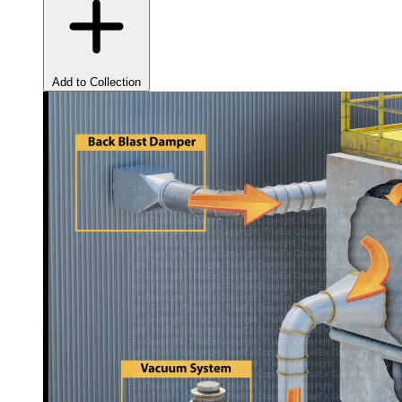
Add to Collection