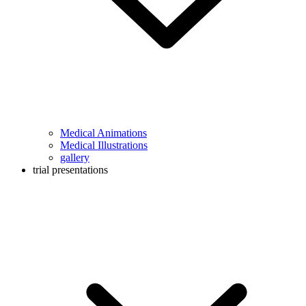
Medical Animations
Medical Illustrations
gallery
trial presentations