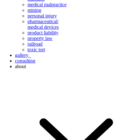
medical malpractice
mining
personal injury
pharmaceutical/
medical devices
product liability
property law
railroad
toxic tort
gallery
consulting
about