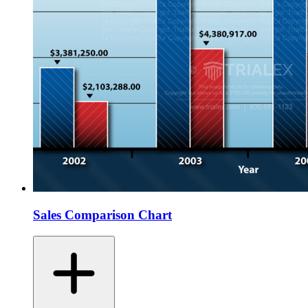
Sales Comparison Chart