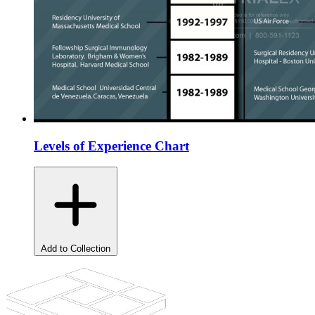
Levels of Experience Chart
Add to Collection