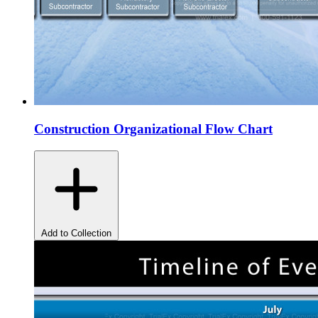
Construction Organizational Flow Chart
Add to Collection