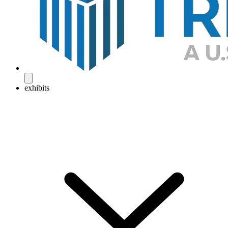
exhibits