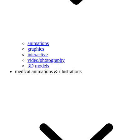
animations
graphics
interactive
video/photography
3D models
medical animations & illustrations