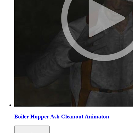
Boiler Hopper Ash Cleanout Animaton