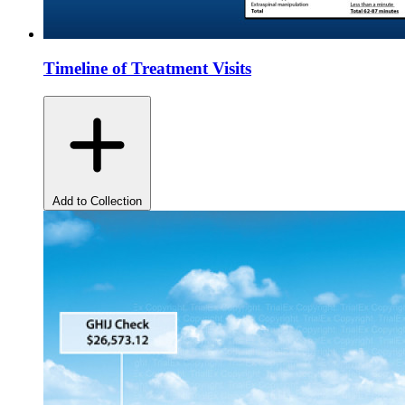
Timeline of Treatment Visits
Add to Collection