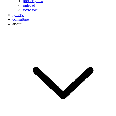
property law
railroad
toxic tort
gallery
consulting
about