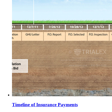
Timeline of Insurance Payments