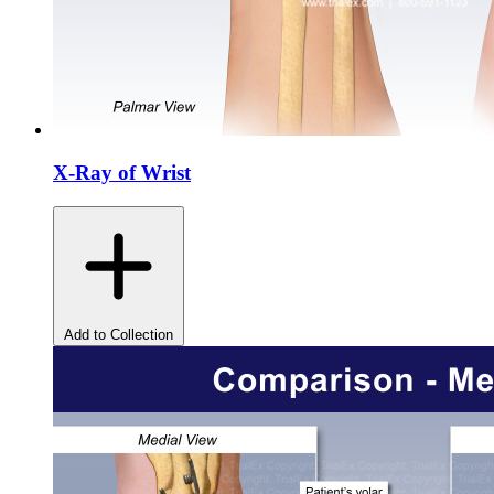
X-Ray of Wrist
Add to Collection