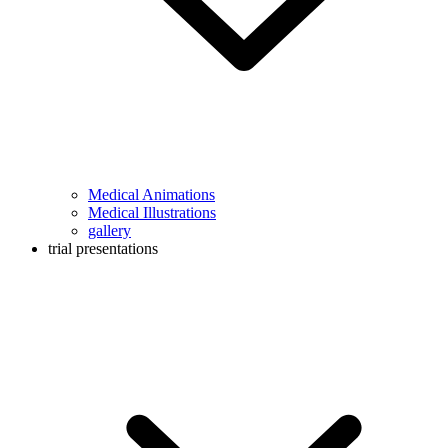
Medical Animations
Medical Illustrations
gallery
trial presentations