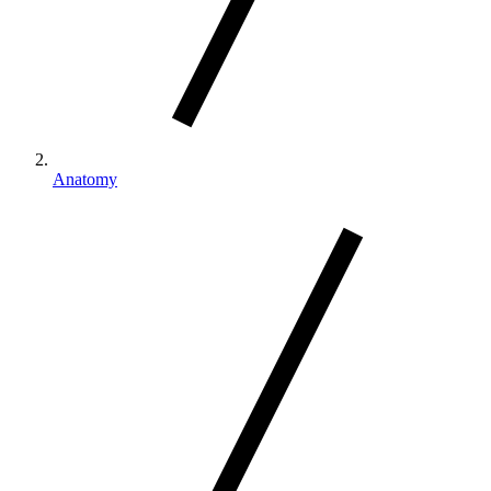
Anatomy