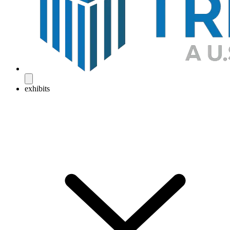
exhibits