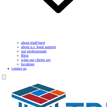
about trialQuest
about u.s. legal support
our professionals
Blog
what our clients say
locations
contact us