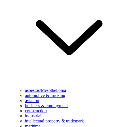
asbestos/Mesothelioma
automotive & trucking
aviation
business & employment
construction
industrial
intellectual property & trademark
maritime