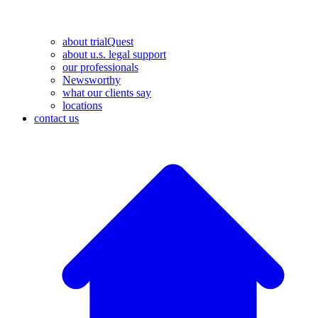
about trialQuest
about u.s. legal support
our professionals
Newsworthy
what our clients say
locations
contact us