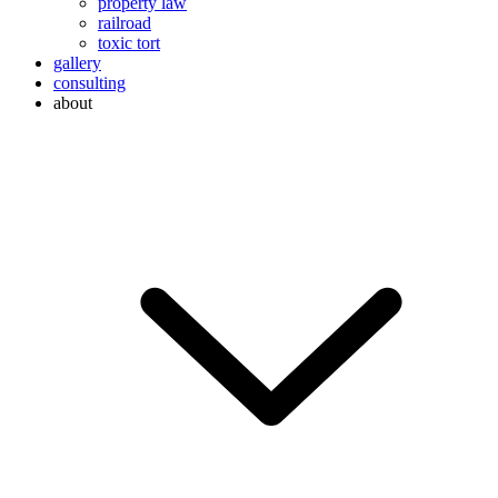
property law
railroad
toxic tort
gallery
consulting
about