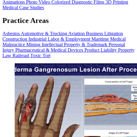
Animations
Photo Video
Colorized Diagnostic Films
3D Printing
Medical Case Studies
Practice Areas
Asbestos
Automotive & Trucking
Aviation
Business Litigation
Construction
Industrial
Labor & Employment
Maritime
Medical
Malpractice
Mining
Intellectual Property & Trademark
Personal
Injury
Pharmaceutical & Medical Devices
Product Liability
Property
Law
Railroad
Toxic Tort