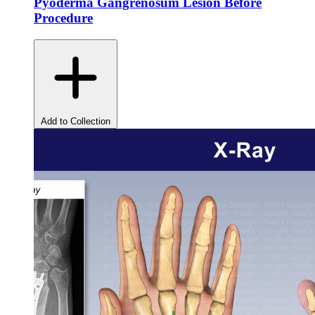
Pyoderma Gangrenosum Lesion Before
Procedure
Add to Collection