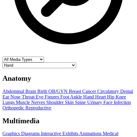
Anatomy
Abdominal
Brain
Birth OB/GYN
Breast
Cancer
Circulatory
Dental
Ear Nose Throat
Eye
Figures
Foot Ankle
Hand
Heart
Hip
Knee
Lungs
Muscle
Nerves
Shoulder
Skin
Spine
Urinary
Face
Infection
Orthopedic
Reproductive
Multimedia
Graphics
Diagrams
Interactive Exhibits
Animations
Medical