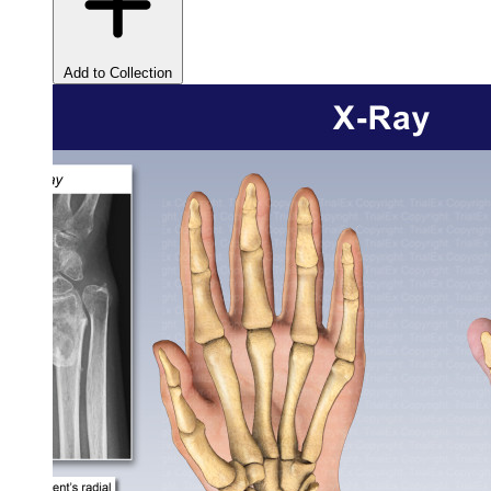
Add to Collection