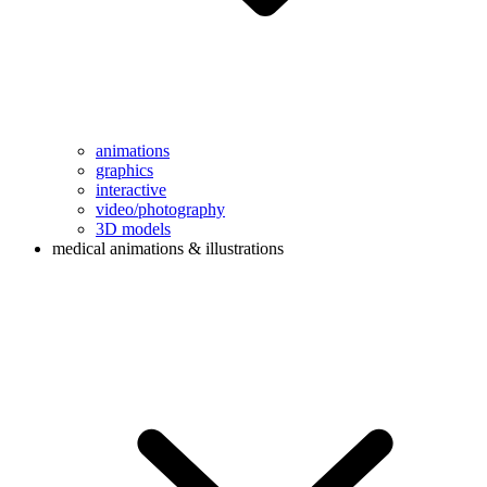
animations
graphics
interactive
video/photography
3D models
medical animations & illustrations