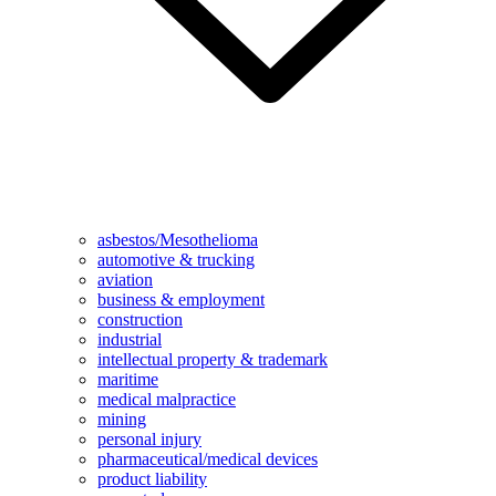
asbestos/Mesothelioma
automotive & trucking
aviation
business & employment
construction
industrial
intellectual property & trademark
maritime
medical malpractice
mining
personal injury
pharmaceutical/medical devices
product liability