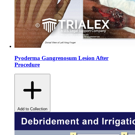
Pyoderma Gangrenosum Lesion After
Procedure
Add to Collection