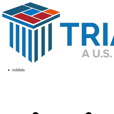
exhibits