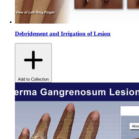
Debridement and Irrigation of Lesion
Add to Collection