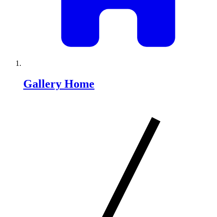
Gallery Home