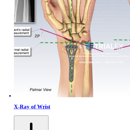
X-Ray of Wrist