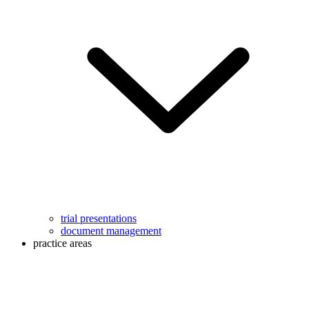
trial presentations
document management
practice areas