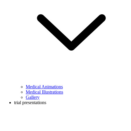
Medical Animations
Medical Illustrations
Gallery
trial presentations