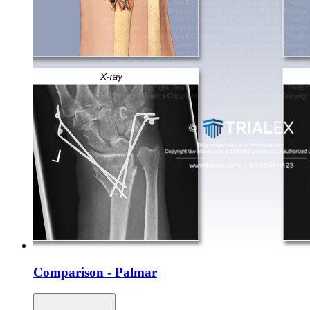
Comparison - Palmar