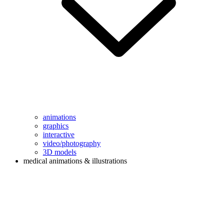
animations
graphics
interactive
video/photography
3D models
medical animations & illustrations