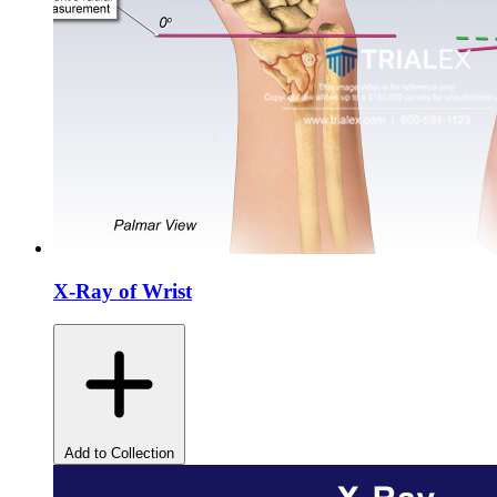
X-Ray of Wrist
Add to Collection