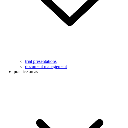
trial presentations
document management
practice areas