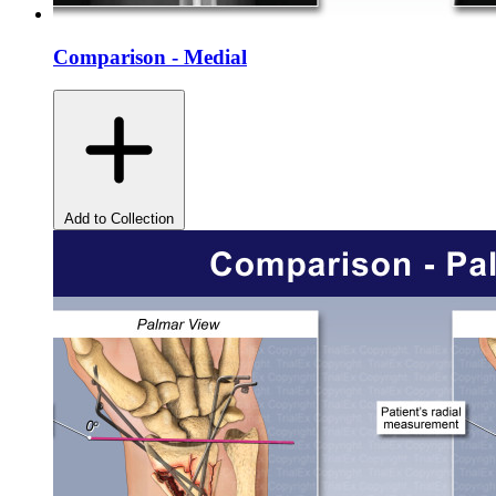
Comparison - Medial
Add to Collection