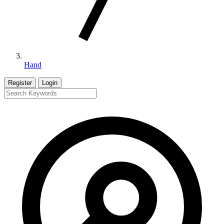
Hand
Register
Login