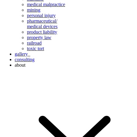
medical malpractice
mining
personal injury
pharmaceutical/
medical devices
product liability
property law
railroad
toxic tort
gallery
consulting
about