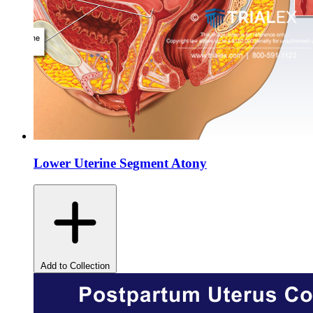
Lower Uterine Segment Atony
Add to Collection