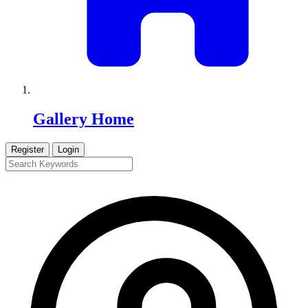
Gallery Home
Register
Login