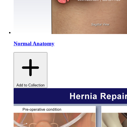
Normal Anatomy
Add to Collection