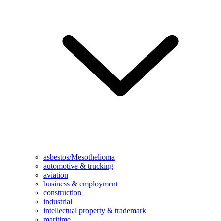
asbestos/Mesothelioma
automotive & trucking
aviation
business & employment
construction
industrial
intellectual property & trademark
maritime