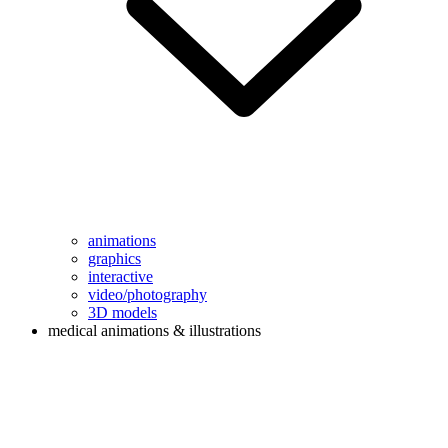
animations
graphics
interactive
video/photography
3D models
medical animations & illustrations