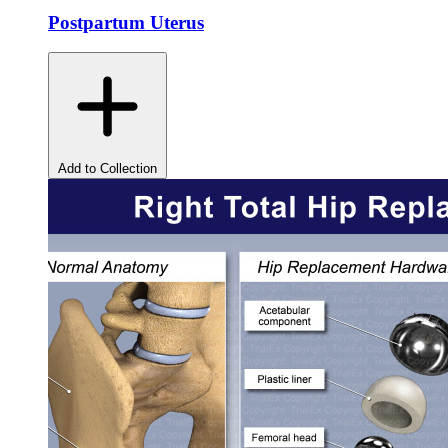
Postpartum Uterus
Add to Collection