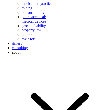
medical malpractice
mining
personal injury
pharmaceutical/
medical devices
product liability
property law
railroad
toxic tort
gallery
consulting
about