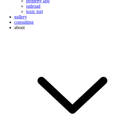
property law
railroad
toxic tort
gallery
consulting
about