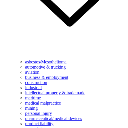
asbestos/Mesothelioma
automotive & trucking
aviation
business & employment
construction
industrial
intellectual property & trademark
maritime
medical malpractice
mining
personal injury
pharmaceutical/medical devices
product liability