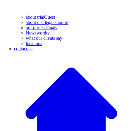
about trialQuest
about u.s. legal support
our professionals
Newsworthy
what our clients say
locations
contact us