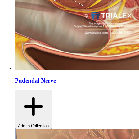
Pudendal Nerve
Add to Collection