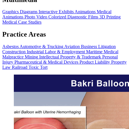
Graphics
Diagrams
Interactive Exhibits
Animations
Medical
Animations
Photo Video
Colorized Diagnostic Films
3D Printing
Medical Case Studies
Practice Areas
Asbestos
Automotive & Trucking
Aviation
Business Litigation
Construction
Industrial
Labor & Employment
Maritime
Medical
Malpractice
Mining
Intellectual Property & Trademark
Personal
Injury
Pharmaceutical & Medical Devices
Product Liability
Property
Law
Railroad
Toxic Tort