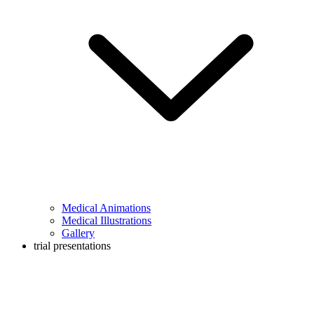
Medical Animations
Medical Illustrations
Gallery
trial presentations