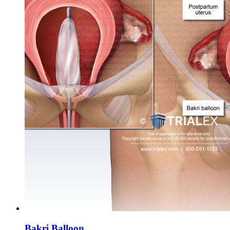
Bakri Balloon