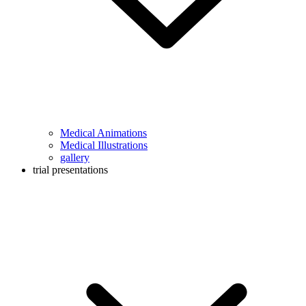
Medical Animations
Medical Illustrations
gallery
trial presentations