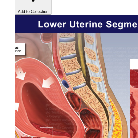
Add to Collection