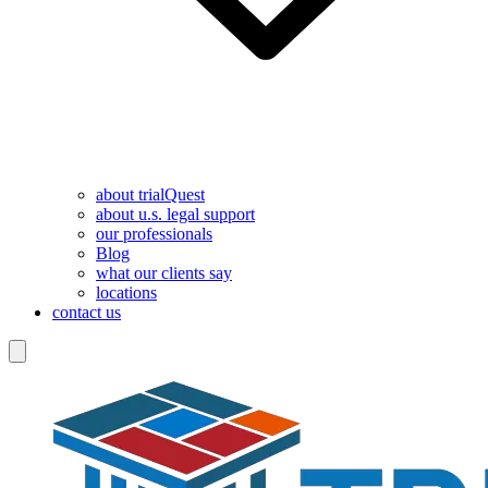
about trialQuest
about u.s. legal support
our professionals
Blog
what our clients say
locations
contact us