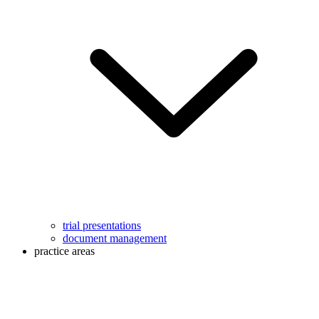
trial presentations
document management
practice areas