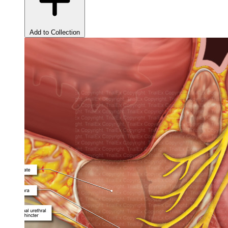
Add to Collection