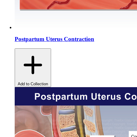
Postpartum Uterus Contraction
Add to Collection