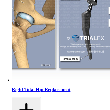
Right Total Hip Replacement