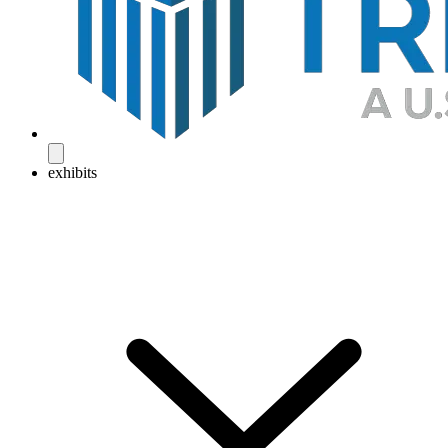
exhibits