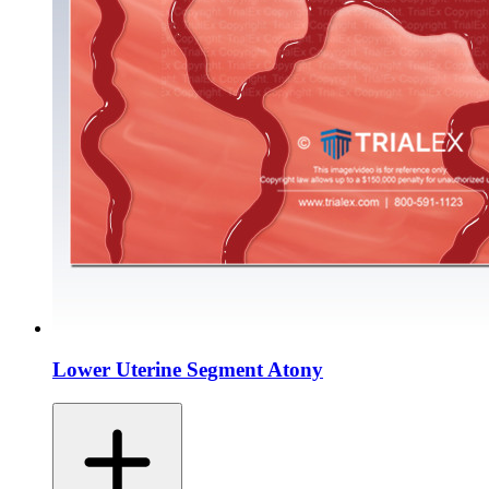
Lower Uterine Segment Atony