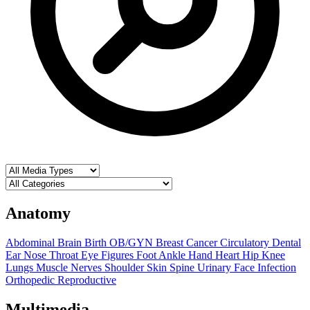
Anatomy
Abdominal
Brain
Birth OB/GYN
Breast
Cancer
Circulatory
Dental
Ear Nose Throat
Eye
Figures
Foot Ankle
Hand
Heart
Hip
Knee
Lungs
Muscle
Nerves
Shoulder
Skin
Spine
Urinary
Face
Infection
Orthopedic
Reproductive
Multimedia