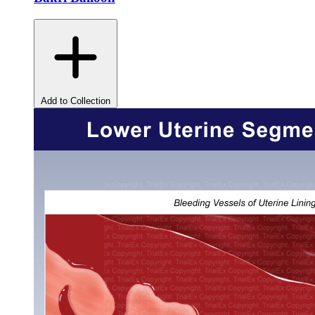
Add to Collection