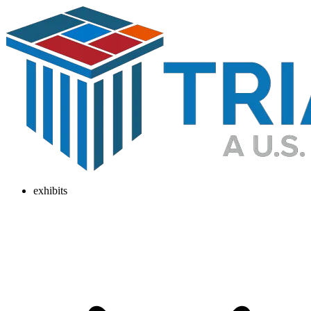
exhibits