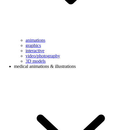
animations
graphics
interactive
video/photography
3D models
medical animations & illustrations