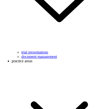
trial presentations
document management
practice areas